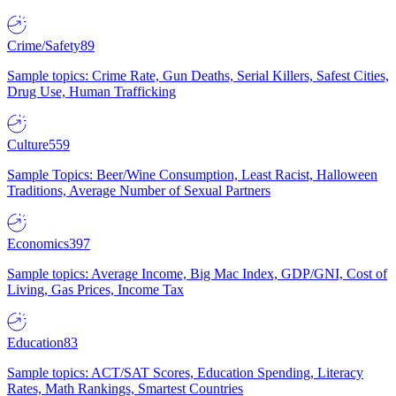
Crime/Safety
89
Sample topics: Crime Rate, Gun Deaths, Serial Killers, Safest Cities,
Drug Use, Human Trafficking
Culture
559
Sample Topics: Beer/Wine Consumption, Least Racist, Halloween
Traditions, Average Number of Sexual Partners
Economics
397
Sample topics: Average Income, Big Mac Index, GDP/GNI, Cost of
Living, Gas Prices, Income Tax
Education
83
Sample topics: ACT/SAT Scores, Education Spending, Literacy
Rates, Math Rankings, Smartest Countries