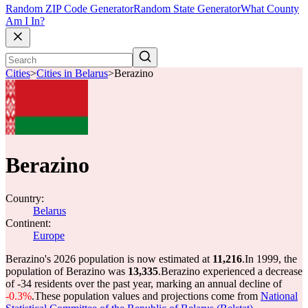
Random ZIP Code Generator
Random State Generator
What County
Am I In?
Cities
>
Cities in Belarus
>
Berazino
Berazino
Country:
Belarus
Continent:
Europe
Berazino's 2026 population is now estimated at
11,216
.
In 1999, the
population of Berazino was
13,335
.
Berazino experienced a decrease
of
-34
residents over the past year, marking an annual decline of
-0.3%
.
These population values and projections come from
National