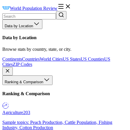
World Population Review
Data by Location
Data by Location
Browse stats by country, state, or city.
Continents
Countries
World Cities
US States
US Counties
US
Cities
ZIP Codes
Ranking & Comparison
Ranking & Comparison
Agriculture
203
Sample topics: Peach Production, Cattle Population, Fishing
Industry, Cotton Production