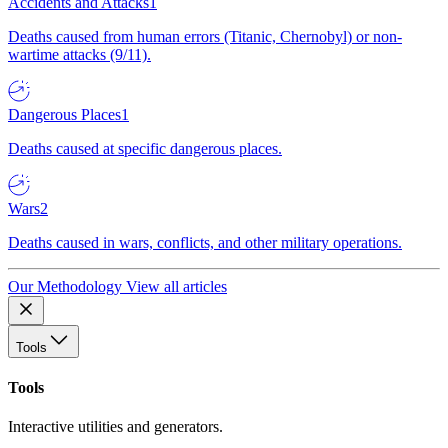
Accidents and Attacks
1
Deaths caused from human errors (Titanic, Chernobyl) or non-
wartime attacks (9/11).
Dangerous Places
1
Deaths caused at specific dangerous places.
Wars
2
Deaths caused in wars, conflicts, and other military operations.
Our Methodology
View all articles
Tools
Tools
Interactive utilities and generators.