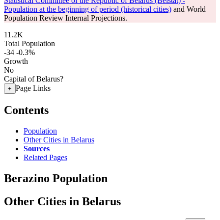
Statistical Committee of the Republic of Belarus (Belstat) -
Population at the beginning of period (historical cities)
and World
Population Review Internal Projections.
11.2K
Total Population
-34
-0.3%
Growth
No
Capital of Belarus?
Page Links
+
Contents
Population
Other Cities in Belarus
Sources
Related Pages
Berazino Population
Other Cities in Belarus