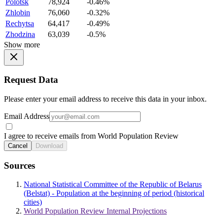
Polotsk
78,924
-0.46%
Zhlobin
76,060
-0.32%
Rechytsa
64,417
-0.49%
Zhodzina
63,039
-0.5%
Show more
Request Data
Please enter your email address to receive this data in your inbox.
Email Address
I agree to receive emails from World Population Review
Cancel
Download
Sources
National Statistical Committee of the Republic of Belarus
(Belstat) - Population at the beginning of period (historical
cities)
World Population Review Internal Projections