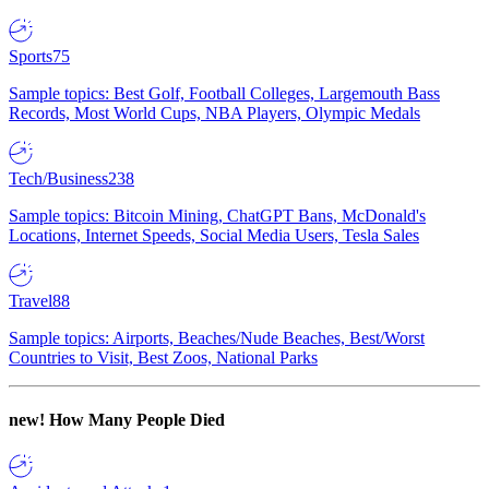
Sports
75
Sample topics: Best Golf, Football Colleges, Largemouth Bass
Records, Most World Cups, NBA Players, Olympic Medals
Tech/Business
238
Sample topics: Bitcoin Mining, ChatGPT Bans, McDonald's
Locations, Internet Speeds, Social Media Users, Tesla Sales
Travel
88
Sample topics: Airports, Beaches/Nude Beaches, Best/Worst
Countries to Visit, Best Zoos, National Parks
new!
How Many People Died