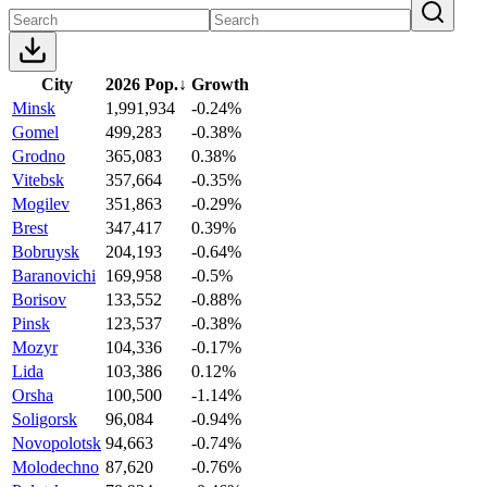
City
2026 Pop.
↓
Growth
Minsk
1,991,934
-0.24%
Gomel
499,283
-0.38%
Grodno
365,083
0.38%
Vitebsk
357,664
-0.35%
Mogilev
351,863
-0.29%
Brest
347,417
0.39%
Bobruysk
204,193
-0.64%
Baranovichi
169,958
-0.5%
Borisov
133,552
-0.88%
Pinsk
123,537
-0.38%
Mozyr
104,336
-0.17%
Lida
103,386
0.12%
Orsha
100,500
-1.14%
Soligorsk
96,084
-0.94%
Novopolotsk
94,663
-0.74%
Molodechno
87,620
-0.76%