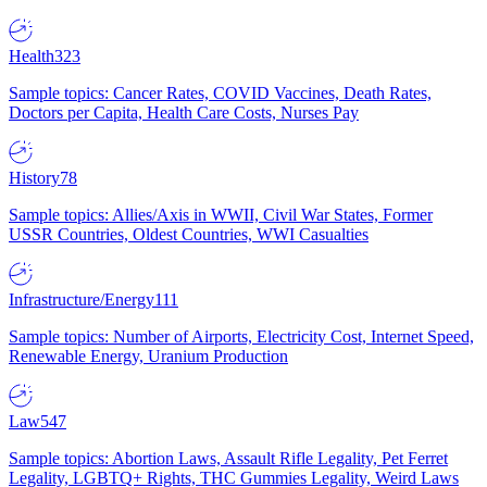
Health
323
Sample topics: Cancer Rates, COVID Vaccines, Death Rates,
Doctors per Capita, Health Care Costs, Nurses Pay
History
78
Sample topics: Allies/Axis in WWII, Civil War States, Former
USSR Countries, Oldest Countries, WWI Casualties
Infrastructure/Energy
111
Sample topics: Number of Airports, Electricity Cost, Internet Speed,
Renewable Energy, Uranium Production
Law
547
Sample topics: Abortion Laws, Assault Rifle Legality, Pet Ferret
Legality, LGBTQ+ Rights, THC Gummies Legality, Weird Laws