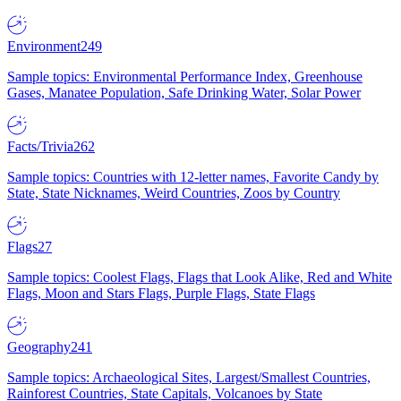
Environment
249
Sample topics: Environmental Performance Index, Greenhouse
Gases, Manatee Population, Safe Drinking Water, Solar Power
Facts/Trivia
262
Sample topics: Countries with 12-letter names, Favorite Candy by
State, State Nicknames, Weird Countries, Zoos by Country
Flags
27
Sample topics: Coolest Flags, Flags that Look Alike, Red and White
Flags, Moon and Stars Flags, Purple Flags, State Flags
Geography
241
Sample topics: Archaeological Sites, Largest/Smallest Countries,
Rainforest Countries, State Capitals, Volcanoes by State