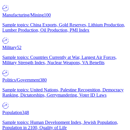
Manufacturing/Mining
100
Sample topics: China Exports, Gold Reserves, Lithium Production,
Lumber Production, Oil Production, PMI Index
Military
52
Sample topics: Countries Currently at War, Largest Air Forces,
Military Strength Index, Nuclear Weapons, VA Benefits
Politics/Government
380
Sample topics: United Nations, Palestine Recognition, Democracy
Ranking, Dictatorships, Gerrymandering, Voter ID Laws
Population
348
Sample topics: Human Development Index, Jewish Population,
Population in 2100, Quality of Life