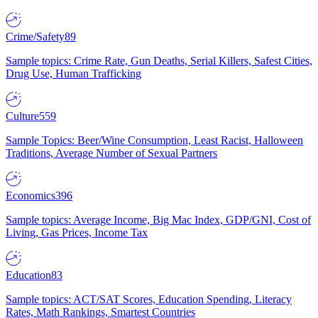
Crime/Safety
89
Sample topics: Crime Rate, Gun Deaths, Serial Killers, Safest Cities,
Drug Use, Human Trafficking
Culture
559
Sample Topics: Beer/Wine Consumption, Least Racist, Halloween
Traditions, Average Number of Sexual Partners
Economics
396
Sample topics: Average Income, Big Mac Index, GDP/GNI, Cost of
Living, Gas Prices, Income Tax
Education
83
Sample topics: ACT/SAT Scores, Education Spending, Literacy
Rates, Math Rankings, Smartest Countries