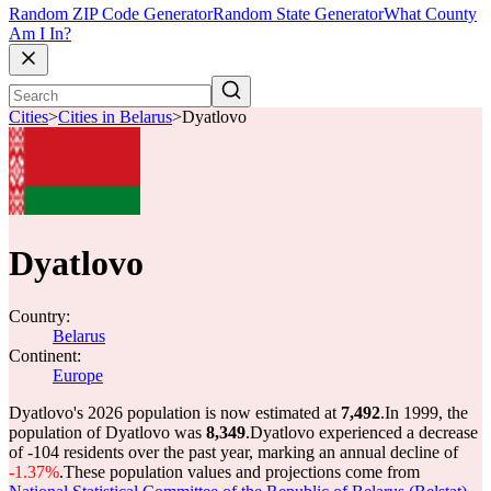
Random ZIP Code Generator
Random State Generator
What County
Am I In?
Cities
>
Cities in Belarus
>
Dyatlovo
Dyatlovo
Country:
Belarus
Continent:
Europe
Dyatlovo's 2026 population is now estimated at
7,492
.
In 1999, the
population of Dyatlovo was
8,349
.
Dyatlovo experienced a decrease
of
-104
residents over the past year, marking an annual decline of
-1.37%
.
These population values and projections come from