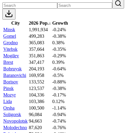
City
2026 Pop.
↓
Growth
Minsk
1,991,934
-0.24%
Gomel
499,283
-0.38%
Grodno
365,083
0.38%
Vitebsk
357,664
-0.35%
Mogilev
351,863
-0.29%
Brest
347,417
0.39%
Bobruysk
204,193
-0.64%
Baranovichi
169,958
-0.5%
Borisov
133,552
-0.88%
Pinsk
123,537
-0.38%
Mozyr
104,336
-0.17%
Lida
103,386
0.12%
Orsha
100,500
-1.14%
Soligorsk
96,084
-0.94%
Novopolotsk
94,663
-0.74%
Molodechno
87,620
-0.76%