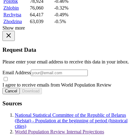
Polotsk
78,924
-0.46%
Zhlobin
76,060
-0.32%
Rechytsa
64,417
-0.49%
Zhodzina
63,039
-0.5%
Show more
Request Data
Please enter your email address to receive this data in your inbox.
Email Address
I agree to receive emails from World Population Review
Cancel
Download
Sources
National Statistical Committee of the Republic of Belarus
(Belstat) - Population at the beginning of period (historical
cities)
World Population Review Internal Projections