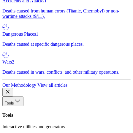
Accidents and Attacks
1
Deaths caused from human errors (Titanic, Chernobyl) or non-
wartime attacks (9/11).
Dangerous Places
1
Deaths caused at specific dangerous places.
Wars
2
Deaths caused in wars, conflicts, and other military operations.
Our Methodology
View all articles
Tools
Tools
Interactive utilities and generators.