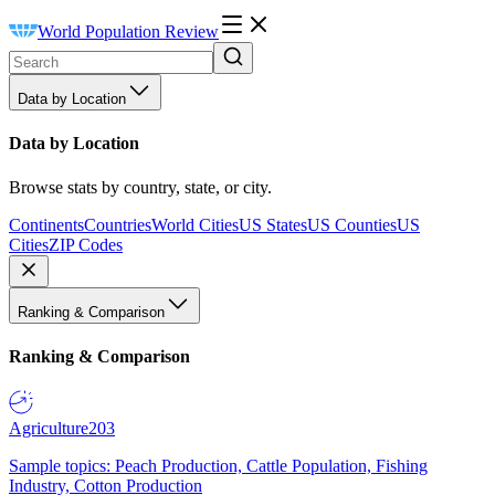
World Population Review
Data by Location
Data by Location
Browse stats by country, state, or city.
Continents
Countries
World Cities
US States
US Counties
US
Cities
ZIP Codes
Ranking & Comparison
Ranking & Comparison
Agriculture
203
Sample topics: Peach Production, Cattle Population, Fishing
Industry, Cotton Production