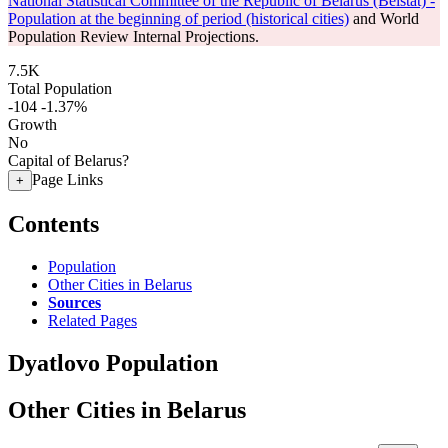
National Statistical Committee of the Republic of Belarus (Belstat) -
Population at the beginning of period (historical cities)
and World
Population Review Internal Projections.
7.5K
Total Population
-104
-1.37%
Growth
No
Capital of Belarus?
Page Links
+
Contents
Population
Other Cities in Belarus
Sources
Related Pages
Dyatlovo Population
Other Cities in Belarus