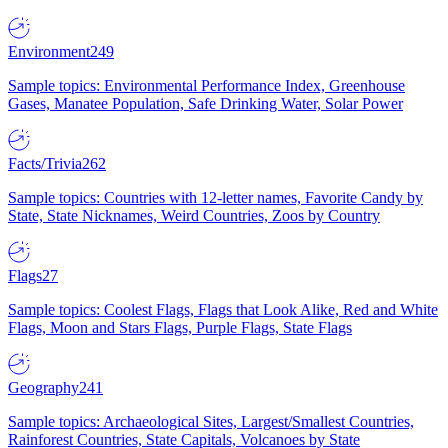
Environment
249
Sample topics: Environmental Performance Index, Greenhouse
Gases, Manatee Population, Safe Drinking Water, Solar Power
Facts/Trivia
262
Sample topics: Countries with 12-letter names, Favorite Candy by
State, State Nicknames, Weird Countries, Zoos by Country
Flags
27
Sample topics: Coolest Flags, Flags that Look Alike, Red and White
Flags, Moon and Stars Flags, Purple Flags, State Flags
Geography
241
Sample topics: Archaeological Sites, Largest/Smallest Countries,
Rainforest Countries, State Capitals, Volcanoes by State