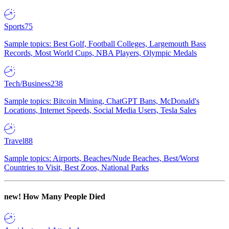
Sports
75
Sample topics: Best Golf, Football Colleges, Largemouth Bass
Records, Most World Cups, NBA Players, Olympic Medals
Tech/Business
238
Sample topics: Bitcoin Mining, ChatGPT Bans, McDonald's
Locations, Internet Speeds, Social Media Users, Tesla Sales
Travel
88
Sample topics: Airports, Beaches/Nude Beaches, Best/Worst
Countries to Visit, Best Zoos, National Parks
new!
How Many People Died