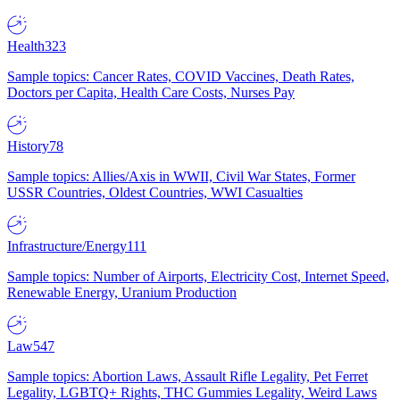
Health
323
Sample topics: Cancer Rates, COVID Vaccines, Death Rates,
Doctors per Capita, Health Care Costs, Nurses Pay
History
78
Sample topics: Allies/Axis in WWII, Civil War States, Former
USSR Countries, Oldest Countries, WWI Casualties
Infrastructure/Energy
111
Sample topics: Number of Airports, Electricity Cost, Internet Speed,
Renewable Energy, Uranium Production
Law
547
Sample topics: Abortion Laws, Assault Rifle Legality, Pet Ferret
Legality, LGBTQ+ Rights, THC Gummies Legality, Weird Laws