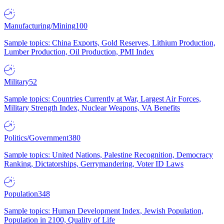
Manufacturing/Mining
100
Sample topics: China Exports, Gold Reserves, Lithium Production,
Lumber Production, Oil Production, PMI Index
Military
52
Sample topics: Countries Currently at War, Largest Air Forces,
Military Strength Index, Nuclear Weapons, VA Benefits
Politics/Government
380
Sample topics: United Nations, Palestine Recognition, Democracy
Ranking, Dictatorships, Gerrymandering, Voter ID Laws
Population
348
Sample topics: Human Development Index, Jewish Population,
Population in 2100, Quality of Life