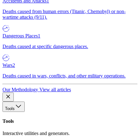
Accidents and Attacks
1
Deaths caused from human errors (Titanic, Chernobyl) or non-
wartime attacks (9/11).
Dangerous Places
1
Deaths caused at specific dangerous places.
Wars
2
Deaths caused in wars, conflicts, and other military operations.
Our Methodology
View all articles
Tools
Tools
Interactive utilities and generators.