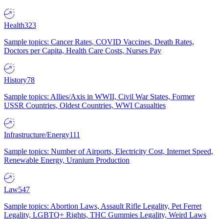
Health
323
Sample topics: Cancer Rates, COVID Vaccines, Death Rates,
Doctors per Capita, Health Care Costs, Nurses Pay
History
78
Sample topics: Allies/Axis in WWII, Civil War States, Former
USSR Countries, Oldest Countries, WWI Casualties
Infrastructure/Energy
111
Sample topics: Number of Airports, Electricity Cost, Internet Speed,
Renewable Energy, Uranium Production
Law
547
Sample topics: Abortion Laws, Assault Rifle Legality, Pet Ferret
Legality, LGBTQ+ Rights, THC Gummies Legality, Weird Laws