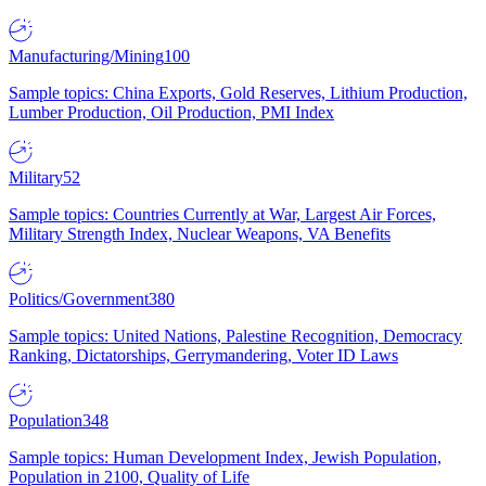
Manufacturing/Mining
100
Sample topics: China Exports, Gold Reserves, Lithium Production,
Lumber Production, Oil Production, PMI Index
Military
52
Sample topics: Countries Currently at War, Largest Air Forces,
Military Strength Index, Nuclear Weapons, VA Benefits
Politics/Government
380
Sample topics: United Nations, Palestine Recognition, Democracy
Ranking, Dictatorships, Gerrymandering, Voter ID Laws
Population
348
Sample topics: Human Development Index, Jewish Population,
Population in 2100, Quality of Life