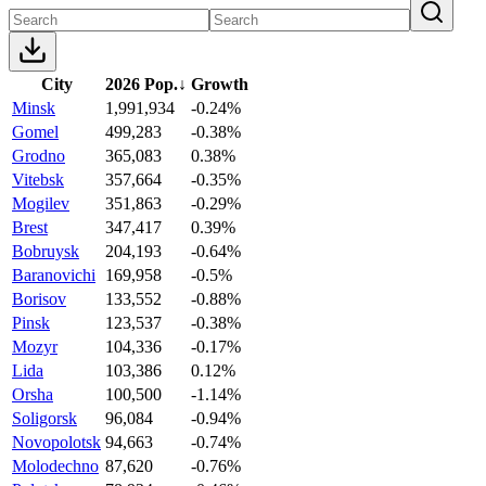
City
2026 Pop.
↓
Growth
Minsk
1,991,934
-0.24%
Gomel
499,283
-0.38%
Grodno
365,083
0.38%
Vitebsk
357,664
-0.35%
Mogilev
351,863
-0.29%
Brest
347,417
0.39%
Bobruysk
204,193
-0.64%
Baranovichi
169,958
-0.5%
Borisov
133,552
-0.88%
Pinsk
123,537
-0.38%
Mozyr
104,336
-0.17%
Lida
103,386
0.12%
Orsha
100,500
-1.14%
Soligorsk
96,084
-0.94%
Novopolotsk
94,663
-0.74%
Molodechno
87,620
-0.76%