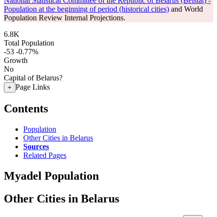
National Statistical Committee of the Republic of Belarus (Belstat) -
Population at the beginning of period (historical cities)
and World
Population Review Internal Projections.
6.8K
Total Population
-53
-0.77%
Growth
No
Capital of Belarus?
Page Links
+
Contents
Population
Other Cities in Belarus
Sources
Related Pages
Myadel Population
Other Cities in Belarus