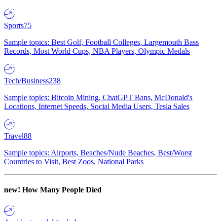
Sports
75
Sample topics: Best Golf, Football Colleges, Largemouth Bass
Records, Most World Cups, NBA Players, Olympic Medals
Tech/Business
238
Sample topics: Bitcoin Mining, ChatGPT Bans, McDonald's
Locations, Internet Speeds, Social Media Users, Tesla Sales
Travel
88
Sample topics: Airports, Beaches/Nude Beaches, Best/Worst
Countries to Visit, Best Zoos, National Parks
new!
How Many People Died