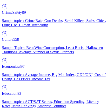
Crime/Safety
89
Sample topics: Crime Rate, Gun Deaths, Serial Killers, Safest Cities,
Drug Use, Human Trafficking
Culture
559
Sample Topics: Beer/Wine Consumption, Least Racist, Halloween
Traditions, Average Number of Sexual Partners
Economics
397
Sample topics: Average Income, Big Mac Index, GDP/GNI, Cost of
Living, Gas Prices, Income Tax
Education
83
Sample topics: ACT/SAT Scores, Education Spending, Literacy
Rates, Math Rankings, Smartest Countries