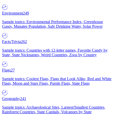
Environment
249
Sample topics: Environmental Performance Index, Greenhouse
Gases, Manatee Population, Safe Drinking Water, Solar Power
Facts/Trivia
262
Sample topics: Countries with 12-letter names, Favorite Candy by
State, State Nicknames, Weird Countries, Zoos by Country
Flags
27
Sample topics: Coolest Flags, Flags that Look Alike, Red and White
Flags, Moon and Stars Flags, Purple Flags, State Flags
Geography
241
Sample topics: Archaeological Sites, Largest/Smallest Countries,
Rainforest Countries, State Capitals, Volcanoes by State