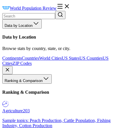
World Population Review
Data by Location
Data by Location
Browse stats by country, state, or city.
Continents
Countries
World Cities
US States
US Counties
US
Cities
ZIP Codes
Ranking & Comparison
Ranking & Comparison
Agriculture
203
Sample topics: Peach Production, Cattle Population, Fishing
Industry, Cotton Production