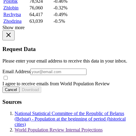
Polotsk
78,924
-0.46%
Zhlobin
76,060
-0.32%
Rechytsa
64,417
-0.49%
Zhodzina
63,039
-0.5%
Show more
Request Data
Please enter your email address to receive this data in your inbox.
Email Address
I agree to receive emails from World Population Review
Cancel
Download
Sources
National Statistical Committee of the Republic of Belarus
(Belstat) - Population at the beginning of period (historical
cities)
World Population Review Internal Projections