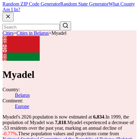
Random ZIP Code Generator
Random State Generator
What County
Am I In?
Cities
>
Cities in Belarus
>
Myadel
Myadel
Country:
Belarus
Continent:
Europe
Myadel's 2026 population is now estimated at
6,834
.
In 1999, the
population of Myadel was
7,818
.
Myadel experienced a decrease of
-53
residents over the past year, marking an annual decline of
-0.77%
.
These population values and projections come from