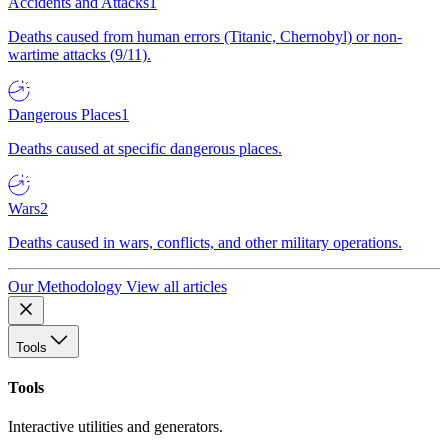
Accidents and Attacks
1
Deaths caused from human errors (Titanic, Chernobyl) or non-
wartime attacks (9/11).
Dangerous Places
1
Deaths caused at specific dangerous places.
Wars
2
Deaths caused in wars, conflicts, and other military operations.
Our Methodology
View all articles
Tools
Tools
Interactive utilities and generators.