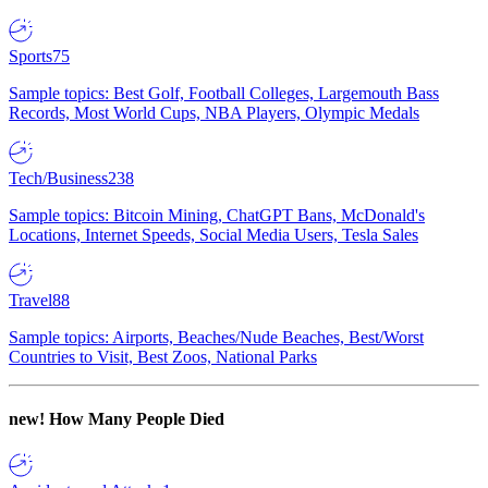
Sports
75
Sample topics: Best Golf, Football Colleges, Largemouth Bass
Records, Most World Cups, NBA Players, Olympic Medals
Tech/Business
238
Sample topics: Bitcoin Mining, ChatGPT Bans, McDonald's
Locations, Internet Speeds, Social Media Users, Tesla Sales
Travel
88
Sample topics: Airports, Beaches/Nude Beaches, Best/Worst
Countries to Visit, Best Zoos, National Parks
new!
How Many People Died