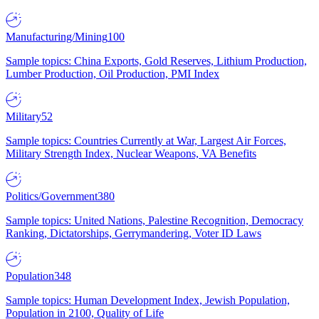
Manufacturing/Mining
100
Sample topics: China Exports, Gold Reserves, Lithium Production,
Lumber Production, Oil Production, PMI Index
Military
52
Sample topics: Countries Currently at War, Largest Air Forces,
Military Strength Index, Nuclear Weapons, VA Benefits
Politics/Government
380
Sample topics: United Nations, Palestine Recognition, Democracy
Ranking, Dictatorships, Gerrymandering, Voter ID Laws
Population
348
Sample topics: Human Development Index, Jewish Population,
Population in 2100, Quality of Life