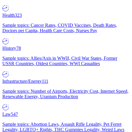
Health
323
Sample topics: Cancer Rates, COVID Vaccines, Death Rates,
Doctors per Capita, Health Care Costs, Nurses Pay
History
78
Sample topics: Allies/Axis in WWII, Civil War States, Former
USSR Countries, Oldest Countries, WWI Casualties
Infrastructure/Energy
111
Sample topics: Number of Airports, Electricity Cost, Internet Speed,
Renewable Energy, Uranium Production
Law
547
Sample topics: Abortion Laws, Assault Rifle Legality, Pet Ferret
Legality, LGBTQ+ Rights, THC Gummies Legality, Weird Laws