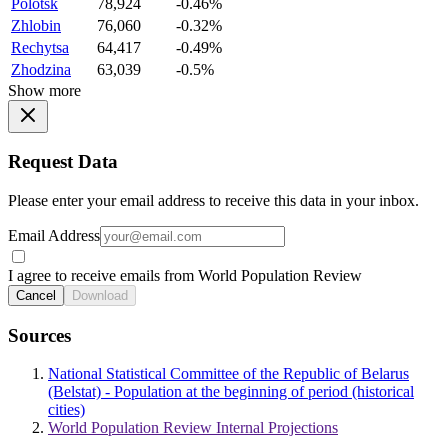
Polotsk
78,924
-0.46%
Zhlobin
76,060
-0.32%
Rechytsa
64,417
-0.49%
Zhodzina
63,039
-0.5%
Show more
Request Data
Please enter your email address to receive this data in your inbox.
Email Address
I agree to receive emails from World Population Review
Cancel
Download
Sources
National Statistical Committee of the Republic of Belarus
(Belstat) - Population at the beginning of period (historical
cities)
World Population Review Internal Projections