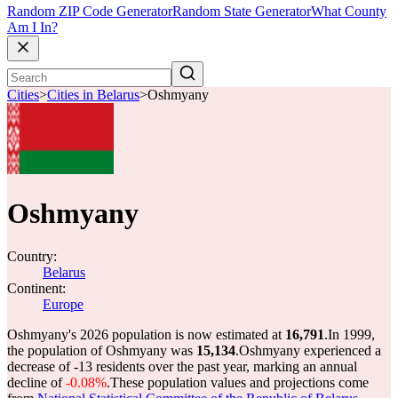
Random ZIP Code Generator
Random State Generator
What County
Am I In?
Cities
>
Cities in Belarus
>
Oshmyany
Oshmyany
Country:
Belarus
Continent:
Europe
Oshmyany's 2026 population is now estimated at
16,791
.
In 1999,
the population of Oshmyany was
15,134
.
Oshmyany experienced a
decrease of
-13
residents over the past year, marking an annual
decline of
-0.08%
.
These population values and projections come