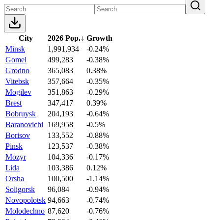
City
2026 Pop.
↓
Growth
Minsk
1,991,934
-0.24%
Gomel
499,283
-0.38%
Grodno
365,083
0.38%
Vitebsk
357,664
-0.35%
Mogilev
351,863
-0.29%
Brest
347,417
0.39%
Bobruysk
204,193
-0.64%
Baranovichi
169,958
-0.5%
Borisov
133,552
-0.88%
Pinsk
123,537
-0.38%
Mozyr
104,336
-0.17%
Lida
103,386
0.12%
Orsha
100,500
-1.14%
Soligorsk
96,084
-0.94%
Novopolotsk
94,663
-0.74%
Molodechno
87,620
-0.76%