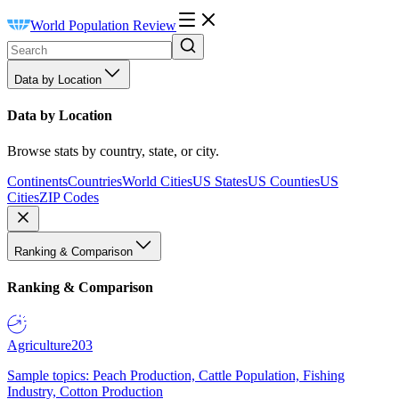
World Population Review
Data by Location
Data by Location
Browse stats by country, state, or city.
Continents
Countries
World Cities
US States
US Counties
US
Cities
ZIP Codes
Ranking & Comparison
Ranking & Comparison
Agriculture
203
Sample topics: Peach Production, Cattle Population, Fishing
Industry, Cotton Production