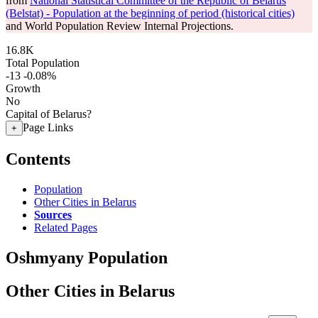
from
National Statistical Committee of the Republic of Belarus
(Belstat) - Population at the beginning of period (historical cities)
and World Population Review Internal Projections.
16.8K
Total Population
-13
-0.08%
Growth
No
Capital of Belarus?
Page Links
+
Contents
Population
Other Cities in Belarus
Sources
Related Pages
Oshmyany Population
Other Cities in Belarus