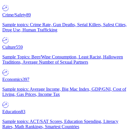
Crime/Safety
89
Sample topics: Crime Rate, Gun Deaths, Serial Killers, Safest Cities,
Drug Use, Human Trafficking
Culture
559
Sample Topics: Beer/Wine Consumption, Least Racist, Halloween
Traditions, Average Number of Sexual Partners
Economics
397
Sample topics: Average Income, Big Mac Index, GDP/GNI, Cost of
Living, Gas Prices, Income Tax
Education
83
Sample topics: ACT/SAT Scores, Education Spending, Literacy
Rates, Math Rankings, Smartest Countries