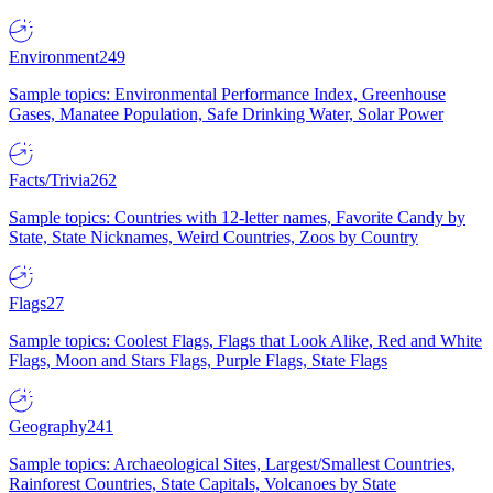
Environment
249
Sample topics: Environmental Performance Index, Greenhouse
Gases, Manatee Population, Safe Drinking Water, Solar Power
Facts/Trivia
262
Sample topics: Countries with 12-letter names, Favorite Candy by
State, State Nicknames, Weird Countries, Zoos by Country
Flags
27
Sample topics: Coolest Flags, Flags that Look Alike, Red and White
Flags, Moon and Stars Flags, Purple Flags, State Flags
Geography
241
Sample topics: Archaeological Sites, Largest/Smallest Countries,
Rainforest Countries, State Capitals, Volcanoes by State