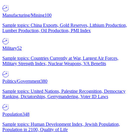
Manufacturing/Mining
100
Sample topics: China Exports, Gold Reserves, Lithium Production,
Lumber Production, Oil Production, PMI Index
Military
52
Sample topics: Countries Currently at War, Largest Air Forces,
Military Strength Index, Nuclear Weapons, VA Benefits
Politics/Government
380
Sample topics: United Nations, Palestine Recognition, Democracy
Ranking, Dictatorships, Gerrymandering, Voter ID Laws
Population
348
Sample topics: Human Development Index, Jewish Population,
Population in 2100, Quality of Life