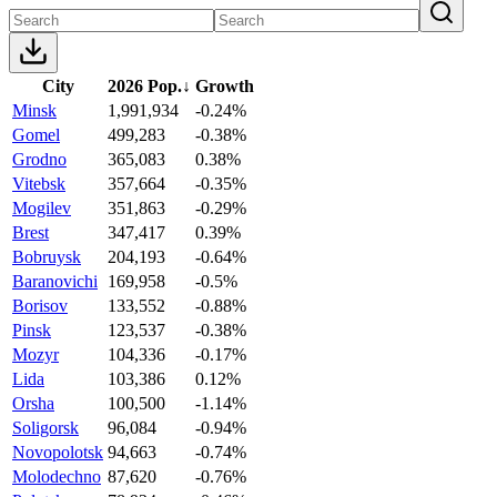
City
2026 Pop.
↓
Growth
Minsk
1,991,934
-0.24%
Gomel
499,283
-0.38%
Grodno
365,083
0.38%
Vitebsk
357,664
-0.35%
Mogilev
351,863
-0.29%
Brest
347,417
0.39%
Bobruysk
204,193
-0.64%
Baranovichi
169,958
-0.5%
Borisov
133,552
-0.88%
Pinsk
123,537
-0.38%
Mozyr
104,336
-0.17%
Lida
103,386
0.12%
Orsha
100,500
-1.14%
Soligorsk
96,084
-0.94%
Novopolotsk
94,663
-0.74%
Molodechno
87,620
-0.76%