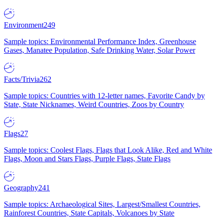
Environment
249
Sample topics: Environmental Performance Index, Greenhouse
Gases, Manatee Population, Safe Drinking Water, Solar Power
Facts/Trivia
262
Sample topics: Countries with 12-letter names, Favorite Candy by
State, State Nicknames, Weird Countries, Zoos by Country
Flags
27
Sample topics: Coolest Flags, Flags that Look Alike, Red and White
Flags, Moon and Stars Flags, Purple Flags, State Flags
Geography
241
Sample topics: Archaeological Sites, Largest/Smallest Countries,
Rainforest Countries, State Capitals, Volcanoes by State