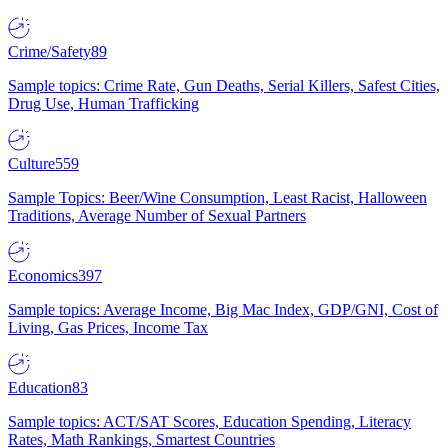
Crime/Safety
89
Sample topics: Crime Rate, Gun Deaths, Serial Killers, Safest Cities,
Drug Use, Human Trafficking
Culture
559
Sample Topics: Beer/Wine Consumption, Least Racist, Halloween
Traditions, Average Number of Sexual Partners
Economics
397
Sample topics: Average Income, Big Mac Index, GDP/GNI, Cost of
Living, Gas Prices, Income Tax
Education
83
Sample topics: ACT/SAT Scores, Education Spending, Literacy
Rates, Math Rankings, Smartest Countries