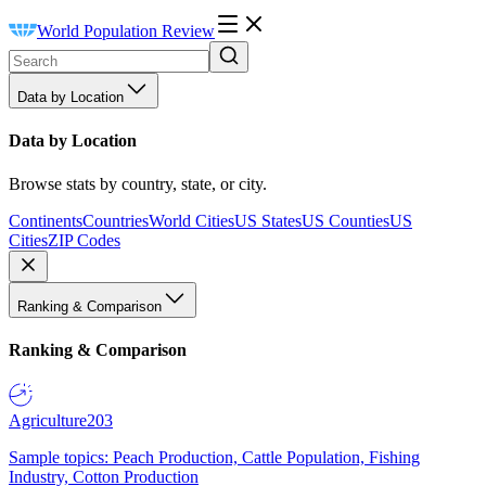
World Population Review
Data by Location
Data by Location
Browse stats by country, state, or city.
Continents
Countries
World Cities
US States
US Counties
US
Cities
ZIP Codes
Ranking & Comparison
Ranking & Comparison
Agriculture
203
Sample topics: Peach Production, Cattle Population, Fishing
Industry, Cotton Production