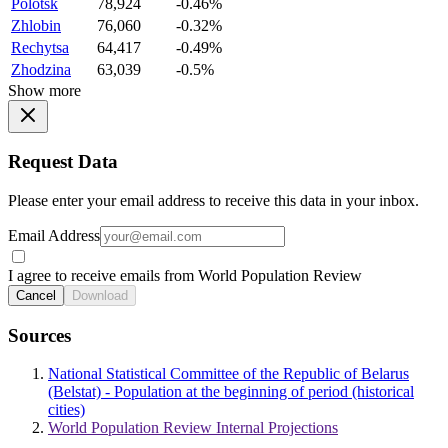
Polotsk
78,924
-0.46%
Zhlobin
76,060
-0.32%
Rechytsa
64,417
-0.49%
Zhodzina
63,039
-0.5%
Show more
Request Data
Please enter your email address to receive this data in your inbox.
Email Address
I agree to receive emails from World Population Review
Cancel
Download
Sources
National Statistical Committee of the Republic of Belarus
(Belstat) - Population at the beginning of period (historical
cities)
World Population Review Internal Projections