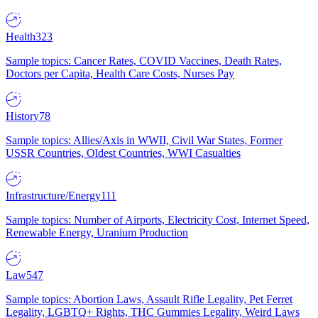
Health
323
Sample topics: Cancer Rates, COVID Vaccines, Death Rates,
Doctors per Capita, Health Care Costs, Nurses Pay
History
78
Sample topics: Allies/Axis in WWII, Civil War States, Former
USSR Countries, Oldest Countries, WWI Casualties
Infrastructure/Energy
111
Sample topics: Number of Airports, Electricity Cost, Internet Speed,
Renewable Energy, Uranium Production
Law
547
Sample topics: Abortion Laws, Assault Rifle Legality, Pet Ferret
Legality, LGBTQ+ Rights, THC Gummies Legality, Weird Laws