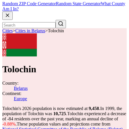
Random ZIP Code Generator
Random State Generator
What County
Am I In?
Cities
>
Cities in Belarus
>
Tolochin
Tolochin
Country:
Belarus
Continent:
Europe
Tolochin's 2026 population is now estimated at
9,458
.
In 1999, the
population of Tolochin was
10,725
.
Tolochin experienced a decrease
of
-84
residents over the past year, marking an annual decline of
-0.88%
.
These population values and projections come from