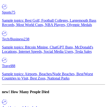
Sports
75
Sample topics: Best Golf, Football Colleges, Largemouth Bass
Records, Most World Cups, NBA Players, Olympic Medals
Tech/Business
238
Sample topics: Bitcoin Mining, ChatGPT Bans, McDonald's
Locations, Internet Speeds, Social Media Users, Tesla Sales
Travel
88
Sample topics: Airports, Beaches/Nude Beaches, Best/Worst
Countries to Visit, Best Zoos, National Parks
new!
How Many People Died