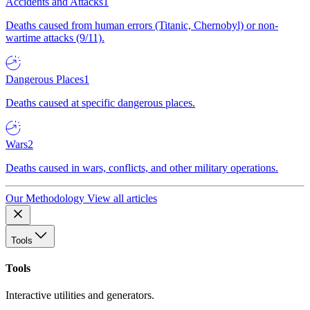
Accidents and Attacks
1
Deaths caused from human errors (Titanic, Chernobyl) or non-
wartime attacks (9/11).
Dangerous Places
1
Deaths caused at specific dangerous places.
Wars
2
Deaths caused in wars, conflicts, and other military operations.
Our Methodology
View all articles
Tools
Tools
Interactive utilities and generators.