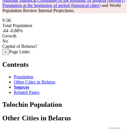
National Statistical Committee of the Republic of Belarus (Belstat) -
Population at the beginning of period (historical cities)
and World
Population Review Internal Projections.
9.5K
Total Population
-84
-0.88%
Growth
No
Capital of Belarus?
Page Links
+
Contents
Population
Other Cities in Belarus
Sources
Related Pages
Tolochin Population
Other Cities in Belarus