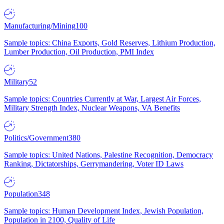
Manufacturing/Mining
100
Sample topics: China Exports, Gold Reserves, Lithium Production,
Lumber Production, Oil Production, PMI Index
Military
52
Sample topics: Countries Currently at War, Largest Air Forces,
Military Strength Index, Nuclear Weapons, VA Benefits
Politics/Government
380
Sample topics: United Nations, Palestine Recognition, Democracy
Ranking, Dictatorships, Gerrymandering, Voter ID Laws
Population
348
Sample topics: Human Development Index, Jewish Population,
Population in 2100, Quality of Life