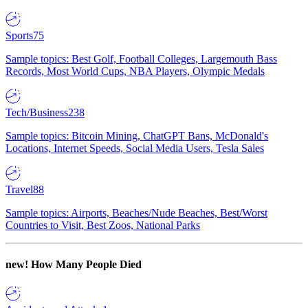
Sports
75
Sample topics: Best Golf, Football Colleges, Largemouth Bass
Records, Most World Cups, NBA Players, Olympic Medals
Tech/Business
238
Sample topics: Bitcoin Mining, ChatGPT Bans, McDonald's
Locations, Internet Speeds, Social Media Users, Tesla Sales
Travel
88
Sample topics: Airports, Beaches/Nude Beaches, Best/Worst
Countries to Visit, Best Zoos, National Parks
new!
How Many People Died