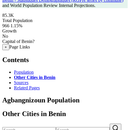
Benin - Statistiques Demographiques (RGPH series by commune)
and World Population Review Internal Projections.
85.3K
Total Population
966
1.15%
Growth
No
Capital of Benin?
Page Links
+
Contents
Population
Other Cities in Benin
Sources
Related Pages
Agbangnizoun Population
Other Cities in Benin