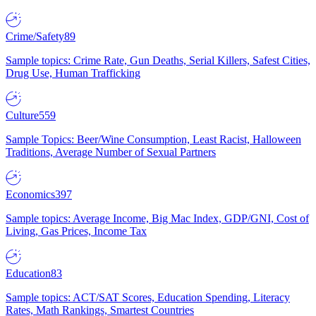
Crime/Safety
89
Sample topics: Crime Rate, Gun Deaths, Serial Killers, Safest Cities,
Drug Use, Human Trafficking
Culture
559
Sample Topics: Beer/Wine Consumption, Least Racist, Halloween
Traditions, Average Number of Sexual Partners
Economics
397
Sample topics: Average Income, Big Mac Index, GDP/GNI, Cost of
Living, Gas Prices, Income Tax
Education
83
Sample topics: ACT/SAT Scores, Education Spending, Literacy
Rates, Math Rankings, Smartest Countries