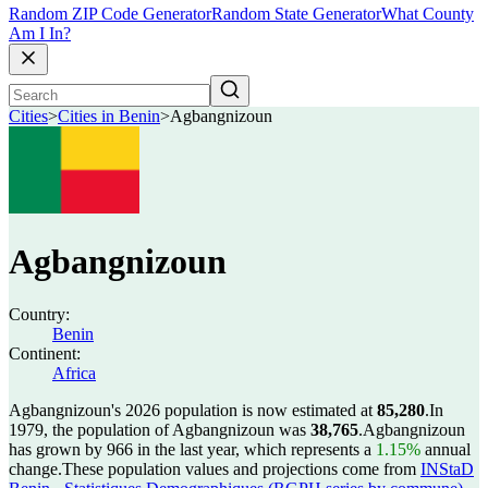
Random ZIP Code Generator
Random State Generator
What County
Am I In?
Cities
>
Cities in Benin
>
Agbangnizoun
Agbangnizoun
Country:
Benin
Continent:
Africa
Agbangnizoun's 2026 population is now estimated at
85,280
.
In
1979, the population of Agbangnizoun was
38,765
.
Agbangnizoun
has grown by 966 in the last year, which represents a
1.15%
annual
change.
These population values and projections come from
INStaD