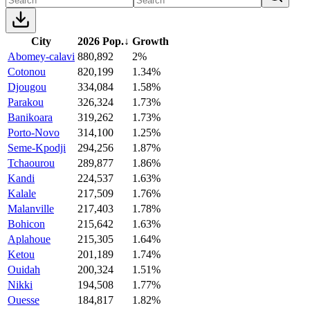
City
2026 Pop.
↓
Growth
Abomey-calavi
880,892
2%
Cotonou
820,199
1.34%
Djougou
334,084
1.58%
Parakou
326,324
1.73%
Banikoara
319,262
1.73%
Porto-Novo
314,100
1.25%
Seme-Kpodji
294,256
1.87%
Tchaourou
289,877
1.86%
Kandi
224,537
1.63%
Kalale
217,509
1.76%
Malanville
217,403
1.78%
Bohicon
215,642
1.63%
Aplahoue
215,305
1.64%
Ketou
201,189
1.74%
Ouidah
200,324
1.51%
Nikki
194,508
1.77%
Ouesse
184,817
1.82%