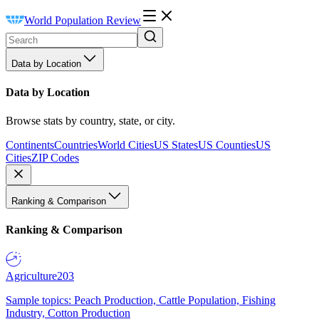
World Population Review
Data by Location
Data by Location
Browse stats by country, state, or city.
Continents
Countries
World Cities
US States
US Counties
US
Cities
ZIP Codes
Ranking & Comparison
Ranking & Comparison
Agriculture
203
Sample topics: Peach Production, Cattle Population, Fishing
Industry, Cotton Production