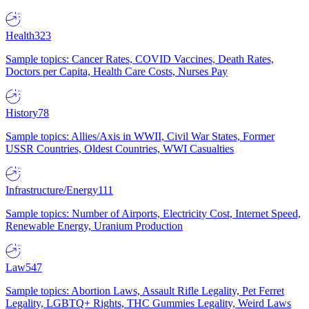
Health
323
Sample topics: Cancer Rates, COVID Vaccines, Death Rates,
Doctors per Capita, Health Care Costs, Nurses Pay
History
78
Sample topics: Allies/Axis in WWII, Civil War States, Former
USSR Countries, Oldest Countries, WWI Casualties
Infrastructure/Energy
111
Sample topics: Number of Airports, Electricity Cost, Internet Speed,
Renewable Energy, Uranium Production
Law
547
Sample topics: Abortion Laws, Assault Rifle Legality, Pet Ferret
Legality, LGBTQ+ Rights, THC Gummies Legality, Weird Laws