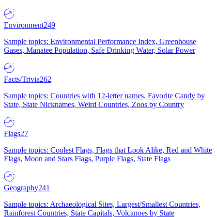
Environment
249
Sample topics: Environmental Performance Index, Greenhouse
Gases, Manatee Population, Safe Drinking Water, Solar Power
Facts/Trivia
262
Sample topics: Countries with 12-letter names, Favorite Candy by
State, State Nicknames, Weird Countries, Zoos by Country
Flags
27
Sample topics: Coolest Flags, Flags that Look Alike, Red and White
Flags, Moon and Stars Flags, Purple Flags, State Flags
Geography
241
Sample topics: Archaeological Sites, Largest/Smallest Countries,
Rainforest Countries, State Capitals, Volcanoes by State