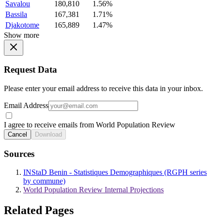
Savalou
180,810
1.56%
Bassila
167,381
1.71%
Djakotome
165,889
1.47%
Show more
Request Data
Please enter your email address to receive this data in your inbox.
Email Address
I agree to receive emails from World Population Review
Cancel
Download
Sources
INStaD Benin - Statistiques Demographiques (RGPH series
by commune)
World Population Review Internal Projections
Related Pages