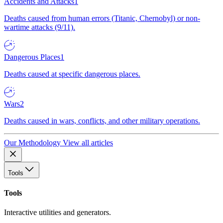
Accidents and Attacks
1
Deaths caused from human errors (Titanic, Chernobyl) or non-
wartime attacks (9/11).
Dangerous Places
1
Deaths caused at specific dangerous places.
Wars
2
Deaths caused in wars, conflicts, and other military operations.
Our Methodology
View all articles
Tools
Tools
Interactive utilities and generators.