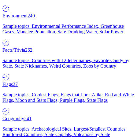
Environment
249
Sample topics: Environmental Performance Index, Greenhouse
Gases, Manatee Population, Safe Drinking Water, Solar Power
Facts/Trivia
262
Sample topics: Countries with 12-letter names, Favorite Candy by
State, State Nicknames, Weird Countries, Zoos by Country
Flags
27
Sample topics: Coolest Flags, Flags that Look Alike, Red and White
Flags, Moon and Stars Flags, Purple Flags, State Flags
Geography
241
Sample topics: Archaeological Sites, Largest/Smallest Countries,
Rainforest Countries, State Capitals, Volcanoes by State