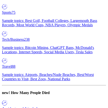
Sports
75
Sample topics: Best Golf, Football Colleges, Largemouth Bass
Records, Most World Cups, NBA Players, Olympic Medals
Tech/Business
238
Sample topics: Bitcoin Mining, ChatGPT Bans, McDonald's
Locations, Internet Speeds, Social Media Users, Tesla Sales
Travel
88
Sample topics: Airports, Beaches/Nude Beaches, Best/Worst
Countries to Visit, Best Zoos, National Parks
new!
How Many People Died