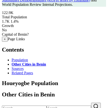
Statistiques Demographiques (RGPH series by commune)
and
World Population Review Internal Projections.
122.9K
Total Population
1.7K
1.4%
Growth
No
Capital of Benin?
Page Links
+
Contents
Population
Other Cities in Benin
Sources
Related Pages
Houeyogbe Population
Other Cities in Benin