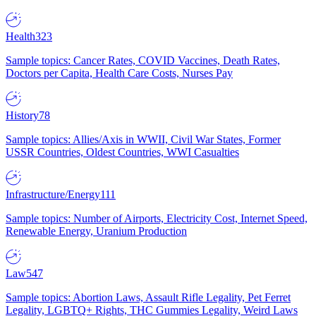
Health
323
Sample topics: Cancer Rates, COVID Vaccines, Death Rates,
Doctors per Capita, Health Care Costs, Nurses Pay
History
78
Sample topics: Allies/Axis in WWII, Civil War States, Former
USSR Countries, Oldest Countries, WWI Casualties
Infrastructure/Energy
111
Sample topics: Number of Airports, Electricity Cost, Internet Speed,
Renewable Energy, Uranium Production
Law
547
Sample topics: Abortion Laws, Assault Rifle Legality, Pet Ferret
Legality, LGBTQ+ Rights, THC Gummies Legality, Weird Laws