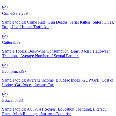
Crime/Safety
89
Sample topics: Crime Rate, Gun Deaths, Serial Killers, Safest Cities,
Drug Use, Human Trafficking
Culture
559
Sample Topics: Beer/Wine Consumption, Least Racist, Halloween
Traditions, Average Number of Sexual Partners
Economics
397
Sample topics: Average Income, Big Mac Index, GDP/GNI, Cost of
Living, Gas Prices, Income Tax
Education
83
Sample topics: ACT/SAT Scores, Education Spending, Literacy
Rates, Math Rankings, Smartest Countries