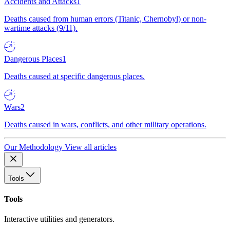
Accidents and Attacks
1
Deaths caused from human errors (Titanic, Chernobyl) or non-
wartime attacks (9/11).
Dangerous Places
1
Deaths caused at specific dangerous places.
Wars
2
Deaths caused in wars, conflicts, and other military operations.
Our Methodology
View all articles
Tools
Tools
Interactive utilities and generators.