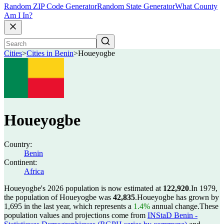
Random ZIP Code Generator
Random State Generator
What County
Am I In?
Cities
>
Cities in Benin
>
Houeyogbe
Houeyogbe
Country:
Benin
Continent:
Africa
Houeyogbe's 2026 population is now estimated at
122,920
.
In 1979,
the population of Houeyogbe was
42,835
.
Houeyogbe has grown by
1,695 in the last year, which represents a
1.4%
annual change.
These
population values and projections come from
INStaD Benin -