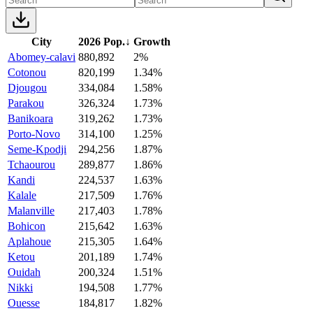
City
2026 Pop.
↓
Growth
Abomey-calavi
880,892
2%
Cotonou
820,199
1.34%
Djougou
334,084
1.58%
Parakou
326,324
1.73%
Banikoara
319,262
1.73%
Porto-Novo
314,100
1.25%
Seme-Kpodji
294,256
1.87%
Tchaourou
289,877
1.86%
Kandi
224,537
1.63%
Kalale
217,509
1.76%
Malanville
217,403
1.78%
Bohicon
215,642
1.63%
Aplahoue
215,305
1.64%
Ketou
201,189
1.74%
Ouidah
200,324
1.51%
Nikki
194,508
1.77%
Ouesse
184,817
1.82%