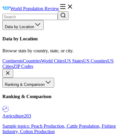
World Population Review
Data by Location
Data by Location
Browse stats by country, state, or city.
Continents
Countries
World Cities
US States
US Counties
US
Cities
ZIP Codes
Ranking & Comparison
Ranking & Comparison
Agriculture
203
Sample topics: Peach Production, Cattle Population, Fishing
Industry, Cotton Production