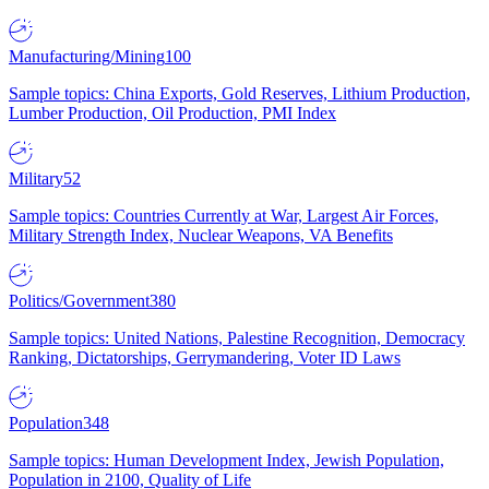
Manufacturing/Mining
100
Sample topics: China Exports, Gold Reserves, Lithium Production,
Lumber Production, Oil Production, PMI Index
Military
52
Sample topics: Countries Currently at War, Largest Air Forces,
Military Strength Index, Nuclear Weapons, VA Benefits
Politics/Government
380
Sample topics: United Nations, Palestine Recognition, Democracy
Ranking, Dictatorships, Gerrymandering, Voter ID Laws
Population
348
Sample topics: Human Development Index, Jewish Population,
Population in 2100, Quality of Life