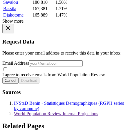
Savalou
180,810
1.56%
Bassila
167,381
1.71%
Djakotome
165,889
1.47%
Show more
Request Data
Please enter your email address to receive this data in your inbox.
Email Address
I agree to receive emails from World Population Review
Cancel
Download
Sources
INStaD Benin - Statistiques Demographiques (RGPH series
by commune)
World Population Review Internal Projections
Related Pages