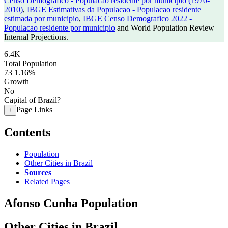
Censo Demografico - Populacao residente por municipio (1970-
2010)
,
IBGE Estimativas da Populacao - Populacao residente
estimada por municipio
,
IBGE Censo Demografico 2022 -
Populacao residente por municipio
and World Population Review
Internal Projections.
6.4K
Total Population
73
1.16%
Growth
No
Capital of Brazil?
Page Links
+
Contents
Population
Other Cities in Brazil
Sources
Related Pages
Afonso Cunha Population
Other Cities in Brazil