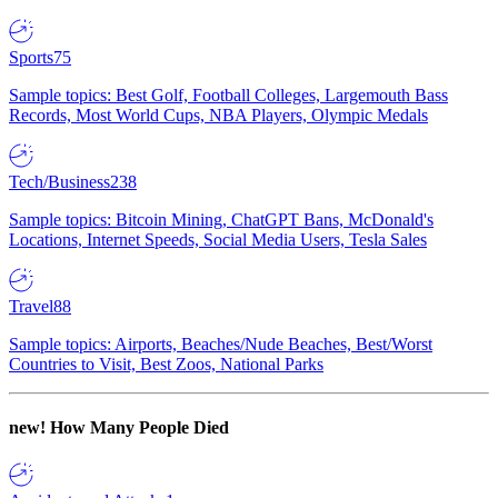
Sports
75
Sample topics: Best Golf, Football Colleges, Largemouth Bass
Records, Most World Cups, NBA Players, Olympic Medals
Tech/Business
238
Sample topics: Bitcoin Mining, ChatGPT Bans, McDonald's
Locations, Internet Speeds, Social Media Users, Tesla Sales
Travel
88
Sample topics: Airports, Beaches/Nude Beaches, Best/Worst
Countries to Visit, Best Zoos, National Parks
new!
How Many People Died