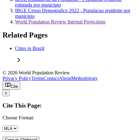
estimada por municipio
IBGE Censo Demografico 2022 - Populacao residente por
municipio
World Population Review Internal Projections
Related Pages
Cities in Brazil
© 2026 World Population Review
Privacy Policy
Terms
Contact
About
Methodology
Cite
x
Cite This Page:
Choose Format:
Copy to Clipboard