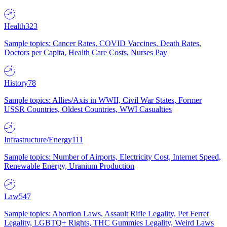
Health
323
Sample topics: Cancer Rates, COVID Vaccines, Death Rates,
Doctors per Capita, Health Care Costs, Nurses Pay
History
78
Sample topics: Allies/Axis in WWII, Civil War States, Former
USSR Countries, Oldest Countries, WWI Casualties
Infrastructure/Energy
111
Sample topics: Number of Airports, Electricity Cost, Internet Speed,
Renewable Energy, Uranium Production
Law
547
Sample topics: Abortion Laws, Assault Rifle Legality, Pet Ferret
Legality, LGBTQ+ Rights, THC Gummies Legality, Weird Laws