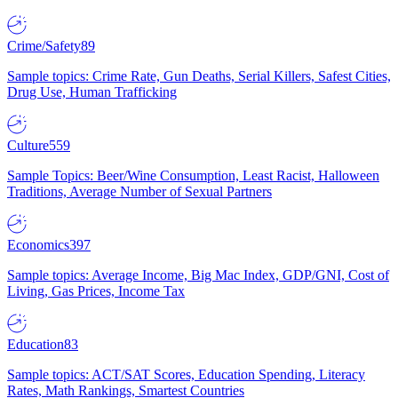
Crime/Safety
89
Sample topics: Crime Rate, Gun Deaths, Serial Killers, Safest Cities,
Drug Use, Human Trafficking
Culture
559
Sample Topics: Beer/Wine Consumption, Least Racist, Halloween
Traditions, Average Number of Sexual Partners
Economics
397
Sample topics: Average Income, Big Mac Index, GDP/GNI, Cost of
Living, Gas Prices, Income Tax
Education
83
Sample topics: ACT/SAT Scores, Education Spending, Literacy
Rates, Math Rankings, Smartest Countries