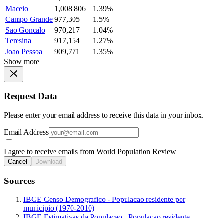
Maceio
1,008,806
1.39%
Campo Grande
977,305
1.5%
Sao Goncalo
970,217
1.04%
Teresina
917,154
1.27%
Joao Pessoa
909,771
1.35%
Show more
Request Data
Please enter your email address to receive this data in your inbox.
Email Address
I agree to receive emails from World Population Review
Cancel
Download
Sources
IBGE Censo Demografico - Populacao residente por
municipio (1970-2010)
IBGE Estimativas da Populacao - Populacao residente