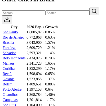
City
2026 Pop.
↓
Growth
Sao Paulo
12,005,878
0.85%
Rio de Janeiro
6,772,868
0.63%
Brasilia
3,043,900
1.57%
Fortaleza
2,609,729
1.21%
Salvador
2,593,321
1.14%
Belo Horizonte
2,434,975
0.79%
Manaus
2,341,723
1.65%
Curitiba
1,852,299
1.17%
Recife
1,598,694
0.65%
Goiania
1,523,855
1.37%
Belem
1,409,651
0.88%
Porto Alegre
1,397,153
0.6%
Guarulhos
1,368,784
1.46%
Campinas
1,201,814
1.17%
Sao Luis
1,104,099
1.37%