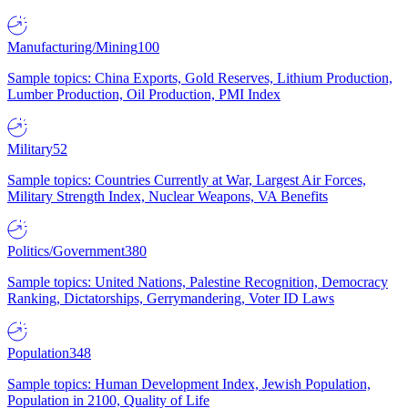
Manufacturing/Mining
100
Sample topics: China Exports, Gold Reserves, Lithium Production,
Lumber Production, Oil Production, PMI Index
Military
52
Sample topics: Countries Currently at War, Largest Air Forces,
Military Strength Index, Nuclear Weapons, VA Benefits
Politics/Government
380
Sample topics: United Nations, Palestine Recognition, Democracy
Ranking, Dictatorships, Gerrymandering, Voter ID Laws
Population
348
Sample topics: Human Development Index, Jewish Population,
Population in 2100, Quality of Life