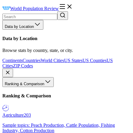
World Population Review
Data by Location
Data by Location
Browse stats by country, state, or city.
Continents
Countries
World Cities
US States
US Counties
US
Cities
ZIP Codes
Ranking & Comparison
Ranking & Comparison
Agriculture
203
Sample topics: Peach Production, Cattle Population, Fishing
Industry, Cotton Production