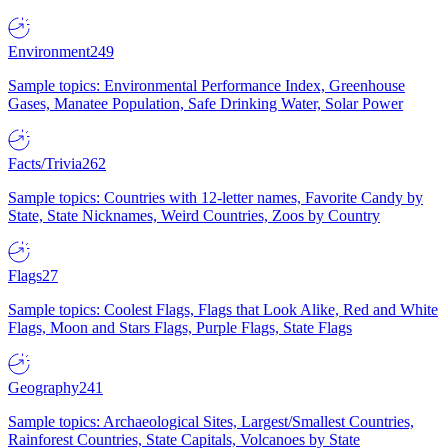
Environment
249
Sample topics: Environmental Performance Index, Greenhouse
Gases, Manatee Population, Safe Drinking Water, Solar Power
Facts/Trivia
262
Sample topics: Countries with 12-letter names, Favorite Candy by
State, State Nicknames, Weird Countries, Zoos by Country
Flags
27
Sample topics: Coolest Flags, Flags that Look Alike, Red and White
Flags, Moon and Stars Flags, Purple Flags, State Flags
Geography
241
Sample topics: Archaeological Sites, Largest/Smallest Countries,
Rainforest Countries, State Capitals, Volcanoes by State