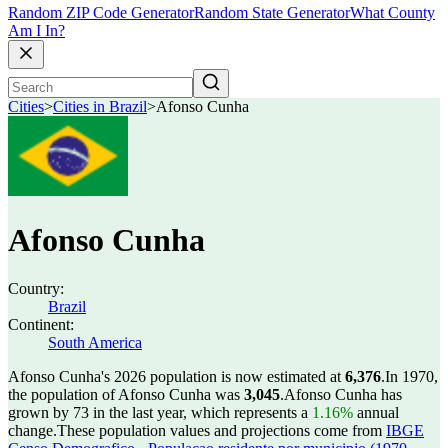
Random ZIP Code Generator
Random State Generator
What County
Am I In?
Cities
>
Cities in Brazil
>
Afonso Cunha
Afonso Cunha
Country:
Brazil
Continent:
South America
Afonso Cunha's 2026 population is now estimated at
6,376
.
In 1970,
the population of Afonso Cunha was
3,045
.
Afonso Cunha has
grown by 73 in the last year, which represents a
1.16%
annual
change.
These population values and projections come from
IBGE