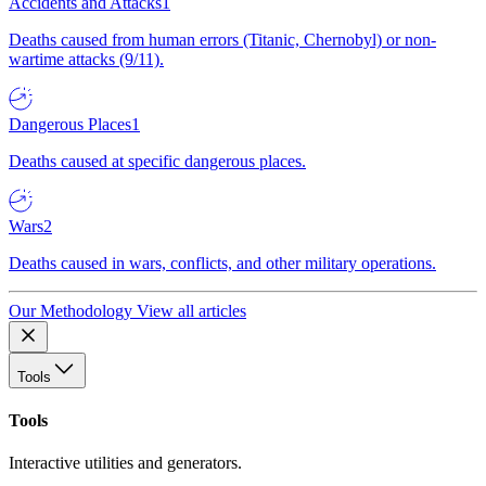
Accidents and Attacks
1
Deaths caused from human errors (Titanic, Chernobyl) or non-
wartime attacks (9/11).
Dangerous Places
1
Deaths caused at specific dangerous places.
Wars
2
Deaths caused in wars, conflicts, and other military operations.
Our Methodology
View all articles
Tools
Tools
Interactive utilities and generators.