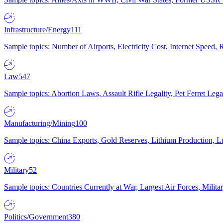
Infrastructure/Energy
111
Sample topics: Number of Airports, Electricity Cost, Internet Speed
Law
547
Sample topics: Abortion Laws, Assault Rifle Legality, Pet Ferret 
Manufacturing/Mining
100
Sample topics: China Exports, Gold Reserves, Lithium Production, 
Military
52
Sample topics: Countries Currently at War, Largest Air Forces, Milit
Politics/Government
380