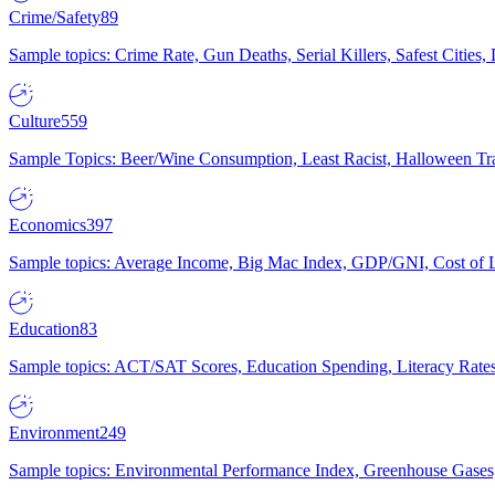
Crime/Safety
89
Sample topics: Crime Rate, Gun Deaths, Serial Killers, Safest Cities
Culture
559
Sample Topics: Beer/Wine Consumption, Least Racist, Halloween Tra
Economics
397
Sample topics: Average Income, Big Mac Index, GDP/GNI, Cost of L
Education
83
Sample topics: ACT/SAT Scores, Education Spending, Literacy Rates
Environment
249
Sample topics: Environmental Performance Index, Greenhouse Gases,