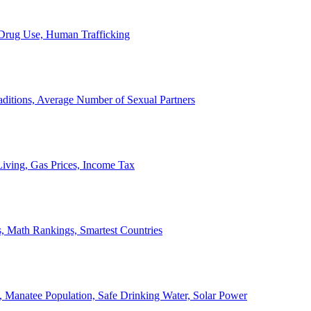
, Drug Use, Human Trafficking
ditions, Average Number of Sexual Partners
iving, Gas Prices, Income Tax
, Math Rankings, Smartest Countries
 Manatee Population, Safe Drinking Water, Solar Power