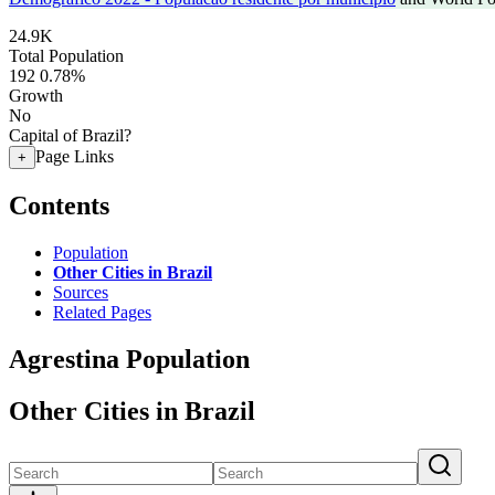
24.9K
Total Population
192
0.78%
Growth
No
Capital of Brazil?
Page Links
+
Contents
Population
Other Cities in Brazil
Sources
Related Pages
Agrestina Population
Other Cities in Brazil