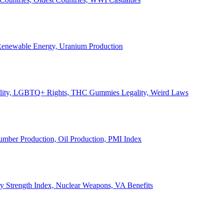
, Renewable Energy, Uranium Production
Legality, LGBTQ+ Rights, THC Gummies Legality, Weird Laws
Lumber Production, Oil Production, PMI Index
ary Strength Index, Nuclear Weapons, VA Benefits