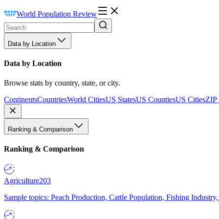
World Population Review
Data by Location
Data by Location
Browse stats by country, state, or city.
Continents
Countries
World Cities
US States
US Counties
US Cities
ZIP
Ranking & Comparison
Ranking & Comparison
Agriculture
203
Sample topics: Peach Production, Cattle Population, Fishing Industry