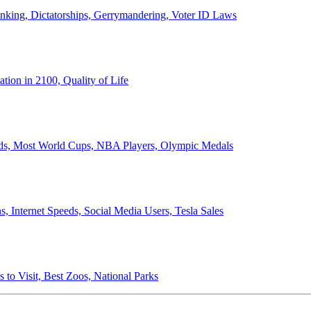
anking, Dictatorships, Gerrymandering, Voter ID Laws
ion in 2100, Quality of Life
ords, Most World Cups, NBA Players, Olympic Medals
 Internet Speeds, Social Media Users, Tesla Sales
 to Visit, Best Zoos, National Parks