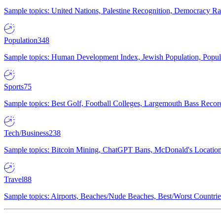
Sample topics: United Nations, Palestine Recognition, Democracy R
Population
348
Sample topics: Human Development Index, Jewish Population, Populat
Sports
75
Sample topics: Best Golf, Football Colleges, Largemouth Bass Rec
Tech/Business
238
Sample topics: Bitcoin Mining, ChatGPT Bans, McDonald's Locations,
Travel
88
Sample topics: Airports, Beaches/Nude Beaches, Best/Worst Countries