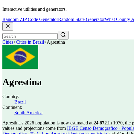
Interactive utilities and generators.
Random ZIP Code Generator
Random State Generator
What County A
Cities
>
Cities in Brazil
>
Agrestina
Agrestina
Country:
Brazil
Continent:
South America
Agrestina's 2026 population is now estimated at
24,872
.
In 1970, the 
values and projections come from
IBGE Censo Demografico - Populac
Demografico 2022 - Populacao residente por municipio
and World Pop