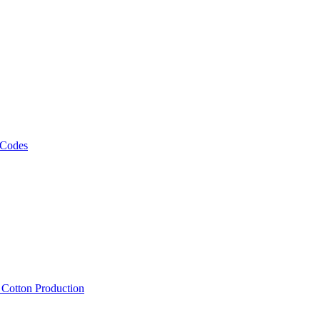
 Codes
, Cotton Production