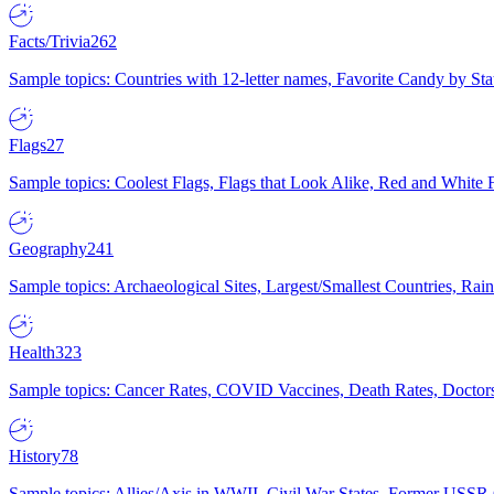
Facts/Trivia
262
Sample topics: Countries with 12-letter names, Favorite Candy by St
Flags
27
Sample topics: Coolest Flags, Flags that Look Alike, Red and White F
Geography
241
Sample topics: Archaeological Sites, Largest/Smallest Countries, Rain
Health
323
Sample topics: Cancer Rates, COVID Vaccines, Death Rates, Doctors
History
78
Sample topics: Allies/Axis in WWII, Civil War States, Former USSR 