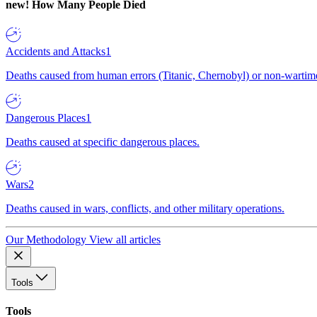
new!
How Many People Died
Accidents and Attacks
1
Deaths caused from human errors (Titanic, Chernobyl) or non-wartime 
Dangerous Places
1
Deaths caused at specific dangerous places.
Wars
2
Deaths caused in wars, conflicts, and other military operations.
Our Methodology
View all articles
Tools
Tools