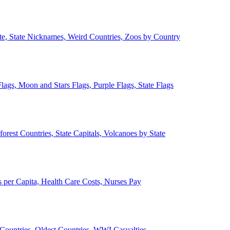
ate, State Nicknames, Weird Countries, Zoos by Country
lags, Moon and Stars Flags, Purple Flags, State Flags
forest Countries, State Capitals, Volcanoes by State
 per Capita, Health Care Costs, Nurses Pay
Countries, Oldest Countries, WWI Casualties