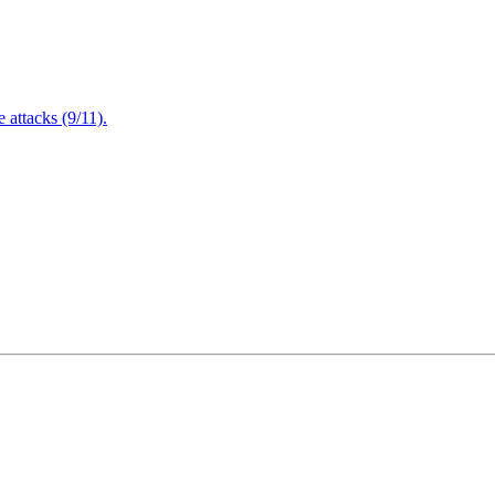
attacks (9/11).