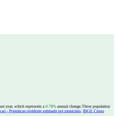
ast year, which represents a
0.78%
annual change.
These population
ao - Populacao residente estimada por municipio
,
IBGE Censo