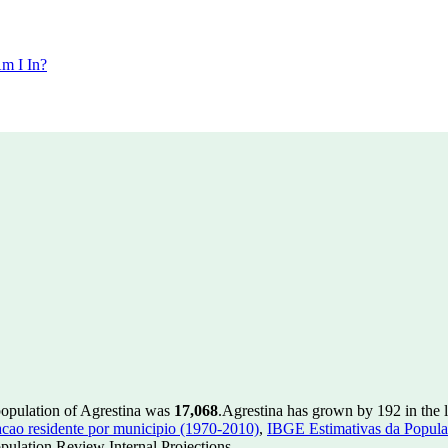
m I In?
population of Agrestina was
17,068
.
Agrestina has grown by 192 in the l
ao residente por municipio (1970-2010)
,
IBGE Estimativas da Populac
ulation Review Internal Projections.