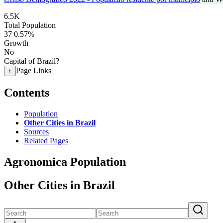
6.5K
Total Population
37
0.57%
Growth
No
Capital of Brazil?
Page Links
+
Contents
Population
Other Cities in Brazil
Sources
Related Pages
Agronomica Population
Other Cities in Brazil