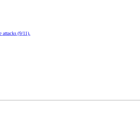
attacks (9/11).