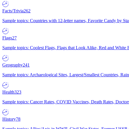
Facts/Trivia
262
Sample topics: Countries with 12-letter names, Favorite Candy by St
Flags
27
Sample topics: Coolest Flags, Flags that Look Alike, Red and White F
Geography
241
Sample topics: Archaeological Sites, Largest/Smallest Countries, Rain
Health
323
Sample topics: Cancer Rates, COVID Vaccines, Death Rates, Doctors
History
78
Sample topics: Allies/Axis in WWII, Civil War States, Former USSR 