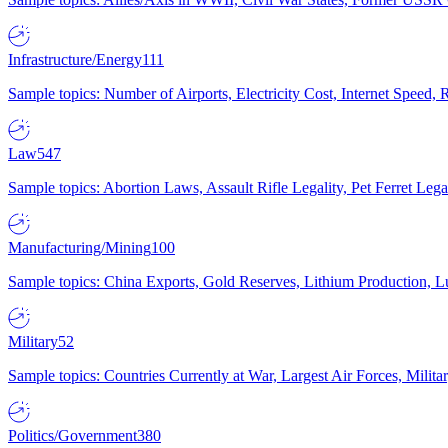
Infrastructure/Energy
111
Sample topics: Number of Airports, Electricity Cost, Internet Speed
Law
547
Sample topics: Abortion Laws, Assault Rifle Legality, Pet Ferret 
Manufacturing/Mining
100
Sample topics: China Exports, Gold Reserves, Lithium Production, 
Military
52
Sample topics: Countries Currently at War, Largest Air Forces, Milit
Politics/Government
380