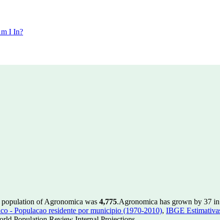
m I In?
e population of Agronomica was
4,775
.
Agronomica has grown by 37 in t
 - Populacao residente por municipio (1970-2010)
,
IBGE Estimativas
rld Population Review Internal Projections.