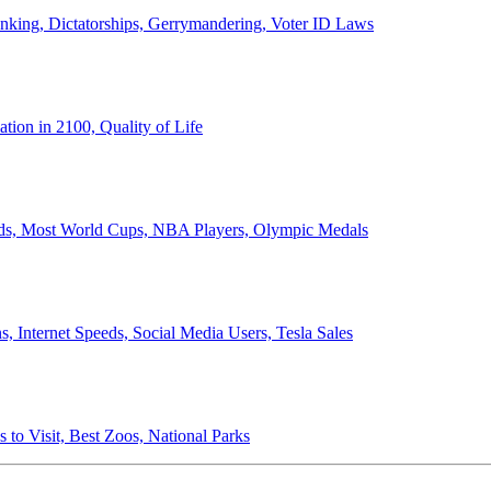
anking, Dictatorships, Gerrymandering, Voter ID Laws
ion in 2100, Quality of Life
ords, Most World Cups, NBA Players, Olympic Medals
 Internet Speeds, Social Media Users, Tesla Sales
 to Visit, Best Zoos, National Parks