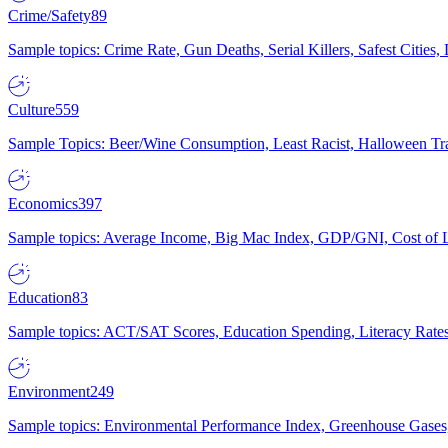
Crime/Safety
89
Sample topics: Crime Rate, Gun Deaths, Serial Killers, Safest Cities
Culture
559
Sample Topics: Beer/Wine Consumption, Least Racist, Halloween Tra
Economics
397
Sample topics: Average Income, Big Mac Index, GDP/GNI, Cost of L
Education
83
Sample topics: ACT/SAT Scores, Education Spending, Literacy Rates
Environment
249
Sample topics: Environmental Performance Index, Greenhouse Gases,