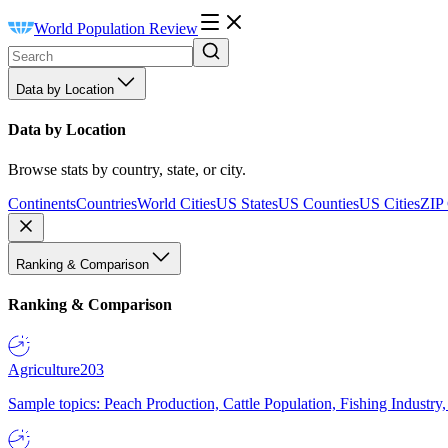
World Population Review
Data by Location
Data by Location
Browse stats by country, state, or city.
Continents
Countries
World Cities
US States
US Counties
US Cities
ZIP
Ranking & Comparison
Ranking & Comparison
Agriculture
203
Sample topics: Peach Production, Cattle Population, Fishing Industry