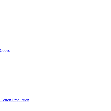
 Codes
, Cotton Production