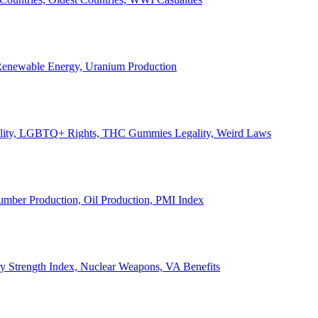
, Renewable Energy, Uranium Production
Legality, LGBTQ+ Rights, THC Gummies Legality, Weird Laws
Lumber Production, Oil Production, PMI Index
ary Strength Index, Nuclear Weapons, VA Benefits