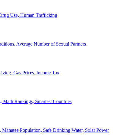
, Drug Use, Human Trafficking
ditions, Average Number of Sexual Partners
iving, Gas Prices, Income Tax
, Math Rankings, Smartest Countries
 Manatee Population, Safe Drinking Water, Solar Power