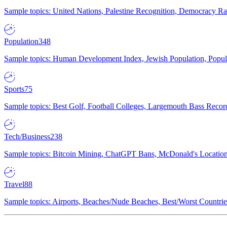
Sample topics: United Nations, Palestine Recognition, Democracy R
Population
348
Sample topics: Human Development Index, Jewish Population, Populat
Sports
75
Sample topics: Best Golf, Football Colleges, Largemouth Bass Rec
Tech/Business
238
Sample topics: Bitcoin Mining, ChatGPT Bans, McDonald's Locations,
Travel
88
Sample topics: Airports, Beaches/Nude Beaches, Best/Worst Countries