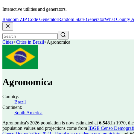
Interactive utilities and generators.
Random ZIP Code Generator
Random State Generator
What County A
Cities
>
Cities in Brazil
>
Agronomica
Agronomica
Country:
Brazil
Continent:
South America
Agronomica's 2026 population is now estimated at
6,548
.
In 1970, th
population values and projections come from
IBGE Censo Demografico
Censo Demografico 2022 - Populacao residente por municipio
and Wo