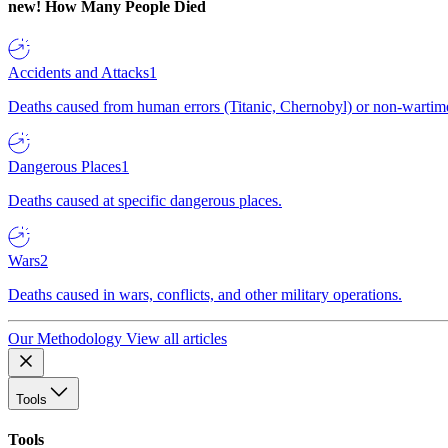
new!
How Many People Died
Accidents and Attacks
1
Deaths caused from human errors (Titanic, Chernobyl) or non-wartime 
Dangerous Places
1
Deaths caused at specific dangerous places.
Wars
2
Deaths caused in wars, conflicts, and other military operations.
Our Methodology
View all articles
Tools
Tools