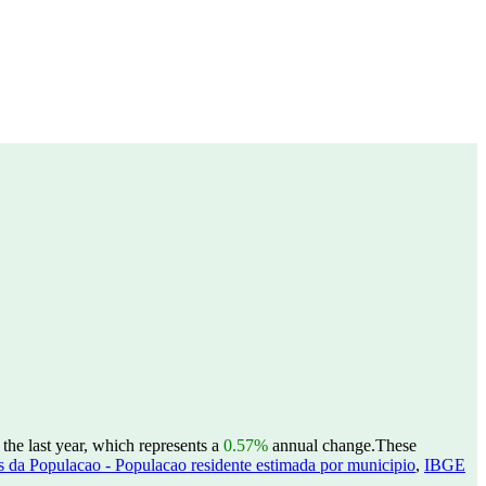
he last year, which represents a
0.57%
annual change.
These
 da Populacao - Populacao residente estimada por municipio
,
IBGE