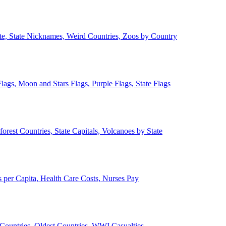
ate, State Nicknames, Weird Countries, Zoos by Country
lags, Moon and Stars Flags, Purple Flags, State Flags
forest Countries, State Capitals, Volcanoes by State
 per Capita, Health Care Costs, Nurses Pay
Countries, Oldest Countries, WWI Casualties