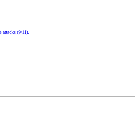
attacks (9/11).