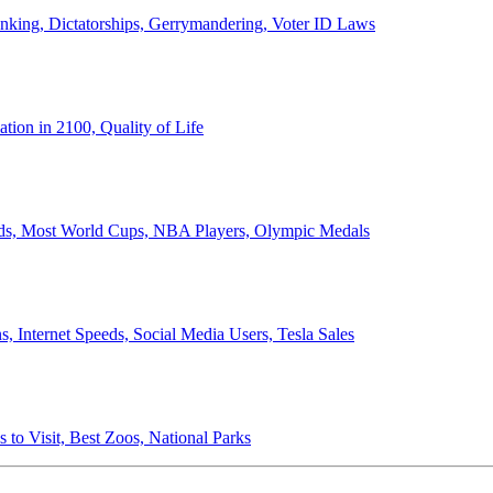
anking, Dictatorships, Gerrymandering, Voter ID Laws
ion in 2100, Quality of Life
ords, Most World Cups, NBA Players, Olympic Medals
 Internet Speeds, Social Media Users, Tesla Sales
 to Visit, Best Zoos, National Parks