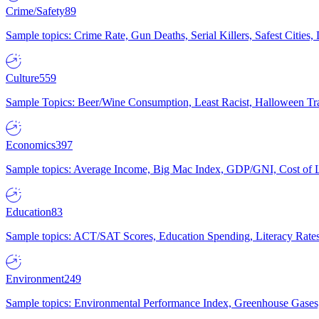
Crime/Safety
89
Sample topics: Crime Rate, Gun Deaths, Serial Killers, Safest Cities
Culture
559
Sample Topics: Beer/Wine Consumption, Least Racist, Halloween Tra
Economics
397
Sample topics: Average Income, Big Mac Index, GDP/GNI, Cost of L
Education
83
Sample topics: ACT/SAT Scores, Education Spending, Literacy Rates
Environment
249
Sample topics: Environmental Performance Index, Greenhouse Gases,