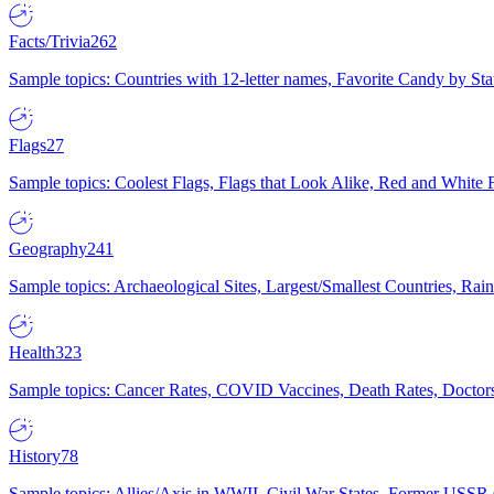
Facts/Trivia
262
Sample topics: Countries with 12-letter names, Favorite Candy by St
Flags
27
Sample topics: Coolest Flags, Flags that Look Alike, Red and White F
Geography
241
Sample topics: Archaeological Sites, Largest/Smallest Countries, Rain
Health
323
Sample topics: Cancer Rates, COVID Vaccines, Death Rates, Doctors
History
78
Sample topics: Allies/Axis in WWII, Civil War States, Former USSR 