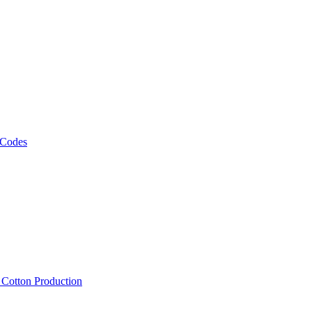
 Codes
, Cotton Production