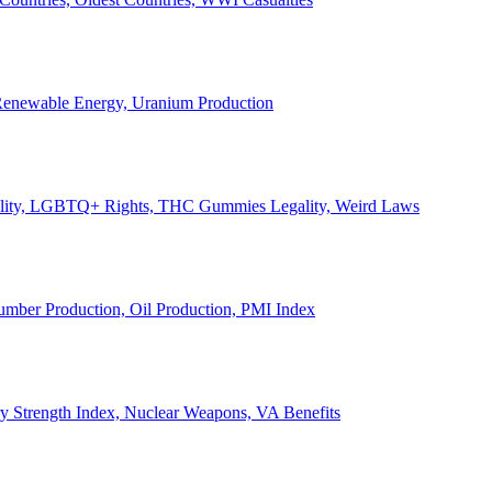
, Renewable Energy, Uranium Production
Legality, LGBTQ+ Rights, THC Gummies Legality, Weird Laws
Lumber Production, Oil Production, PMI Index
ary Strength Index, Nuclear Weapons, VA Benefits