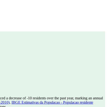
ced a decrease of
-10
residents over the past year, marking an annual
-2010)
,
IBGE Estimativas da Populacao - Populacao residente
ions.