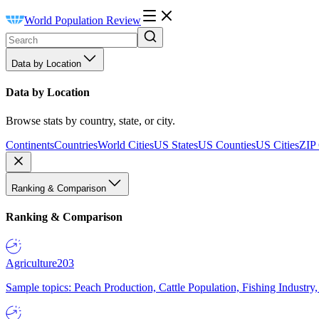
World Population Review
Data by Location
Data by Location
Browse stats by country, state, or city.
Continents
Countries
World Cities
US States
US Counties
US Cities
ZIP
Ranking & Comparison
Ranking & Comparison
Agriculture
203
Sample topics: Peach Production, Cattle Population, Fishing Industry