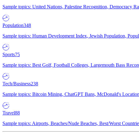
Sample topics: United Nations, Palestine Recognition, Democracy R
Population
348
Sample topics: Human Development Index, Jewish Population, Populat
Sports
75
Sample topics: Best Golf, Football Colleges, Largemouth Bass Rec
Tech/Business
238
Sample topics: Bitcoin Mining, ChatGPT Bans, McDonald's Locations,
Travel
88
Sample topics: Airports, Beaches/Nude Beaches, Best/Worst Countries