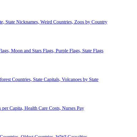
ate, State Nicknames, Weird Countries, Zoos by Country
lags, Moon and Stars Flags, Purple Flags, State Flags
forest Countries, State Capitals, Volcanoes by State
 per Capita, Health Care Costs, Nurses Pay
Countries, Oldest Countries, WWI Casualties