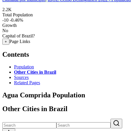
2.2K
Total Population
-10
-0.46%
Growth
No
Capital of Brazil?
Page Links
+
Contents
Population
Other Cities in Brazil
Sources
Related Pages
Agua Comprida Population
Other Cities in Brazil