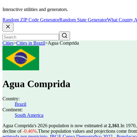
Interactive utilities and generators.
Random ZIP Code Generator
Random State Generator
What County A
Cities
>
Cities in Brazil
>
Agua Comprida
Agua Comprida
Country:
Brazil
Continent:
South America
Agua Comprida's 2026 population is now estimated at
2,161
.
In 1970
decline of
-0.46%
.
These population values and projections come fro
estimada por municipio
,
IBGE Censo Demografico 2022 - Populacao r