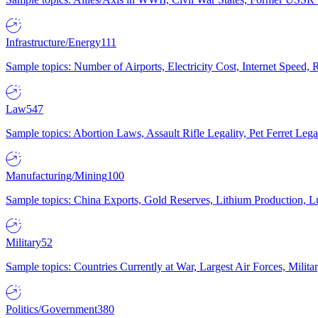
Infrastructure/Energy
111
Sample topics: Number of Airports, Electricity Cost, Internet Speed
Law
547
Sample topics: Abortion Laws, Assault Rifle Legality, Pet Ferret 
Manufacturing/Mining
100
Sample topics: China Exports, Gold Reserves, Lithium Production, 
Military
52
Sample topics: Countries Currently at War, Largest Air Forces, Milit
Politics/Government
380