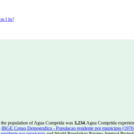
m I In?
, the population of Agua Comprida was
3,234
.
Agua Comprida experien
m
IBGE Censo Demografico - Populacao residente por municipio (1970
esidente por municipio
and World Population Review Internal Project