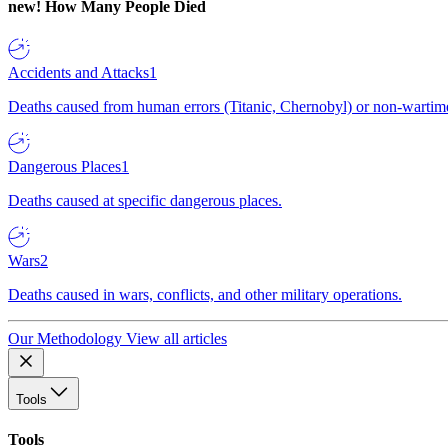
new!
How Many People Died
Accidents and Attacks
1
Deaths caused from human errors (Titanic, Chernobyl) or non-wartime 
Dangerous Places
1
Deaths caused at specific dangerous places.
Wars
2
Deaths caused in wars, conflicts, and other military operations.
Our Methodology
View all articles
Tools
Tools