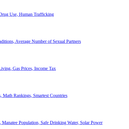
, Drug Use, Human Trafficking
ditions, Average Number of Sexual Partners
iving, Gas Prices, Income Tax
, Math Rankings, Smartest Countries
 Manatee Population, Safe Drinking Water, Solar Power