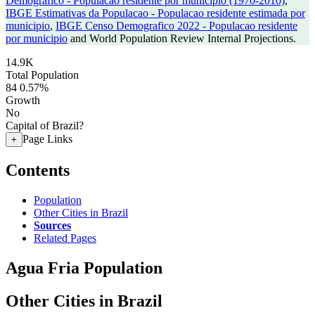
Demografico - Populacao residente por municipio (1970-2010)
,
IBGE Estimativas da Populacao - Populacao residente estimada por
municipio
,
IBGE Censo Demografico 2022 - Populacao residente
por municipio
and World Population Review Internal Projections.
14.9K
Total Population
84
0.57%
Growth
No
Capital of Brazil?
Page Links
+
Contents
Population
Other Cities in Brazil
Sources
Related Pages
Agua Fria Population
Other Cities in Brazil