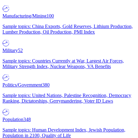
Manufacturing/Mining
100
Sample topics: China Exports, Gold Reserves, Lithium Production,
Lumber Production, Oil Production, PMI Index
Military
52
Sample topics: Countries Currently at War, Largest Air Forces,
Military Strength Index, Nuclear Weapons, VA Benefits
Politics/Government
380
Sample topics: United Nations, Palestine Recognition, Democracy
Ranking, Dictatorships, Gerrymandering, Voter ID Laws
Population
348
Sample topics: Human Development Index, Jewish Population,
Population in 2100, Quality of Life