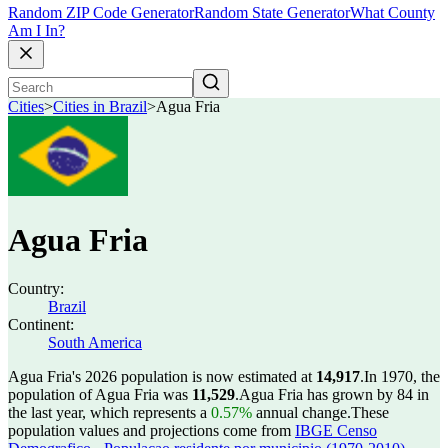
Random ZIP Code Generator
Random State Generator
What County
Am I In?
Cities
>
Cities in Brazil
>
Agua Fria
Agua Fria
Country:
Brazil
Continent:
South America
Agua Fria's 2026 population is now estimated at
14,917
.
In 1970, the
population of Agua Fria was
11,529
.
Agua Fria has grown by 84 in
the last year, which represents a
0.57%
annual change.
These
population values and projections come from
IBGE Censo