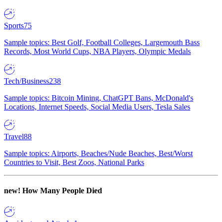
Sports
75
Sample topics: Best Golf, Football Colleges, Largemouth Bass
Records, Most World Cups, NBA Players, Olympic Medals
Tech/Business
238
Sample topics: Bitcoin Mining, ChatGPT Bans, McDonald's
Locations, Internet Speeds, Social Media Users, Tesla Sales
Travel
88
Sample topics: Airports, Beaches/Nude Beaches, Best/Worst
Countries to Visit, Best Zoos, National Parks
new!
How Many People Died