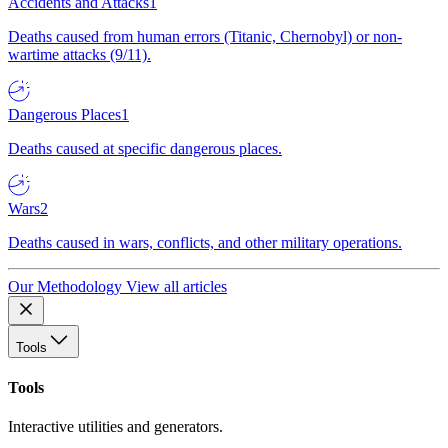
Accidents and Attacks
1
Deaths caused from human errors (Titanic, Chernobyl) or non-
wartime attacks (9/11).
Dangerous Places
1
Deaths caused at specific dangerous places.
Wars
2
Deaths caused in wars, conflicts, and other military operations.
Our Methodology
View all articles
Tools
Tools
Interactive utilities and generators.