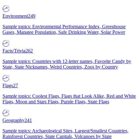
Environment
249
Sample topics: Environmental Performance Index, Greenhouse
Gases, Manatee Population, Safe Drinking Water, Solar Power
Facts/Trivia
262
Sample topics: Countries with 12-letter names, Favorite Candy by
State, State Nicknames, Weird Countries, Zoos by Country
Flags
27
Sample topics: Coolest Flags, Flags that Look Alike, Red and White
Flags, Moon and Stars Flags, Purple Flags, State Flags
Geography
241
Sample topics: Archaeological Sites, Largest/Smallest Countries,
Rainforest Countries, State Capitals, Volcanoes by State