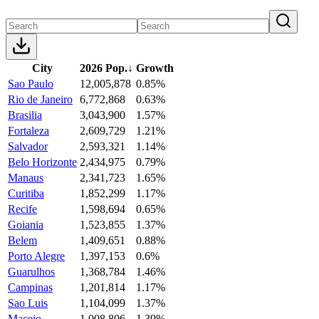
City
2026 Pop.
↓
Growth
Sao Paulo
12,005,878
0.85%
Rio de Janeiro
6,772,868
0.63%
Brasilia
3,043,900
1.57%
Fortaleza
2,609,729
1.21%
Salvador
2,593,321
1.14%
Belo Horizonte
2,434,975
0.79%
Manaus
2,341,723
1.65%
Curitiba
1,852,299
1.17%
Recife
1,598,694
0.65%
Goiania
1,523,855
1.37%
Belem
1,409,651
0.88%
Porto Alegre
1,397,153
0.6%
Guarulhos
1,368,784
1.46%
Campinas
1,201,814
1.17%
Sao Luis
1,104,099
1.37%
Maceio
1,008,806
1.39%