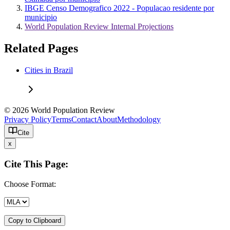
IBGE Censo Demografico 2022 - Populacao residente por
municipio
World Population Review Internal Projections
Related Pages
Cities in Brazil
© 2026 World Population Review
Privacy Policy
Terms
Contact
About
Methodology
Cite
x
Cite This Page:
Choose Format:
Copy to Clipboard