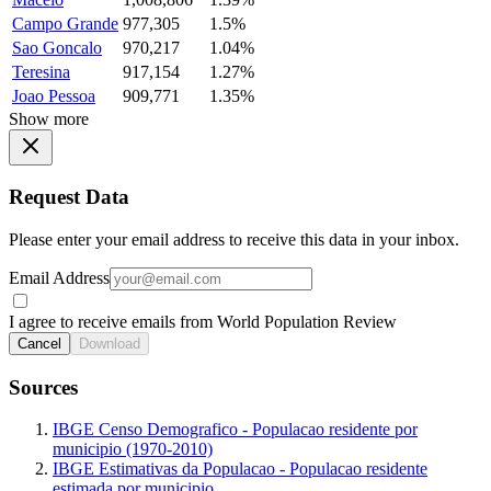
Campo Grande
977,305
1.5%
Sao Goncalo
970,217
1.04%
Teresina
917,154
1.27%
Joao Pessoa
909,771
1.35%
Show more
Request Data
Please enter your email address to receive this data in your inbox.
Email Address
I agree to receive emails from World Population Review
Cancel
Download
Sources
IBGE Censo Demografico - Populacao residente por
municipio (1970-2010)
IBGE Estimativas da Populacao - Populacao residente
estimada por municipio