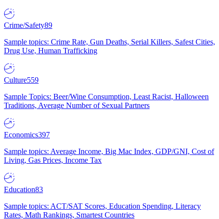
Crime/Safety
89
Sample topics: Crime Rate, Gun Deaths, Serial Killers, Safest Cities,
Drug Use, Human Trafficking
Culture
559
Sample Topics: Beer/Wine Consumption, Least Racist, Halloween
Traditions, Average Number of Sexual Partners
Economics
397
Sample topics: Average Income, Big Mac Index, GDP/GNI, Cost of
Living, Gas Prices, Income Tax
Education
83
Sample topics: ACT/SAT Scores, Education Spending, Literacy
Rates, Math Rankings, Smartest Countries