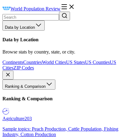
World Population Review
Data by Location
Data by Location
Browse stats by country, state, or city.
Continents
Countries
World Cities
US States
US Counties
US
Cities
ZIP Codes
Ranking & Comparison
Ranking & Comparison
Agriculture
203
Sample topics: Peach Production, Cattle Population, Fishing
Industry, Cotton Production