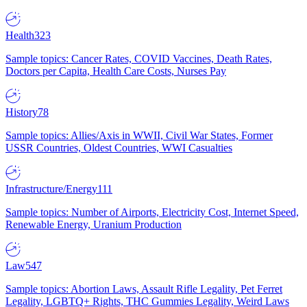
Health
323
Sample topics: Cancer Rates, COVID Vaccines, Death Rates,
Doctors per Capita, Health Care Costs, Nurses Pay
History
78
Sample topics: Allies/Axis in WWII, Civil War States, Former
USSR Countries, Oldest Countries, WWI Casualties
Infrastructure/Energy
111
Sample topics: Number of Airports, Electricity Cost, Internet Speed,
Renewable Energy, Uranium Production
Law
547
Sample topics: Abortion Laws, Assault Rifle Legality, Pet Ferret
Legality, LGBTQ+ Rights, THC Gummies Legality, Weird Laws