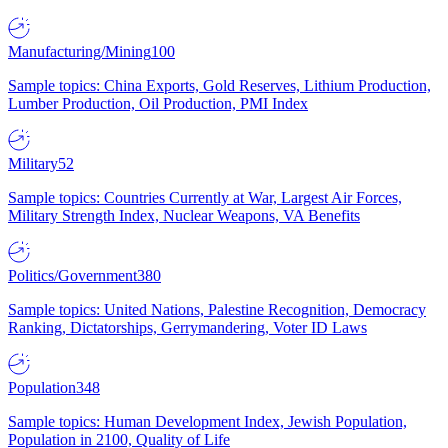
Manufacturing/Mining
100
Sample topics: China Exports, Gold Reserves, Lithium Production,
Lumber Production, Oil Production, PMI Index
Military
52
Sample topics: Countries Currently at War, Largest Air Forces,
Military Strength Index, Nuclear Weapons, VA Benefits
Politics/Government
380
Sample topics: United Nations, Palestine Recognition, Democracy
Ranking, Dictatorships, Gerrymandering, Voter ID Laws
Population
348
Sample topics: Human Development Index, Jewish Population,
Population in 2100, Quality of Life