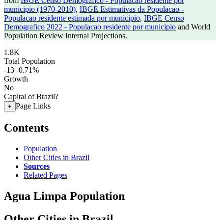
from
IBGE Censo Demografico - Populacao residente por
municipio (1970-2010)
,
IBGE Estimativas da Populacao -
Populacao residente estimada por municipio
,
IBGE Censo
Demografico 2022 - Populacao residente por municipio
and World
Population Review Internal Projections.
1.8K
Total Population
-13
-0.71%
Growth
No
Capital of Brazil?
Page Links
+
Contents
Population
Other Cities in Brazil
Sources
Related Pages
Agua Limpa Population
Other Cities in Brazil