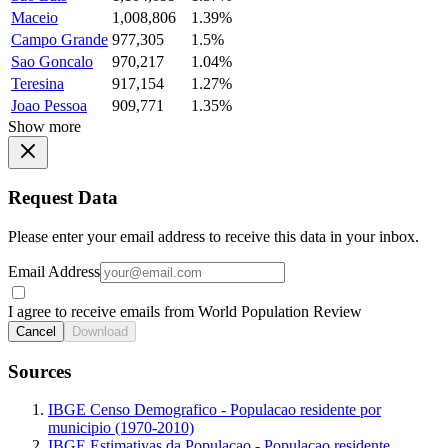
Maceio
1,008,806
1.39%
Campo Grande
977,305
1.5%
Sao Goncalo
970,217
1.04%
Teresina
917,154
1.27%
Joao Pessoa
909,771
1.35%
Show more
Request Data
Please enter your email address to receive this data in your inbox.
Email Address
I agree to receive emails from World Population Review
Cancel
Download
Sources
IBGE Censo Demografico - Populacao residente por
municipio (1970-2010)
IBGE Estimativas da Populacao - Populacao residente