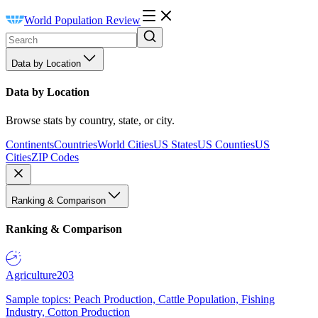
World Population Review
Data by Location
Data by Location
Browse stats by country, state, or city.
Continents
Countries
World Cities
US States
US Counties
US
Cities
ZIP Codes
Ranking & Comparison
Ranking & Comparison
Agriculture
203
Sample topics: Peach Production, Cattle Population, Fishing
Industry, Cotton Production