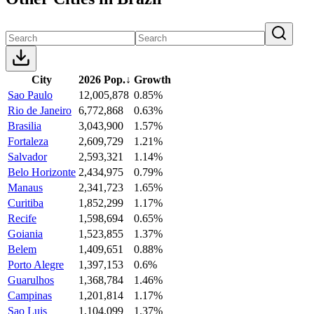
City
2026 Pop.
↓
Growth
Sao Paulo
12,005,878
0.85%
Rio de Janeiro
6,772,868
0.63%
Brasilia
3,043,900
1.57%
Fortaleza
2,609,729
1.21%
Salvador
2,593,321
1.14%
Belo Horizonte
2,434,975
0.79%
Manaus
2,341,723
1.65%
Curitiba
1,852,299
1.17%
Recife
1,598,694
0.65%
Goiania
1,523,855
1.37%
Belem
1,409,651
0.88%
Porto Alegre
1,397,153
0.6%
Guarulhos
1,368,784
1.46%
Campinas
1,201,814
1.17%
Sao Luis
1,104,099
1.37%