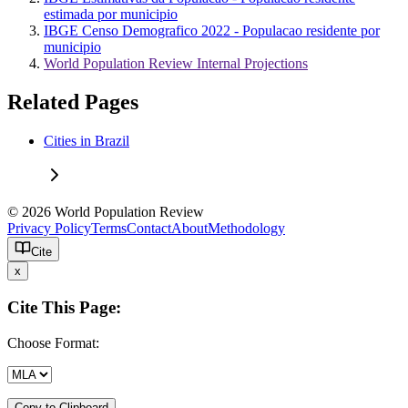
estimada por municipio
IBGE Censo Demografico 2022 - Populacao residente por
municipio
World Population Review Internal Projections
Related Pages
Cities in Brazil
© 2026 World Population Review
Privacy Policy
Terms
Contact
About
Methodology
Cite
x
Cite This Page:
Choose Format:
Copy to Clipboard