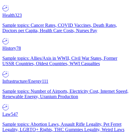
Health
323
Sample topics: Cancer Rates, COVID Vaccines, Death Rates,
Doctors per Capita, Health Care Costs, Nurses Pay
History
78
Sample topics: Allies/Axis in WWII, Civil War States, Former
USSR Countries, Oldest Countries, WWI Casualties
Infrastructure/Energy
111
Sample topics: Number of Airports, Electricity Cost, Internet Speed,
Renewable Energy, Uranium Production
Law
547
Sample topics: Abortion Laws, Assault Rifle Legality, Pet Ferret
Legality, LGBTQ+ Rights, THC Gummies Legality, Weird Laws