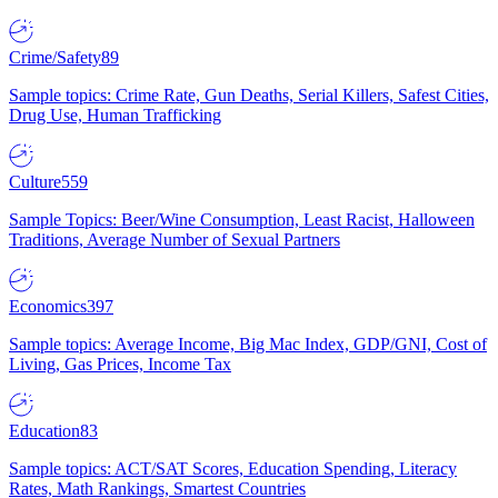
Crime/Safety
89
Sample topics: Crime Rate, Gun Deaths, Serial Killers, Safest Cities,
Drug Use, Human Trafficking
Culture
559
Sample Topics: Beer/Wine Consumption, Least Racist, Halloween
Traditions, Average Number of Sexual Partners
Economics
397
Sample topics: Average Income, Big Mac Index, GDP/GNI, Cost of
Living, Gas Prices, Income Tax
Education
83
Sample topics: ACT/SAT Scores, Education Spending, Literacy
Rates, Math Rankings, Smartest Countries