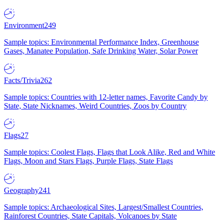
Environment
249
Sample topics: Environmental Performance Index, Greenhouse
Gases, Manatee Population, Safe Drinking Water, Solar Power
Facts/Trivia
262
Sample topics: Countries with 12-letter names, Favorite Candy by
State, State Nicknames, Weird Countries, Zoos by Country
Flags
27
Sample topics: Coolest Flags, Flags that Look Alike, Red and White
Flags, Moon and Stars Flags, Purple Flags, State Flags
Geography
241
Sample topics: Archaeological Sites, Largest/Smallest Countries,
Rainforest Countries, State Capitals, Volcanoes by State