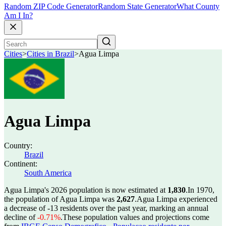
Random ZIP Code Generator
Random State Generator
What County
Am I In?
Cities
>
Cities in Brazil
>
Agua Limpa
Agua Limpa
Country:
Brazil
Continent:
South America
Agua Limpa's 2026 population is now estimated at
1,830
.
In 1970,
the population of Agua Limpa was
2,627
.
Agua Limpa experienced
a decrease of
-13
residents over the past year, marking an annual
decline of
-0.71%
.
These population values and projections come