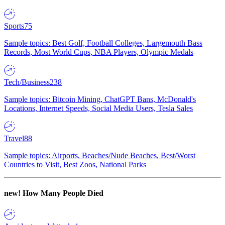
Sports
75
Sample topics: Best Golf, Football Colleges, Largemouth Bass
Records, Most World Cups, NBA Players, Olympic Medals
Tech/Business
238
Sample topics: Bitcoin Mining, ChatGPT Bans, McDonald's
Locations, Internet Speeds, Social Media Users, Tesla Sales
Travel
88
Sample topics: Airports, Beaches/Nude Beaches, Best/Worst
Countries to Visit, Best Zoos, National Parks
new!
How Many People Died