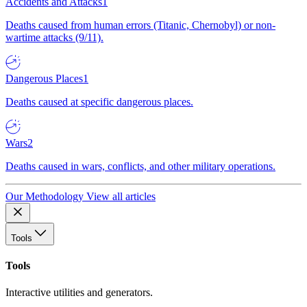
Accidents and Attacks
1
Deaths caused from human errors (Titanic, Chernobyl) or non-
wartime attacks (9/11).
Dangerous Places
1
Deaths caused at specific dangerous places.
Wars
2
Deaths caused in wars, conflicts, and other military operations.
Our Methodology
View all articles
Tools
Tools
Interactive utilities and generators.