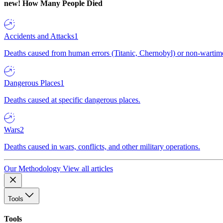
new!
How Many People Died
Accidents and Attacks
1
Deaths caused from human errors (Titanic, Chernobyl) or non-wartime 
Dangerous Places
1
Deaths caused at specific dangerous places.
Wars
2
Deaths caused in wars, conflicts, and other military operations.
Our Methodology
View all articles
Tools
Tools