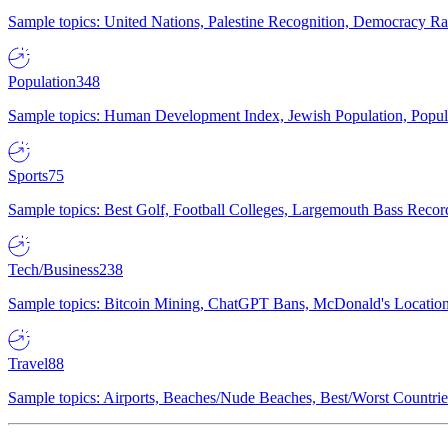
Sample topics: United Nations, Palestine Recognition, Democracy R
Population
348
Sample topics: Human Development Index, Jewish Population, Populat
Sports
75
Sample topics: Best Golf, Football Colleges, Largemouth Bass Rec
Tech/Business
238
Sample topics: Bitcoin Mining, ChatGPT Bans, McDonald's Locations,
Travel
88
Sample topics: Airports, Beaches/Nude Beaches, Best/Worst Countries