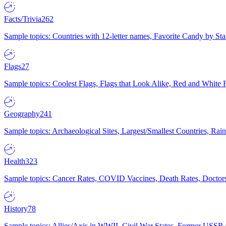
Facts/Trivia
262
Sample topics: Countries with 12-letter names, Favorite Candy by St
Flags
27
Sample topics: Coolest Flags, Flags that Look Alike, Red and White F
Geography
241
Sample topics: Archaeological Sites, Largest/Smallest Countries, Rain
Health
323
Sample topics: Cancer Rates, COVID Vaccines, Death Rates, Doctors
History
78
Sample topics: Allies/Axis in WWII, Civil War States, Former USSR 