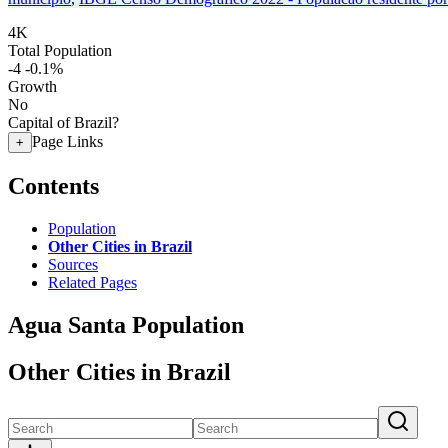
4K
Total Population
-4
-0.1%
Growth
No
Capital of Brazil?
Page Links
+
Contents
Population
Other Cities in Brazil
Sources
Related Pages
Agua Santa Population
Other Cities in Brazil