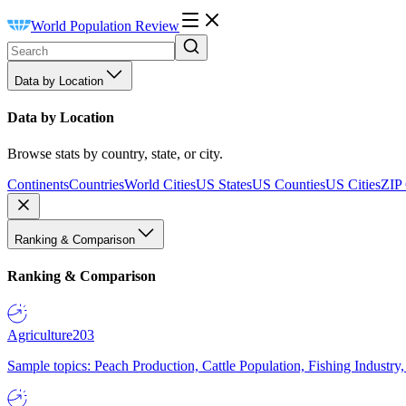
World Population Review
Data by Location
Data by Location
Browse stats by country, state, or city.
Continents
Countries
World Cities
US States
US Counties
US Cities
ZIP
Ranking & Comparison
Ranking & Comparison
Agriculture
203
Sample topics: Peach Production, Cattle Population, Fishing Industry