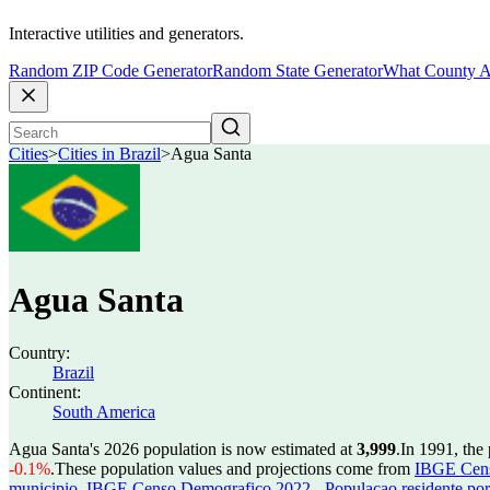
Interactive utilities and generators.
Random ZIP Code Generator
Random State Generator
What County A
Cities
>
Cities in Brazil
>
Agua Santa
Agua Santa
Country:
Brazil
Continent:
South America
Agua Santa's 2026 population is now estimated at
3,999
.
In 1991, the
-0.1%
.
These population values and projections come from
IBGE Censo
municipio
,
IBGE Censo Demografico 2022 - Populacao residente por