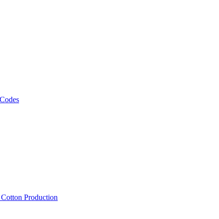
 Codes
, Cotton Production