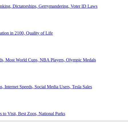
anking, Dictatorships, Gerrymandering, Voter ID Laws
ion in 2100, Quality of Life
ords, Most World Cups, NBA Players, Olympic Medals
 Internet Speeds, Social Media Users, Tesla Sales
 to Visit, Best Zoos, National Parks