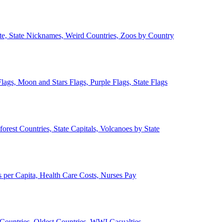
ate, State Nicknames, Weird Countries, Zoos by Country
lags, Moon and Stars Flags, Purple Flags, State Flags
forest Countries, State Capitals, Volcanoes by State
 per Capita, Health Care Costs, Nurses Pay
Countries, Oldest Countries, WWI Casualties