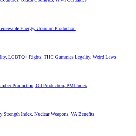
, Renewable Energy, Uranium Production
Legality, LGBTQ+ Rights, THC Gummies Legality, Weird Laws
Lumber Production, Oil Production, PMI Index
ary Strength Index, Nuclear Weapons, VA Benefits