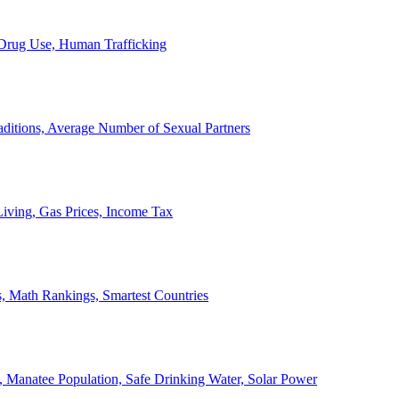
, Drug Use, Human Trafficking
ditions, Average Number of Sexual Partners
iving, Gas Prices, Income Tax
, Math Rankings, Smartest Countries
 Manatee Population, Safe Drinking Water, Solar Power