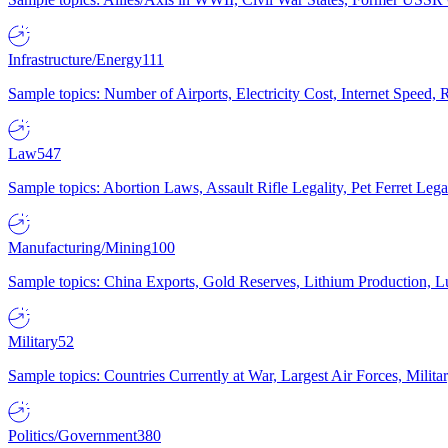
Infrastructure/Energy
111
Sample topics: Number of Airports, Electricity Cost, Internet Speed
Law
547
Sample topics: Abortion Laws, Assault Rifle Legality, Pet Ferret 
Manufacturing/Mining
100
Sample topics: China Exports, Gold Reserves, Lithium Production, 
Military
52
Sample topics: Countries Currently at War, Largest Air Forces, Milit
Politics/Government
380