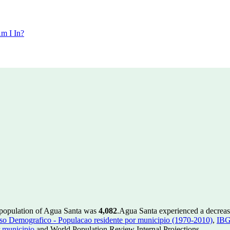
m I In?
 population of Agua Santa was
4,082
.
Agua Santa experienced a decrea
 Demografico - Populacao residente por municipio (1970-2010)
,
IBG
 municipio
and World Population Review Internal Projections.