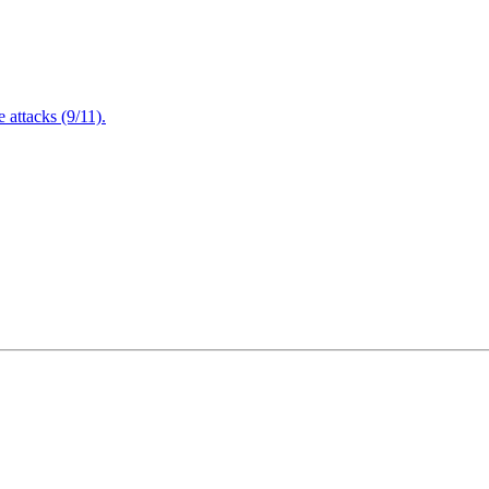
attacks (9/11).