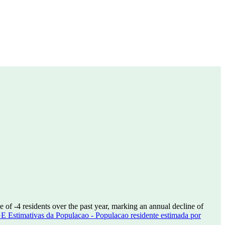
se of
-4
residents over the past year, marking an annual decline of
E Estimativas da Populacao - Populacao residente estimada por