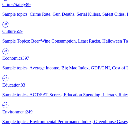
Crime/Safety
89
Sample topics: Crime Rate, Gun Deaths, Serial Killers, Safest Cities
Culture
559
Sample Topics: Beer/Wine Consumption, Least Racist, Halloween Tra
Economics
397
Sample topics: Average Income, Big Mac Index, GDP/GNI, Cost of L
Education
83
Sample topics: ACT/SAT Scores, Education Spending, Literacy Rates
Environment
249
Sample topics: Environmental Performance Index, Greenhouse Gases,