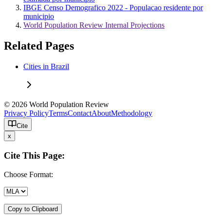
IBGE Censo Demografico 2022 - Populacao residente por
municipio
World Population Review Internal Projections
Related Pages
Cities in Brazil
© 2026 World Population Review
Privacy Policy
Terms
Contact
About
Methodology
Cite
x
Cite This Page:
Choose Format:
Copy to Clipboard