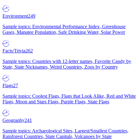
Environment
249
Sample topics: Environmental Performance Index, Greenhouse
Gases, Manatee Population, Safe Drinking Water, Solar Power
Facts/Trivia
262
Sample topics: Countries with 12-letter names, Favorite Candy by
State, State Nicknames, Weird Countries, Zoos by Country
Flags
27
Sample topics: Coolest Flags, Flags that Look Alike, Red and White
Flags, Moon and Stars Flags, Purple Flags, State Flags
Geography
241
Sample topics: Archaeological Sites, Largest/Smallest Countries,
Rainforest Countries, State Capitals, Volcanoes by State