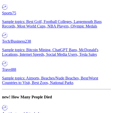
Sports
75
Sample topics: Best Golf, Football Colleges, Largemouth Bass
Records, Most World Cups, NBA Players, Olympic Medals
Tech/Business
238
Sample topics: Bitcoin Mining, ChatGPT Bans, McDonald's
Locations, Internet Speeds, Social Media Users, Tesla Sales
Travel
88
Sample topics: Airports, Beaches/Nude Beaches, Best/Worst
Countries to Visit, Best Zoos, National Parks
new!
How Many People Died