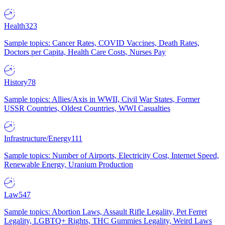
Health
323
Sample topics: Cancer Rates, COVID Vaccines, Death Rates,
Doctors per Capita, Health Care Costs, Nurses Pay
History
78
Sample topics: Allies/Axis in WWII, Civil War States, Former
USSR Countries, Oldest Countries, WWI Casualties
Infrastructure/Energy
111
Sample topics: Number of Airports, Electricity Cost, Internet Speed,
Renewable Energy, Uranium Production
Law
547
Sample topics: Abortion Laws, Assault Rifle Legality, Pet Ferret
Legality, LGBTQ+ Rights, THC Gummies Legality, Weird Laws