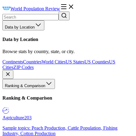
World Population Review
Data by Location
Data by Location
Browse stats by country, state, or city.
Continents
Countries
World Cities
US States
US Counties
US
Cities
ZIP Codes
Ranking & Comparison
Ranking & Comparison
Agriculture
203
Sample topics: Peach Production, Cattle Population, Fishing
Industry, Cotton Production