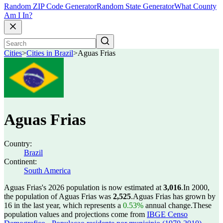
Random ZIP Code Generator
Random State Generator
What County
Am I In?
Cities
>
Cities in Brazil
>
Aguas Frias
Aguas Frias
Country:
Brazil
Continent:
South America
Aguas Frias's 2026 population is now estimated at
3,016
.
In 2000,
the population of Aguas Frias was
2,525
.
Aguas Frias has grown by
16 in the last year, which represents a
0.53%
annual change.
These
population values and projections come from
IBGE Censo