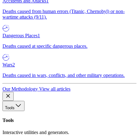
Accidents and Attacks
1
Deaths caused from human errors (Titanic, Chernobyl) or non-
wartime attacks (9/11).
Dangerous Places
1
Deaths caused at specific dangerous places.
Wars
2
Deaths caused in wars, conflicts, and other military operations.
Our Methodology
View all articles
Tools
Tools
Interactive utilities and generators.