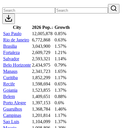
City
2026 Pop.
↓
Growth
Sao Paulo
12,005,878
0.85%
Rio de Janeiro
6,772,868
0.63%
Brasilia
3,043,900
1.57%
Fortaleza
2,609,729
1.21%
Salvador
2,593,321
1.14%
Belo Horizonte
2,434,975
0.79%
Manaus
2,341,723
1.65%
Curitiba
1,852,299
1.17%
Recife
1,598,694
0.65%
Goiania
1,523,855
1.37%
Belem
1,409,651
0.88%
Porto Alegre
1,397,153
0.6%
Guarulhos
1,368,784
1.46%
Campinas
1,201,814
1.17%
Sao Luis
1,104,099
1.37%
Maceio
1,008,806
1.39%