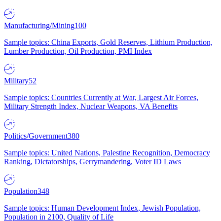
Manufacturing/Mining
100
Sample topics: China Exports, Gold Reserves, Lithium Production,
Lumber Production, Oil Production, PMI Index
Military
52
Sample topics: Countries Currently at War, Largest Air Forces,
Military Strength Index, Nuclear Weapons, VA Benefits
Politics/Government
380
Sample topics: United Nations, Palestine Recognition, Democracy
Ranking, Dictatorships, Gerrymandering, Voter ID Laws
Population
348
Sample topics: Human Development Index, Jewish Population,
Population in 2100, Quality of Life