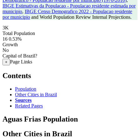
Demografico - Populacao residente por municipio (1970-2010)
,
IBGE Estimativas da Populacao - Populacao residente estimada por
municipio
,
IBGE Censo Demografico 2022 - Populacao residente
por municipio
and World Population Review Internal Projections.
3K
Total Population
16
0.53%
Growth
No
Capital of Brazil?
Page Links
+
Contents
Population
Other Cities in Brazil
Sources
Related Pages
Aguas Frias Population
Other Cities in Brazil