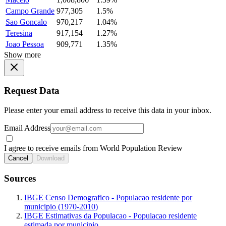
Campo Grande
977,305
1.5%
Sao Goncalo
970,217
1.04%
Teresina
917,154
1.27%
Joao Pessoa
909,771
1.35%
Show more
Request Data
Please enter your email address to receive this data in your inbox.
Email Address
I agree to receive emails from World Population Review
Cancel
Download
Sources
IBGE Censo Demografico - Populacao residente por
municipio (1970-2010)
IBGE Estimativas da Populacao - Populacao residente
estimada por municipio