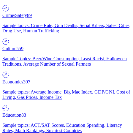
Crime/Safety
89
Sample topics: Crime Rate, Gun Deaths, Serial Killers, Safest Cities,
Drug Use, Human Trafficking
Culture
559
Sample Topics: Beer/Wine Consumption, Least Racist, Halloween
Traditions, Average Number of Sexual Partners
Economics
397
Sample topics: Average Income, Big Mac Index, GDP/GNI, Cost of
Living, Gas Prices, Income Tax
Education
83
Sample topics: ACT/SAT Scores, Education Spending, Literacy
Rates, Math Rankings, Smartest Countries