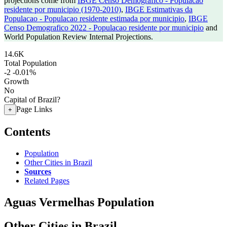
projections come from
IBGE Censo Demografico - Populacao
residente por municipio (1970-2010)
,
IBGE Estimativas da
Populacao - Populacao residente estimada por municipio
,
IBGE
Censo Demografico 2022 - Populacao residente por municipio
and
World Population Review Internal Projections.
14.6K
Total Population
-2
-0.01%
Growth
No
Capital of Brazil?
Page Links
+
Contents
Population
Other Cities in Brazil
Sources
Related Pages
Aguas Vermelhas Population
Other Cities in Brazil