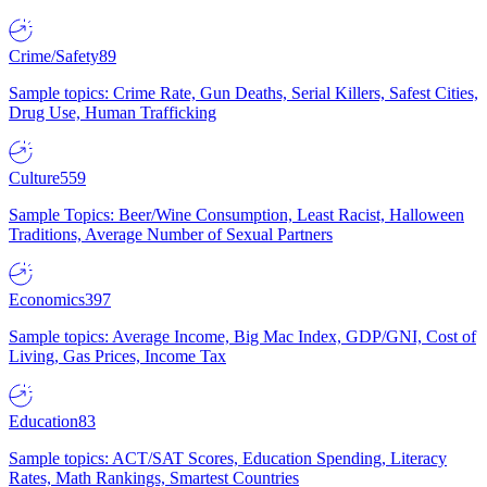
Crime/Safety
89
Sample topics: Crime Rate, Gun Deaths, Serial Killers, Safest Cities,
Drug Use, Human Trafficking
Culture
559
Sample Topics: Beer/Wine Consumption, Least Racist, Halloween
Traditions, Average Number of Sexual Partners
Economics
397
Sample topics: Average Income, Big Mac Index, GDP/GNI, Cost of
Living, Gas Prices, Income Tax
Education
83
Sample topics: ACT/SAT Scores, Education Spending, Literacy
Rates, Math Rankings, Smartest Countries