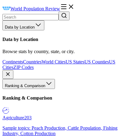
World Population Review
Data by Location
Data by Location
Browse stats by country, state, or city.
Continents
Countries
World Cities
US States
US Counties
US
Cities
ZIP Codes
Ranking & Comparison
Ranking & Comparison
Agriculture
203
Sample topics: Peach Production, Cattle Population, Fishing
Industry, Cotton Production