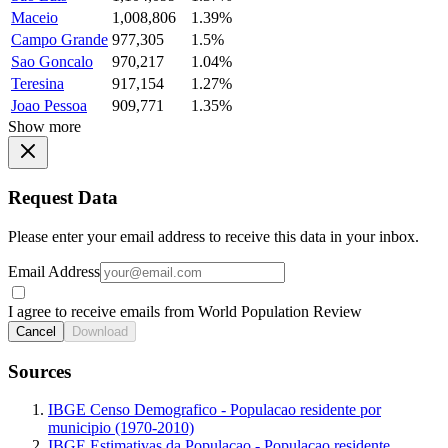
Maceio
1,008,806
1.39%
Campo Grande
977,305
1.5%
Sao Goncalo
970,217
1.04%
Teresina
917,154
1.27%
Joao Pessoa
909,771
1.35%
Show more
Request Data
Please enter your email address to receive this data in your inbox.
Email Address
I agree to receive emails from World Population Review
Cancel
Download
Sources
IBGE Censo Demografico - Populacao residente por
municipio (1970-2010)
IBGE Estimativas da Populacao - Populacao residente