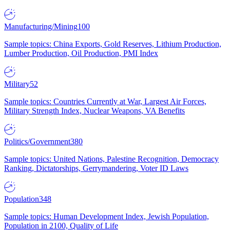
Manufacturing/Mining
100
Sample topics: China Exports, Gold Reserves, Lithium Production,
Lumber Production, Oil Production, PMI Index
Military
52
Sample topics: Countries Currently at War, Largest Air Forces,
Military Strength Index, Nuclear Weapons, VA Benefits
Politics/Government
380
Sample topics: United Nations, Palestine Recognition, Democracy
Ranking, Dictatorships, Gerrymandering, Voter ID Laws
Population
348
Sample topics: Human Development Index, Jewish Population,
Population in 2100, Quality of Life