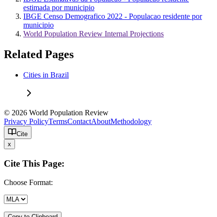
estimada por municipio
IBGE Censo Demografico 2022 - Populacao residente por
municipio
World Population Review Internal Projections
Related Pages
Cities in Brazil
© 2026 World Population Review
Privacy Policy
Terms
Contact
About
Methodology
Cite
x
Cite This Page:
Choose Format:
Copy to Clipboard