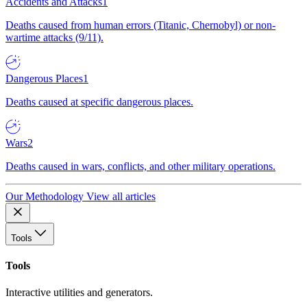
Accidents and Attacks
1
Deaths caused from human errors (Titanic, Chernobyl) or non-
wartime attacks (9/11).
Dangerous Places
1
Deaths caused at specific dangerous places.
Wars
2
Deaths caused in wars, conflicts, and other military operations.
Our Methodology
View all articles
Tools
Tools
Interactive utilities and generators.