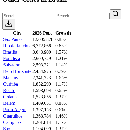
City
2026 Pop.
↓
Growth
Sao Paulo
12,005,878
0.85%
Rio de Janeiro
6,772,868
0.63%
Brasilia
3,043,900
1.57%
Fortaleza
2,609,729
1.21%
Salvador
2,593,321
1.14%
Belo Horizonte
2,434,975
0.79%
Manaus
2,341,723
1.65%
Curitiba
1,852,299
1.17%
Recife
1,598,694
0.65%
Goiania
1,523,855
1.37%
Belem
1,409,651
0.88%
Porto Alegre
1,397,153
0.6%
Guarulhos
1,368,784
1.46%
Campinas
1,201,814
1.17%
Sao Luis
1,104,099
1.37%