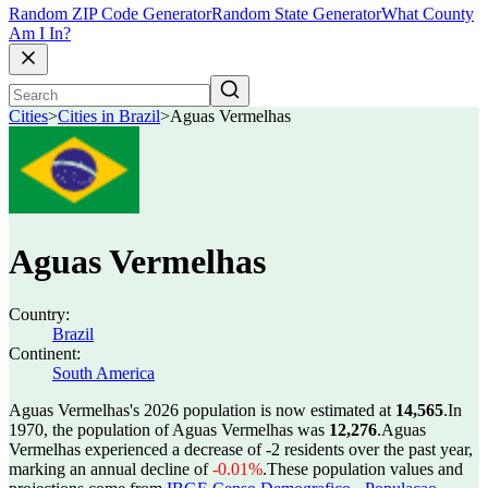
Random ZIP Code Generator
Random State Generator
What County
Am I In?
Cities
>
Cities in Brazil
>
Aguas Vermelhas
Aguas Vermelhas
Country:
Brazil
Continent:
South America
Aguas Vermelhas's 2026 population is now estimated at
14,565
.
In
1970, the population of Aguas Vermelhas was
12,276
.
Aguas
Vermelhas experienced a decrease of
-2
residents over the past year,
marking an annual decline of
-0.01%
.
These population values and