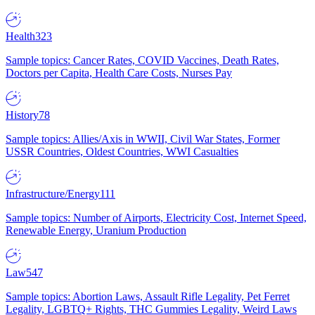
Health
323
Sample topics: Cancer Rates, COVID Vaccines, Death Rates,
Doctors per Capita, Health Care Costs, Nurses Pay
History
78
Sample topics: Allies/Axis in WWII, Civil War States, Former
USSR Countries, Oldest Countries, WWI Casualties
Infrastructure/Energy
111
Sample topics: Number of Airports, Electricity Cost, Internet Speed,
Renewable Energy, Uranium Production
Law
547
Sample topics: Abortion Laws, Assault Rifle Legality, Pet Ferret
Legality, LGBTQ+ Rights, THC Gummies Legality, Weird Laws