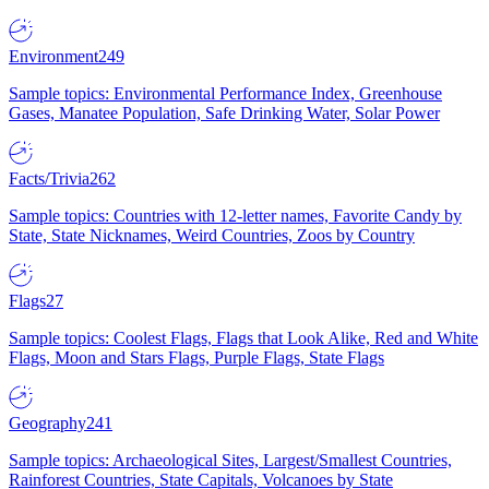
Environment
249
Sample topics: Environmental Performance Index, Greenhouse
Gases, Manatee Population, Safe Drinking Water, Solar Power
Facts/Trivia
262
Sample topics: Countries with 12-letter names, Favorite Candy by
State, State Nicknames, Weird Countries, Zoos by Country
Flags
27
Sample topics: Coolest Flags, Flags that Look Alike, Red and White
Flags, Moon and Stars Flags, Purple Flags, State Flags
Geography
241
Sample topics: Archaeological Sites, Largest/Smallest Countries,
Rainforest Countries, State Capitals, Volcanoes by State