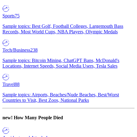
Sports
75
Sample topics: Best Golf, Football Colleges, Largemouth Bass
Records, Most World Cups, NBA Players, Olympic Medals
Tech/Business
238
Sample topics: Bitcoin Mining, ChatGPT Bans, McDonald's
Locations, Internet Speeds, Social Media Users, Tesla Sales
Travel
88
Sample topics: Airports, Beaches/Nude Beaches, Best/Worst
Countries to Visit, Best Zoos, National Parks
new!
How Many People Died