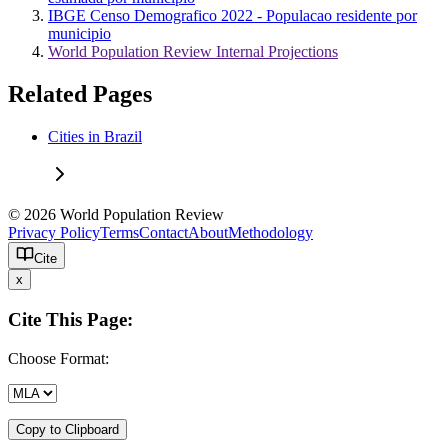
IBGE Censo Demografico 2022 - Populacao residente por
municipio
World Population Review Internal Projections
Related Pages
Cities in Brazil
© 2026 World Population Review
Privacy Policy
Terms
Contact
About
Methodology
Cite
x
Cite This Page:
Choose Format:
Copy to Clipboard