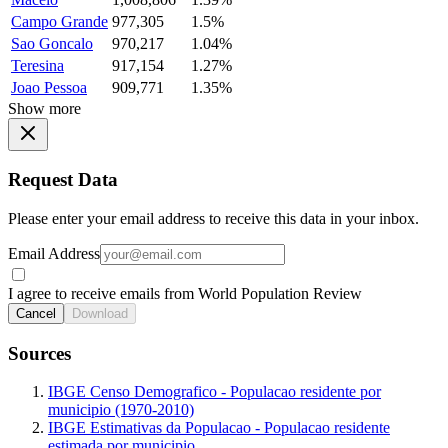
Campo Grande
977,305
1.5%
Sao Goncalo
970,217
1.04%
Teresina
917,154
1.27%
Joao Pessoa
909,771
1.35%
Show more
Request Data
Please enter your email address to receive this data in your inbox.
Email Address
I agree to receive emails from World Population Review
Cancel
Download
Sources
IBGE Censo Demografico - Populacao residente por
municipio (1970-2010)
IBGE Estimativas da Populacao - Populacao residente
estimada por municipio