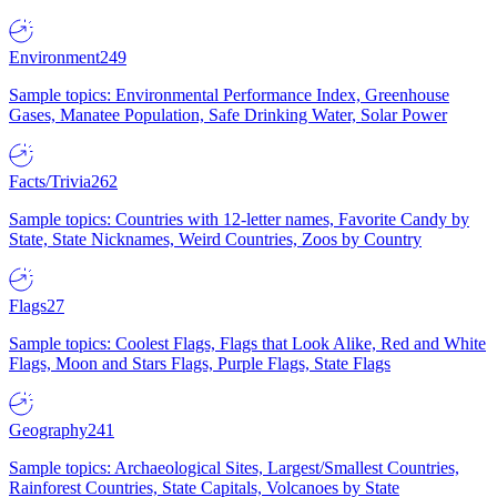
Environment
249
Sample topics: Environmental Performance Index, Greenhouse
Gases, Manatee Population, Safe Drinking Water, Solar Power
Facts/Trivia
262
Sample topics: Countries with 12-letter names, Favorite Candy by
State, State Nicknames, Weird Countries, Zoos by Country
Flags
27
Sample topics: Coolest Flags, Flags that Look Alike, Red and White
Flags, Moon and Stars Flags, Purple Flags, State Flags
Geography
241
Sample topics: Archaeological Sites, Largest/Smallest Countries,
Rainforest Countries, State Capitals, Volcanoes by State