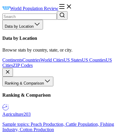
World Population Review
Data by Location
Data by Location
Browse stats by country, state, or city.
Continents
Countries
World Cities
US States
US Counties
US
Cities
ZIP Codes
Ranking & Comparison
Ranking & Comparison
Agriculture
203
Sample topics: Peach Production, Cattle Population, Fishing
Industry, Cotton Production