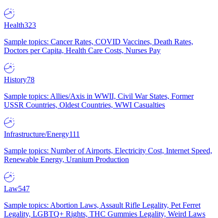
Health
323
Sample topics: Cancer Rates, COVID Vaccines, Death Rates,
Doctors per Capita, Health Care Costs, Nurses Pay
History
78
Sample topics: Allies/Axis in WWII, Civil War States, Former
USSR Countries, Oldest Countries, WWI Casualties
Infrastructure/Energy
111
Sample topics: Number of Airports, Electricity Cost, Internet Speed,
Renewable Energy, Uranium Production
Law
547
Sample topics: Abortion Laws, Assault Rifle Legality, Pet Ferret
Legality, LGBTQ+ Rights, THC Gummies Legality, Weird Laws