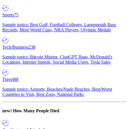
Sports
75
Sample topics: Best Golf, Football Colleges, Largemouth Bass
Records, Most World Cups, NBA Players, Olympic Medals
Tech/Business
238
Sample topics: Bitcoin Mining, ChatGPT Bans, McDonald's
Locations, Internet Speeds, Social Media Users, Tesla Sales
Travel
88
Sample topics: Airports, Beaches/Nude Beaches, Best/Worst
Countries to Visit, Best Zoos, National Parks
new!
How Many People Died