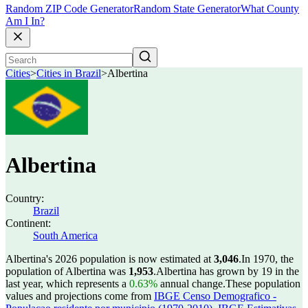
Random ZIP Code Generator
Random State Generator
What County
Am I In?
Cities
>
Cities in Brazil
>
Albertina
Albertina
Country:
Brazil
Continent:
South America
Albertina's 2026 population is now estimated at
3,046
.
In 1970, the
population of Albertina was
1,953
.
Albertina has grown by 19 in the
last year, which represents a
0.63%
annual change.
These population
values and projections come from
IBGE Censo Demografico -