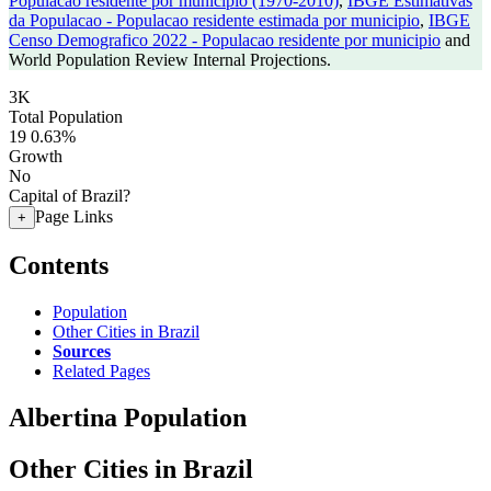
Populacao residente por municipio (1970-2010)
,
IBGE Estimativas
da Populacao - Populacao residente estimada por municipio
,
IBGE
Censo Demografico 2022 - Populacao residente por municipio
and
World Population Review Internal Projections.
3K
Total Population
19
0.63%
Growth
No
Capital of Brazil?
Page Links
+
Contents
Population
Other Cities in Brazil
Sources
Related Pages
Albertina Population
Other Cities in Brazil