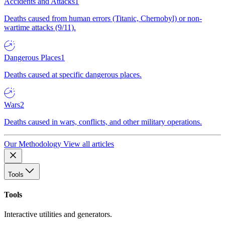
Accidents and Attacks
1
Deaths caused from human errors (Titanic, Chernobyl) or non-
wartime attacks (9/11).
Dangerous Places
1
Deaths caused at specific dangerous places.
Wars
2
Deaths caused in wars, conflicts, and other military operations.
Our Methodology
View all articles
Tools
Tools
Interactive utilities and generators.