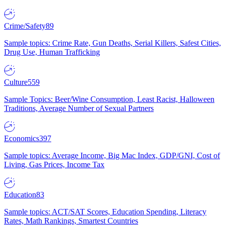
Crime/Safety
89
Sample topics: Crime Rate, Gun Deaths, Serial Killers, Safest Cities,
Drug Use, Human Trafficking
Culture
559
Sample Topics: Beer/Wine Consumption, Least Racist, Halloween
Traditions, Average Number of Sexual Partners
Economics
397
Sample topics: Average Income, Big Mac Index, GDP/GNI, Cost of
Living, Gas Prices, Income Tax
Education
83
Sample topics: ACT/SAT Scores, Education Spending, Literacy
Rates, Math Rankings, Smartest Countries