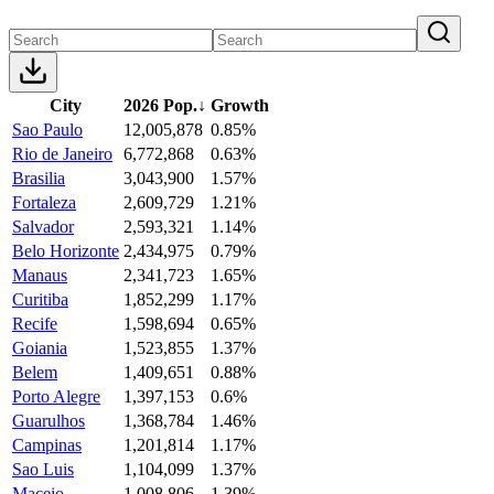
City
2026 Pop.
↓
Growth
Sao Paulo
12,005,878
0.85%
Rio de Janeiro
6,772,868
0.63%
Brasilia
3,043,900
1.57%
Fortaleza
2,609,729
1.21%
Salvador
2,593,321
1.14%
Belo Horizonte
2,434,975
0.79%
Manaus
2,341,723
1.65%
Curitiba
1,852,299
1.17%
Recife
1,598,694
0.65%
Goiania
1,523,855
1.37%
Belem
1,409,651
0.88%
Porto Alegre
1,397,153
0.6%
Guarulhos
1,368,784
1.46%
Campinas
1,201,814
1.17%
Sao Luis
1,104,099
1.37%
Maceio
1,008,806
1.39%