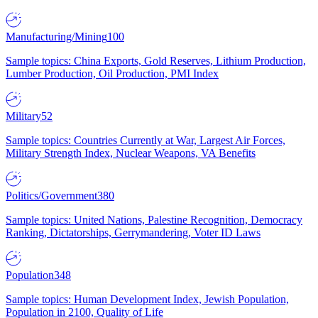
Manufacturing/Mining
100
Sample topics: China Exports, Gold Reserves, Lithium Production,
Lumber Production, Oil Production, PMI Index
Military
52
Sample topics: Countries Currently at War, Largest Air Forces,
Military Strength Index, Nuclear Weapons, VA Benefits
Politics/Government
380
Sample topics: United Nations, Palestine Recognition, Democracy
Ranking, Dictatorships, Gerrymandering, Voter ID Laws
Population
348
Sample topics: Human Development Index, Jewish Population,
Population in 2100, Quality of Life