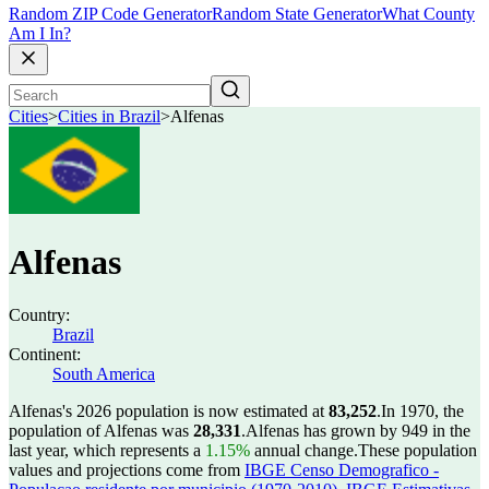
Random ZIP Code Generator
Random State Generator
What County
Am I In?
Cities
>
Cities in Brazil
>
Alfenas
Alfenas
Country:
Brazil
Continent:
South America
Alfenas's 2026 population is now estimated at
83,252
.
In 1970, the
population of Alfenas was
28,331
.
Alfenas has grown by 949 in the
last year, which represents a
1.15%
annual change.
These population
values and projections come from
IBGE Censo Demografico -