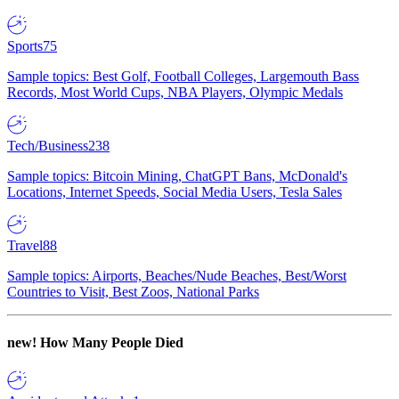
Sports
75
Sample topics: Best Golf, Football Colleges, Largemouth Bass
Records, Most World Cups, NBA Players, Olympic Medals
Tech/Business
238
Sample topics: Bitcoin Mining, ChatGPT Bans, McDonald's
Locations, Internet Speeds, Social Media Users, Tesla Sales
Travel
88
Sample topics: Airports, Beaches/Nude Beaches, Best/Worst
Countries to Visit, Best Zoos, National Parks
new!
How Many People Died