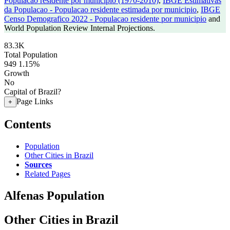
Populacao residente por municipio (1970-2010)
,
IBGE Estimativas
da Populacao - Populacao residente estimada por municipio
,
IBGE
Censo Demografico 2022 - Populacao residente por municipio
and
World Population Review Internal Projections.
83.3K
Total Population
949
1.15%
Growth
No
Capital of Brazil?
Page Links
+
Contents
Population
Other Cities in Brazil
Sources
Related Pages
Alfenas Population
Other Cities in Brazil