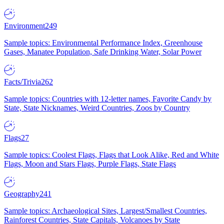
Environment
249
Sample topics: Environmental Performance Index, Greenhouse
Gases, Manatee Population, Safe Drinking Water, Solar Power
Facts/Trivia
262
Sample topics: Countries with 12-letter names, Favorite Candy by
State, State Nicknames, Weird Countries, Zoos by Country
Flags
27
Sample topics: Coolest Flags, Flags that Look Alike, Red and White
Flags, Moon and Stars Flags, Purple Flags, State Flags
Geography
241
Sample topics: Archaeological Sites, Largest/Smallest Countries,
Rainforest Countries, State Capitals, Volcanoes by State