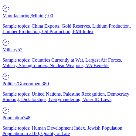
Manufacturing/Mining
100
Sample topics: China Exports, Gold Reserves, Lithium Production,
Lumber Production, Oil Production, PMI Index
Military
52
Sample topics: Countries Currently at War, Largest Air Forces,
Military Strength Index, Nuclear Weapons, VA Benefits
Politics/Government
380
Sample topics: United Nations, Palestine Recognition, Democracy
Ranking, Dictatorships, Gerrymandering, Voter ID Laws
Population
348
Sample topics: Human Development Index, Jewish Population,
Population in 2100, Quality of Life