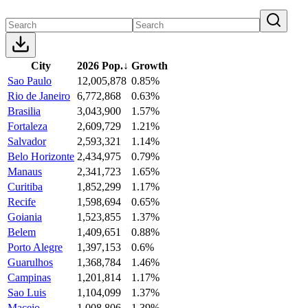
City
2026 Pop.
↓
Growth
Sao Paulo
12,005,878
0.85%
Rio de Janeiro
6,772,868
0.63%
Brasilia
3,043,900
1.57%
Fortaleza
2,609,729
1.21%
Salvador
2,593,321
1.14%
Belo Horizonte
2,434,975
0.79%
Manaus
2,341,723
1.65%
Curitiba
1,852,299
1.17%
Recife
1,598,694
0.65%
Goiania
1,523,855
1.37%
Belem
1,409,651
0.88%
Porto Alegre
1,397,153
0.6%
Guarulhos
1,368,784
1.46%
Campinas
1,201,814
1.17%
Sao Luis
1,104,099
1.37%
Maceio
1,008,806
1.39%