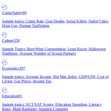
Crime/Safety
89
Sample topics: Crime Rate, Gun Deaths, Serial Killers, Safest Cities,
Drug Use, Human Trafficking
Culture
559
Sample Topics: Beer/Wine Consumption, Least Racist, Halloween
Traditions, Average Number of Sexual Partners
Economics
397
Sample topics: Average Income, Big Mac Index, GDP/GNI, Cost of
Living, Gas Prices, Income Tax
Education
83
Sample topics: ACT/SAT Scores, Education Spending, Literacy
Rates, Math Rankings, Smartest Countries