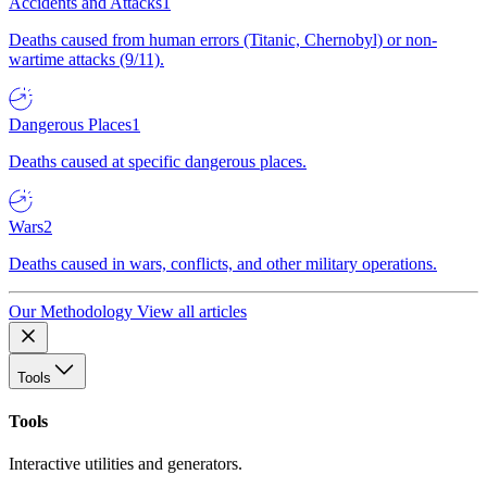
Accidents and Attacks
1
Deaths caused from human errors (Titanic, Chernobyl) or non-
wartime attacks (9/11).
Dangerous Places
1
Deaths caused at specific dangerous places.
Wars
2
Deaths caused in wars, conflicts, and other military operations.
Our Methodology
View all articles
Tools
Tools
Interactive utilities and generators.