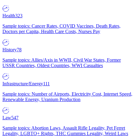
Health
323
Sample topics: Cancer Rates, COVID Vaccines, Death Rates,
Doctors per Capita, Health Care Costs, Nurses Pay
History
78
Sample topics: Allies/Axis in WWII, Civil War States, Former
USSR Countries, Oldest Countries, WWI Casualties
Infrastructure/Energy
111
Sample topics: Number of Airports, Electricity Cost, Internet Speed,
Renewable Energy, Uranium Production
Law
547
Sample topics: Abortion Laws, Assault Rifle Legality, Pet Ferret
Legality, LGBTQ+ Rights, THC Gummies Legality, Weird Laws