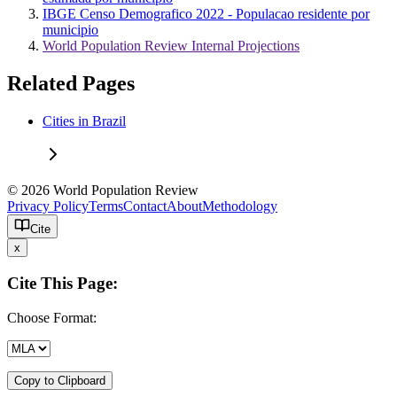
IBGE Censo Demografico 2022 - Populacao residente por
municipio
World Population Review Internal Projections
Related Pages
Cities in Brazil
© 2026 World Population Review
Privacy Policy
Terms
Contact
About
Methodology
Cite
x
Cite This Page:
Choose Format:
Copy to Clipboard