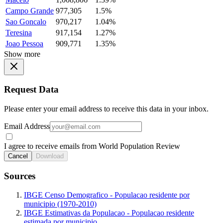
Campo Grande
977,305
1.5%
Sao Goncalo
970,217
1.04%
Teresina
917,154
1.27%
Joao Pessoa
909,771
1.35%
Show more
Request Data
Please enter your email address to receive this data in your inbox.
Email Address
I agree to receive emails from World Population Review
Cancel
Download
Sources
IBGE Censo Demografico - Populacao residente por
municipio (1970-2010)
IBGE Estimativas da Populacao - Populacao residente
estimada por municipio