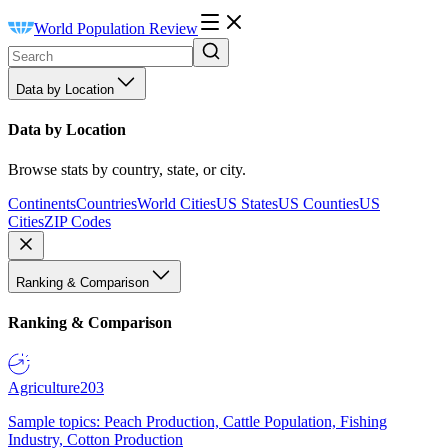
World Population Review
Data by Location
Data by Location
Browse stats by country, state, or city.
Continents
Countries
World Cities
US States
US Counties
US
Cities
ZIP Codes
Ranking & Comparison
Ranking & Comparison
Agriculture
203
Sample topics: Peach Production, Cattle Population, Fishing
Industry, Cotton Production