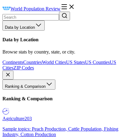
World Population Review
Data by Location
Data by Location
Browse stats by country, state, or city.
Continents
Countries
World Cities
US States
US Counties
US
Cities
ZIP Codes
Ranking & Comparison
Ranking & Comparison
Agriculture
203
Sample topics: Peach Production, Cattle Population, Fishing
Industry, Cotton Production