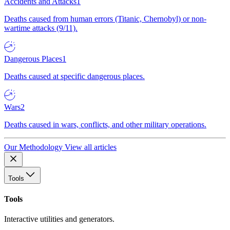
Accidents and Attacks
1
Deaths caused from human errors (Titanic, Chernobyl) or non-
wartime attacks (9/11).
Dangerous Places
1
Deaths caused at specific dangerous places.
Wars
2
Deaths caused in wars, conflicts, and other military operations.
Our Methodology
View all articles
Tools
Tools
Interactive utilities and generators.