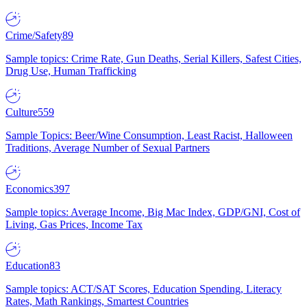
Crime/Safety
89
Sample topics: Crime Rate, Gun Deaths, Serial Killers, Safest Cities,
Drug Use, Human Trafficking
Culture
559
Sample Topics: Beer/Wine Consumption, Least Racist, Halloween
Traditions, Average Number of Sexual Partners
Economics
397
Sample topics: Average Income, Big Mac Index, GDP/GNI, Cost of
Living, Gas Prices, Income Tax
Education
83
Sample topics: ACT/SAT Scores, Education Spending, Literacy
Rates, Math Rankings, Smartest Countries