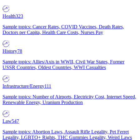
Health
323
Sample topics: Cancer Rates, COVID Vaccines, Death Rates,
Doctors per Capita, Health Care Costs, Nurses Pay
History
78
Sample topics: Allies/Axis in WWII, Civil War States, Former
USSR Countries, Oldest Countries, WWI Casualties
Infrastructure/Energy
111
Sample topics: Number of Airports, Electricity Cost, Internet Speed,
Renewable Energy, Uranium Production
Law
547
Sample topics: Abortion Laws, Assault Rifle Legality, Pet Ferret
Legality, LGBTQ+ Rights, THC Gummies Legality, Weird Laws