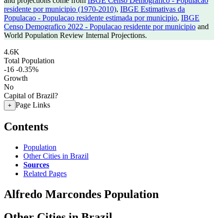
and projections come from
IBGE Censo Demografico - Populacao
residente por municipio (1970-2010)
,
IBGE Estimativas da
Populacao - Populacao residente estimada por municipio
,
IBGE
Censo Demografico 2022 - Populacao residente por municipio
and
World Population Review Internal Projections.
4.6K
Total Population
-16
-0.35%
Growth
No
Capital of Brazil?
Page Links
+
Contents
Population
Other Cities in Brazil
Sources
Related Pages
Alfredo Marcondes Population
Other Cities in Brazil