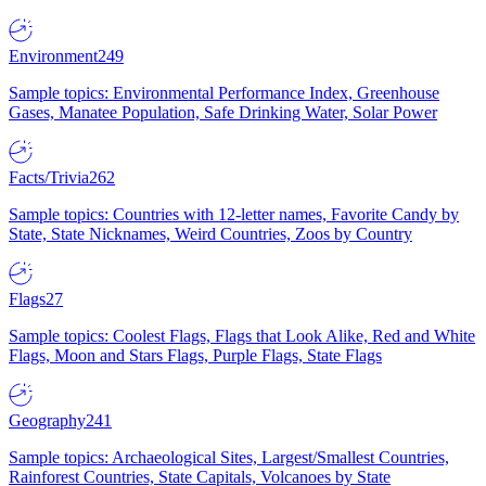
Environment
249
Sample topics: Environmental Performance Index, Greenhouse
Gases, Manatee Population, Safe Drinking Water, Solar Power
Facts/Trivia
262
Sample topics: Countries with 12-letter names, Favorite Candy by
State, State Nicknames, Weird Countries, Zoos by Country
Flags
27
Sample topics: Coolest Flags, Flags that Look Alike, Red and White
Flags, Moon and Stars Flags, Purple Flags, State Flags
Geography
241
Sample topics: Archaeological Sites, Largest/Smallest Countries,
Rainforest Countries, State Capitals, Volcanoes by State