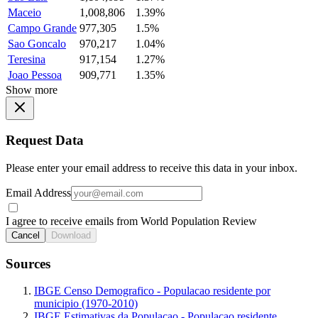
Maceio
1,008,806
1.39%
Campo Grande
977,305
1.5%
Sao Goncalo
970,217
1.04%
Teresina
917,154
1.27%
Joao Pessoa
909,771
1.35%
Show more
Request Data
Please enter your email address to receive this data in your inbox.
Email Address
I agree to receive emails from World Population Review
Cancel
Download
Sources
IBGE Censo Demografico - Populacao residente por
municipio (1970-2010)
IBGE Estimativas da Populacao - Populacao residente