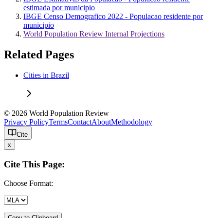
estimada por municipio
IBGE Censo Demografico 2022 - Populacao residente por
municipio
World Population Review Internal Projections
Related Pages
Cities in Brazil
© 2026 World Population Review
Privacy Policy
Terms
Contact
About
Methodology
Cite
x
Cite This Page:
Choose Format:
Copy to Clipboard