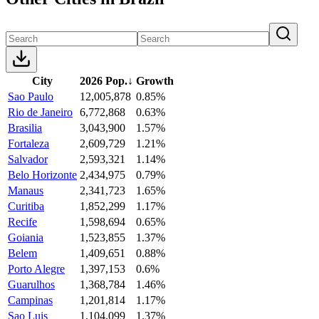
City
2026 Pop.
↓
Growth
Sao Paulo
12,005,878
0.85%
Rio de Janeiro
6,772,868
0.63%
Brasilia
3,043,900
1.57%
Fortaleza
2,609,729
1.21%
Salvador
2,593,321
1.14%
Belo Horizonte
2,434,975
0.79%
Manaus
2,341,723
1.65%
Curitiba
1,852,299
1.17%
Recife
1,598,694
0.65%
Goiania
1,523,855
1.37%
Belem
1,409,651
0.88%
Porto Alegre
1,397,153
0.6%
Guarulhos
1,368,784
1.46%
Campinas
1,201,814
1.17%
Sao Luis
1,104,099
1.37%