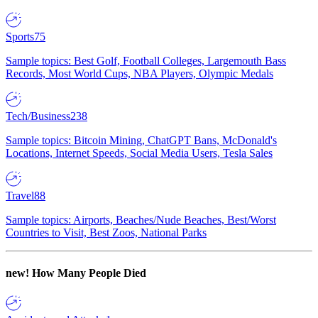
Sports
75
Sample topics: Best Golf, Football Colleges, Largemouth Bass
Records, Most World Cups, NBA Players, Olympic Medals
Tech/Business
238
Sample topics: Bitcoin Mining, ChatGPT Bans, McDonald's
Locations, Internet Speeds, Social Media Users, Tesla Sales
Travel
88
Sample topics: Airports, Beaches/Nude Beaches, Best/Worst
Countries to Visit, Best Zoos, National Parks
new!
How Many People Died