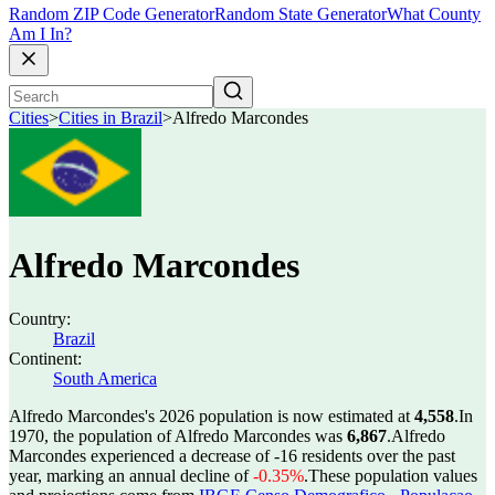
Random ZIP Code Generator
Random State Generator
What County
Am I In?
Cities
>
Cities in Brazil
>
Alfredo Marcondes
Alfredo Marcondes
Country:
Brazil
Continent:
South America
Alfredo Marcondes's 2026 population is now estimated at
4,558
.
In
1970, the population of Alfredo Marcondes was
6,867
.
Alfredo
Marcondes experienced a decrease of
-16
residents over the past
year, marking an annual decline of
-0.35%
.
These population values