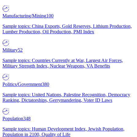
Manufacturing/Mining
100
Sample topics: China Exports, Gold Reserves, Lithium Production,
Lumber Production, Oil Production, PMI Index
Military
52
Sample topics: Countries Currently at War, Largest Air Forces,
Military Strength Index, Nuclear Weapons, VA Benefits
Politics/Government
380
Sample topics: United Nations, Palestine Recognition, Democracy
Ranking, Dictatorships, Gerrymandering, Voter ID Laws
Population
348
Sample topics: Human Development Index, Jewish Population,
Population in 2100, Quality of Life