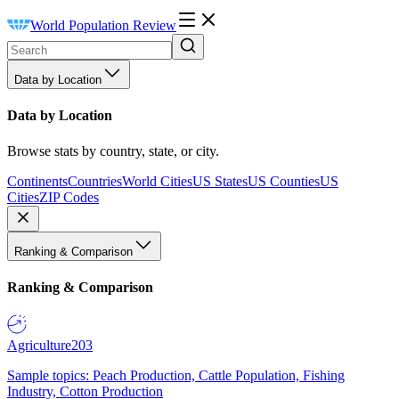
World Population Review
Data by Location
Data by Location
Browse stats by country, state, or city.
Continents
Countries
World Cities
US States
US Counties
US
Cities
ZIP Codes
Ranking & Comparison
Ranking & Comparison
Agriculture
203
Sample topics: Peach Production, Cattle Population, Fishing
Industry, Cotton Production