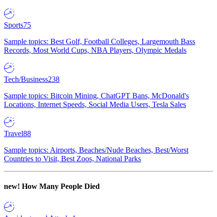
Sports
75
Sample topics: Best Golf, Football Colleges, Largemouth Bass
Records, Most World Cups, NBA Players, Olympic Medals
Tech/Business
238
Sample topics: Bitcoin Mining, ChatGPT Bans, McDonald's
Locations, Internet Speeds, Social Media Users, Tesla Sales
Travel
88
Sample topics: Airports, Beaches/Nude Beaches, Best/Worst
Countries to Visit, Best Zoos, National Parks
new!
How Many People Died