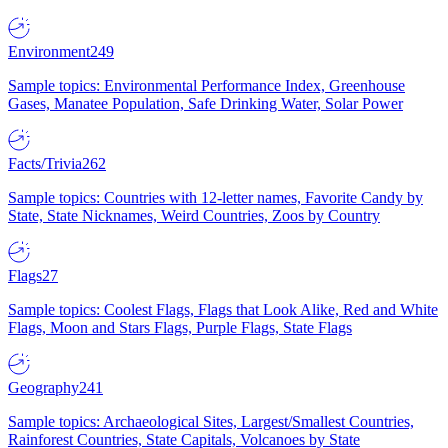
Environment
249
Sample topics: Environmental Performance Index, Greenhouse
Gases, Manatee Population, Safe Drinking Water, Solar Power
Facts/Trivia
262
Sample topics: Countries with 12-letter names, Favorite Candy by
State, State Nicknames, Weird Countries, Zoos by Country
Flags
27
Sample topics: Coolest Flags, Flags that Look Alike, Red and White
Flags, Moon and Stars Flags, Purple Flags, State Flags
Geography
241
Sample topics: Archaeological Sites, Largest/Smallest Countries,
Rainforest Countries, State Capitals, Volcanoes by State