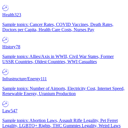
Health
323
Sample topics: Cancer Rates, COVID Vaccines, Death Rates,
Doctors per Capita, Health Care Costs, Nurses Pay
History
78
Sample topics: Allies/Axis in WWII, Civil War States, Former
USSR Countries, Oldest Countries, WWI Casualties
Infrastructure/Energy
111
Sample topics: Number of Airports, Electricity Cost, Internet Speed,
Renewable Energy, Uranium Production
Law
547
Sample topics: Abortion Laws, Assault Rifle Legality, Pet Ferret
Legality, LGBTQ+ Rights, THC Gummies Legality, Weird Laws