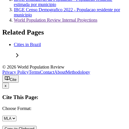
estimada por municipio
IBGE Censo Demografico 2022 - Populacao residente por
municipio
World Population Review Internal Projections
Related Pages
Cities in Brazil
© 2026 World Population Review
Privacy Policy
Terms
Contact
About
Methodology
Cite
x
Cite This Page:
Choose Format:
Copy to Clipboard