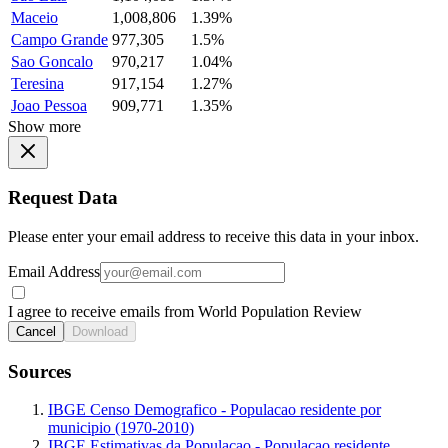
Maceio
1,008,806
1.39%
Campo Grande
977,305
1.5%
Sao Goncalo
970,217
1.04%
Teresina
917,154
1.27%
Joao Pessoa
909,771
1.35%
Show more
Request Data
Please enter your email address to receive this data in your inbox.
Email Address
I agree to receive emails from World Population Review
Cancel
Download
Sources
IBGE Censo Demografico - Populacao residente por
municipio (1970-2010)
IBGE Estimativas da Populacao - Populacao residente