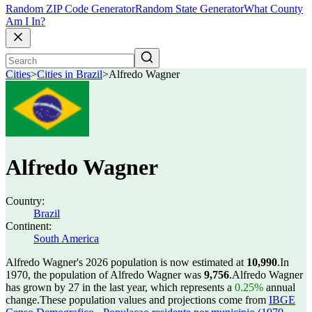
Random ZIP Code Generator
Random State Generator
What County
Am I In?
Cities
>
Cities in Brazil
>
Alfredo Wagner
Alfredo Wagner
Country:
Brazil
Continent:
South America
Alfredo Wagner's 2026 population is now estimated at
10,990
.
In
1970, the population of Alfredo Wagner was
9,756
.
Alfredo Wagner
has grown by 27 in the last year, which represents a
0.25%
annual
change.
These population values and projections come from
IBGE