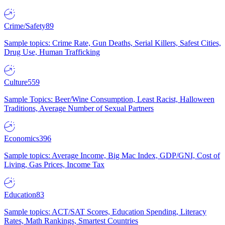
Crime/Safety
89
Sample topics: Crime Rate, Gun Deaths, Serial Killers, Safest Cities,
Drug Use, Human Trafficking
Culture
559
Sample Topics: Beer/Wine Consumption, Least Racist, Halloween
Traditions, Average Number of Sexual Partners
Economics
396
Sample topics: Average Income, Big Mac Index, GDP/GNI, Cost of
Living, Gas Prices, Income Tax
Education
83
Sample topics: ACT/SAT Scores, Education Spending, Literacy
Rates, Math Rankings, Smartest Countries