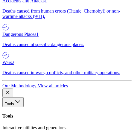
Accidents and Attacks
1
Deaths caused from human errors (Titanic, Chernobyl) or non-
wartime attacks (9/11).
Dangerous Places
1
Deaths caused at specific dangerous places.
Wars
2
Deaths caused in wars, conflicts, and other military operations.
Our Methodology
View all articles
Tools
Tools
Interactive utilities and generators.