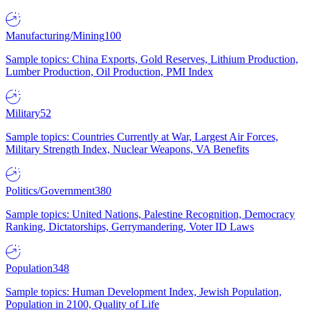
Manufacturing/Mining
100
Sample topics: China Exports, Gold Reserves, Lithium Production,
Lumber Production, Oil Production, PMI Index
Military
52
Sample topics: Countries Currently at War, Largest Air Forces,
Military Strength Index, Nuclear Weapons, VA Benefits
Politics/Government
380
Sample topics: United Nations, Palestine Recognition, Democracy
Ranking, Dictatorships, Gerrymandering, Voter ID Laws
Population
348
Sample topics: Human Development Index, Jewish Population,
Population in 2100, Quality of Life