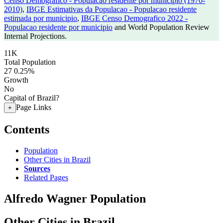
Censo Demografico - Populacao residente por municipio (1970-
2010)
,
IBGE Estimativas da Populacao - Populacao residente
estimada por municipio
,
IBGE Censo Demografico 2022 -
Populacao residente por municipio
and World Population Review
Internal Projections.
11K
Total Population
27
0.25%
Growth
No
Capital of Brazil?
Page Links
+
Contents
Population
Other Cities in Brazil
Sources
Related Pages
Alfredo Wagner Population
Other Cities in Brazil