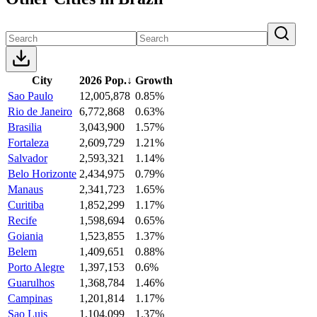
City
2026 Pop.
↓
Growth
Sao Paulo
12,005,878
0.85%
Rio de Janeiro
6,772,868
0.63%
Brasilia
3,043,900
1.57%
Fortaleza
2,609,729
1.21%
Salvador
2,593,321
1.14%
Belo Horizonte
2,434,975
0.79%
Manaus
2,341,723
1.65%
Curitiba
1,852,299
1.17%
Recife
1,598,694
0.65%
Goiania
1,523,855
1.37%
Belem
1,409,651
0.88%
Porto Alegre
1,397,153
0.6%
Guarulhos
1,368,784
1.46%
Campinas
1,201,814
1.17%
Sao Luis
1,104,099
1.37%