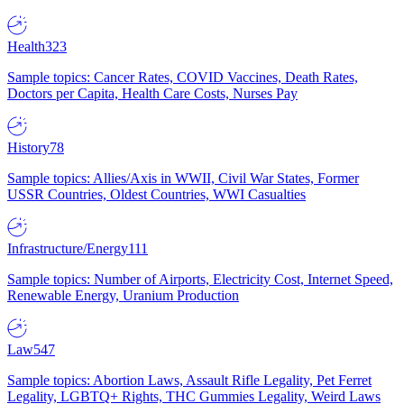
Health
323
Sample topics: Cancer Rates, COVID Vaccines, Death Rates,
Doctors per Capita, Health Care Costs, Nurses Pay
History
78
Sample topics: Allies/Axis in WWII, Civil War States, Former
USSR Countries, Oldest Countries, WWI Casualties
Infrastructure/Energy
111
Sample topics: Number of Airports, Electricity Cost, Internet Speed,
Renewable Energy, Uranium Production
Law
547
Sample topics: Abortion Laws, Assault Rifle Legality, Pet Ferret
Legality, LGBTQ+ Rights, THC Gummies Legality, Weird Laws