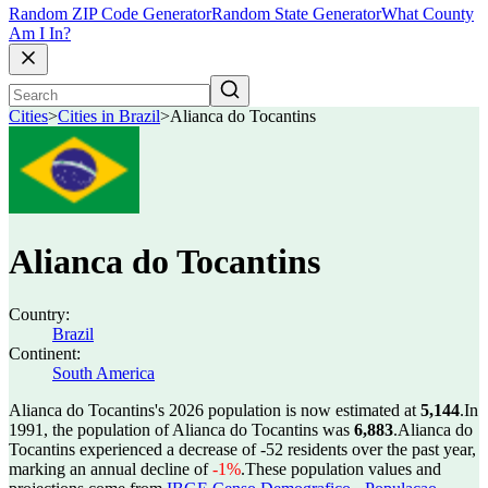
Random ZIP Code Generator
Random State Generator
What County
Am I In?
Cities
>
Cities in Brazil
>
Alianca do Tocantins
Alianca do Tocantins
Country:
Brazil
Continent:
South America
Alianca do Tocantins's 2026 population is now estimated at
5,144
.
In
1991, the population of Alianca do Tocantins was
6,883
.
Alianca do
Tocantins experienced a decrease of
-52
residents over the past year,
marking an annual decline of
-1%
.
These population values and