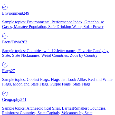
Environment
249
Sample topics: Environmental Performance Index, Greenhouse
Gases, Manatee Population, Safe Drinking Water, Solar Power
Facts/Trivia
262
Sample topics: Countries with 12-letter names, Favorite Candy by
State, State Nicknames, Weird Countries, Zoos by Country
Flags
27
Sample topics: Coolest Flags, Flags that Look Alike, Red and White
Flags, Moon and Stars Flags, Purple Flags, State Flags
Geography
241
Sample topics: Archaeological Sites, Largest/Smallest Countries,
Rainforest Countries, State Capitals, Volcanoes by State