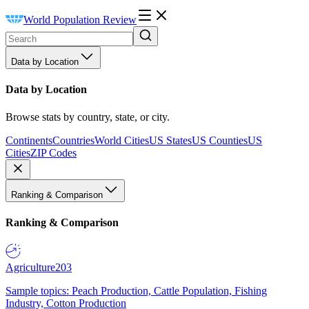
World Population Review
Data by Location
Data by Location
Browse stats by country, state, or city.
Continents
Countries
World Cities
US States
US Counties
US
Cities
ZIP Codes
Ranking & Comparison
Ranking & Comparison
Agriculture
203
Sample topics: Peach Production, Cattle Population, Fishing
Industry, Cotton Production