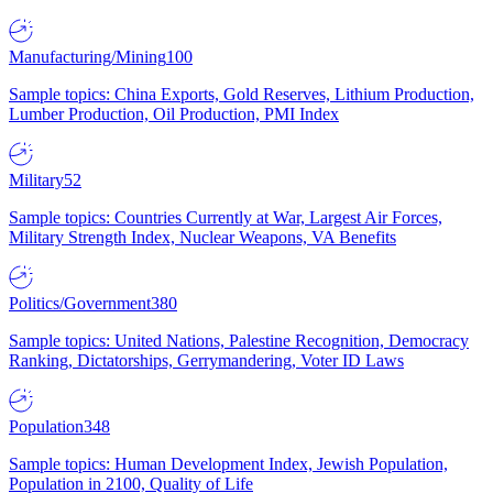
Manufacturing/Mining
100
Sample topics: China Exports, Gold Reserves, Lithium Production,
Lumber Production, Oil Production, PMI Index
Military
52
Sample topics: Countries Currently at War, Largest Air Forces,
Military Strength Index, Nuclear Weapons, VA Benefits
Politics/Government
380
Sample topics: United Nations, Palestine Recognition, Democracy
Ranking, Dictatorships, Gerrymandering, Voter ID Laws
Population
348
Sample topics: Human Development Index, Jewish Population,
Population in 2100, Quality of Life