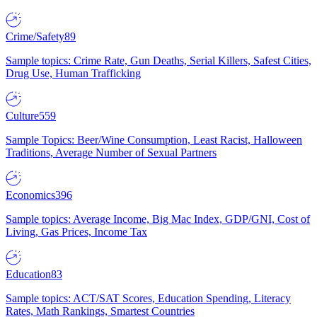
Crime/Safety
89
Sample topics: Crime Rate, Gun Deaths, Serial Killers, Safest Cities,
Drug Use, Human Trafficking
Culture
559
Sample Topics: Beer/Wine Consumption, Least Racist, Halloween
Traditions, Average Number of Sexual Partners
Economics
396
Sample topics: Average Income, Big Mac Index, GDP/GNI, Cost of
Living, Gas Prices, Income Tax
Education
83
Sample topics: ACT/SAT Scores, Education Spending, Literacy
Rates, Math Rankings, Smartest Countries