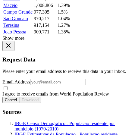
Maceio
1,008,806
1.39%
Campo Grande
977,305
1.5%
Sao Goncalo
970,217
1.04%
Teresina
917,154
1.27%
Joao Pessoa
909,771
1.35%
Show more
Request Data
Please enter your email address to receive this data in your inbox.
Email Address
I agree to receive emails from World Population Review
Cancel
Download
Sources
IBGE Censo Demografico - Populacao residente por
municipio (1970-2010)
IBGE Estimativas da Populacao - Populacao residente