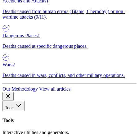
Accidents and Attacks
1
Deaths caused from human errors (Titanic, Chernobyl) or non-
wartime attacks (9/11).
Dangerous Places
1
Deaths caused at specific dangerous places.
Wars
2
Deaths caused in wars, conflicts, and other military operations.
Our Methodology
View all articles
Tools
Tools
Interactive utilities and generators.