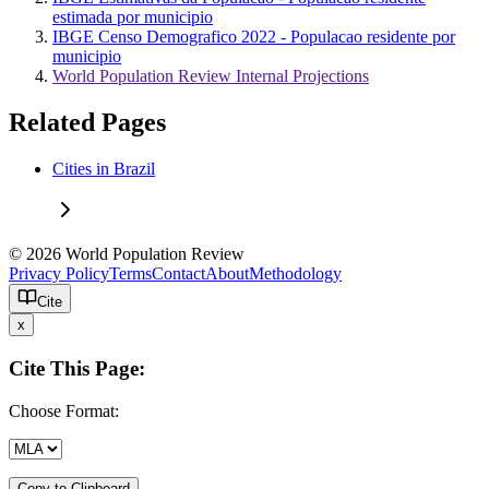
estimada por municipio
IBGE Censo Demografico 2022 - Populacao residente por
municipio
World Population Review Internal Projections
Related Pages
Cities in Brazil
© 2026 World Population Review
Privacy Policy
Terms
Contact
About
Methodology
Cite
x
Cite This Page:
Choose Format:
Copy to Clipboard