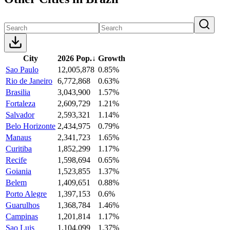
City
2026 Pop.
↓
Growth
Sao Paulo
12,005,878
0.85%
Rio de Janeiro
6,772,868
0.63%
Brasilia
3,043,900
1.57%
Fortaleza
2,609,729
1.21%
Salvador
2,593,321
1.14%
Belo Horizonte
2,434,975
0.79%
Manaus
2,341,723
1.65%
Curitiba
1,852,299
1.17%
Recife
1,598,694
0.65%
Goiania
1,523,855
1.37%
Belem
1,409,651
0.88%
Porto Alegre
1,397,153
0.6%
Guarulhos
1,368,784
1.46%
Campinas
1,201,814
1.17%
Sao Luis
1,104,099
1.37%