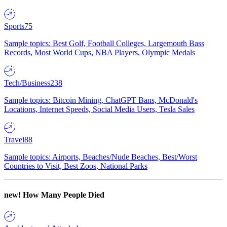
Sports
75
Sample topics: Best Golf, Football Colleges, Largemouth Bass
Records, Most World Cups, NBA Players, Olympic Medals
Tech/Business
238
Sample topics: Bitcoin Mining, ChatGPT Bans, McDonald's
Locations, Internet Speeds, Social Media Users, Tesla Sales
Travel
88
Sample topics: Airports, Beaches/Nude Beaches, Best/Worst
Countries to Visit, Best Zoos, National Parks
new!
How Many People Died