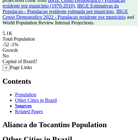
projections come from
IBGE Censo Demografico - Populacao
residente por municipio (1970-2010)
,
IBGE Estimativas da
Populacao - Populacao residente estimada por municipio
,
IBGE
Censo Demografico 2022 - Populacao residente por municipio
and
World Population Review Internal Projections.
5.1K
Total Population
-52
-1%
Growth
No
Capital of Brazil?
Page Links
+
Contents
Population
Other Cities in Brazil
Sources
Related Pages
Alianca do Tocantins Population
Other Cities in Brazil