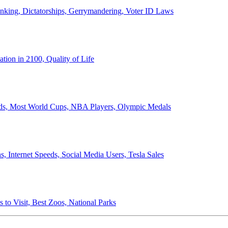
anking, Dictatorships, Gerrymandering, Voter ID Laws
ion in 2100, Quality of Life
ords, Most World Cups, NBA Players, Olympic Medals
 Internet Speeds, Social Media Users, Tesla Sales
 to Visit, Best Zoos, National Parks