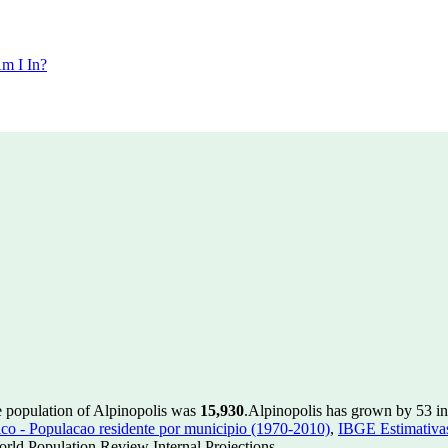
m I In?
e population of Alpinopolis was
15,930
.
Alpinopolis has grown by 53 in 
 - Populacao residente por municipio (1970-2010)
,
IBGE Estimativas
rld Population Review Internal Projections.