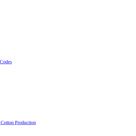
 Codes
, Cotton Production