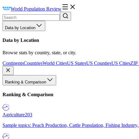
World Population Review
Data by Location
Data by Location
Browse stats by country, state, or city.
Continents
Countries
World Cities
US States
US Counties
US Cities
ZIP
Ranking & Comparison
Ranking & Comparison
Agriculture
203
Sample topics: Peach Production, Cattle Population, Fishing Industry