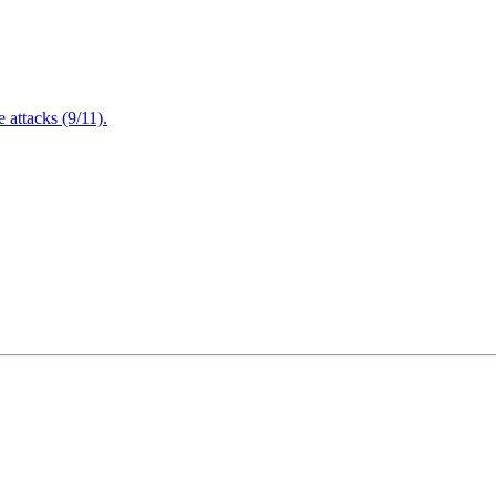
attacks (9/11).