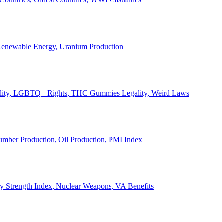
, Renewable Energy, Uranium Production
Legality, LGBTQ+ Rights, THC Gummies Legality, Weird Laws
Lumber Production, Oil Production, PMI Index
ary Strength Index, Nuclear Weapons, VA Benefits