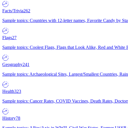
Facts/Trivia
262
Sample topics: Countries with 12-letter names, Favorite Candy by St
Flags
27
Sample topics: Coolest Flags, Flags that Look Alike, Red and White F
Geography
241
Sample topics: Archaeological Sites, Largest/Smallest Countries, Rain
Health
323
Sample topics: Cancer Rates, COVID Vaccines, Death Rates, Doctors
History
78
Sample topics: Allies/Axis in WWII, Civil War States, Former USSR 