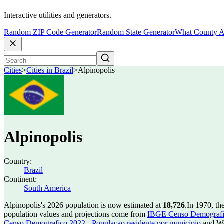
Interactive utilities and generators.
Random ZIP Code Generator
Random State Generator
What County A
Cities
>
Cities in Brazil
>
Alpinopolis
Alpinopolis
Country:
Brazil
Continent:
South America
Alpinopolis's 2026 population is now estimated at
18,726
.
In 1970, th
population values and projections come from
IBGE Censo Demografico
Censo Demografico 2022 - Populacao residente por municipio
and Wo