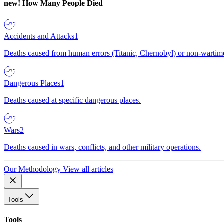
new!
How Many People Died
Accidents and Attacks
1
Deaths caused from human errors (Titanic, Chernobyl) or non-wartime 
Dangerous Places
1
Deaths caused at specific dangerous places.
Wars
2
Deaths caused in wars, conflicts, and other military operations.
Our Methodology
View all articles
Tools
Tools