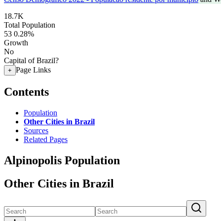
18.7K
Total Population
53
0.28%
Growth
No
Capital of Brazil?
Page Links
+
Contents
Population
Other Cities in Brazil
Sources
Related Pages
Alpinopolis Population
Other Cities in Brazil