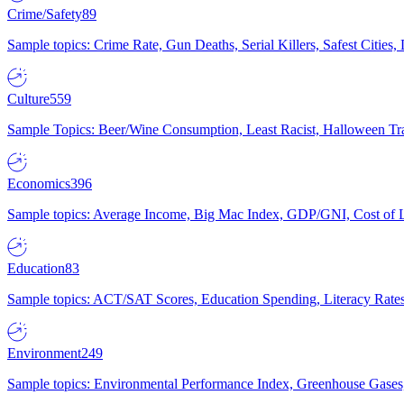
Crime/Safety
89
Sample topics: Crime Rate, Gun Deaths, Serial Killers, Safest Cities
Culture
559
Sample Topics: Beer/Wine Consumption, Least Racist, Halloween Tra
Economics
396
Sample topics: Average Income, Big Mac Index, GDP/GNI, Cost of L
Education
83
Sample topics: ACT/SAT Scores, Education Spending, Literacy Rates
Environment
249
Sample topics: Environmental Performance Index, Greenhouse Gases,