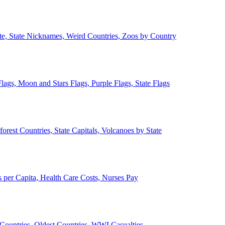
ate, State Nicknames, Weird Countries, Zoos by Country
lags, Moon and Stars Flags, Purple Flags, State Flags
forest Countries, State Capitals, Volcanoes by State
 per Capita, Health Care Costs, Nurses Pay
Countries, Oldest Countries, WWI Casualties