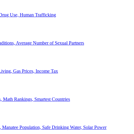
, Drug Use, Human Trafficking
ditions, Average Number of Sexual Partners
iving, Gas Prices, Income Tax
, Math Rankings, Smartest Countries
 Manatee Population, Safe Drinking Water, Solar Power