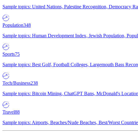
Sample topics: United Nations, Palestine Recognition, Democracy R
Population
348
Sample topics: Human Development Index, Jewish Population, Populat
Sports
75
Sample topics: Best Golf, Football Colleges, Largemouth Bass Rec
Tech/Business
238
Sample topics: Bitcoin Mining, ChatGPT Bans, McDonald's Locations,
Travel
88
Sample topics: Airports, Beaches/Nude Beaches, Best/Worst Countries