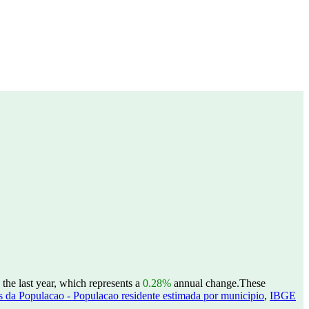
the last year, which represents a
0.28%
annual change.
These
 da Populacao - Populacao residente estimada por municipio
,
IBGE