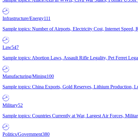
Infrastructure/Energy
111
Sample topics: Number of Airports, Electricity Cost, Internet Speed
Law
547
Sample topics: Abortion Laws, Assault Rifle Legality, Pet Ferret 
Manufacturing/Mining
100
Sample topics: China Exports, Gold Reserves, Lithium Production, 
Military
52
Sample topics: Countries Currently at War, Largest Air Forces, Milit
Politics/Government
380