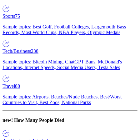
Sports
75
Sample topics: Best Golf, Football Colleges, Largemouth Bass
Records, Most World Cups, NBA Players, Olympic Medals
Tech/Business
238
Sample topics: Bitcoin Mining, ChatGPT Bans, McDonald's
Locations, Internet Speeds, Social Media Users, Tesla Sales
Travel
88
Sample topics: Airports, Beaches/Nude Beaches, Best/Worst
Countries to Visit, Best Zoos, National Parks
new!
How Many People Died