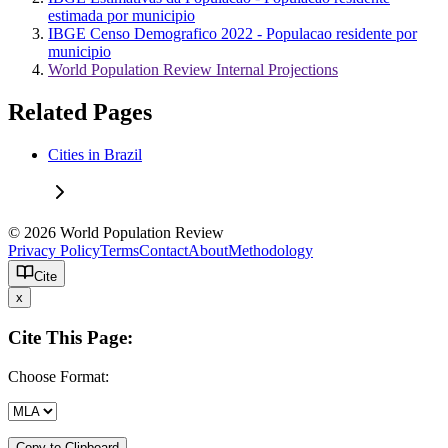
estimada por municipio
IBGE Censo Demografico 2022 - Populacao residente por
municipio
World Population Review Internal Projections
Related Pages
Cities in Brazil
© 2026 World Population Review
Privacy Policy
Terms
Contact
About
Methodology
Cite
x
Cite This Page:
Choose Format:
Copy to Clipboard