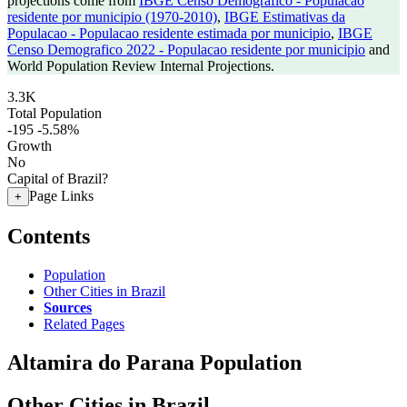
projections come from
IBGE Censo Demografico - Populacao
residente por municipio (1970-2010)
,
IBGE Estimativas da
Populacao - Populacao residente estimada por municipio
,
IBGE
Censo Demografico 2022 - Populacao residente por municipio
and
World Population Review Internal Projections.
3.3K
Total Population
-195
-5.58%
Growth
No
Capital of Brazil?
Page Links
+
Contents
Population
Other Cities in Brazil
Sources
Related Pages
Altamira do Parana Population
Other Cities in Brazil