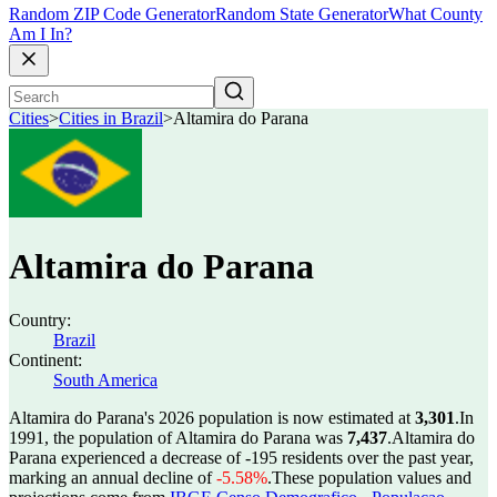
Random ZIP Code Generator
Random State Generator
What County
Am I In?
Cities
>
Cities in Brazil
>
Altamira do Parana
Altamira do Parana
Country:
Brazil
Continent:
South America
Altamira do Parana's 2026 population is now estimated at
3,301
.
In
1991, the population of Altamira do Parana was
7,437
.
Altamira do
Parana experienced a decrease of
-195
residents over the past year,
marking an annual decline of
-5.58%
.
These population values and