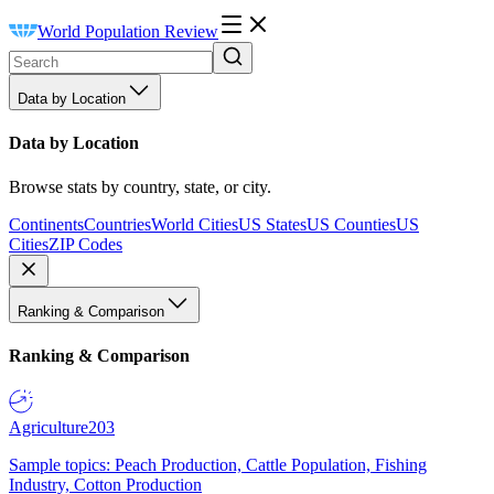
World Population Review
Data by Location
Data by Location
Browse stats by country, state, or city.
Continents
Countries
World Cities
US States
US Counties
US
Cities
ZIP Codes
Ranking & Comparison
Ranking & Comparison
Agriculture
203
Sample topics: Peach Production, Cattle Population, Fishing
Industry, Cotton Production