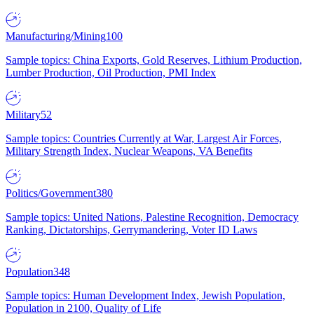
Manufacturing/Mining
100
Sample topics: China Exports, Gold Reserves, Lithium Production,
Lumber Production, Oil Production, PMI Index
Military
52
Sample topics: Countries Currently at War, Largest Air Forces,
Military Strength Index, Nuclear Weapons, VA Benefits
Politics/Government
380
Sample topics: United Nations, Palestine Recognition, Democracy
Ranking, Dictatorships, Gerrymandering, Voter ID Laws
Population
348
Sample topics: Human Development Index, Jewish Population,
Population in 2100, Quality of Life