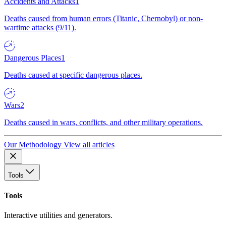
Accidents and Attacks
1
Deaths caused from human errors (Titanic, Chernobyl) or non-
wartime attacks (9/11).
Dangerous Places
1
Deaths caused at specific dangerous places.
Wars
2
Deaths caused in wars, conflicts, and other military operations.
Our Methodology
View all articles
Tools
Tools
Interactive utilities and generators.