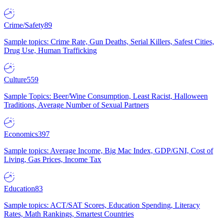
Crime/Safety
89
Sample topics: Crime Rate, Gun Deaths, Serial Killers, Safest Cities,
Drug Use, Human Trafficking
Culture
559
Sample Topics: Beer/Wine Consumption, Least Racist, Halloween
Traditions, Average Number of Sexual Partners
Economics
397
Sample topics: Average Income, Big Mac Index, GDP/GNI, Cost of
Living, Gas Prices, Income Tax
Education
83
Sample topics: ACT/SAT Scores, Education Spending, Literacy
Rates, Math Rankings, Smartest Countries