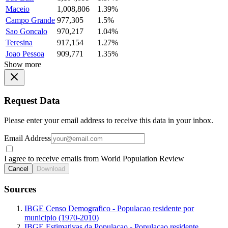
Maceio
1,008,806
1.39%
Campo Grande
977,305
1.5%
Sao Goncalo
970,217
1.04%
Teresina
917,154
1.27%
Joao Pessoa
909,771
1.35%
Show more
Request Data
Please enter your email address to receive this data in your inbox.
Email Address
I agree to receive emails from World Population Review
Cancel
Download
Sources
IBGE Censo Demografico - Populacao residente por
municipio (1970-2010)
IBGE Estimativas da Populacao - Populacao residente