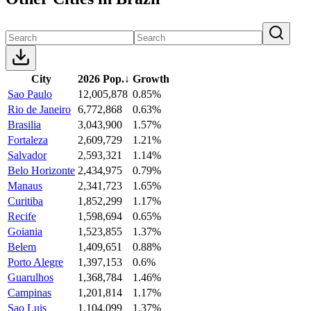
City
2026 Pop.
↓
Growth
Sao Paulo
12,005,878
0.85%
Rio de Janeiro
6,772,868
0.63%
Brasilia
3,043,900
1.57%
Fortaleza
2,609,729
1.21%
Salvador
2,593,321
1.14%
Belo Horizonte
2,434,975
0.79%
Manaus
2,341,723
1.65%
Curitiba
1,852,299
1.17%
Recife
1,598,694
0.65%
Goiania
1,523,855
1.37%
Belem
1,409,651
0.88%
Porto Alegre
1,397,153
0.6%
Guarulhos
1,368,784
1.46%
Campinas
1,201,814
1.17%
Sao Luis
1,104,099
1.37%