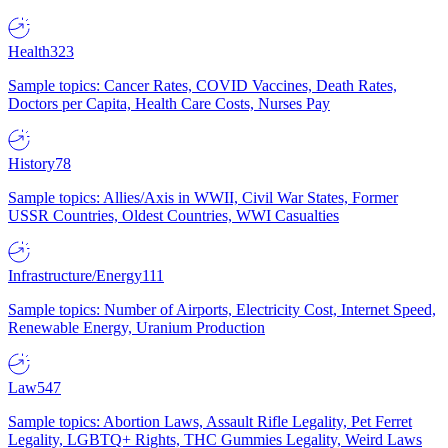
Health
323
Sample topics: Cancer Rates, COVID Vaccines, Death Rates,
Doctors per Capita, Health Care Costs, Nurses Pay
History
78
Sample topics: Allies/Axis in WWII, Civil War States, Former
USSR Countries, Oldest Countries, WWI Casualties
Infrastructure/Energy
111
Sample topics: Number of Airports, Electricity Cost, Internet Speed,
Renewable Energy, Uranium Production
Law
547
Sample topics: Abortion Laws, Assault Rifle Legality, Pet Ferret
Legality, LGBTQ+ Rights, THC Gummies Legality, Weird Laws