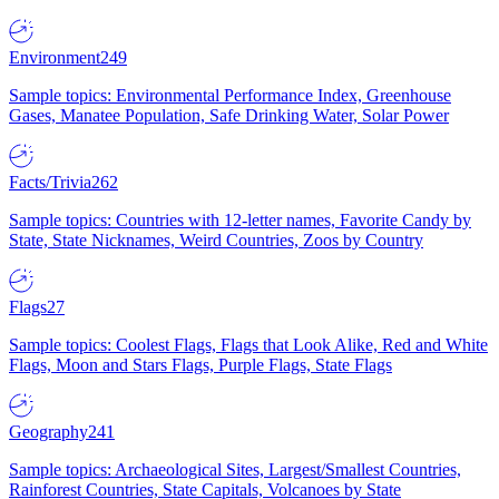
Environment
249
Sample topics: Environmental Performance Index, Greenhouse
Gases, Manatee Population, Safe Drinking Water, Solar Power
Facts/Trivia
262
Sample topics: Countries with 12-letter names, Favorite Candy by
State, State Nicknames, Weird Countries, Zoos by Country
Flags
27
Sample topics: Coolest Flags, Flags that Look Alike, Red and White
Flags, Moon and Stars Flags, Purple Flags, State Flags
Geography
241
Sample topics: Archaeological Sites, Largest/Smallest Countries,
Rainforest Countries, State Capitals, Volcanoes by State