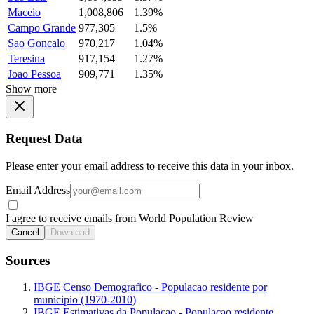
Maceio
1,008,806
1.39%
Campo Grande
977,305
1.5%
Sao Goncalo
970,217
1.04%
Teresina
917,154
1.27%
Joao Pessoa
909,771
1.35%
Show more
Request Data
Please enter your email address to receive this data in your inbox.
Email Address
I agree to receive emails from World Population Review
Cancel
Download
Sources
IBGE Censo Demografico - Populacao residente por
municipio (1970-2010)
IBGE Estimativas da Populacao - Populacao residente