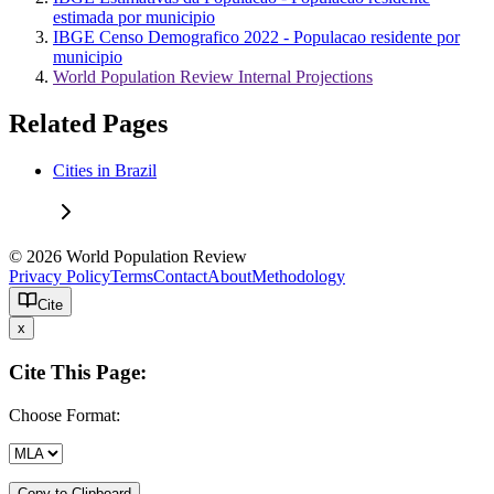
estimada por municipio
IBGE Censo Demografico 2022 - Populacao residente por
municipio
World Population Review Internal Projections
Related Pages
Cities in Brazil
© 2026 World Population Review
Privacy Policy
Terms
Contact
About
Methodology
Cite
x
Cite This Page:
Choose Format:
Copy to Clipboard