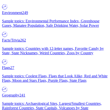
Environment
249
Sample topics: Environmental Performance Index, Greenhouse
Gases, Manatee Population, Safe Drinking Water, Solar Power
Facts/Trivia
262
Sample topics: Countries with 12-letter names, Favorite Candy by
State, State Nicknames, Weird Countries, Zoos by Country
Flags
27
Sample topics: Coolest Flags, Flags that Look Alike, Red and White
Flags, Moon and Stars Flags, Purple Flags, State Flags
Geography
241
Sample topics: Archaeological Sites, Largest/Smallest Countries,
Rainforest Countries, State Capitals, Volcanoes by State