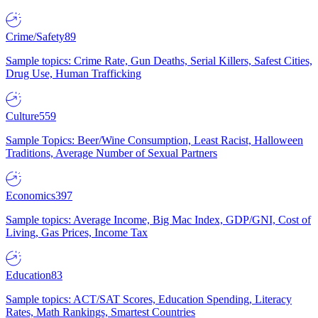
Crime/Safety
89
Sample topics: Crime Rate, Gun Deaths, Serial Killers, Safest Cities,
Drug Use, Human Trafficking
Culture
559
Sample Topics: Beer/Wine Consumption, Least Racist, Halloween
Traditions, Average Number of Sexual Partners
Economics
397
Sample topics: Average Income, Big Mac Index, GDP/GNI, Cost of
Living, Gas Prices, Income Tax
Education
83
Sample topics: ACT/SAT Scores, Education Spending, Literacy
Rates, Math Rankings, Smartest Countries