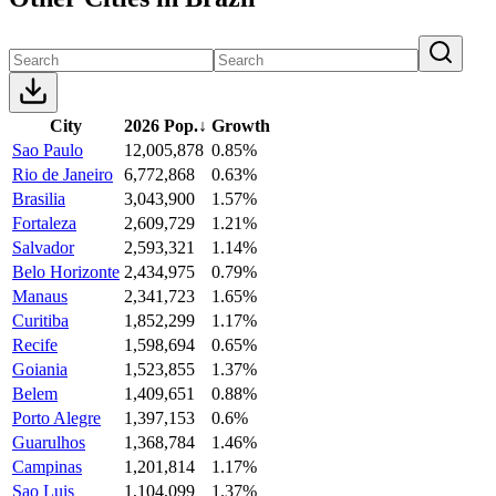
City
2026 Pop.
↓
Growth
Sao Paulo
12,005,878
0.85%
Rio de Janeiro
6,772,868
0.63%
Brasilia
3,043,900
1.57%
Fortaleza
2,609,729
1.21%
Salvador
2,593,321
1.14%
Belo Horizonte
2,434,975
0.79%
Manaus
2,341,723
1.65%
Curitiba
1,852,299
1.17%
Recife
1,598,694
0.65%
Goiania
1,523,855
1.37%
Belem
1,409,651
0.88%
Porto Alegre
1,397,153
0.6%
Guarulhos
1,368,784
1.46%
Campinas
1,201,814
1.17%
Sao Luis
1,104,099
1.37%