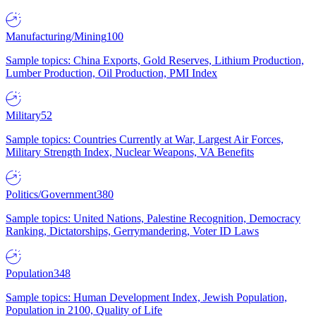
Manufacturing/Mining
100
Sample topics: China Exports, Gold Reserves, Lithium Production,
Lumber Production, Oil Production, PMI Index
Military
52
Sample topics: Countries Currently at War, Largest Air Forces,
Military Strength Index, Nuclear Weapons, VA Benefits
Politics/Government
380
Sample topics: United Nations, Palestine Recognition, Democracy
Ranking, Dictatorships, Gerrymandering, Voter ID Laws
Population
348
Sample topics: Human Development Index, Jewish Population,
Population in 2100, Quality of Life