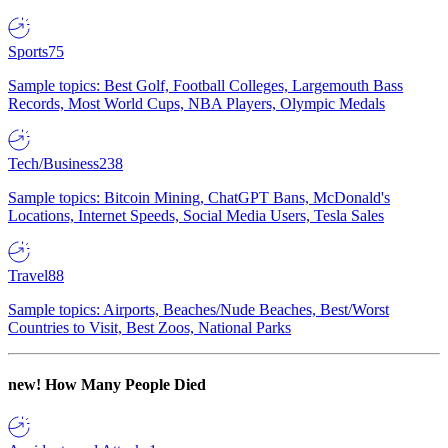
Sports
75
Sample topics: Best Golf, Football Colleges, Largemouth Bass
Records, Most World Cups, NBA Players, Olympic Medals
Tech/Business
238
Sample topics: Bitcoin Mining, ChatGPT Bans, McDonald's
Locations, Internet Speeds, Social Media Users, Tesla Sales
Travel
88
Sample topics: Airports, Beaches/Nude Beaches, Best/Worst
Countries to Visit, Best Zoos, National Parks
new!
How Many People Died