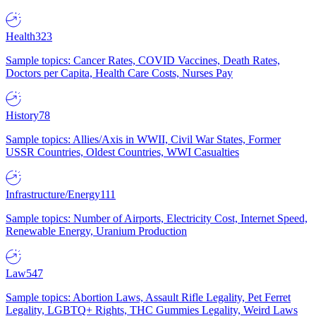
Health
323
Sample topics: Cancer Rates, COVID Vaccines, Death Rates,
Doctors per Capita, Health Care Costs, Nurses Pay
History
78
Sample topics: Allies/Axis in WWII, Civil War States, Former
USSR Countries, Oldest Countries, WWI Casualties
Infrastructure/Energy
111
Sample topics: Number of Airports, Electricity Cost, Internet Speed,
Renewable Energy, Uranium Production
Law
547
Sample topics: Abortion Laws, Assault Rifle Legality, Pet Ferret
Legality, LGBTQ+ Rights, THC Gummies Legality, Weird Laws