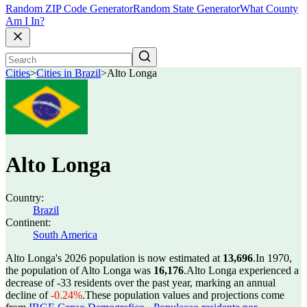
Random ZIP Code Generator
Random State Generator
What County
Am I In?
Cities
>
Cities in Brazil
>
Alto Longa
Alto Longa
Country:
Brazil
Continent:
South America
Alto Longa's 2026 population is now estimated at
13,696
.
In 1970,
the population of Alto Longa was
16,176
.
Alto Longa experienced a
decrease of
-33
residents over the past year, marking an annual
decline of
-0.24%
.
These population values and projections come