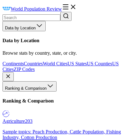
World Population Review
Data by Location
Data by Location
Browse stats by country, state, or city.
Continents
Countries
World Cities
US States
US Counties
US
Cities
ZIP Codes
Ranking & Comparison
Ranking & Comparison
Agriculture
203
Sample topics: Peach Production, Cattle Population, Fishing
Industry, Cotton Production