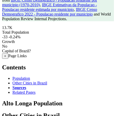
from
IBGE Censo Demografico - Populacao residente por
municipio (1970-2010)
,
IBGE Estimativas da Populacao -
Populacao residente estimada por municipio
,
IBGE Censo
Demografico 2022 - Populacao residente por municipio
and World
Population Review Internal Projections.
13.7K
Total Population
-33
-0.24%
Growth
No
Capital of Brazil?
Page Links
+
Contents
Population
Other Cities in Brazil
Sources
Related Pages
Alto Longa Population
Other Cities in Brazil