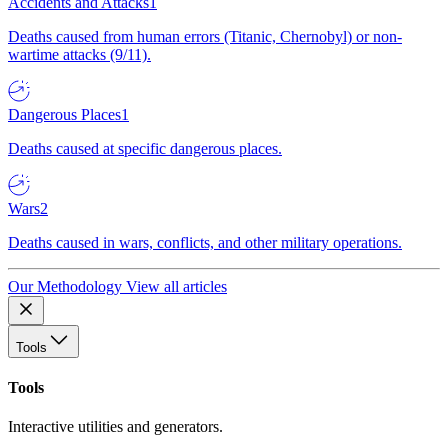
Accidents and Attacks
1
Deaths caused from human errors (Titanic, Chernobyl) or non-
wartime attacks (9/11).
Dangerous Places
1
Deaths caused at specific dangerous places.
Wars
2
Deaths caused in wars, conflicts, and other military operations.
Our Methodology
View all articles
Tools
Tools
Interactive utilities and generators.