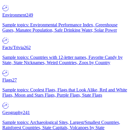
Environment
249
Sample topics: Environmental Performance Index, Greenhouse
Gases, Manatee Population, Safe Drinking Water, Solar Power
Facts/Trivia
262
Sample topics: Countries with 12-letter names, Favorite Candy by
State, State Nicknames, Weird Countries, Zoos by Country
Flags
27
Sample topics: Coolest Flags, Flags that Look Alike, Red and White
Flags, Moon and Stars Flags, Purple Flags, State Flags
Geography
241
Sample topics: Archaeological Sites, Largest/Smallest Countries,
Rainforest Countries, State Capitals, Volcanoes by State