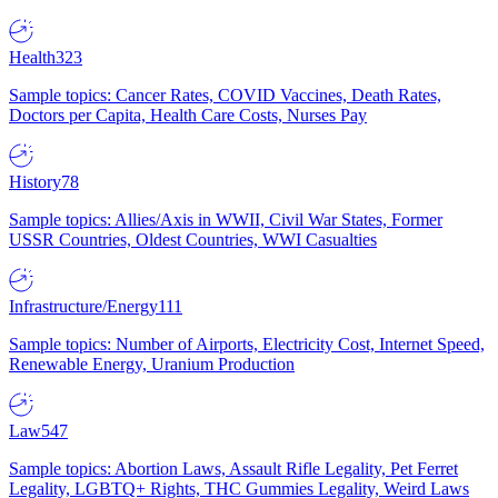
Health
323
Sample topics: Cancer Rates, COVID Vaccines, Death Rates,
Doctors per Capita, Health Care Costs, Nurses Pay
History
78
Sample topics: Allies/Axis in WWII, Civil War States, Former
USSR Countries, Oldest Countries, WWI Casualties
Infrastructure/Energy
111
Sample topics: Number of Airports, Electricity Cost, Internet Speed,
Renewable Energy, Uranium Production
Law
547
Sample topics: Abortion Laws, Assault Rifle Legality, Pet Ferret
Legality, LGBTQ+ Rights, THC Gummies Legality, Weird Laws