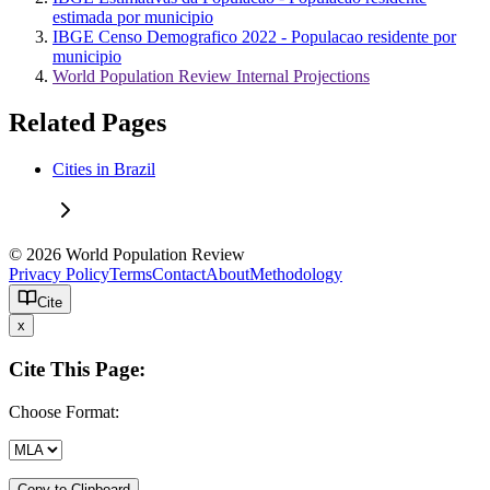
estimada por municipio
IBGE Censo Demografico 2022 - Populacao residente por
municipio
World Population Review Internal Projections
Related Pages
Cities in Brazil
© 2026 World Population Review
Privacy Policy
Terms
Contact
About
Methodology
Cite
x
Cite This Page:
Choose Format:
Copy to Clipboard