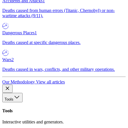
Accidents and Attacks
1
Deaths caused from human errors (Titanic, Chernobyl) or non-
wartime attacks (9/11).
Dangerous Places
1
Deaths caused at specific dangerous places.
Wars
2
Deaths caused in wars, conflicts, and other military operations.
Our Methodology
View all articles
Tools
Tools
Interactive utilities and generators.