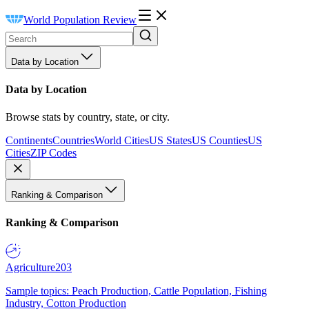
World Population Review
Data by Location
Data by Location
Browse stats by country, state, or city.
Continents
Countries
World Cities
US States
US Counties
US
Cities
ZIP Codes
Ranking & Comparison
Ranking & Comparison
Agriculture
203
Sample topics: Peach Production, Cattle Population, Fishing
Industry, Cotton Production