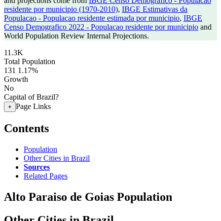
and projections come from
IBGE Censo Demografico - Populacao
residente por municipio (1970-2010)
,
IBGE Estimativas da
Populacao - Populacao residente estimada por municipio
,
IBGE
Censo Demografico 2022 - Populacao residente por municipio
and
World Population Review Internal Projections.
11.3K
Total Population
131
1.17%
Growth
No
Capital of Brazil?
Page Links
+
Contents
Population
Other Cities in Brazil
Sources
Related Pages
Alto Paraiso de Goias Population
Other Cities in Brazil