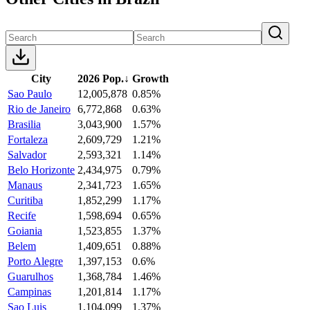
City
2026 Pop.
↓
Growth
Sao Paulo
12,005,878
0.85%
Rio de Janeiro
6,772,868
0.63%
Brasilia
3,043,900
1.57%
Fortaleza
2,609,729
1.21%
Salvador
2,593,321
1.14%
Belo Horizonte
2,434,975
0.79%
Manaus
2,341,723
1.65%
Curitiba
1,852,299
1.17%
Recife
1,598,694
0.65%
Goiania
1,523,855
1.37%
Belem
1,409,651
0.88%
Porto Alegre
1,397,153
0.6%
Guarulhos
1,368,784
1.46%
Campinas
1,201,814
1.17%
Sao Luis
1,104,099
1.37%