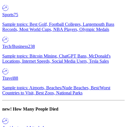
Sports
75
Sample topics: Best Golf, Football Colleges, Largemouth Bass
Records, Most World Cups, NBA Players, Olympic Medals
Tech/Business
238
Sample topics: Bitcoin Mining, ChatGPT Bans, McDonald's
Locations, Internet Speeds, Social Media Users, Tesla Sales
Travel
88
Sample topics: Airports, Beaches/Nude Beaches, Best/Worst
Countries to Visit, Best Zoos, National Parks
new!
How Many People Died