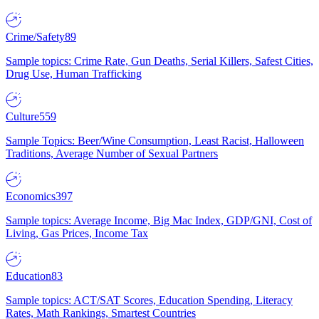
Crime/Safety
89
Sample topics: Crime Rate, Gun Deaths, Serial Killers, Safest Cities,
Drug Use, Human Trafficking
Culture
559
Sample Topics: Beer/Wine Consumption, Least Racist, Halloween
Traditions, Average Number of Sexual Partners
Economics
397
Sample topics: Average Income, Big Mac Index, GDP/GNI, Cost of
Living, Gas Prices, Income Tax
Education
83
Sample topics: ACT/SAT Scores, Education Spending, Literacy
Rates, Math Rankings, Smartest Countries