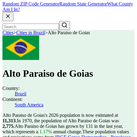
Random ZIP Code Generator
Random State Generator
What County
Am I In?
Cities
>
Cities in Brazil
>
Alto Paraiso de Goias
Alto Paraiso de Goias
Country:
Brazil
Continent:
South America
Alto Paraiso de Goias's 2026 population is now estimated at
11,313
.
In 1970, the population of Alto Paraiso de Goias was
2,775
.
Alto Paraiso de Goias has grown by 131 in the last year,
which represents a
1.17%
annual change.
These population values