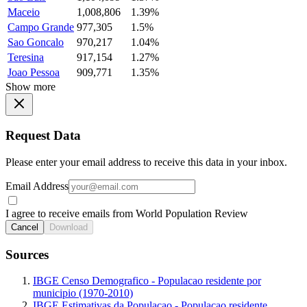
Maceio
1,008,806
1.39%
Campo Grande
977,305
1.5%
Sao Goncalo
970,217
1.04%
Teresina
917,154
1.27%
Joao Pessoa
909,771
1.35%
Show more
Request Data
Please enter your email address to receive this data in your inbox.
Email Address
I agree to receive emails from World Population Review
Cancel
Download
Sources
IBGE Censo Demografico - Populacao residente por
municipio (1970-2010)
IBGE Estimativas da Populacao - Populacao residente