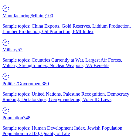
Manufacturing/Mining
100
Sample topics: China Exports, Gold Reserves, Lithium Production,
Lumber Production, Oil Production, PMI Index
Military
52
Sample topics: Countries Currently at War, Largest Air Forces,
Military Strength Index, Nuclear Weapons, VA Benefits
Politics/Government
380
Sample topics: United Nations, Palestine Recognition, Democracy
Ranking, Dictatorships, Gerrymandering, Voter ID Laws
Population
348
Sample topics: Human Development Index, Jewish Population,
Population in 2100, Quality of Life