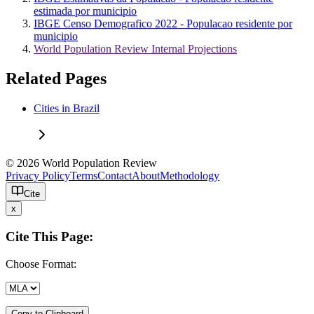
estimada por municipio
IBGE Censo Demografico 2022 - Populacao residente por
municipio
World Population Review Internal Projections
Related Pages
Cities in Brazil
© 2026 World Population Review
Privacy Policy
Terms
Contact
About
Methodology
Cite
x
Cite This Page:
Choose Format:
Copy to Clipboard