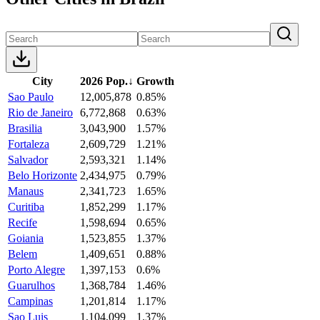
City
2026 Pop.
↓
Growth
Sao Paulo
12,005,878
0.85%
Rio de Janeiro
6,772,868
0.63%
Brasilia
3,043,900
1.57%
Fortaleza
2,609,729
1.21%
Salvador
2,593,321
1.14%
Belo Horizonte
2,434,975
0.79%
Manaus
2,341,723
1.65%
Curitiba
1,852,299
1.17%
Recife
1,598,694
0.65%
Goiania
1,523,855
1.37%
Belem
1,409,651
0.88%
Porto Alegre
1,397,153
0.6%
Guarulhos
1,368,784
1.46%
Campinas
1,201,814
1.17%
Sao Luis
1,104,099
1.37%