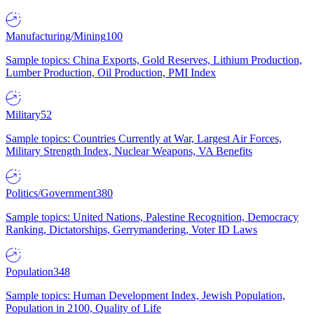
Manufacturing/Mining
100
Sample topics: China Exports, Gold Reserves, Lithium Production,
Lumber Production, Oil Production, PMI Index
Military
52
Sample topics: Countries Currently at War, Largest Air Forces,
Military Strength Index, Nuclear Weapons, VA Benefits
Politics/Government
380
Sample topics: United Nations, Palestine Recognition, Democracy
Ranking, Dictatorships, Gerrymandering, Voter ID Laws
Population
348
Sample topics: Human Development Index, Jewish Population,
Population in 2100, Quality of Life