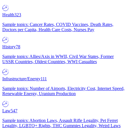
Health
323
Sample topics: Cancer Rates, COVID Vaccines, Death Rates,
Doctors per Capita, Health Care Costs, Nurses Pay
History
78
Sample topics: Allies/Axis in WWII, Civil War States, Former
USSR Countries, Oldest Countries, WWI Casualties
Infrastructure/Energy
111
Sample topics: Number of Airports, Electricity Cost, Internet Speed,
Renewable Energy, Uranium Production
Law
547
Sample topics: Abortion Laws, Assault Rifle Legality, Pet Ferret
Legality, LGBTQ+ Rights, THC Gummies Legality, Weird Laws