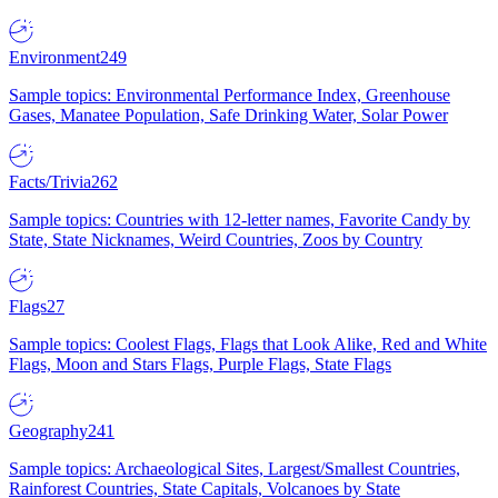
Environment
249
Sample topics: Environmental Performance Index, Greenhouse
Gases, Manatee Population, Safe Drinking Water, Solar Power
Facts/Trivia
262
Sample topics: Countries with 12-letter names, Favorite Candy by
State, State Nicknames, Weird Countries, Zoos by Country
Flags
27
Sample topics: Coolest Flags, Flags that Look Alike, Red and White
Flags, Moon and Stars Flags, Purple Flags, State Flags
Geography
241
Sample topics: Archaeological Sites, Largest/Smallest Countries,
Rainforest Countries, State Capitals, Volcanoes by State