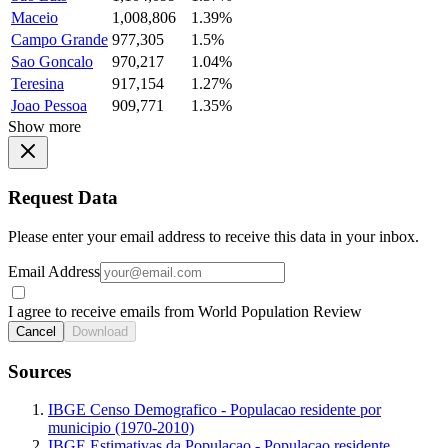
Maceio
1,008,806
1.39%
Campo Grande
977,305
1.5%
Sao Goncalo
970,217
1.04%
Teresina
917,154
1.27%
Joao Pessoa
909,771
1.35%
Show more
Request Data
Please enter your email address to receive this data in your inbox.
Email Address
I agree to receive emails from World Population Review
Cancel
Download
Sources
IBGE Censo Demografico - Populacao residente por
municipio (1970-2010)
IBGE Estimativas da Populacao - Populacao residente