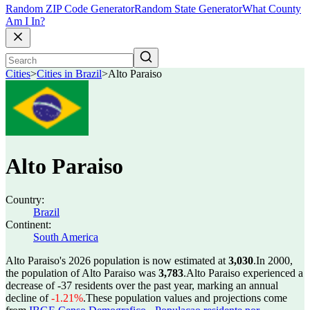
Random ZIP Code Generator
Random State Generator
What County
Am I In?
Cities
>
Cities in Brazil
>
Alto Paraiso
Alto Paraiso
Country:
Brazil
Continent:
South America
Alto Paraiso's 2026 population is now estimated at
3,030
.
In 2000,
the population of Alto Paraiso was
3,783
.
Alto Paraiso experienced a
decrease of
-37
residents over the past year, marking an annual
decline of
-1.21%
.
These population values and projections come