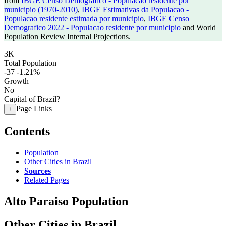
from
IBGE Censo Demografico - Populacao residente por
municipio (1970-2010)
,
IBGE Estimativas da Populacao -
Populacao residente estimada por municipio
,
IBGE Censo
Demografico 2022 - Populacao residente por municipio
and World
Population Review Internal Projections.
3K
Total Population
-37
-1.21%
Growth
No
Capital of Brazil?
Page Links
+
Contents
Population
Other Cities in Brazil
Sources
Related Pages
Alto Paraiso Population
Other Cities in Brazil