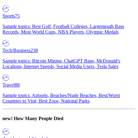
Sports
75
Sample topics: Best Golf, Football Colleges, Largemouth Bass
Records, Most World Cups, NBA Players, Olympic Medals
Tech/Business
238
Sample topics: Bitcoin Mining, ChatGPT Bans, McDonald's
Locations, Internet Speeds, Social Media Users, Tesla Sales
Travel
88
Sample topics: Airports, Beaches/Nude Beaches, Best/Worst
Countries to Visit, Best Zoos, National Parks
new!
How Many People Died