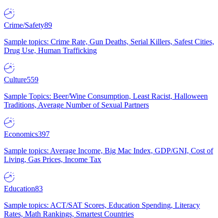
Crime/Safety
89
Sample topics: Crime Rate, Gun Deaths, Serial Killers, Safest Cities,
Drug Use, Human Trafficking
Culture
559
Sample Topics: Beer/Wine Consumption, Least Racist, Halloween
Traditions, Average Number of Sexual Partners
Economics
397
Sample topics: Average Income, Big Mac Index, GDP/GNI, Cost of
Living, Gas Prices, Income Tax
Education
83
Sample topics: ACT/SAT Scores, Education Spending, Literacy
Rates, Math Rankings, Smartest Countries