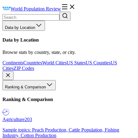
World Population Review
Data by Location
Data by Location
Browse stats by country, state, or city.
Continents
Countries
World Cities
US States
US Counties
US
Cities
ZIP Codes
Ranking & Comparison
Ranking & Comparison
Agriculture
203
Sample topics: Peach Production, Cattle Population, Fishing
Industry, Cotton Production