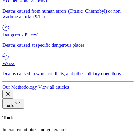
Accidents and Attacks
1
Deaths caused from human errors (Titanic, Chernobyl) or non-
wartime attacks (9/11).
Dangerous Places
1
Deaths caused at specific dangerous places.
Wars
2
Deaths caused in wars, conflicts, and other military operations.
Our Methodology
View all articles
Tools
Tools
Interactive utilities and generators.