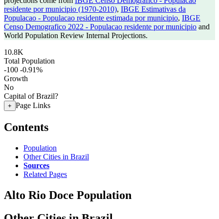
projections come from
IBGE Censo Demografico - Populacao
residente por municipio (1970-2010)
,
IBGE Estimativas da
Populacao - Populacao residente estimada por municipio
,
IBGE
Censo Demografico 2022 - Populacao residente por municipio
and
World Population Review Internal Projections.
10.8K
Total Population
-100
-0.91%
Growth
No
Capital of Brazil?
Page Links
+
Contents
Population
Other Cities in Brazil
Sources
Related Pages
Alto Rio Doce Population
Other Cities in Brazil