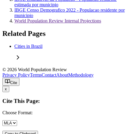
estimada por municipio
IBGE Censo Demografico 2022 - Populacao residente por
municipio
World Population Review Internal Projections
Related Pages
Cities in Brazil
© 2026 World Population Review
Privacy Policy
Terms
Contact
About
Methodology
Cite
x
Cite This Page:
Choose Format:
Copy to Clipboard