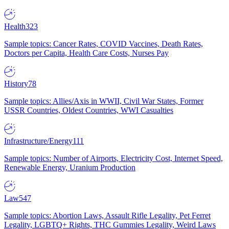
Health
323
Sample topics: Cancer Rates, COVID Vaccines, Death Rates,
Doctors per Capita, Health Care Costs, Nurses Pay
History
78
Sample topics: Allies/Axis in WWII, Civil War States, Former
USSR Countries, Oldest Countries, WWI Casualties
Infrastructure/Energy
111
Sample topics: Number of Airports, Electricity Cost, Internet Speed,
Renewable Energy, Uranium Production
Law
547
Sample topics: Abortion Laws, Assault Rifle Legality, Pet Ferret
Legality, LGBTQ+ Rights, THC Gummies Legality, Weird Laws