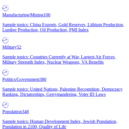
Manufacturing/Mining
100
Sample topics: China Exports, Gold Reserves, Lithium Production,
Lumber Production, Oil Production, PMI Index
Military
52
Sample topics: Countries Currently at War, Largest Air Forces,
Military Strength Index, Nuclear Weapons, VA Benefits
Politics/Government
380
Sample topics: United Nations, Palestine Recognition, Democracy
Ranking, Dictatorships, Gerrymandering, Voter ID Laws
Population
348
Sample topics: Human Development Index, Jewish Population,
Population in 2100, Quality of Life