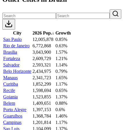
City
2026 Pop.
↓
Growth
Sao Paulo
12,005,878
0.85%
Rio de Janeiro
6,772,868
0.63%
Brasilia
3,043,900
1.57%
Fortaleza
2,609,729
1.21%
Salvador
2,593,321
1.14%
Belo Horizonte
2,434,975
0.79%
Manaus
2,341,723
1.65%
Curitiba
1,852,299
1.17%
Recife
1,598,694
0.65%
Goiania
1,523,855
1.37%
Belem
1,409,651
0.88%
Porto Alegre
1,397,153
0.6%
Guarulhos
1,368,784
1.46%
Campinas
1,201,814
1.17%
Sao Luis
1,104,099
1.37%