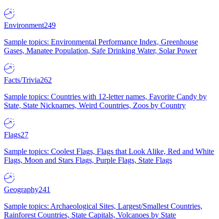
Environment
249
Sample topics: Environmental Performance Index, Greenhouse
Gases, Manatee Population, Safe Drinking Water, Solar Power
Facts/Trivia
262
Sample topics: Countries with 12-letter names, Favorite Candy by
State, State Nicknames, Weird Countries, Zoos by Country
Flags
27
Sample topics: Coolest Flags, Flags that Look Alike, Red and White
Flags, Moon and Stars Flags, Purple Flags, State Flags
Geography
241
Sample topics: Archaeological Sites, Largest/Smallest Countries,
Rainforest Countries, State Capitals, Volcanoes by State