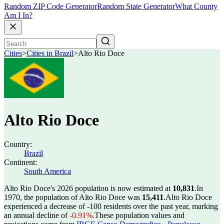
Random ZIP Code Generator
Random State Generator
What County
Am I In?
Cities
>
Cities in Brazil
>
Alto Rio Doce
Alto Rio Doce
Country:
Brazil
Continent:
South America
Alto Rio Doce's 2026 population is now estimated at
10,831
.
In
1970, the population of Alto Rio Doce was
15,411
.
Alto Rio Doce
experienced a decrease of
-100
residents over the past year, marking
an annual decline of
-0.91%
.
These population values and