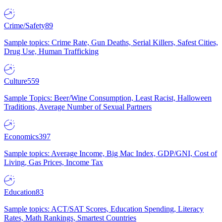
Crime/Safety
89
Sample topics: Crime Rate, Gun Deaths, Serial Killers, Safest Cities,
Drug Use, Human Trafficking
Culture
559
Sample Topics: Beer/Wine Consumption, Least Racist, Halloween
Traditions, Average Number of Sexual Partners
Economics
397
Sample topics: Average Income, Big Mac Index, GDP/GNI, Cost of
Living, Gas Prices, Income Tax
Education
83
Sample topics: ACT/SAT Scores, Education Spending, Literacy
Rates, Math Rankings, Smartest Countries