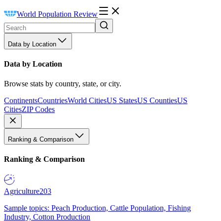
World Population Review
Data by Location
Data by Location
Browse stats by country, state, or city.
Continents
Countries
World Cities
US States
US Counties
US
Cities
ZIP Codes
Ranking & Comparison
Ranking & Comparison
Agriculture
203
Sample topics: Peach Production, Cattle Population, Fishing
Industry, Cotton Production