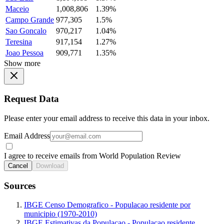
Maceio
1,008,806
1.39%
Campo Grande
977,305
1.5%
Sao Goncalo
970,217
1.04%
Teresina
917,154
1.27%
Joao Pessoa
909,771
1.35%
Show more
Request Data
Please enter your email address to receive this data in your inbox.
Email Address
I agree to receive emails from World Population Review
Cancel
Download
Sources
IBGE Censo Demografico - Populacao residente por
municipio (1970-2010)
IBGE Estimativas da Populacao - Populacao residente