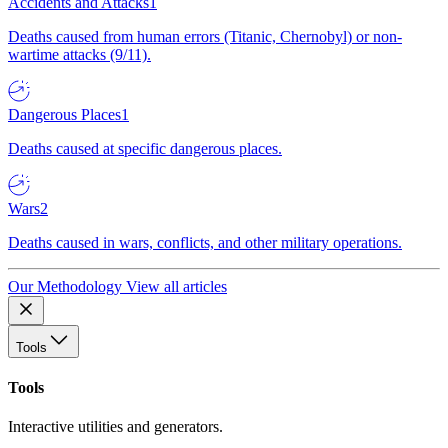
Accidents and Attacks
1
Deaths caused from human errors (Titanic, Chernobyl) or non-
wartime attacks (9/11).
Dangerous Places
1
Deaths caused at specific dangerous places.
Wars
2
Deaths caused in wars, conflicts, and other military operations.
Our Methodology
View all articles
Tools
Tools
Interactive utilities and generators.