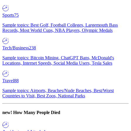
Sports
75
Sample topics: Best Golf, Football Colleges, Largemouth Bass
Records, Most World Cups, NBA Players, Olympic Medals
Tech/Business
238
Sample topics: Bitcoin Mining, ChatGPT Bans, McDonald's
Locations, Internet Speeds, Social Media Users, Tesla Sales
Travel
88
Sample topics: Airports, Beaches/Nude Beaches, Best/Worst
Countries to Visit, Best Zoos, National Parks
new!
How Many People Died