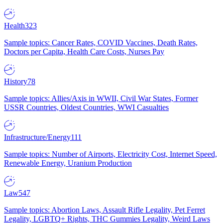
Health
323
Sample topics: Cancer Rates, COVID Vaccines, Death Rates,
Doctors per Capita, Health Care Costs, Nurses Pay
History
78
Sample topics: Allies/Axis in WWII, Civil War States, Former
USSR Countries, Oldest Countries, WWI Casualties
Infrastructure/Energy
111
Sample topics: Number of Airports, Electricity Cost, Internet Speed,
Renewable Energy, Uranium Production
Law
547
Sample topics: Abortion Laws, Assault Rifle Legality, Pet Ferret
Legality, LGBTQ+ Rights, THC Gummies Legality, Weird Laws