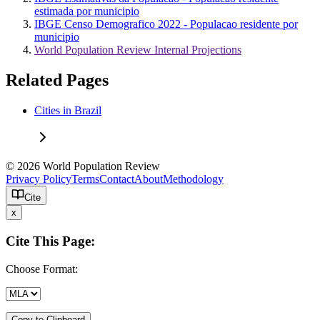
estimada por municipio
IBGE Censo Demografico 2022 - Populacao residente por
municipio
World Population Review Internal Projections
Related Pages
Cities in Brazil
© 2026 World Population Review
Privacy Policy
Terms
Contact
About
Methodology
Cite
x
Cite This Page:
Choose Format:
Copy to Clipboard