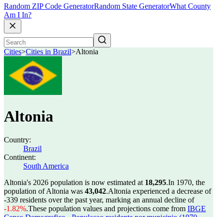
Random ZIP Code Generator
Random State Generator
What County
Am I In?
Cities
>
Cities in Brazil
>
Altonia
Altonia
Country:
Brazil
Continent:
South America
Altonia's 2026 population is now estimated at
18,295
.
In 1970, the
population of Altonia was
43,042
.
Altonia experienced a decrease of
-339
residents over the past year, marking an annual decline of
-1.82%
.
These population values and projections come from
IBGE