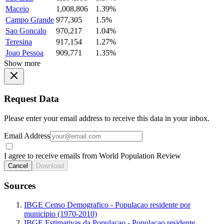
Maceio
1,008,806
1.39%
Campo Grande
977,305
1.5%
Sao Goncalo
970,217
1.04%
Teresina
917,154
1.27%
Joao Pessoa
909,771
1.35%
Show more
Request Data
Please enter your email address to receive this data in your inbox.
Email Address
I agree to receive emails from World Population Review
Cancel
Download
Sources
IBGE Censo Demografico - Populacao residente por
municipio (1970-2010)
IBGE Estimativas da Populacao - Populacao residente