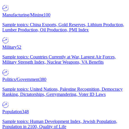
Manufacturing/Mining
100
Sample topics: China Exports, Gold Reserves, Lithium Production,
Lumber Production, Oil Production, PMI Index
Military
52
Sample topics: Countries Currently at War, Largest Air Forces,
Military Strength Index, Nuclear Weapons, VA Benefits
Politics/Government
380
Sample topics: United Nations, Palestine Recognition, Democracy
Ranking, Dictatorships, Gerrymandering, Voter ID Laws
Population
348
Sample topics: Human Development Index, Jewish Population,
Population in 2100, Quality of Life