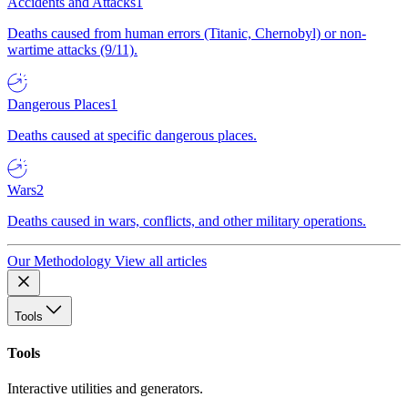
Accidents and Attacks
1
Deaths caused from human errors (Titanic, Chernobyl) or non-
wartime attacks (9/11).
Dangerous Places
1
Deaths caused at specific dangerous places.
Wars
2
Deaths caused in wars, conflicts, and other military operations.
Our Methodology
View all articles
Tools
Tools
Interactive utilities and generators.