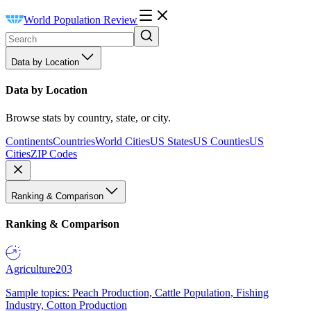
World Population Review
Data by Location
Data by Location
Browse stats by country, state, or city.
Continents
Countries
World Cities
US States
US Counties
US
Cities
ZIP Codes
Ranking & Comparison
Ranking & Comparison
Agriculture
203
Sample topics: Peach Production, Cattle Population, Fishing
Industry, Cotton Production