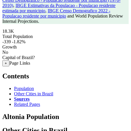
Censo Demografico - Populacao residente por municipio (1970-
2010)
,
IBGE Estimativas da Populacao - Populacao residente
estimada por municipio
,
IBGE Censo Demografico 2022 -
Populacao residente por municipio
and World Population Review
Internal Projections.
18.3K
Total Population
-339
-1.82%
Growth
No
Capital of Brazil?
Page Links
+
Contents
Population
Other Cities in Brazil
Sources
Related Pages
Altonia Population
Other Cities in Brazil