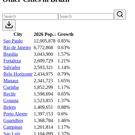
City
2026 Pop.
↓
Growth
Sao Paulo
12,005,878
0.85%
Rio de Janeiro
6,772,868
0.63%
Brasilia
3,043,900
1.57%
Fortaleza
2,609,729
1.21%
Salvador
2,593,321
1.14%
Belo Horizonte
2,434,975
0.79%
Manaus
2,341,723
1.65%
Curitiba
1,852,299
1.17%
Recife
1,598,694
0.65%
Goiania
1,523,855
1.37%
Belem
1,409,651
0.88%
Porto Alegre
1,397,153
0.6%
Guarulhos
1,368,784
1.46%
Campinas
1,201,814
1.17%
Sao Luis
1,104,099
1.37%