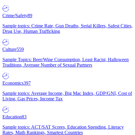
Crime/Safety
89
Sample topics: Crime Rate, Gun Deaths, Serial Killers, Safest Cities,
Drug Use, Human Trafficking
Culture
559
Sample Topics: Beer/Wine Consumption, Least Racist, Halloween
Traditions, Average Number of Sexual Partners
Economics
397
Sample topics: Average Income, Big Mac Index, GDP/GNI, Cost of
Living, Gas Prices, Income Tax
Education
83
Sample topics: ACT/SAT Scores, Education Spending, Literacy
Rates, Math Rankings, Smartest Countries