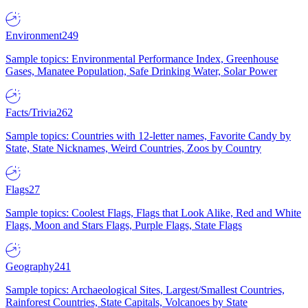
Environment
249
Sample topics: Environmental Performance Index, Greenhouse
Gases, Manatee Population, Safe Drinking Water, Solar Power
Facts/Trivia
262
Sample topics: Countries with 12-letter names, Favorite Candy by
State, State Nicknames, Weird Countries, Zoos by Country
Flags
27
Sample topics: Coolest Flags, Flags that Look Alike, Red and White
Flags, Moon and Stars Flags, Purple Flags, State Flags
Geography
241
Sample topics: Archaeological Sites, Largest/Smallest Countries,
Rainforest Countries, State Capitals, Volcanoes by State