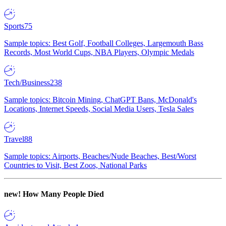
Sports
75
Sample topics: Best Golf, Football Colleges, Largemouth Bass
Records, Most World Cups, NBA Players, Olympic Medals
Tech/Business
238
Sample topics: Bitcoin Mining, ChatGPT Bans, McDonald's
Locations, Internet Speeds, Social Media Users, Tesla Sales
Travel
88
Sample topics: Airports, Beaches/Nude Beaches, Best/Worst
Countries to Visit, Best Zoos, National Parks
new!
How Many People Died