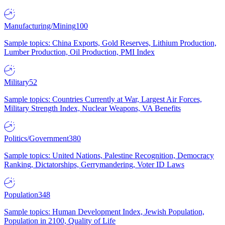
Manufacturing/Mining
100
Sample topics: China Exports, Gold Reserves, Lithium Production,
Lumber Production, Oil Production, PMI Index
Military
52
Sample topics: Countries Currently at War, Largest Air Forces,
Military Strength Index, Nuclear Weapons, VA Benefits
Politics/Government
380
Sample topics: United Nations, Palestine Recognition, Democracy
Ranking, Dictatorships, Gerrymandering, Voter ID Laws
Population
348
Sample topics: Human Development Index, Jewish Population,
Population in 2100, Quality of Life