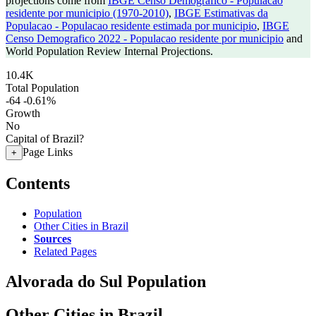
projections come from
IBGE Censo Demografico - Populacao
residente por municipio (1970-2010)
,
IBGE Estimativas da
Populacao - Populacao residente estimada por municipio
,
IBGE
Censo Demografico 2022 - Populacao residente por municipio
and
World Population Review Internal Projections.
10.4K
Total Population
-64
-0.61%
Growth
No
Capital of Brazil?
Page Links
+
Contents
Population
Other Cities in Brazil
Sources
Related Pages
Alvorada do Sul Population
Other Cities in Brazil