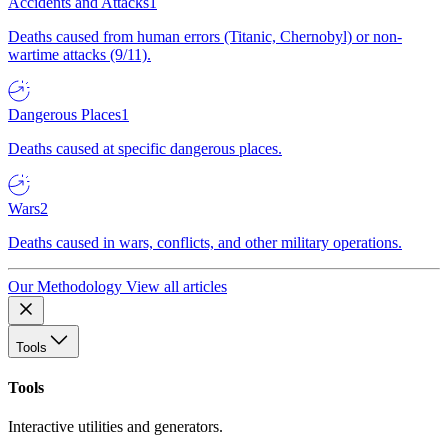
Accidents and Attacks
1
Deaths caused from human errors (Titanic, Chernobyl) or non-
wartime attacks (9/11).
Dangerous Places
1
Deaths caused at specific dangerous places.
Wars
2
Deaths caused in wars, conflicts, and other military operations.
Our Methodology
View all articles
Tools
Tools
Interactive utilities and generators.