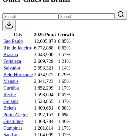
City
2026 Pop.
↓
Growth
Sao Paulo
12,005,878
0.85%
Rio de Janeiro
6,772,868
0.63%
Brasilia
3,043,900
1.57%
Fortaleza
2,609,729
1.21%
Salvador
2,593,321
1.14%
Belo Horizonte
2,434,975
0.79%
Manaus
2,341,723
1.65%
Curitiba
1,852,299
1.17%
Recife
1,598,694
0.65%
Goiania
1,523,855
1.37%
Belem
1,409,651
0.88%
Porto Alegre
1,397,153
0.6%
Guarulhos
1,368,784
1.46%
Campinas
1,201,814
1.17%
Sao Luis
1,104,099
1.37%