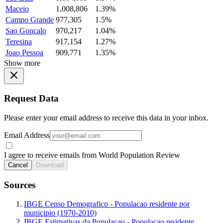
Maceio
1,008,806
1.39%
Campo Grande
977,305
1.5%
Sao Goncalo
970,217
1.04%
Teresina
917,154
1.27%
Joao Pessoa
909,771
1.35%
Show more
Request Data
Please enter your email address to receive this data in your inbox.
Email Address
I agree to receive emails from World Population Review
Cancel
Download
Sources
IBGE Censo Demografico - Populacao residente por
municipio (1970-2010)
IBGE Estimativas da Populacao - Populacao residente