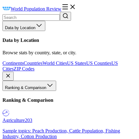
World Population Review
Data by Location
Data by Location
Browse stats by country, state, or city.
Continents
Countries
World Cities
US States
US Counties
US
Cities
ZIP Codes
Ranking & Comparison
Ranking & Comparison
Agriculture
203
Sample topics: Peach Production, Cattle Population, Fishing
Industry, Cotton Production