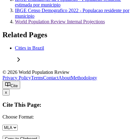
estimada por municipio
IBGE Censo Demografico 2022 - Populacao residente por
municipio
World Population Review Internal Projections
Related Pages
Cities in Brazil
© 2026 World Population Review
Privacy Policy
Terms
Contact
About
Methodology
Cite
x
Cite This Page:
Choose Format:
Copy to Clipboard