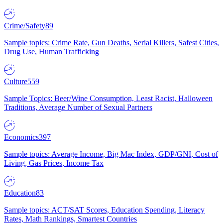
Crime/Safety
89
Sample topics: Crime Rate, Gun Deaths, Serial Killers, Safest Cities,
Drug Use, Human Trafficking
Culture
559
Sample Topics: Beer/Wine Consumption, Least Racist, Halloween
Traditions, Average Number of Sexual Partners
Economics
397
Sample topics: Average Income, Big Mac Index, GDP/GNI, Cost of
Living, Gas Prices, Income Tax
Education
83
Sample topics: ACT/SAT Scores, Education Spending, Literacy
Rates, Math Rankings, Smartest Countries