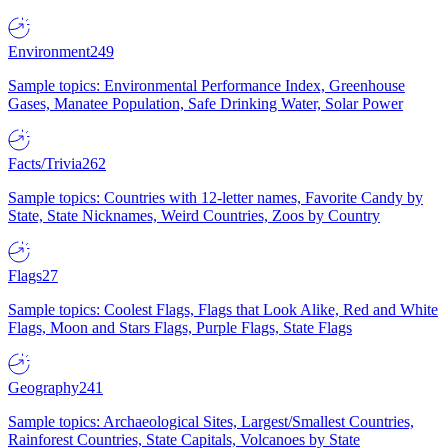
Environment
249
Sample topics: Environmental Performance Index, Greenhouse
Gases, Manatee Population, Safe Drinking Water, Solar Power
Facts/Trivia
262
Sample topics: Countries with 12-letter names, Favorite Candy by
State, State Nicknames, Weird Countries, Zoos by Country
Flags
27
Sample topics: Coolest Flags, Flags that Look Alike, Red and White
Flags, Moon and Stars Flags, Purple Flags, State Flags
Geography
241
Sample topics: Archaeological Sites, Largest/Smallest Countries,
Rainforest Countries, State Capitals, Volcanoes by State