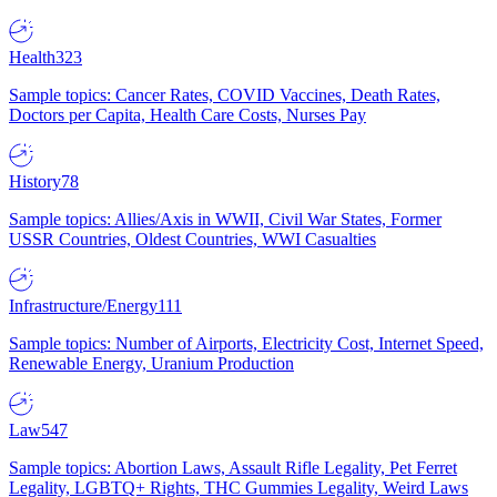
Health
323
Sample topics: Cancer Rates, COVID Vaccines, Death Rates,
Doctors per Capita, Health Care Costs, Nurses Pay
History
78
Sample topics: Allies/Axis in WWII, Civil War States, Former
USSR Countries, Oldest Countries, WWI Casualties
Infrastructure/Energy
111
Sample topics: Number of Airports, Electricity Cost, Internet Speed,
Renewable Energy, Uranium Production
Law
547
Sample topics: Abortion Laws, Assault Rifle Legality, Pet Ferret
Legality, LGBTQ+ Rights, THC Gummies Legality, Weird Laws