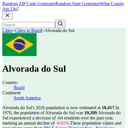
Random ZIP Code Generator
Random State Generator
What County
Am I In?
Cities
>
Cities in Brazil
>
Alvorada do Sul
Alvorada do Sul
Country:
Brazil
Continent:
South America
Alvorada do Sul's 2026 population is now estimated at
10,417
.
In
1970, the population of Alvorada do Sul was
19,209
.
Alvorada do
Sul experienced a decrease of
-64
residents over the past year,
marking an annual decline of
-0.61%
.
These population values and