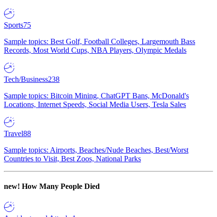
Sports
75
Sample topics: Best Golf, Football Colleges, Largemouth Bass
Records, Most World Cups, NBA Players, Olympic Medals
Tech/Business
238
Sample topics: Bitcoin Mining, ChatGPT Bans, McDonald's
Locations, Internet Speeds, Social Media Users, Tesla Sales
Travel
88
Sample topics: Airports, Beaches/Nude Beaches, Best/Worst
Countries to Visit, Best Zoos, National Parks
new!
How Many People Died