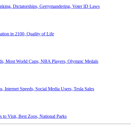
anking, Dictatorships, Gerrymandering, Voter ID Laws
ion in 2100, Quality of Life
ords, Most World Cups, NBA Players, Olympic Medals
 Internet Speeds, Social Media Users, Tesla Sales
 to Visit, Best Zoos, National Parks