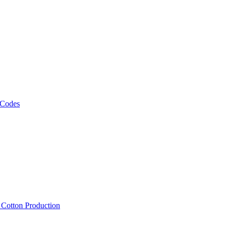
 Codes
, Cotton Production