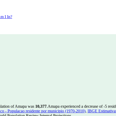
m I In?
ulation of Amapa was
10,377
.
Amapa experienced a decrease of
-5
resid
 - Populacao residente por municipio (1970-2010)
,
IBGE Estimativas
rld Population Review Internal Projections.