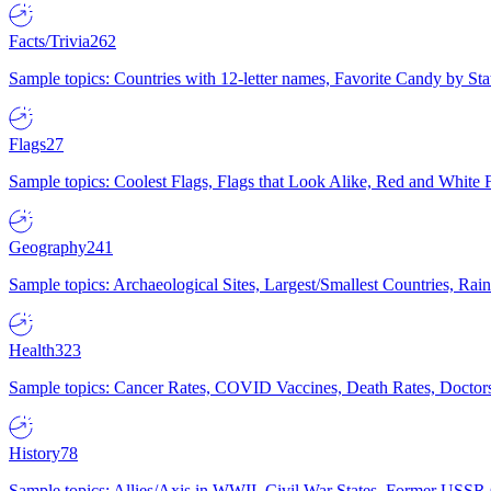
Facts/Trivia
262
Sample topics: Countries with 12-letter names, Favorite Candy by St
Flags
27
Sample topics: Coolest Flags, Flags that Look Alike, Red and White F
Geography
241
Sample topics: Archaeological Sites, Largest/Smallest Countries, Rain
Health
323
Sample topics: Cancer Rates, COVID Vaccines, Death Rates, Doctors
History
78
Sample topics: Allies/Axis in WWII, Civil War States, Former USSR 