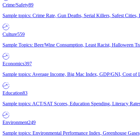
Crime/Safety
89
Sample topics: Crime Rate, Gun Deaths, Serial Killers, Safest Cities
Culture
559
Sample Topics: Beer/Wine Consumption, Least Racist, Halloween Tra
Economics
397
Sample topics: Average Income, Big Mac Index, GDP/GNI, Cost of L
Education
83
Sample topics: ACT/SAT Scores, Education Spending, Literacy Rates
Environment
249
Sample topics: Environmental Performance Index, Greenhouse Gases,