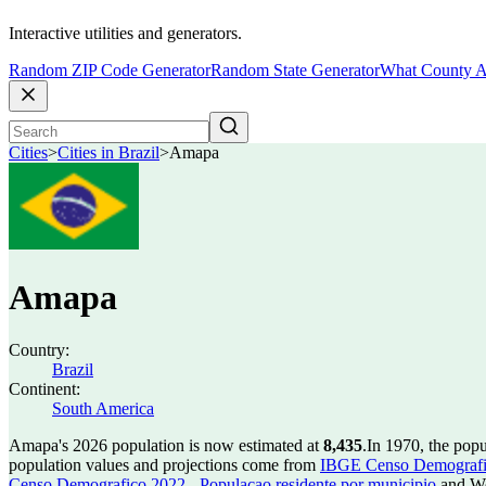
Interactive utilities and generators.
Random ZIP Code Generator
Random State Generator
What County A
Cities
>
Cities in Brazil
>
Amapa
Amapa
Country:
Brazil
Continent:
South America
Amapa's 2026 population is now estimated at
8,435
.
In 1970, the pop
population values and projections come from
IBGE Censo Demografico
Censo Demografico 2022 - Populacao residente por municipio
and Wo