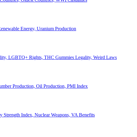
, Renewable Energy, Uranium Production
Legality, LGBTQ+ Rights, THC Gummies Legality, Weird Laws
Lumber Production, Oil Production, PMI Index
ary Strength Index, Nuclear Weapons, VA Benefits