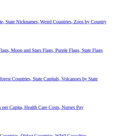
ate, State Nicknames, Weird Countries, Zoos by Country
lags, Moon and Stars Flags, Purple Flags, State Flags
forest Countries, State Capitals, Volcanoes by State
 per Capita, Health Care Costs, Nurses Pay
Countries, Oldest Countries, WWI Casualties