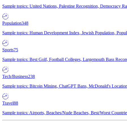
Sample topics: United Nations, Palestine Recognition, Democracy R
Population
348
Sample topics: Human Development Index, Jewish Population, Populat
Sports
75
Sample topics: Best Golf, Football Colleges, Largemouth Bass Rec
Tech/Business
238
Sample topics: Bitcoin Mining, ChatGPT Bans, McDonald's Locations,
Travel
88
Sample topics: Airports, Beaches/Nude Beaches, Best/Worst Countries