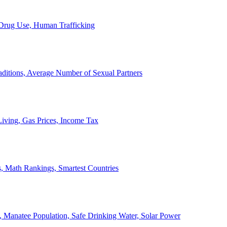
, Drug Use, Human Trafficking
ditions, Average Number of Sexual Partners
iving, Gas Prices, Income Tax
, Math Rankings, Smartest Countries
 Manatee Population, Safe Drinking Water, Solar Power