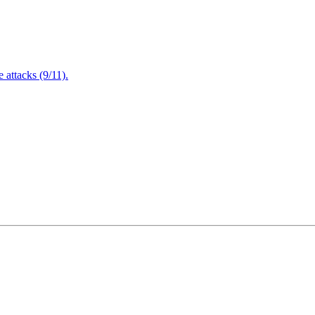
attacks (9/11).