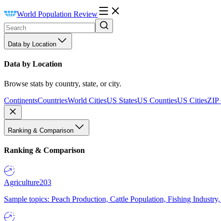
World Population Review
Data by Location
Data by Location
Browse stats by country, state, or city.
Continents
Countries
World Cities
US States
US Counties
US Cities
ZIP
Ranking & Comparison
Ranking & Comparison
Agriculture
203
Sample topics: Peach Production, Cattle Population, Fishing Industry