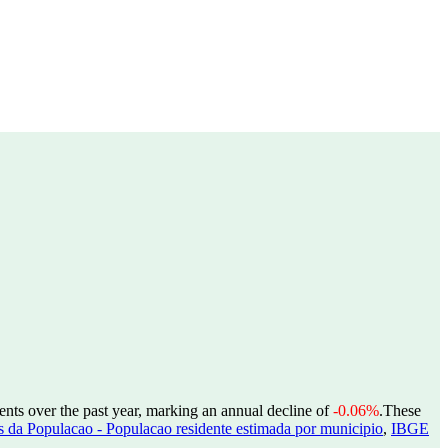
ents over the past year, marking an annual decline of
-0.06%
.
These
 da Populacao - Populacao residente estimada por municipio
,
IBGE