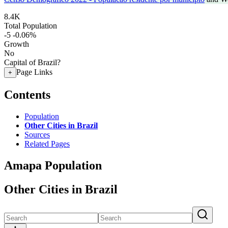
8.4K
Total Population
-5
-0.06%
Growth
No
Capital of Brazil?
Page Links
+
Contents
Population
Other Cities in Brazil
Sources
Related Pages
Amapa Population
Other Cities in Brazil