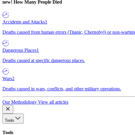
new!
How Many People Died
Accidents and Attacks
1
Deaths caused from human errors (Titanic, Chernobyl) or non-wartime 
Dangerous Places
1
Deaths caused at specific dangerous places.
Wars
2
Deaths caused in wars, conflicts, and other military operations.
Our Methodology
View all articles
Tools
Tools