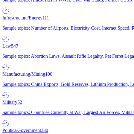
Infrastructure/Energy
111
Sample topics: Number of Airports, Electricity Cost, Internet Speed
Law
547
Sample topics: Abortion Laws, Assault Rifle Legality, Pet Ferret 
Manufacturing/Mining
100
Sample topics: China Exports, Gold Reserves, Lithium Production, 
Military
52
Sample topics: Countries Currently at War, Largest Air Forces, Milit
Politics/Government
380