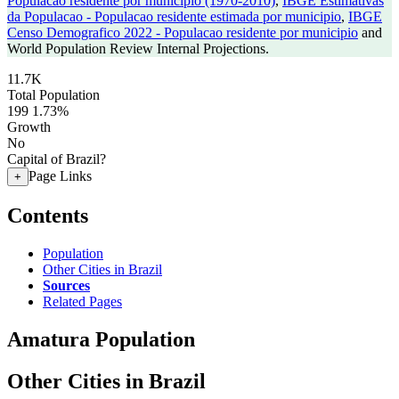
Populacao residente por municipio (1970-2010)
,
IBGE Estimativas
da Populacao - Populacao residente estimada por municipio
,
IBGE
Censo Demografico 2022 - Populacao residente por municipio
and
World Population Review Internal Projections.
11.7K
Total Population
199
1.73%
Growth
No
Capital of Brazil?
Page Links
+
Contents
Population
Other Cities in Brazil
Sources
Related Pages
Amatura Population
Other Cities in Brazil