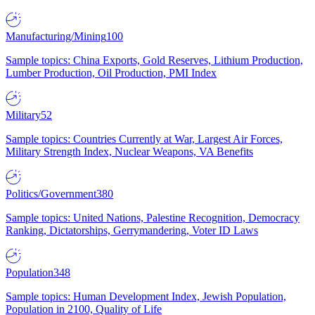
Manufacturing/Mining
100
Sample topics: China Exports, Gold Reserves, Lithium Production,
Lumber Production, Oil Production, PMI Index
Military
52
Sample topics: Countries Currently at War, Largest Air Forces,
Military Strength Index, Nuclear Weapons, VA Benefits
Politics/Government
380
Sample topics: United Nations, Palestine Recognition, Democracy
Ranking, Dictatorships, Gerrymandering, Voter ID Laws
Population
348
Sample topics: Human Development Index, Jewish Population,
Population in 2100, Quality of Life