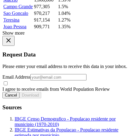
Campo Grande
977,305
1.5%
Sao Goncalo
970,217
1.04%
Teresina
917,154
1.27%
Joao Pessoa
909,771
1.35%
Show more
Request Data
Please enter your email address to receive this data in your inbox.
Email Address
I agree to receive emails from World Population Review
Cancel
Download
Sources
IBGE Censo Demografico - Populacao residente por
municipio (1970-2010)
IBGE Estimativas da Populacao - Populacao residente
estimada por municipio