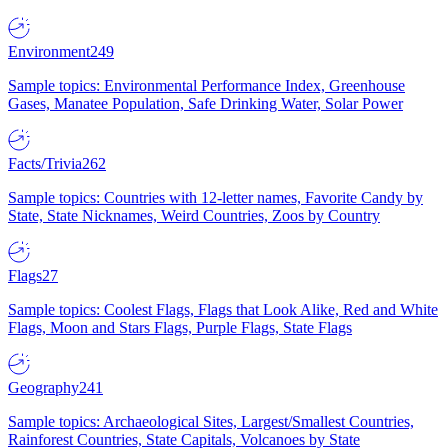
Environment
249
Sample topics: Environmental Performance Index, Greenhouse
Gases, Manatee Population, Safe Drinking Water, Solar Power
Facts/Trivia
262
Sample topics: Countries with 12-letter names, Favorite Candy by
State, State Nicknames, Weird Countries, Zoos by Country
Flags
27
Sample topics: Coolest Flags, Flags that Look Alike, Red and White
Flags, Moon and Stars Flags, Purple Flags, State Flags
Geography
241
Sample topics: Archaeological Sites, Largest/Smallest Countries,
Rainforest Countries, State Capitals, Volcanoes by State