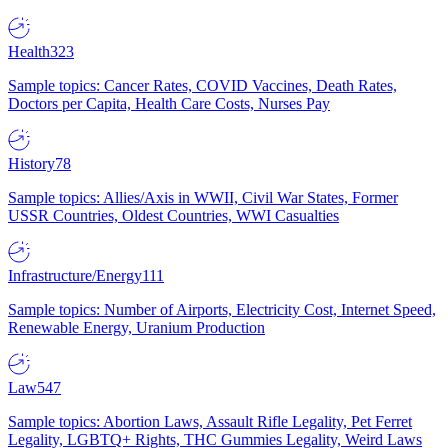
Health
323
Sample topics: Cancer Rates, COVID Vaccines, Death Rates,
Doctors per Capita, Health Care Costs, Nurses Pay
History
78
Sample topics: Allies/Axis in WWII, Civil War States, Former
USSR Countries, Oldest Countries, WWI Casualties
Infrastructure/Energy
111
Sample topics: Number of Airports, Electricity Cost, Internet Speed,
Renewable Energy, Uranium Production
Law
547
Sample topics: Abortion Laws, Assault Rifle Legality, Pet Ferret
Legality, LGBTQ+ Rights, THC Gummies Legality, Weird Laws