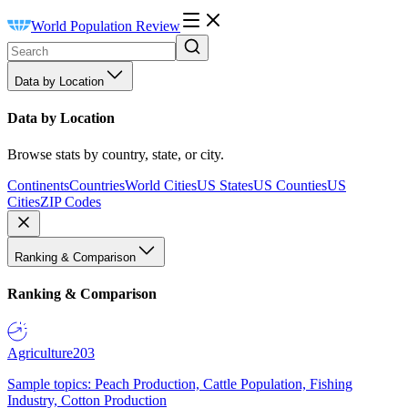
World Population Review
Data by Location
Data by Location
Browse stats by country, state, or city.
Continents
Countries
World Cities
US States
US Counties
US
Cities
ZIP Codes
Ranking & Comparison
Ranking & Comparison
Agriculture
203
Sample topics: Peach Production, Cattle Population, Fishing
Industry, Cotton Production