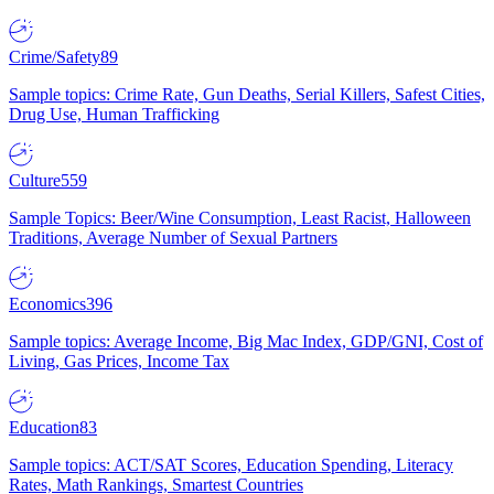
Crime/Safety
89
Sample topics: Crime Rate, Gun Deaths, Serial Killers, Safest Cities,
Drug Use, Human Trafficking
Culture
559
Sample Topics: Beer/Wine Consumption, Least Racist, Halloween
Traditions, Average Number of Sexual Partners
Economics
396
Sample topics: Average Income, Big Mac Index, GDP/GNI, Cost of
Living, Gas Prices, Income Tax
Education
83
Sample topics: ACT/SAT Scores, Education Spending, Literacy
Rates, Math Rankings, Smartest Countries