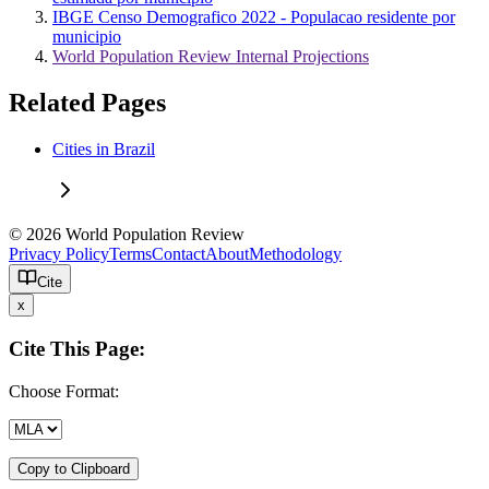
IBGE Censo Demografico 2022 - Populacao residente por
municipio
World Population Review Internal Projections
Related Pages
Cities in Brazil
© 2026 World Population Review
Privacy Policy
Terms
Contact
About
Methodology
Cite
x
Cite This Page:
Choose Format:
Copy to Clipboard