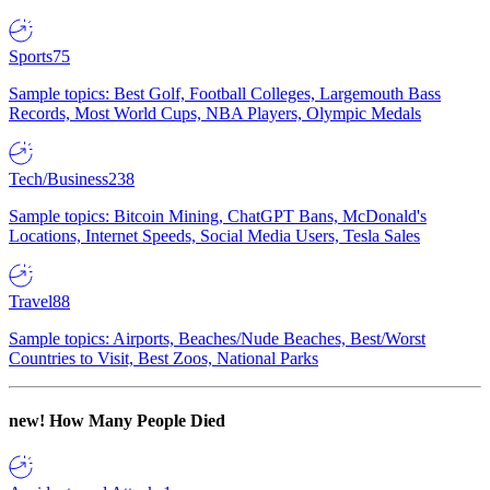
Sports
75
Sample topics: Best Golf, Football Colleges, Largemouth Bass
Records, Most World Cups, NBA Players, Olympic Medals
Tech/Business
238
Sample topics: Bitcoin Mining, ChatGPT Bans, McDonald's
Locations, Internet Speeds, Social Media Users, Tesla Sales
Travel
88
Sample topics: Airports, Beaches/Nude Beaches, Best/Worst
Countries to Visit, Best Zoos, National Parks
new!
How Many People Died