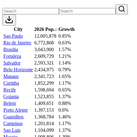
City
2026 Pop.
↓
Growth
Sao Paulo
12,005,878
0.85%
Rio de Janeiro
6,772,868
0.63%
Brasilia
3,043,900
1.57%
Fortaleza
2,609,729
1.21%
Salvador
2,593,321
1.14%
Belo Horizonte
2,434,975
0.79%
Manaus
2,341,723
1.65%
Curitiba
1,852,299
1.17%
Recife
1,598,694
0.65%
Goiania
1,523,855
1.37%
Belem
1,409,651
0.88%
Porto Alegre
1,397,153
0.6%
Guarulhos
1,368,784
1.46%
Campinas
1,201,814
1.17%
Sao Luis
1,104,099
1.37%
Maceio
1,008,806
1.39%