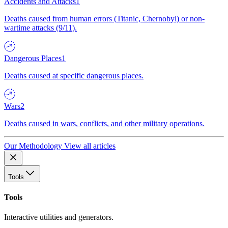
Accidents and Attacks
1
Deaths caused from human errors (Titanic, Chernobyl) or non-
wartime attacks (9/11).
Dangerous Places
1
Deaths caused at specific dangerous places.
Wars
2
Deaths caused in wars, conflicts, and other military operations.
Our Methodology
View all articles
Tools
Tools
Interactive utilities and generators.