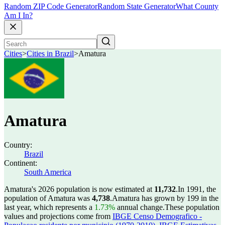
Random ZIP Code Generator
Random State Generator
What County
Am I In?
Cities
>
Cities in Brazil
>
Amatura
Amatura
Country:
Brazil
Continent:
South America
Amatura's 2026 population is now estimated at
11,732
.
In 1991, the
population of Amatura was
4,738
.
Amatura has grown by 199 in the
last year, which represents a
1.73%
annual change.
These population
values and projections come from
IBGE Censo Demografico -