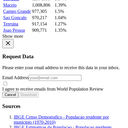
Maceio
1,008,806
1.39%
Campo Grande
977,305
1.5%
Sao Goncalo
970,217
1.04%
Teresina
917,154
1.27%
Joao Pessoa
909,771
1.35%
Show more
Request Data
Please enter your email address to receive this data in your inbox.
Email Address
I agree to receive emails from World Population Review
Cancel
Download
Sources
IBGE Censo Demografico - Populacao residente por
municipio (1970-2010)
IBGE Estimativas da Populacao - Populacao residente