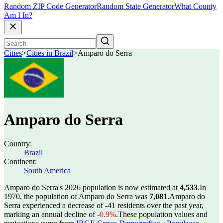
Random ZIP Code Generator
Random State Generator
What County
Am I In?
Cities
>
Cities in Brazil
>
Amparo do Serra
Amparo do Serra
Country:
Brazil
Continent:
South America
Amparo do Serra's 2026 population is now estimated at
4,533
.
In
1970, the population of Amparo do Serra was
7,081
.
Amparo do
Serra experienced a decrease of
-41
residents over the past year,
marking an annual decline of
-0.9%
.
These population values and