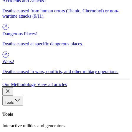
Accidents and Attacks
1
Deaths caused from human errors (Titanic, Chernobyl) or non-
wartime attacks (9/11).
Dangerous Places
1
Deaths caused at specific dangerous places.
Wars
2
Deaths caused in wars, conflicts, and other military operations.
Our Methodology
View all articles
Tools
Tools
Interactive utilities and generators.