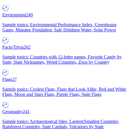
Environment
249
Sample topics: Environmental Performance Index, Greenhouse
Gases, Manatee Population, Safe Drinking Water, Solar Power
Facts/Trivia
262
Sample topics: Countries with 12-letter names, Favorite Candy by
State, State Nicknames, Weird Countries, Zoos by Country
Flags
27
Sample topics: Coolest Flags, Flags that Look Alike, Red and White
Flags, Moon and Stars Flags, Purple Flags, State Flags
Geography
241
Sample topics: Archaeological Sites, Largest/Smallest Countries,
Rainforest Countries, State Capitals, Volcanoes by State