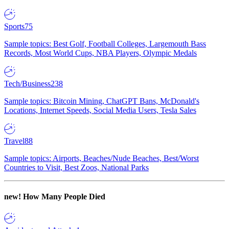
Sports
75
Sample topics: Best Golf, Football Colleges, Largemouth Bass
Records, Most World Cups, NBA Players, Olympic Medals
Tech/Business
238
Sample topics: Bitcoin Mining, ChatGPT Bans, McDonald's
Locations, Internet Speeds, Social Media Users, Tesla Sales
Travel
88
Sample topics: Airports, Beaches/Nude Beaches, Best/Worst
Countries to Visit, Best Zoos, National Parks
new!
How Many People Died