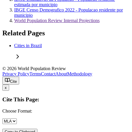
estimada por municipio
IBGE Censo Demografico 2022 - Populacao residente por
municipio
World Population Review Internal Projections
Related Pages
Cities in Brazil
© 2026 World Population Review
Privacy Policy
Terms
Contact
About
Methodology
Cite
x
Cite This Page:
Choose Format:
Copy to Clipboard