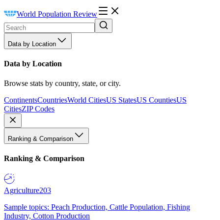
World Population Review
Data by Location
Data by Location
Browse stats by country, state, or city.
Continents
Countries
World Cities
US States
US Counties
US
Cities
ZIP Codes
Ranking & Comparison
Ranking & Comparison
Agriculture
203
Sample topics: Peach Production, Cattle Population, Fishing
Industry, Cotton Production