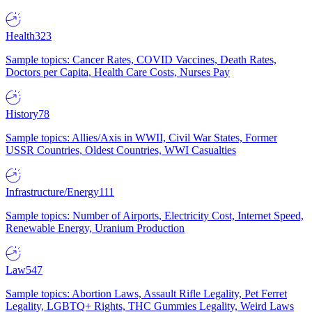
Health
323
Sample topics: Cancer Rates, COVID Vaccines, Death Rates,
Doctors per Capita, Health Care Costs, Nurses Pay
History
78
Sample topics: Allies/Axis in WWII, Civil War States, Former
USSR Countries, Oldest Countries, WWI Casualties
Infrastructure/Energy
111
Sample topics: Number of Airports, Electricity Cost, Internet Speed,
Renewable Energy, Uranium Production
Law
547
Sample topics: Abortion Laws, Assault Rifle Legality, Pet Ferret
Legality, LGBTQ+ Rights, THC Gummies Legality, Weird Laws