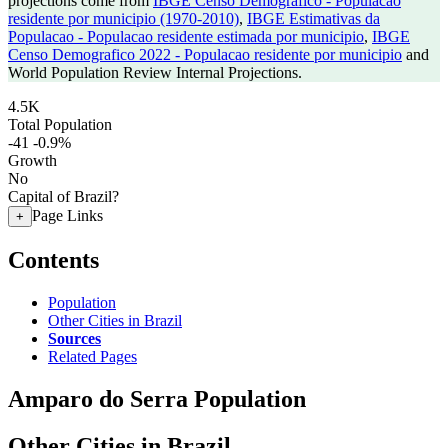
projections come from
IBGE Censo Demografico - Populacao
residente por municipio (1970-2010)
,
IBGE Estimativas da
Populacao - Populacao residente estimada por municipio
,
IBGE
Censo Demografico 2022 - Populacao residente por municipio
and
World Population Review Internal Projections.
4.5K
Total Population
-41
-0.9%
Growth
No
Capital of Brazil?
Page Links
+
Contents
Population
Other Cities in Brazil
Sources
Related Pages
Amparo do Serra Population
Other Cities in Brazil