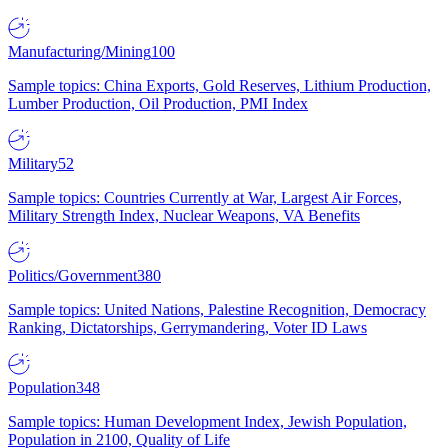
Manufacturing/Mining
100
Sample topics: China Exports, Gold Reserves, Lithium Production,
Lumber Production, Oil Production, PMI Index
Military
52
Sample topics: Countries Currently at War, Largest Air Forces,
Military Strength Index, Nuclear Weapons, VA Benefits
Politics/Government
380
Sample topics: United Nations, Palestine Recognition, Democracy
Ranking, Dictatorships, Gerrymandering, Voter ID Laws
Population
348
Sample topics: Human Development Index, Jewish Population,
Population in 2100, Quality of Life