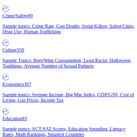
Crime/Safety
89
Sample topics: Crime Rate, Gun Deaths, Serial Killers, Safest Cities,
Drug Use, Human Trafficking
Culture
559
Sample Topics: Beer/Wine Consumption, Least Racist, Halloween
Traditions, Average Number of Sexual Partners
Economics
397
Sample topics: Average Income, Big Mac Index, GDP/GNI, Cost of
Living, Gas Prices, Income Tax
Education
83
Sample topics: ACT/SAT Scores, Education Spending, Literacy
Rates, Math Rankings, Smartest Countries