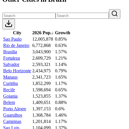
City
2026 Pop.
↓
Growth
Sao Paulo
12,005,878
0.85%
Rio de Janeiro
6,772,868
0.63%
Brasilia
3,043,900
1.57%
Fortaleza
2,609,729
1.21%
Salvador
2,593,321
1.14%
Belo Horizonte
2,434,975
0.79%
Manaus
2,341,723
1.65%
Curitiba
1,852,299
1.17%
Recife
1,598,694
0.65%
Goiania
1,523,855
1.37%
Belem
1,409,651
0.88%
Porto Alegre
1,397,153
0.6%
Guarulhos
1,368,784
1.46%
Campinas
1,201,814
1.17%
Sao Luis
1,104,099
1.37%