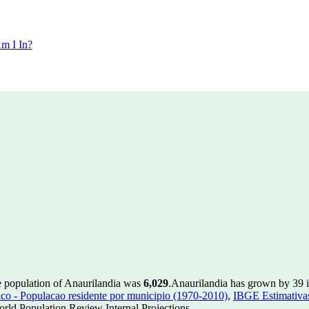
m I In?
e population of Anaurilandia was
6,029
.
Anaurilandia has grown by 39 in
 - Populacao residente por municipio (1970-2010)
,
IBGE Estimativas
rld Population Review Internal Projections.