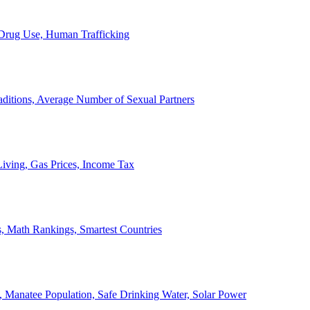
, Drug Use, Human Trafficking
ditions, Average Number of Sexual Partners
iving, Gas Prices, Income Tax
, Math Rankings, Smartest Countries
 Manatee Population, Safe Drinking Water, Solar Power