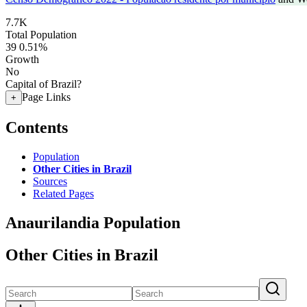
7.7K
Total Population
39
0.51%
Growth
No
Capital of Brazil?
Page Links
+
Contents
Population
Other Cities in Brazil
Sources
Related Pages
Anaurilandia Population
Other Cities in Brazil