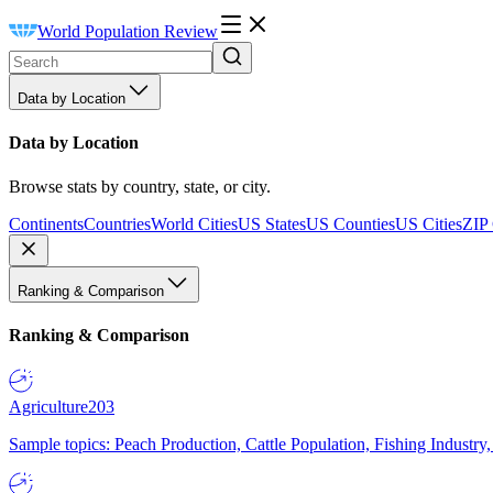
World Population Review
Data by Location
Data by Location
Browse stats by country, state, or city.
Continents
Countries
World Cities
US States
US Counties
US Cities
ZIP
Ranking & Comparison
Ranking & Comparison
Agriculture
203
Sample topics: Peach Production, Cattle Population, Fishing Industry