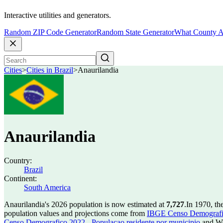
Interactive utilities and generators.
Random ZIP Code Generator
Random State Generator
What County A
Cities
>
Cities in Brazil
>
Anaurilandia
Anaurilandia
Country:
Brazil
Continent:
South America
Anaurilandia's 2026 population is now estimated at
7,727
.
In 1970, th
population values and projections come from
IBGE Censo Demografico
Censo Demografico 2022 - Populacao residente por municipio
and Wo