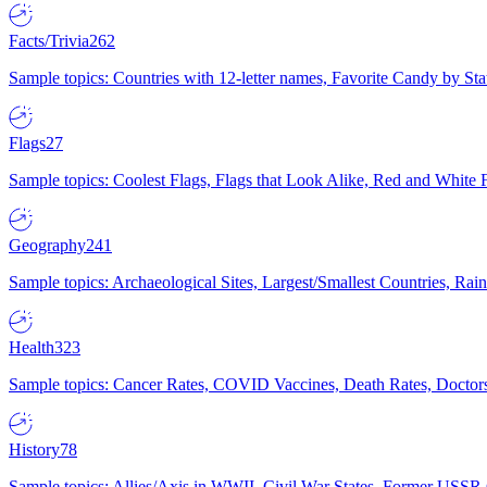
Facts/Trivia
262
Sample topics: Countries with 12-letter names, Favorite Candy by St
Flags
27
Sample topics: Coolest Flags, Flags that Look Alike, Red and White F
Geography
241
Sample topics: Archaeological Sites, Largest/Smallest Countries, Rain
Health
323
Sample topics: Cancer Rates, COVID Vaccines, Death Rates, Doctors
History
78
Sample topics: Allies/Axis in WWII, Civil War States, Former USSR 