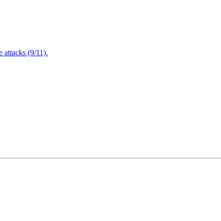
attacks (9/11).