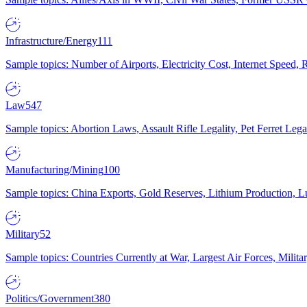
Infrastructure/Energy
111
Sample topics: Number of Airports, Electricity Cost, Internet Speed
Law
547
Sample topics: Abortion Laws, Assault Rifle Legality, Pet Ferret 
Manufacturing/Mining
100
Sample topics: China Exports, Gold Reserves, Lithium Production, 
Military
52
Sample topics: Countries Currently at War, Largest Air Forces, Milit
Politics/Government
380