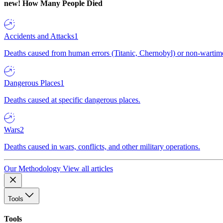
new!
How Many People Died
Accidents and Attacks
1
Deaths caused from human errors (Titanic, Chernobyl) or non-wartime 
Dangerous Places
1
Deaths caused at specific dangerous places.
Wars
2
Deaths caused in wars, conflicts, and other military operations.
Our Methodology
View all articles
Tools
Tools