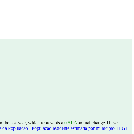
 the last year, which represents a
0.51%
annual change.
These
 da Populacao - Populacao residente estimada por municipio
,
IBGE