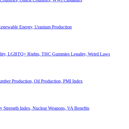
, Renewable Energy, Uranium Production
Legality, LGBTQ+ Rights, THC Gummies Legality, Weird Laws
Lumber Production, Oil Production, PMI Index
ary Strength Index, Nuclear Weapons, VA Benefits