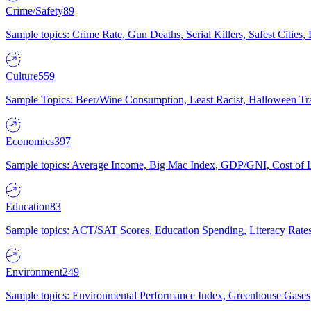
Crime/Safety
89
Sample topics: Crime Rate, Gun Deaths, Serial Killers, Safest Cities
Culture
559
Sample Topics: Beer/Wine Consumption, Least Racist, Halloween Tra
Economics
397
Sample topics: Average Income, Big Mac Index, GDP/GNI, Cost of L
Education
83
Sample topics: ACT/SAT Scores, Education Spending, Literacy Rates
Environment
249
Sample topics: Environmental Performance Index, Greenhouse Gases,