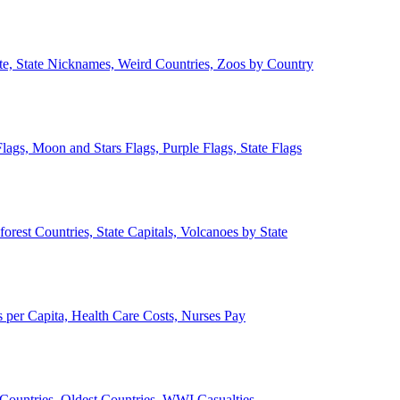
ate, State Nicknames, Weird Countries, Zoos by Country
lags, Moon and Stars Flags, Purple Flags, State Flags
forest Countries, State Capitals, Volcanoes by State
 per Capita, Health Care Costs, Nurses Pay
Countries, Oldest Countries, WWI Casualties