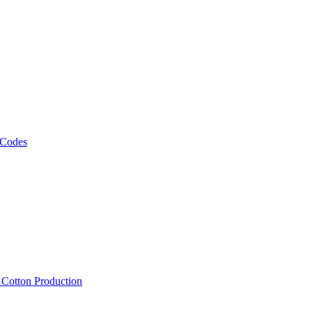
 Codes
, Cotton Production