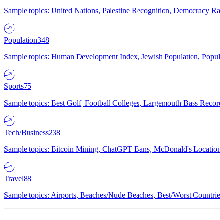
Sample topics: United Nations, Palestine Recognition, Democracy R
Population
348
Sample topics: Human Development Index, Jewish Population, Populat
Sports
75
Sample topics: Best Golf, Football Colleges, Largemouth Bass Rec
Tech/Business
238
Sample topics: Bitcoin Mining, ChatGPT Bans, McDonald's Locations,
Travel
88
Sample topics: Airports, Beaches/Nude Beaches, Best/Worst Countries