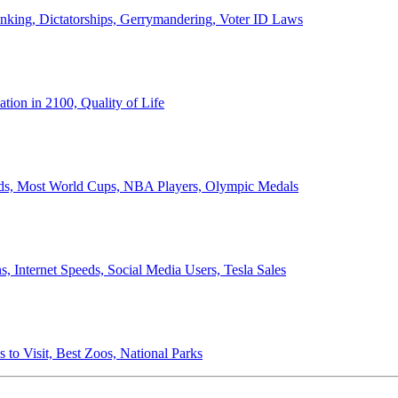
anking, Dictatorships, Gerrymandering, Voter ID Laws
ion in 2100, Quality of Life
ords, Most World Cups, NBA Players, Olympic Medals
 Internet Speeds, Social Media Users, Tesla Sales
 to Visit, Best Zoos, National Parks