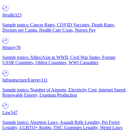
Health
323
Sample topics: Cancer Rates, COVID Vaccines, Death Rates,
Doctors per Capita, Health Care Costs, Nurses Pay
History
78
Sample topics: Allies/Axis in WWII, Civil War States, Former
USSR Countries, Oldest Countries, WWI Casualties
Infrastructure/Energy
111
Sample topics: Number of Airports, Electricity Cost, Internet Speed,
Renewable Energy, Uranium Production
Law
547
Sample topics: Abortion Laws, Assault Rifle Legality, Pet Ferret
Legality, LGBTQ+ Rights, THC Gummies Legality, Weird Laws