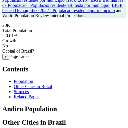
Populacao residente por municipio (1970-2010)
,
IBGE Estimativas
da Populacao - Populacao residente estimada por municipio
,
IBGE
Censo Demografico 2022 - Populacao residente por municipio
and
World Population Review Internal Projections.
20K
Total Population
2
0.01%
Growth
No
Capital of Brazil?
Page Links
+
Contents
Population
Other Cities in Brazil
Sources
Related Pages
Andira Population
Other Cities in Brazil