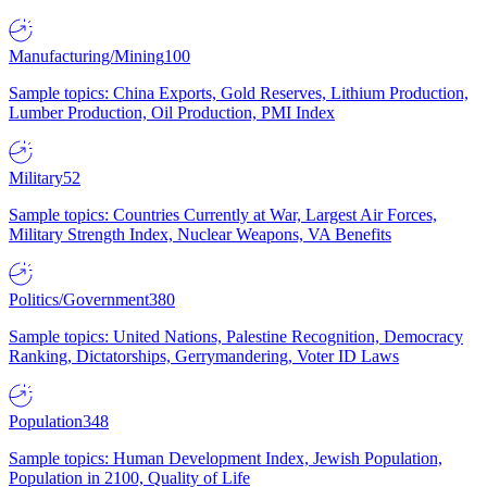
Manufacturing/Mining
100
Sample topics: China Exports, Gold Reserves, Lithium Production,
Lumber Production, Oil Production, PMI Index
Military
52
Sample topics: Countries Currently at War, Largest Air Forces,
Military Strength Index, Nuclear Weapons, VA Benefits
Politics/Government
380
Sample topics: United Nations, Palestine Recognition, Democracy
Ranking, Dictatorships, Gerrymandering, Voter ID Laws
Population
348
Sample topics: Human Development Index, Jewish Population,
Population in 2100, Quality of Life