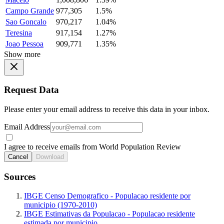
Campo Grande
977,305
1.5%
Sao Goncalo
970,217
1.04%
Teresina
917,154
1.27%
Joao Pessoa
909,771
1.35%
Show more
Request Data
Please enter your email address to receive this data in your inbox.
Email Address
I agree to receive emails from World Population Review
Cancel
Download
Sources
IBGE Censo Demografico - Populacao residente por
municipio (1970-2010)
IBGE Estimativas da Populacao - Populacao residente
estimada por municipio