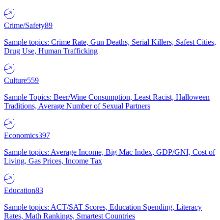
Crime/Safety
89
Sample topics: Crime Rate, Gun Deaths, Serial Killers, Safest Cities,
Drug Use, Human Trafficking
Culture
559
Sample Topics: Beer/Wine Consumption, Least Racist, Halloween
Traditions, Average Number of Sexual Partners
Economics
397
Sample topics: Average Income, Big Mac Index, GDP/GNI, Cost of
Living, Gas Prices, Income Tax
Education
83
Sample topics: ACT/SAT Scores, Education Spending, Literacy
Rates, Math Rankings, Smartest Countries