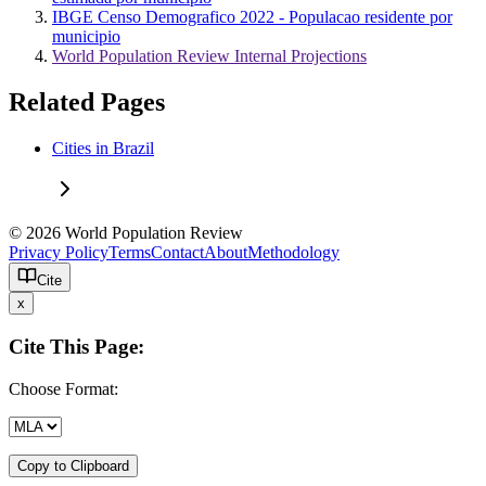
IBGE Censo Demografico 2022 - Populacao residente por
municipio
World Population Review Internal Projections
Related Pages
Cities in Brazil
© 2026 World Population Review
Privacy Policy
Terms
Contact
About
Methodology
Cite
x
Cite This Page:
Choose Format:
Copy to Clipboard