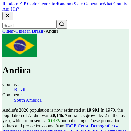
Random ZIP Code Generator
Random State Generator
What County
Am I In?
Cities
>
Cities in Brazil
>
Andira
Andira
Country:
Brazil
Continent:
South America
Andira's 2026 population is now estimated at
19,991
.
In 1970, the
population of Andira was
20,146
.
Andira has grown by 2 in the last
year, which represents a
0.01%
annual change.
These population
values and projections come from
IBGE Censo Demografico -