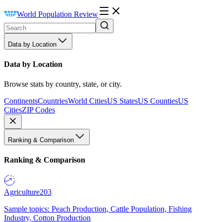
World Population Review
Data by Location
Data by Location
Browse stats by country, state, or city.
Continents
Countries
World Cities
US States
US Counties
US
Cities
ZIP Codes
Ranking & Comparison
Ranking & Comparison
Agriculture
203
Sample topics: Peach Production, Cattle Population, Fishing
Industry, Cotton Production