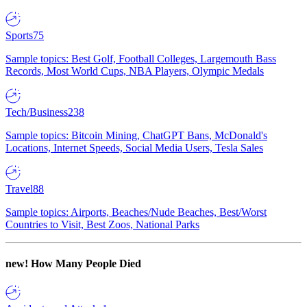
Sports
75
Sample topics: Best Golf, Football Colleges, Largemouth Bass
Records, Most World Cups, NBA Players, Olympic Medals
Tech/Business
238
Sample topics: Bitcoin Mining, ChatGPT Bans, McDonald's
Locations, Internet Speeds, Social Media Users, Tesla Sales
Travel
88
Sample topics: Airports, Beaches/Nude Beaches, Best/Worst
Countries to Visit, Best Zoos, National Parks
new!
How Many People Died