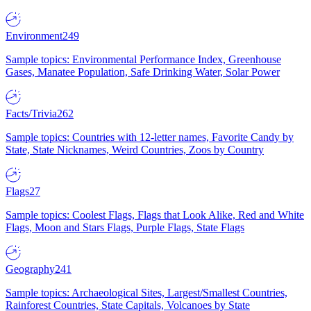
Environment
249
Sample topics: Environmental Performance Index, Greenhouse
Gases, Manatee Population, Safe Drinking Water, Solar Power
Facts/Trivia
262
Sample topics: Countries with 12-letter names, Favorite Candy by
State, State Nicknames, Weird Countries, Zoos by Country
Flags
27
Sample topics: Coolest Flags, Flags that Look Alike, Red and White
Flags, Moon and Stars Flags, Purple Flags, State Flags
Geography
241
Sample topics: Archaeological Sites, Largest/Smallest Countries,
Rainforest Countries, State Capitals, Volcanoes by State