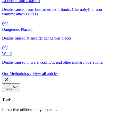
Accidents and Attacks
1
Deaths caused from human errors (Titanic, Chernobyl) or non-
wartime attacks (9/11).
Dangerous Places
1
Deaths caused at specific dangerous places.
Wars
2
Deaths caused in wars, conflicts, and other military operations.
Our Methodology
View all articles
Tools
Tools
Interactive utilities and generators.