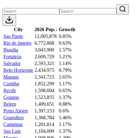
City
2026 Pop.
↓
Growth
Sao Paulo
12,005,878
0.85%
Rio de Janeiro
6,772,868
0.63%
Brasilia
3,043,900
1.57%
Fortaleza
2,609,729
1.21%
Salvador
2,593,321
1.14%
Belo Horizonte
2,434,975
0.79%
Manaus
2,341,723
1.65%
Curitiba
1,852,299
1.17%
Recife
1,598,694
0.65%
Goiania
1,523,855
1.37%
Belem
1,409,651
0.88%
Porto Alegre
1,397,153
0.6%
Guarulhos
1,368,784
1.46%
Campinas
1,201,814
1.17%
Sao Luis
1,104,099
1.37%
Maceio
1,008,806
1.39%