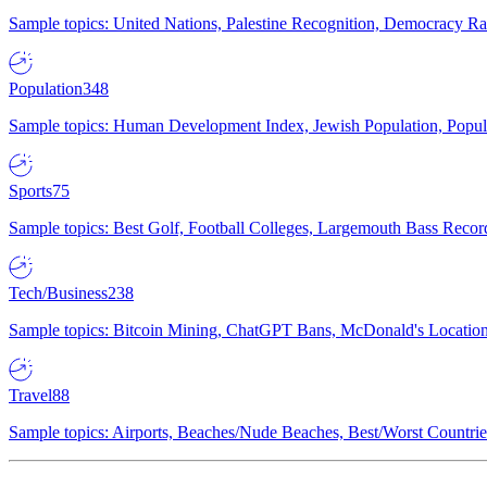
Sample topics: United Nations, Palestine Recognition, Democracy R
Population
348
Sample topics: Human Development Index, Jewish Population, Populat
Sports
75
Sample topics: Best Golf, Football Colleges, Largemouth Bass Rec
Tech/Business
238
Sample topics: Bitcoin Mining, ChatGPT Bans, McDonald's Locations,
Travel
88
Sample topics: Airports, Beaches/Nude Beaches, Best/Worst Countries