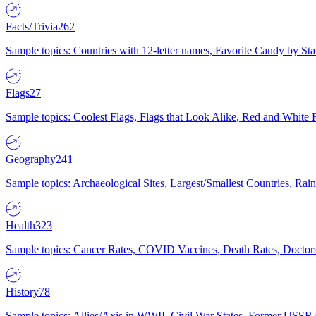
Facts/Trivia
262
Sample topics: Countries with 12-letter names, Favorite Candy by St
Flags
27
Sample topics: Coolest Flags, Flags that Look Alike, Red and White F
Geography
241
Sample topics: Archaeological Sites, Largest/Smallest Countries, Rain
Health
323
Sample topics: Cancer Rates, COVID Vaccines, Death Rates, Doctors
History
78
Sample topics: Allies/Axis in WWII, Civil War States, Former USSR 