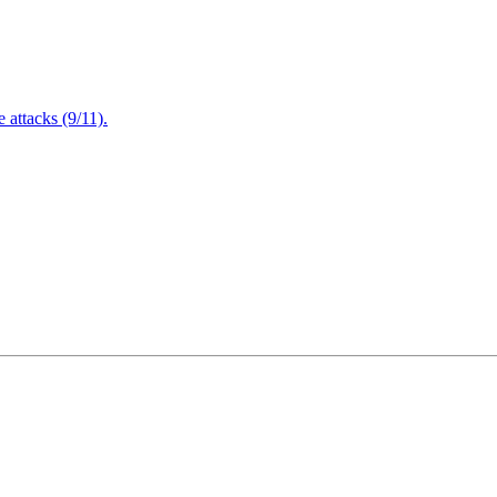
attacks (9/11).