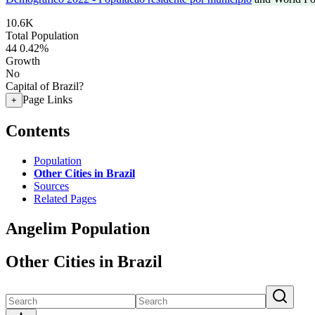
10.6K
Total Population
44
0.42%
Growth
No
Capital of Brazil?
Page Links
+
Contents
Population
Other Cities in Brazil
Sources
Related Pages
Angelim Population
Other Cities in Brazil