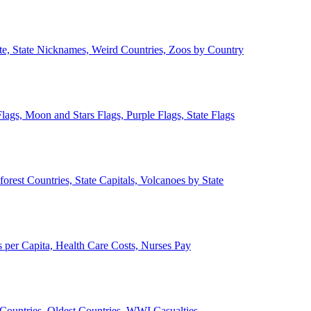
ate, State Nicknames, Weird Countries, Zoos by Country
lags, Moon and Stars Flags, Purple Flags, State Flags
forest Countries, State Capitals, Volcanoes by State
 per Capita, Health Care Costs, Nurses Pay
Countries, Oldest Countries, WWI Casualties