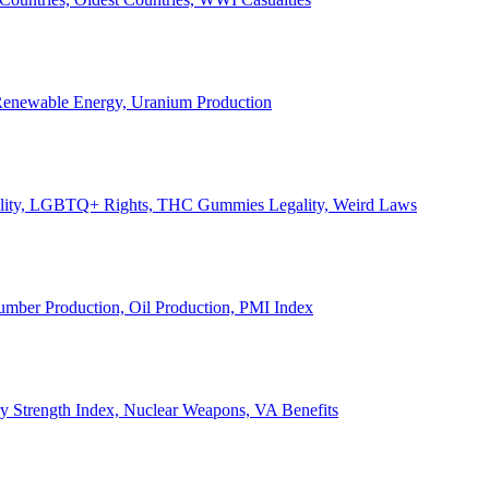
, Renewable Energy, Uranium Production
Legality, LGBTQ+ Rights, THC Gummies Legality, Weird Laws
Lumber Production, Oil Production, PMI Index
ary Strength Index, Nuclear Weapons, VA Benefits