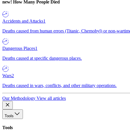
new!
How Many People Died
Accidents and Attacks
1
Deaths caused from human errors (Titanic, Chernobyl) or non-wartime 
Dangerous Places
1
Deaths caused at specific dangerous places.
Wars
2
Deaths caused in wars, conflicts, and other military operations.
Our Methodology
View all articles
Tools
Tools