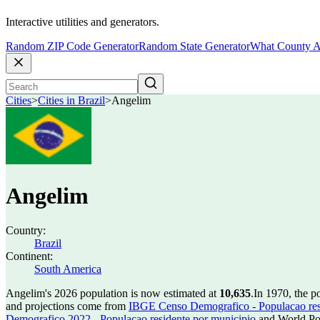
Interactive utilities and generators.
Random ZIP Code Generator
Random State Generator
What County A
Cities
>
Cities in Brazil
>
Angelim
Angelim
Country:
Brazil
Continent:
South America
Angelim's 2026 population is now estimated at
10,635
.
In 1970, the 
and projections come from
IBGE Censo Demografico - Populacao res
Demografico 2022 - Populacao residente por municipio
and World Pop