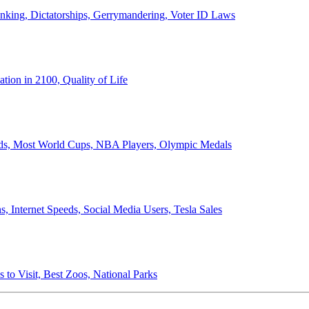
anking, Dictatorships, Gerrymandering, Voter ID Laws
ion in 2100, Quality of Life
ords, Most World Cups, NBA Players, Olympic Medals
 Internet Speeds, Social Media Users, Tesla Sales
 to Visit, Best Zoos, National Parks