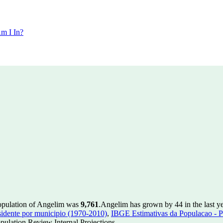
m I In?
population of Angelim was
9,761
.
Angelim has grown by 44 in the last ye
idente por municipio (1970-2010)
,
IBGE Estimativas da Populacao - P
ulation Review Internal Projections.