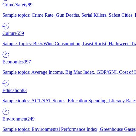
Crime/Safety
89
Sample topics: Crime Rate, Gun Deaths, Serial Killers, Safest Cities
Culture
559
Sample Topics: Beer/Wine Consumption, Least Racist, Halloween Tra
Economics
397
Sample topics: Average Income, Big Mac Index, GDP/GNI, Cost of L
Education
83
Sample topics: ACT/SAT Scores, Education Spending, Literacy Rates
Environment
249
Sample topics: Environmental Performance Index, Greenhouse Gases,