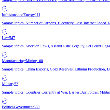
Infrastructure/Energy
111
Sample topics: Number of Airports, Electricity Cost, Internet Speed
Law
547
Sample topics: Abortion Laws, Assault Rifle Legality, Pet Ferret 
Manufacturing/Mining
100
Sample topics: China Exports, Gold Reserves, Lithium Production, 
Military
52
Sample topics: Countries Currently at War, Largest Air Forces, Milit
Politics/Government
380