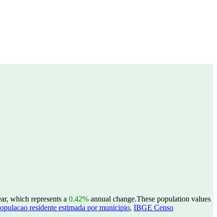
ar, which represents a
0.42%
annual change.
These population values
opulacao residente estimada por municipio
,
IBGE Censo