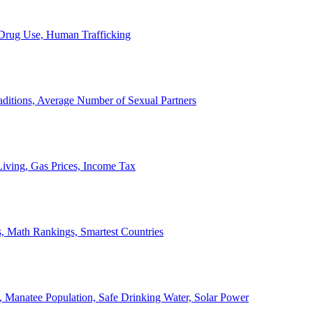
, Drug Use, Human Trafficking
ditions, Average Number of Sexual Partners
iving, Gas Prices, Income Tax
, Math Rankings, Smartest Countries
 Manatee Population, Safe Drinking Water, Solar Power