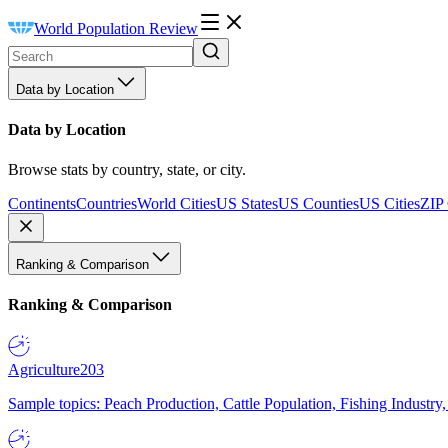
World Population Review
Data by Location
Data by Location
Browse stats by country, state, or city.
Continents
Countries
World Cities
US States
US Counties
US Cities
ZIP
Ranking & Comparison
Ranking & Comparison
Agriculture
203
Sample topics: Peach Production, Cattle Population, Fishing Industry