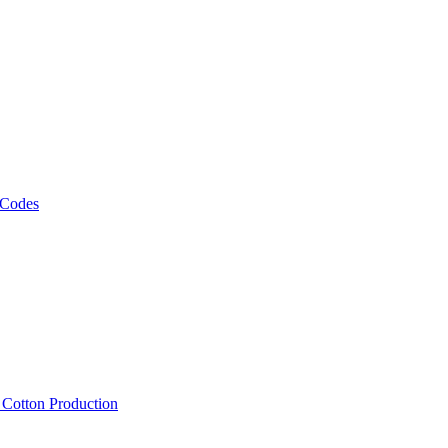
 Codes
, Cotton Production