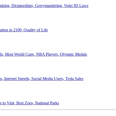
anking, Dictatorships, Gerrymandering, Voter ID Laws
ion in 2100, Quality of Life
ords, Most World Cups, NBA Players, Olympic Medals
 Internet Speeds, Social Media Users, Tesla Sales
 to Visit, Best Zoos, National Parks