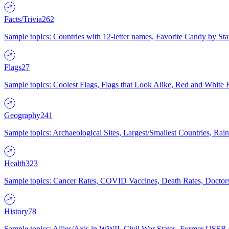
Facts/Trivia
262
Sample topics: Countries with 12-letter names, Favorite Candy by St
Flags
27
Sample topics: Coolest Flags, Flags that Look Alike, Red and White F
Geography
241
Sample topics: Archaeological Sites, Largest/Smallest Countries, Rain
Health
323
Sample topics: Cancer Rates, COVID Vaccines, Death Rates, Doctors
History
78
Sample topics: Allies/Axis in WWII, Civil War States, Former USSR 