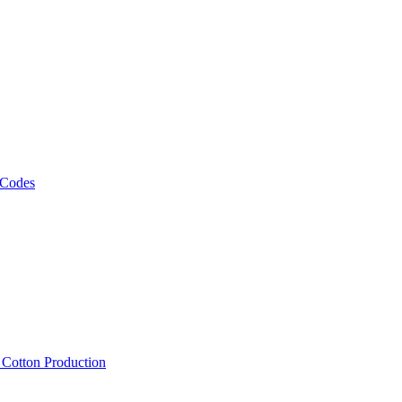
 Codes
, Cotton Production