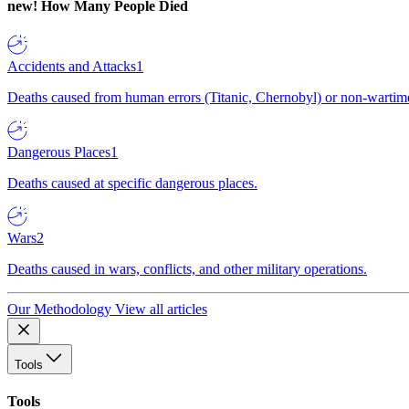
new!
How Many People Died
Accidents and Attacks
1
Deaths caused from human errors (Titanic, Chernobyl) or non-wartime 
Dangerous Places
1
Deaths caused at specific dangerous places.
Wars
2
Deaths caused in wars, conflicts, and other military operations.
Our Methodology
View all articles
Tools
Tools