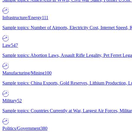
Infrastructure/Energy
111
Sample topics: Number of Airports, Electricity Cost, Internet Speed
Law
547
Sample topics: Abortion Laws, Assault Rifle Legality, Pet Ferret 
Manufacturing/Mining
100
Sample topics: China Exports, Gold Reserves, Lithium Production, 
Military
52
Sample topics: Countries Currently at War, Largest Air Forces, Milit
Politics/Government
380