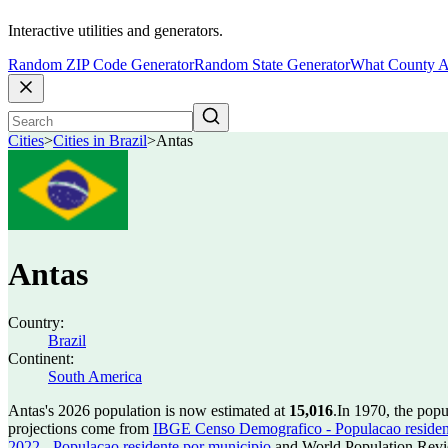
Interactive utilities and generators.
Random ZIP Code Generator
Random State Generator
What County A
Cities
>
Cities in Brazil
>
Antas
Antas
Country:
Brazil
Continent:
South America
Antas's 2026 population is now estimated at
15,016
.
In 1970, the pop
projections come from
IBGE Censo Demografico - Populacao residen
2022 - Populacao residente por municipio
and World Population Revie