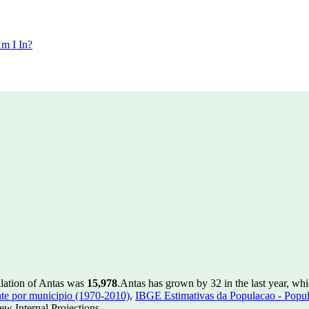
m I In?
ulation of Antas was
15,978
.
Antas has grown by 32 in the last year, wh
te por municipio (1970-2010)
,
IBGE Estimativas da Populacao - Popul
w Internal Projections.