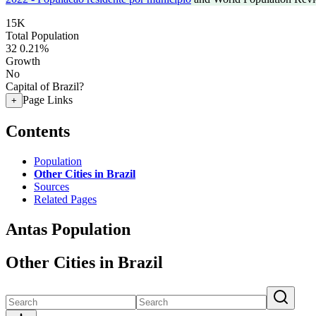
15K
Total Population
32
0.21%
Growth
No
Capital of Brazil?
Page Links
+
Contents
Population
Other Cities in Brazil
Sources
Related Pages
Antas Population
Other Cities in Brazil