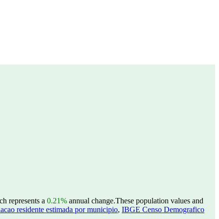
ich represents a
0.21%
annual change.
These population values and
acao residente estimada por municipio
,
IBGE Censo Demografico