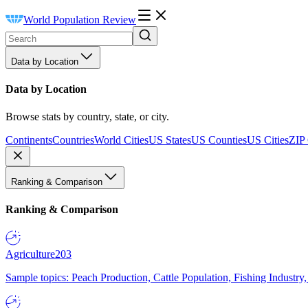
World Population Review
Data by Location
Data by Location
Browse stats by country, state, or city.
Continents
Countries
World Cities
US States
US Counties
US Cities
ZIP
Ranking & Comparison
Ranking & Comparison
Agriculture
203
Sample topics: Peach Production, Cattle Population, Fishing Industry