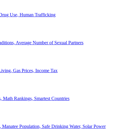
, Drug Use, Human Trafficking
ditions, Average Number of Sexual Partners
iving, Gas Prices, Income Tax
, Math Rankings, Smartest Countries
 Manatee Population, Safe Drinking Water, Solar Power