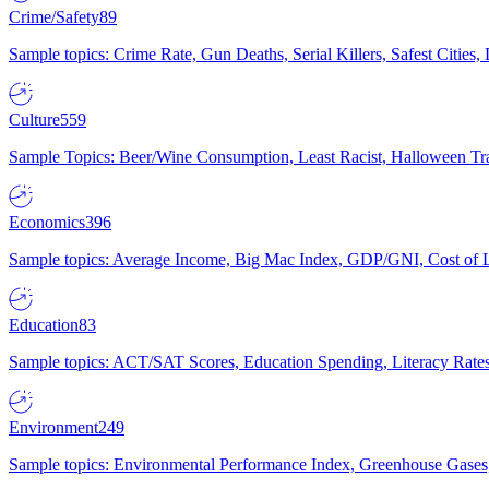
Crime/Safety
89
Sample topics: Crime Rate, Gun Deaths, Serial Killers, Safest Cities
Culture
559
Sample Topics: Beer/Wine Consumption, Least Racist, Halloween Tra
Economics
396
Sample topics: Average Income, Big Mac Index, GDP/GNI, Cost of L
Education
83
Sample topics: ACT/SAT Scores, Education Spending, Literacy Rates
Environment
249
Sample topics: Environmental Performance Index, Greenhouse Gases,