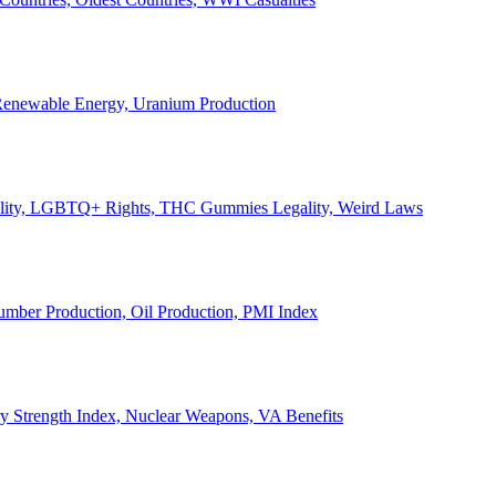
, Renewable Energy, Uranium Production
Legality, LGBTQ+ Rights, THC Gummies Legality, Weird Laws
Lumber Production, Oil Production, PMI Index
ary Strength Index, Nuclear Weapons, VA Benefits