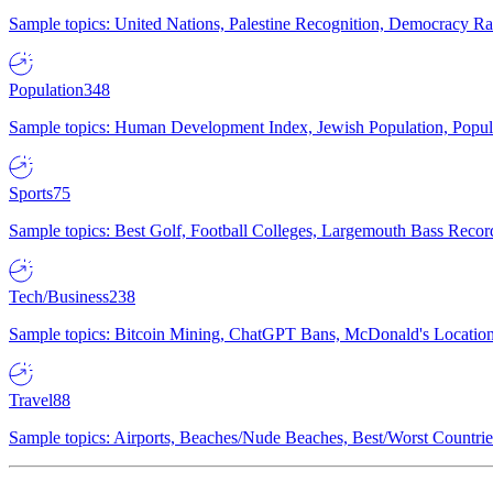
Sample topics: United Nations, Palestine Recognition, Democracy R
Population
348
Sample topics: Human Development Index, Jewish Population, Populat
Sports
75
Sample topics: Best Golf, Football Colleges, Largemouth Bass Rec
Tech/Business
238
Sample topics: Bitcoin Mining, ChatGPT Bans, McDonald's Locations,
Travel
88
Sample topics: Airports, Beaches/Nude Beaches, Best/Worst Countries