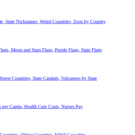
ate, State Nicknames, Weird Countries, Zoos by Country
lags, Moon and Stars Flags, Purple Flags, State Flags
forest Countries, State Capitals, Volcanoes by State
 per Capita, Health Care Costs, Nurses Pay
Countries, Oldest Countries, WWI Casualties