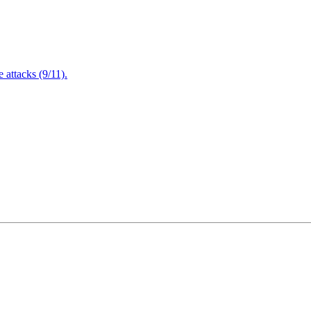
attacks (9/11).