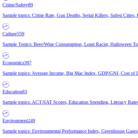
Crime/Safety
89
Sample topics: Crime Rate, Gun Deaths, Serial Killers, Safest Cities
Culture
559
Sample Topics: Beer/Wine Consumption, Least Racist, Halloween Tra
Economics
397
Sample topics: Average Income, Big Mac Index, GDP/GNI, Cost of L
Education
83
Sample topics: ACT/SAT Scores, Education Spending, Literacy Rates
Environment
249
Sample topics: Environmental Performance Index, Greenhouse Gases,