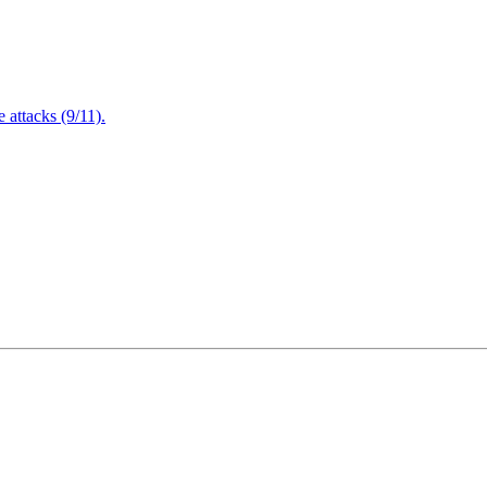
attacks (9/11).