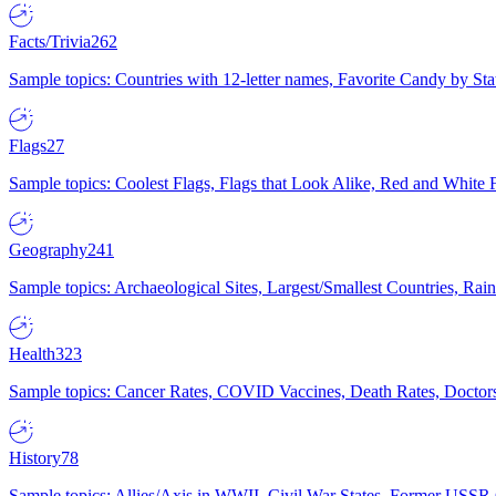
Facts/Trivia
262
Sample topics: Countries with 12-letter names, Favorite Candy by St
Flags
27
Sample topics: Coolest Flags, Flags that Look Alike, Red and White F
Geography
241
Sample topics: Archaeological Sites, Largest/Smallest Countries, Rain
Health
323
Sample topics: Cancer Rates, COVID Vaccines, Death Rates, Doctors
History
78
Sample topics: Allies/Axis in WWII, Civil War States, Former USSR 