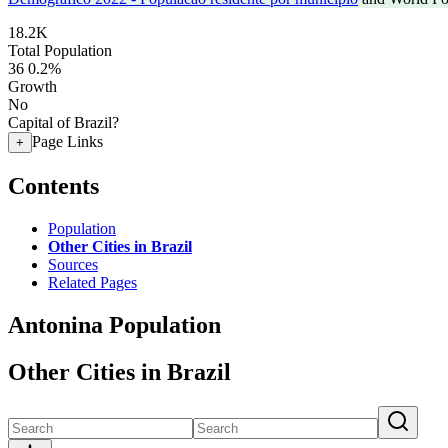
18.2K
Total Population
36
0.2%
Growth
No
Capital of Brazil?
Page Links
+
Contents
Population
Other Cities in Brazil
Sources
Related Pages
Antonina Population
Other Cities in Brazil