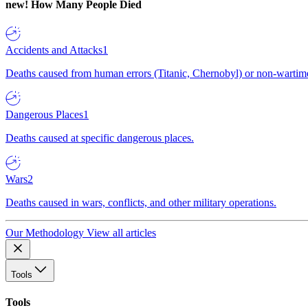
new!
How Many People Died
Accidents and Attacks
1
Deaths caused from human errors (Titanic, Chernobyl) or non-wartime 
Dangerous Places
1
Deaths caused at specific dangerous places.
Wars
2
Deaths caused in wars, conflicts, and other military operations.
Our Methodology
View all articles
Tools
Tools