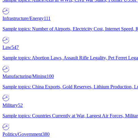
Infrastructure/Energy
111
Sample topics: Number of Airports, Electricity Cost, Internet Speed
Law
547
Sample topics: Abortion Laws, Assault Rifle Legality, Pet Ferret 
Manufacturing/Mining
100
Sample topics: China Exports, Gold Reserves, Lithium Production, 
Military
52
Sample topics: Countries Currently at War, Largest Air Forces, Milit
Politics/Government
380