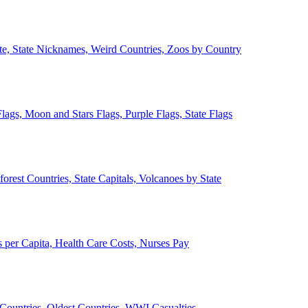
ate, State Nicknames, Weird Countries, Zoos by Country
lags, Moon and Stars Flags, Purple Flags, State Flags
forest Countries, State Capitals, Volcanoes by State
 per Capita, Health Care Costs, Nurses Pay
Countries, Oldest Countries, WWI Casualties