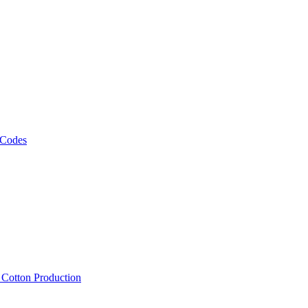
 Codes
, Cotton Production