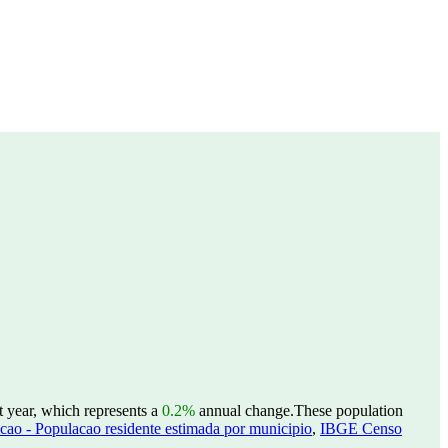
t year, which represents a
0.2%
annual change.
These population
ao - Populacao residente estimada por municipio
,
IBGE Censo