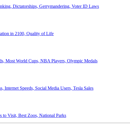
anking, Dictatorships, Gerrymandering, Voter ID Laws
ion in 2100, Quality of Life
ords, Most World Cups, NBA Players, Olympic Medals
 Internet Speeds, Social Media Users, Tesla Sales
 to Visit, Best Zoos, National Parks