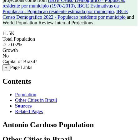
projections come from
IBGE Censo Demografico - Populacao
residente por municipio (1970-2010)
,
IBGE Estimativas da
Populacao - Populacao residente estimada por municipio
,
IBGE
Censo Demografico 2022 - Populacao residente por municipio
and
World Population Review Internal Projections.
11.5K
Total Population
-2
-0.02%
Growth
No
Capital of Brazil?
Page Links
+
Contents
Population
Other Cities in Brazil
Sources
Related Pages
Antonio Cardoso Population
Other Cities in Brazil