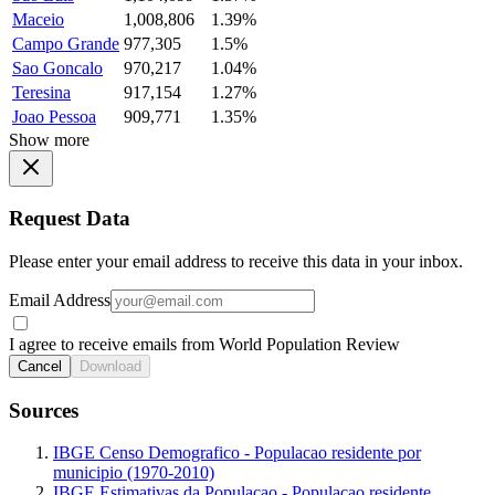
Maceio
1,008,806
1.39%
Campo Grande
977,305
1.5%
Sao Goncalo
970,217
1.04%
Teresina
917,154
1.27%
Joao Pessoa
909,771
1.35%
Show more
Request Data
Please enter your email address to receive this data in your inbox.
Email Address
I agree to receive emails from World Population Review
Cancel
Download
Sources
IBGE Censo Demografico - Populacao residente por
municipio (1970-2010)
IBGE Estimativas da Populacao - Populacao residente