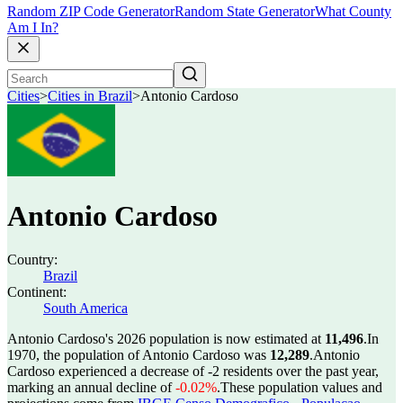
Random ZIP Code Generator
Random State Generator
What County
Am I In?
Cities
>
Cities in Brazil
>
Antonio Cardoso
Antonio Cardoso
Country:
Brazil
Continent:
South America
Antonio Cardoso's 2026 population is now estimated at
11,496
.
In
1970, the population of Antonio Cardoso was
12,289
.
Antonio
Cardoso experienced a decrease of
-2
residents over the past year,
marking an annual decline of
-0.02%
.
These population values and