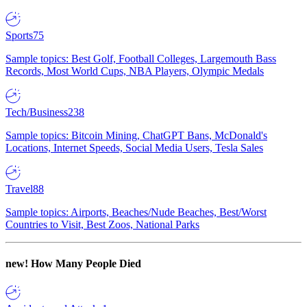
Sports
75
Sample topics: Best Golf, Football Colleges, Largemouth Bass
Records, Most World Cups, NBA Players, Olympic Medals
Tech/Business
238
Sample topics: Bitcoin Mining, ChatGPT Bans, McDonald's
Locations, Internet Speeds, Social Media Users, Tesla Sales
Travel
88
Sample topics: Airports, Beaches/Nude Beaches, Best/Worst
Countries to Visit, Best Zoos, National Parks
new!
How Many People Died