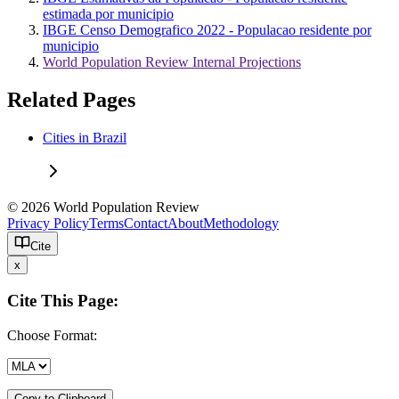
estimada por municipio
IBGE Censo Demografico 2022 - Populacao residente por
municipio
World Population Review Internal Projections
Related Pages
Cities in Brazil
© 2026 World Population Review
Privacy Policy
Terms
Contact
About
Methodology
Cite
x
Cite This Page:
Choose Format:
Copy to Clipboard