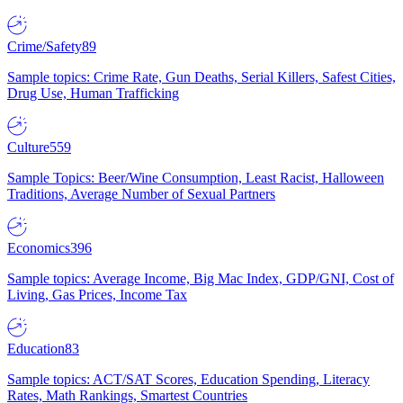
Crime/Safety
89
Sample topics: Crime Rate, Gun Deaths, Serial Killers, Safest Cities,
Drug Use, Human Trafficking
Culture
559
Sample Topics: Beer/Wine Consumption, Least Racist, Halloween
Traditions, Average Number of Sexual Partners
Economics
396
Sample topics: Average Income, Big Mac Index, GDP/GNI, Cost of
Living, Gas Prices, Income Tax
Education
83
Sample topics: ACT/SAT Scores, Education Spending, Literacy
Rates, Math Rankings, Smartest Countries