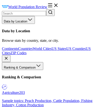
World Population Review
Data by Location
Data by Location
Browse stats by country, state, or city.
Continents
Countries
World Cities
US States
US Counties
US
Cities
ZIP Codes
Ranking & Comparison
Ranking & Comparison
Agriculture
203
Sample topics: Peach Production, Cattle Population, Fishing
Industry, Cotton Production