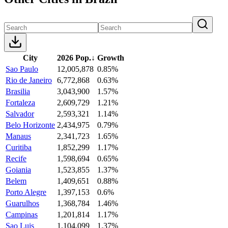
City
2026 Pop.
↓
Growth
Sao Paulo
12,005,878
0.85%
Rio de Janeiro
6,772,868
0.63%
Brasilia
3,043,900
1.57%
Fortaleza
2,609,729
1.21%
Salvador
2,593,321
1.14%
Belo Horizonte
2,434,975
0.79%
Manaus
2,341,723
1.65%
Curitiba
1,852,299
1.17%
Recife
1,598,694
0.65%
Goiania
1,523,855
1.37%
Belem
1,409,651
0.88%
Porto Alegre
1,397,153
0.6%
Guarulhos
1,368,784
1.46%
Campinas
1,201,814
1.17%
Sao Luis
1,104,099
1.37%