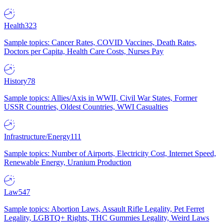
Health
323
Sample topics: Cancer Rates, COVID Vaccines, Death Rates,
Doctors per Capita, Health Care Costs, Nurses Pay
History
78
Sample topics: Allies/Axis in WWII, Civil War States, Former
USSR Countries, Oldest Countries, WWI Casualties
Infrastructure/Energy
111
Sample topics: Number of Airports, Electricity Cost, Internet Speed,
Renewable Energy, Uranium Production
Law
547
Sample topics: Abortion Laws, Assault Rifle Legality, Pet Ferret
Legality, LGBTQ+ Rights, THC Gummies Legality, Weird Laws