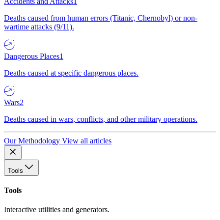
Accidents and Attacks
1
Deaths caused from human errors (Titanic, Chernobyl) or non-
wartime attacks (9/11).
Dangerous Places
1
Deaths caused at specific dangerous places.
Wars
2
Deaths caused in wars, conflicts, and other military operations.
Our Methodology
View all articles
Tools
Tools
Interactive utilities and generators.