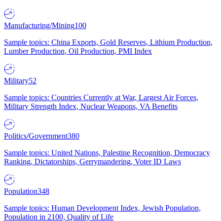
Manufacturing/Mining
100
Sample topics: China Exports, Gold Reserves, Lithium Production,
Lumber Production, Oil Production, PMI Index
Military
52
Sample topics: Countries Currently at War, Largest Air Forces,
Military Strength Index, Nuclear Weapons, VA Benefits
Politics/Government
380
Sample topics: United Nations, Palestine Recognition, Democracy
Ranking, Dictatorships, Gerrymandering, Voter ID Laws
Population
348
Sample topics: Human Development Index, Jewish Population,
Population in 2100, Quality of Life