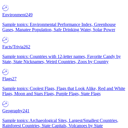
Environment
249
Sample topics: Environmental Performance Index, Greenhouse
Gases, Manatee Population, Safe Drinking Water, Solar Power
Facts/Trivia
262
Sample topics: Countries with 12-letter names, Favorite Candy by
State, State Nicknames, Weird Countries, Zoos by Country
Flags
27
Sample topics: Coolest Flags, Flags that Look Alike, Red and White
Flags, Moon and Stars Flags, Purple Flags, State Flags
Geography
241
Sample topics: Archaeological Sites, Largest/Smallest Countries,
Rainforest Countries, State Capitals, Volcanoes by State