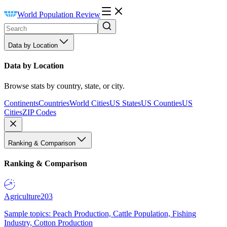
World Population Review
Data by Location
Data by Location
Browse stats by country, state, or city.
Continents
Countries
World Cities
US States
US Counties
US
Cities
ZIP Codes
Ranking & Comparison
Ranking & Comparison
Agriculture
203
Sample topics: Peach Production, Cattle Population, Fishing
Industry, Cotton Production