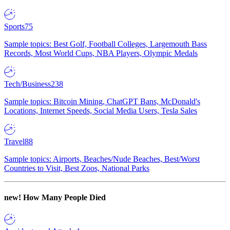
Sports
75
Sample topics: Best Golf, Football Colleges, Largemouth Bass
Records, Most World Cups, NBA Players, Olympic Medals
Tech/Business
238
Sample topics: Bitcoin Mining, ChatGPT Bans, McDonald's
Locations, Internet Speeds, Social Media Users, Tesla Sales
Travel
88
Sample topics: Airports, Beaches/Nude Beaches, Best/Worst
Countries to Visit, Best Zoos, National Parks
new!
How Many People Died