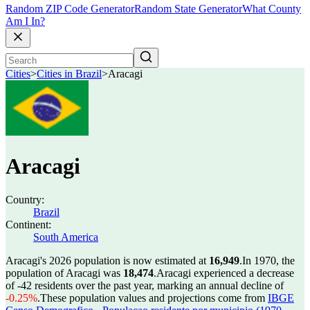
Random ZIP Code Generator
Random State Generator
What County
Am I In?
Cities
>
Cities in Brazil
>
Aracagi
Aracagi
Country:
Brazil
Continent:
South America
Aracagi's 2026 population is now estimated at
16,949
.
In 1970, the
population of Aracagi was
18,474
.
Aracagi experienced a decrease
of
-42
residents over the past year, marking an annual decline of
-0.25%
.
These population values and projections come from
IBGE