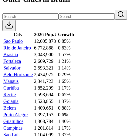
City
2026 Pop.
↓
Growth
Sao Paulo
12,005,878
0.85%
Rio de Janeiro
6,772,868
0.63%
Brasilia
3,043,900
1.57%
Fortaleza
2,609,729
1.21%
Salvador
2,593,321
1.14%
Belo Horizonte
2,434,975
0.79%
Manaus
2,341,723
1.65%
Curitiba
1,852,299
1.17%
Recife
1,598,694
0.65%
Goiania
1,523,855
1.37%
Belem
1,409,651
0.88%
Porto Alegre
1,397,153
0.6%
Guarulhos
1,368,784
1.46%
Campinas
1,201,814
1.17%
Sao Luis
1,104,099
1.37%