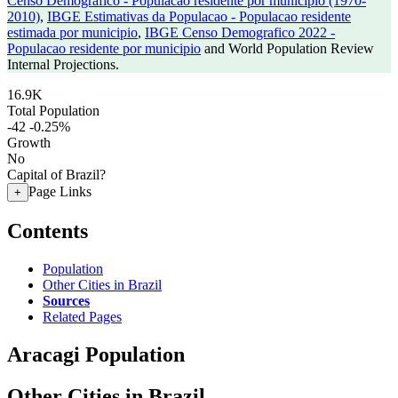
Censo Demografico - Populacao residente por municipio (1970-
2010)
,
IBGE Estimativas da Populacao - Populacao residente
estimada por municipio
,
IBGE Censo Demografico 2022 -
Populacao residente por municipio
and World Population Review
Internal Projections.
16.9K
Total Population
-42
-0.25%
Growth
No
Capital of Brazil?
Page Links
+
Contents
Population
Other Cities in Brazil
Sources
Related Pages
Aracagi Population
Other Cities in Brazil