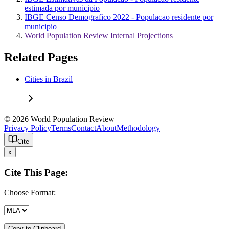
estimada por municipio
IBGE Censo Demografico 2022 - Populacao residente por
municipio
World Population Review Internal Projections
Related Pages
Cities in Brazil
© 2026 World Population Review
Privacy Policy
Terms
Contact
About
Methodology
Cite
x
Cite This Page:
Choose Format:
Copy to Clipboard