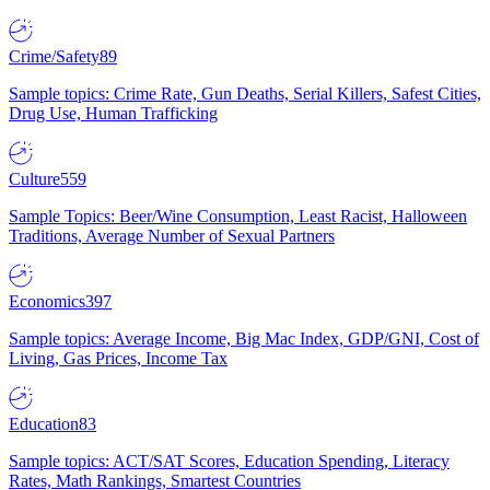
Crime/Safety
89
Sample topics: Crime Rate, Gun Deaths, Serial Killers, Safest Cities,
Drug Use, Human Trafficking
Culture
559
Sample Topics: Beer/Wine Consumption, Least Racist, Halloween
Traditions, Average Number of Sexual Partners
Economics
397
Sample topics: Average Income, Big Mac Index, GDP/GNI, Cost of
Living, Gas Prices, Income Tax
Education
83
Sample topics: ACT/SAT Scores, Education Spending, Literacy
Rates, Math Rankings, Smartest Countries