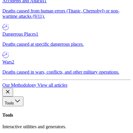
Accidents and Attacks
1
Deaths caused from human errors (Titanic, Chernobyl) or non-
wartime attacks (9/11).
Dangerous Places
1
Deaths caused at specific dangerous places.
Wars
2
Deaths caused in wars, conflicts, and other military operations.
Our Methodology
View all articles
Tools
Tools
Interactive utilities and generators.