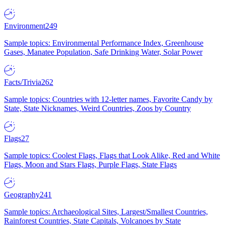
Environment
249
Sample topics: Environmental Performance Index, Greenhouse
Gases, Manatee Population, Safe Drinking Water, Solar Power
Facts/Trivia
262
Sample topics: Countries with 12-letter names, Favorite Candy by
State, State Nicknames, Weird Countries, Zoos by Country
Flags
27
Sample topics: Coolest Flags, Flags that Look Alike, Red and White
Flags, Moon and Stars Flags, Purple Flags, State Flags
Geography
241
Sample topics: Archaeological Sites, Largest/Smallest Countries,
Rainforest Countries, State Capitals, Volcanoes by State