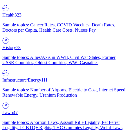
Health
323
Sample topics: Cancer Rates, COVID Vaccines, Death Rates,
Doctors per Capita, Health Care Costs, Nurses Pay
History
78
Sample topics: Allies/Axis in WWII, Civil War States, Former
USSR Countries, Oldest Countries, WWI Casualties
Infrastructure/Energy
111
Sample topics: Number of Airports, Electricity Cost, Internet Speed,
Renewable Energy, Uranium Production
Law
547
Sample topics: Abortion Laws, Assault Rifle Legality, Pet Ferret
Legality, LGBTQ+ Rights, THC Gummies Legality, Weird Laws