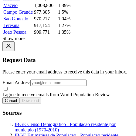
Maceio
1,008,806
1.39%
Campo Grande
977,305
1.5%
Sao Goncalo
970,217
1.04%
Teresina
917,154
1.27%
Joao Pessoa
909,771
1.35%
Show more
Request Data
Please enter your email address to receive this data in your inbox.
Email Address
I agree to receive emails from World Population Review
Cancel
Download
Sources
IBGE Censo Demografico - Populacao residente por
municipio (1970-2010)
IBGE Estimativas da Populacao - Populacao residente