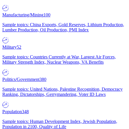
Manufacturing/Mining
100
Sample topics: China Exports, Gold Reserves, Lithium Production,
Lumber Production, Oil Production, PMI Index
Military
52
Sample topics: Countries Currently at War, Largest Air Forces,
Military Strength Index, Nuclear Weapons, VA Benefits
Politics/Government
380
Sample topics: United Nations, Palestine Recognition, Democracy
Ranking, Dictatorships, Gerrymandering, Voter ID Laws
Population
348
Sample topics: Human Development Index, Jewish Population,
Population in 2100, Quality of Life