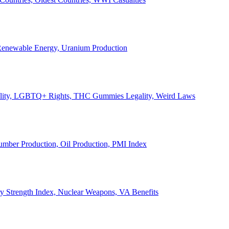
, Renewable Energy, Uranium Production
Legality, LGBTQ+ Rights, THC Gummies Legality, Weird Laws
Lumber Production, Oil Production, PMI Index
ary Strength Index, Nuclear Weapons, VA Benefits