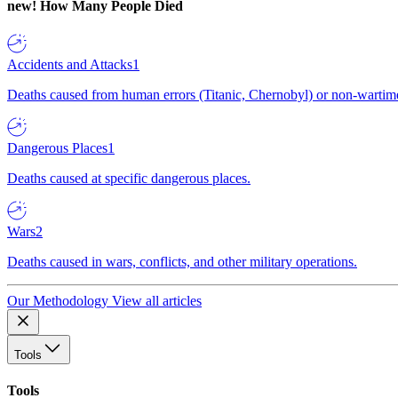
new!
How Many People Died
Accidents and Attacks
1
Deaths caused from human errors (Titanic, Chernobyl) or non-wartime 
Dangerous Places
1
Deaths caused at specific dangerous places.
Wars
2
Deaths caused in wars, conflicts, and other military operations.
Our Methodology
View all articles
Tools
Tools