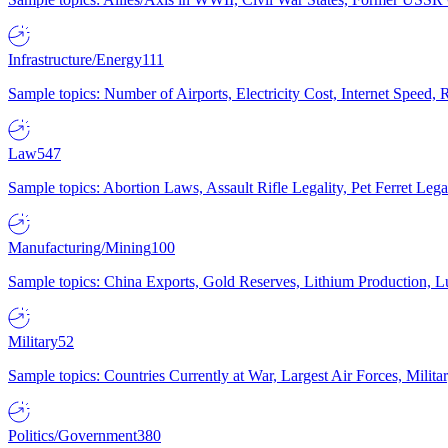
Infrastructure/Energy
111
Sample topics: Number of Airports, Electricity Cost, Internet Speed
Law
547
Sample topics: Abortion Laws, Assault Rifle Legality, Pet Ferret 
Manufacturing/Mining
100
Sample topics: China Exports, Gold Reserves, Lithium Production, 
Military
52
Sample topics: Countries Currently at War, Largest Air Forces, Milit
Politics/Government
380