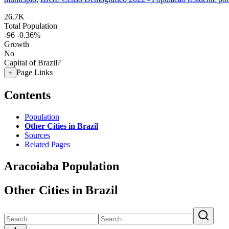
26.7K
Total Population
-96
-0.36%
Growth
No
Capital of Brazil?
Page Links
+
Contents
Population
Other Cities in Brazil
Sources
Related Pages
Aracoiaba Population
Other Cities in Brazil