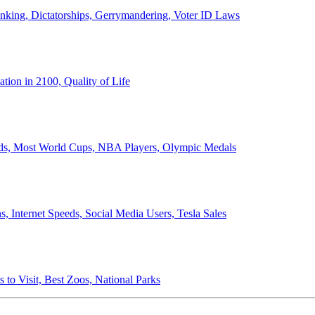
anking, Dictatorships, Gerrymandering, Voter ID Laws
ion in 2100, Quality of Life
ords, Most World Cups, NBA Players, Olympic Medals
 Internet Speeds, Social Media Users, Tesla Sales
 to Visit, Best Zoos, National Parks