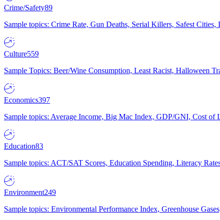
Crime/Safety
89
Sample topics: Crime Rate, Gun Deaths, Serial Killers, Safest Cities
Culture
559
Sample Topics: Beer/Wine Consumption, Least Racist, Halloween Tra
Economics
397
Sample topics: Average Income, Big Mac Index, GDP/GNI, Cost of L
Education
83
Sample topics: ACT/SAT Scores, Education Spending, Literacy Rates
Environment
249
Sample topics: Environmental Performance Index, Greenhouse Gases,