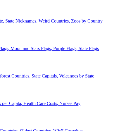
ate, State Nicknames, Weird Countries, Zoos by Country
lags, Moon and Stars Flags, Purple Flags, State Flags
forest Countries, State Capitals, Volcanoes by State
 per Capita, Health Care Costs, Nurses Pay
Countries, Oldest Countries, WWI Casualties