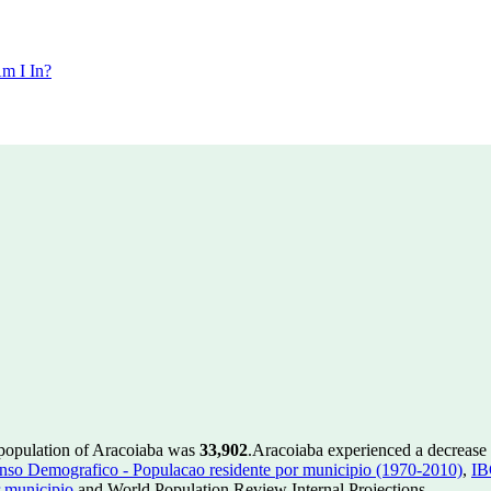
m I In?
 population of Aracoiaba was
33,902
.
Aracoiaba experienced a decrease
so Demografico - Populacao residente por municipio (1970-2010)
,
IB
 municipio
and World Population Review Internal Projections.