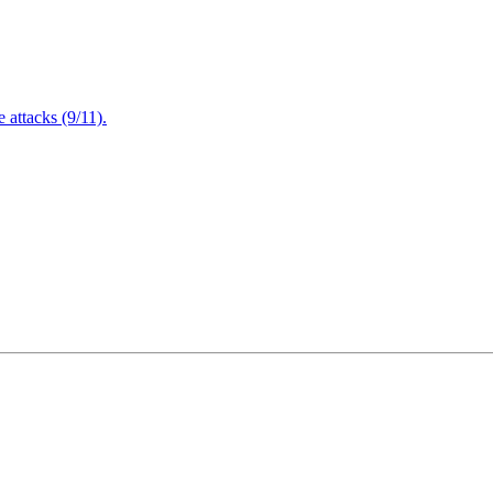
attacks (9/11).