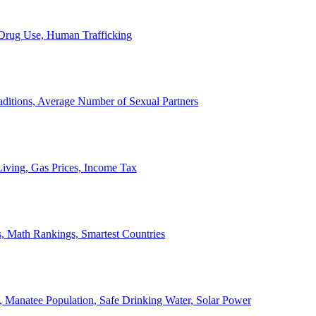
, Drug Use, Human Trafficking
ditions, Average Number of Sexual Partners
iving, Gas Prices, Income Tax
, Math Rankings, Smartest Countries
 Manatee Population, Safe Drinking Water, Solar Power