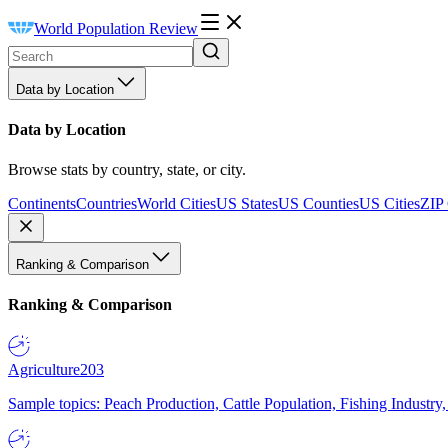
World Population Review
Data by Location
Data by Location
Browse stats by country, state, or city.
Continents
Countries
World Cities
US States
US Counties
US Cities
ZIP
Ranking & Comparison
Ranking & Comparison
Agriculture
203
Sample topics: Peach Production, Cattle Population, Fishing Industry