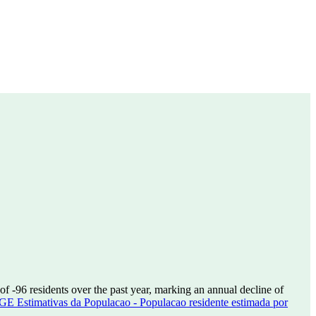
 of
-96
residents over the past year, marking an annual decline of
GE Estimativas da Populacao - Populacao residente estimada por