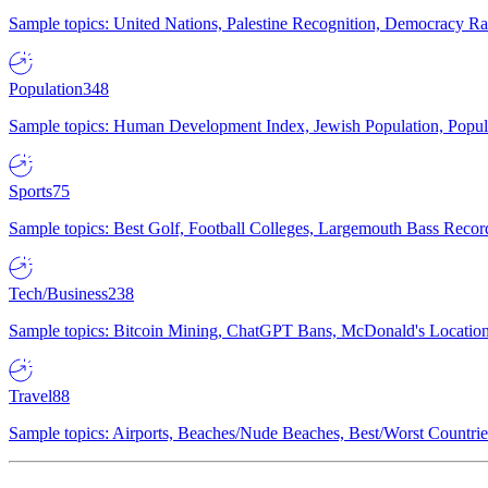
Sample topics: United Nations, Palestine Recognition, Democracy R
Population
348
Sample topics: Human Development Index, Jewish Population, Populat
Sports
75
Sample topics: Best Golf, Football Colleges, Largemouth Bass Rec
Tech/Business
238
Sample topics: Bitcoin Mining, ChatGPT Bans, McDonald's Locations,
Travel
88
Sample topics: Airports, Beaches/Nude Beaches, Best/Worst Countries