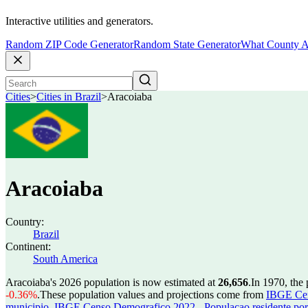
Interactive utilities and generators.
Random ZIP Code Generator
Random State Generator
What County A
Cities
>
Cities in Brazil
>
Aracoiaba
Aracoiaba
Country:
Brazil
Continent:
South America
Aracoiaba's 2026 population is now estimated at
26,656
.
In 1970, the
-0.36%
.
These population values and projections come from
IBGE Cen
municipio
,
IBGE Censo Demografico 2022 - Populacao residente por