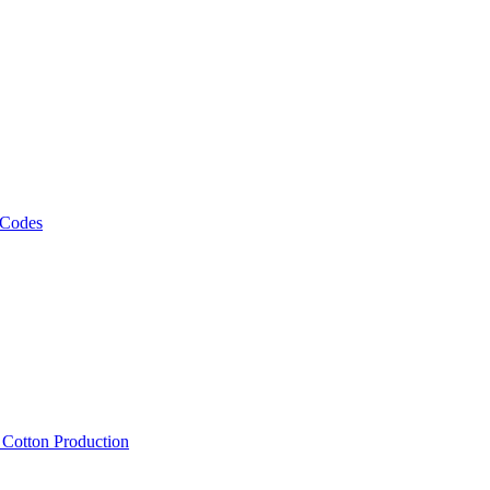
 Codes
, Cotton Production