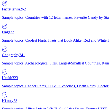
Facts/Trivia
262
Sample topics: Countries with 12-letter names, Favorite Candy by St
Flags
27
Sample topics: Coolest Flags, Flags that Look Alike, Red and White F
Geography
241
Sample topics: Archaeological Sites, Largest/Smallest Countries, Rain
Health
323
Sample topics: Cancer Rates, COVID Vaccines, Death Rates, Doctors
History
78
Sample topics: Allies/Axis in WWII, Civil War States, Former USSR 