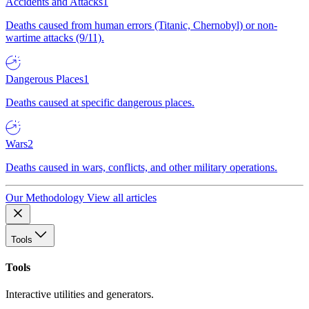
Accidents and Attacks
1
Deaths caused from human errors (Titanic, Chernobyl) or non-
wartime attacks (9/11).
Dangerous Places
1
Deaths caused at specific dangerous places.
Wars
2
Deaths caused in wars, conflicts, and other military operations.
Our Methodology
View all articles
Tools
Tools
Interactive utilities and generators.