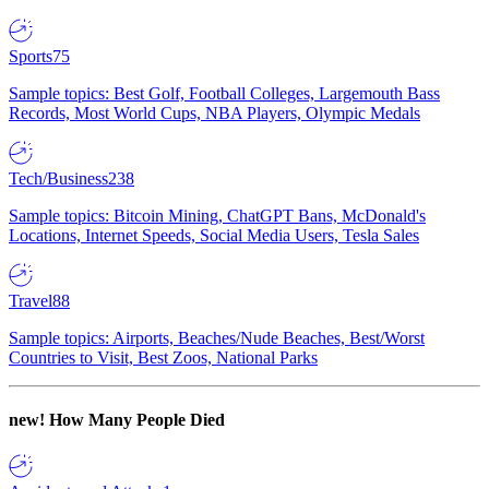
Sports
75
Sample topics: Best Golf, Football Colleges, Largemouth Bass
Records, Most World Cups, NBA Players, Olympic Medals
Tech/Business
238
Sample topics: Bitcoin Mining, ChatGPT Bans, McDonald's
Locations, Internet Speeds, Social Media Users, Tesla Sales
Travel
88
Sample topics: Airports, Beaches/Nude Beaches, Best/Worst
Countries to Visit, Best Zoos, National Parks
new!
How Many People Died