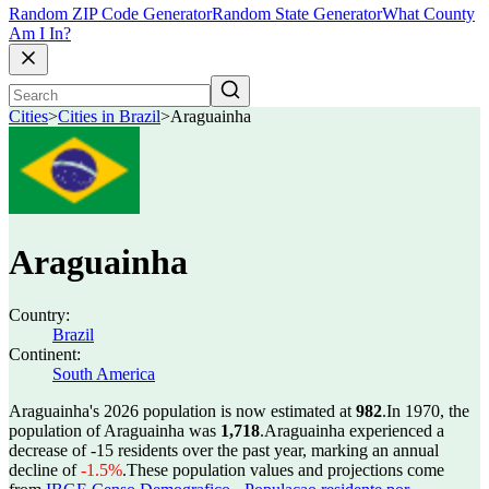
Random ZIP Code Generator
Random State Generator
What County
Am I In?
Cities
>
Cities in Brazil
>
Araguainha
Araguainha
Country:
Brazil
Continent:
South America
Araguainha's 2026 population is now estimated at
982
.
In 1970, the
population of Araguainha was
1,718
.
Araguainha experienced a
decrease of
-15
residents over the past year, marking an annual
decline of
-1.5%
.
These population values and projections come