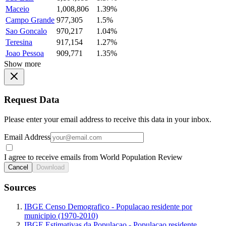
Maceio
1,008,806
1.39%
Campo Grande
977,305
1.5%
Sao Goncalo
970,217
1.04%
Teresina
917,154
1.27%
Joao Pessoa
909,771
1.35%
Show more
Request Data
Please enter your email address to receive this data in your inbox.
Email Address
I agree to receive emails from World Population Review
Cancel
Download
Sources
IBGE Censo Demografico - Populacao residente por
municipio (1970-2010)
IBGE Estimativas da Populacao - Populacao residente