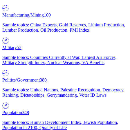
Manufacturing/Mining
100
Sample topics: China Exports, Gold Reserves, Lithium Production,
Lumber Production, Oil Production, PMI Index
Military
52
Sample topics: Countries Currently at War, Largest Air Forces,
Military Strength Index, Nuclear Weapons, VA Benefits
Politics/Government
380
Sample topics: United Nations, Palestine Recognition, Democracy
Ranking, Dictatorships, Gerrymandering, Voter ID Laws
Population
348
Sample topics: Human Development Index, Jewish Population,
Population in 2100, Quality of Life