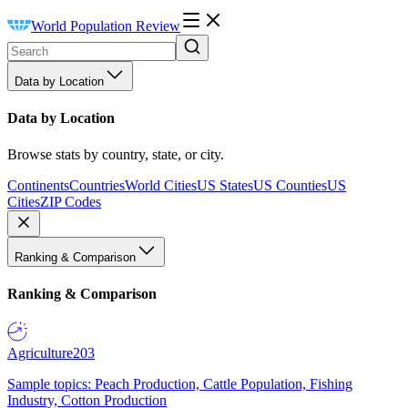
World Population Review
Data by Location
Data by Location
Browse stats by country, state, or city.
Continents
Countries
World Cities
US States
US Counties
US
Cities
ZIP Codes
Ranking & Comparison
Ranking & Comparison
Agriculture
203
Sample topics: Peach Production, Cattle Population, Fishing
Industry, Cotton Production