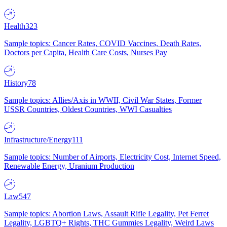
Health
323
Sample topics: Cancer Rates, COVID Vaccines, Death Rates,
Doctors per Capita, Health Care Costs, Nurses Pay
History
78
Sample topics: Allies/Axis in WWII, Civil War States, Former
USSR Countries, Oldest Countries, WWI Casualties
Infrastructure/Energy
111
Sample topics: Number of Airports, Electricity Cost, Internet Speed,
Renewable Energy, Uranium Production
Law
547
Sample topics: Abortion Laws, Assault Rifle Legality, Pet Ferret
Legality, LGBTQ+ Rights, THC Gummies Legality, Weird Laws