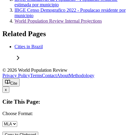
estimada por municipio
IBGE Censo Demografico 2022 - Populacao residente por
municipio
World Population Review Internal Projections
Related Pages
Cities in Brazil
© 2026 World Population Review
Privacy Policy
Terms
Contact
About
Methodology
Cite
x
Cite This Page:
Choose Format:
Copy to Clipboard