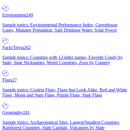
Environment
249
Sample topics: Environmental Performance Index, Greenhouse
Gases, Manatee Population, Safe Drinking Water, Solar Power
Facts/Trivia
262
Sample topics: Countries with 12-letter names, Favorite Candy by
State, State Nicknames, Weird Countries, Zoos by Country
Flags
27
Sample topics: Coolest Flags, Flags that Look Alike, Red and White
Flags, Moon and Stars Flags, Purple Flags, State Flags
Geography
241
Sample topics: Archaeological Sites, Largest/Smallest Countries,
Rainforest Countries, State Capitals, Volcanoes by State