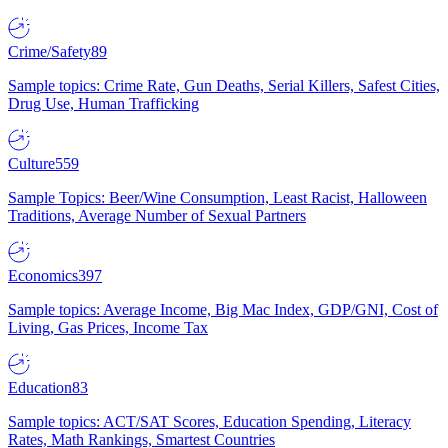
Crime/Safety
89
Sample topics: Crime Rate, Gun Deaths, Serial Killers, Safest Cities,
Drug Use, Human Trafficking
Culture
559
Sample Topics: Beer/Wine Consumption, Least Racist, Halloween
Traditions, Average Number of Sexual Partners
Economics
397
Sample topics: Average Income, Big Mac Index, GDP/GNI, Cost of
Living, Gas Prices, Income Tax
Education
83
Sample topics: ACT/SAT Scores, Education Spending, Literacy
Rates, Math Rankings, Smartest Countries