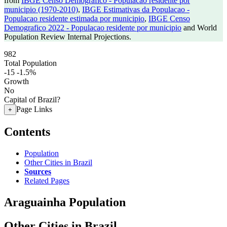
from
IBGE Censo Demografico - Populacao residente por
municipio (1970-2010)
,
IBGE Estimativas da Populacao -
Populacao residente estimada por municipio
,
IBGE Censo
Demografico 2022 - Populacao residente por municipio
and World
Population Review Internal Projections.
982
Total Population
-15
-1.5%
Growth
No
Capital of Brazil?
Page Links
+
Contents
Population
Other Cities in Brazil
Sources
Related Pages
Araguainha Population
Other Cities in Brazil