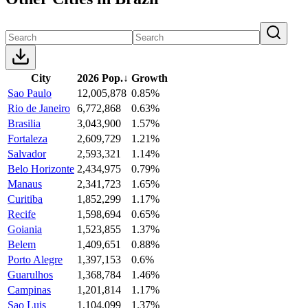
City
2026 Pop.
↓
Growth
Sao Paulo
12,005,878
0.85%
Rio de Janeiro
6,772,868
0.63%
Brasilia
3,043,900
1.57%
Fortaleza
2,609,729
1.21%
Salvador
2,593,321
1.14%
Belo Horizonte
2,434,975
0.79%
Manaus
2,341,723
1.65%
Curitiba
1,852,299
1.17%
Recife
1,598,694
0.65%
Goiania
1,523,855
1.37%
Belem
1,409,651
0.88%
Porto Alegre
1,397,153
0.6%
Guarulhos
1,368,784
1.46%
Campinas
1,201,814
1.17%
Sao Luis
1,104,099
1.37%