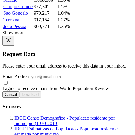
Campo Grande
977,305
1.5%
Sao Goncalo
970,217
1.04%
Teresina
917,154
1.27%
Joao Pessoa
909,771
1.35%
Show more
Request Data
Please enter your email address to receive this data in your inbox.
Email Address
I agree to receive emails from World Population Review
Cancel
Download
Sources
IBGE Censo Demografico - Populacao residente por
municipio (1970-2010)
IBGE Estimativas da Populacao - Populacao residente
estimada por municipio