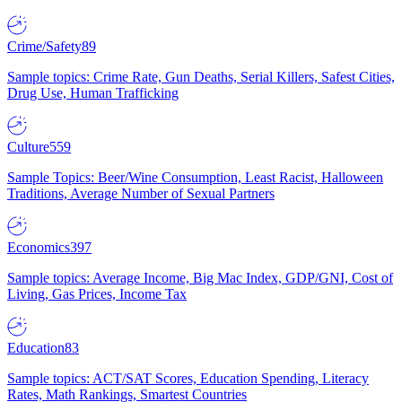
Crime/Safety
89
Sample topics: Crime Rate, Gun Deaths, Serial Killers, Safest Cities,
Drug Use, Human Trafficking
Culture
559
Sample Topics: Beer/Wine Consumption, Least Racist, Halloween
Traditions, Average Number of Sexual Partners
Economics
397
Sample topics: Average Income, Big Mac Index, GDP/GNI, Cost of
Living, Gas Prices, Income Tax
Education
83
Sample topics: ACT/SAT Scores, Education Spending, Literacy
Rates, Math Rankings, Smartest Countries