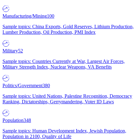
Manufacturing/Mining
100
Sample topics: China Exports, Gold Reserves, Lithium Production,
Lumber Production, Oil Production, PMI Index
Military
52
Sample topics: Countries Currently at War, Largest Air Forces,
Military Strength Index, Nuclear Weapons, VA Benefits
Politics/Government
380
Sample topics: United Nations, Palestine Recognition, Democracy
Ranking, Dictatorships, Gerrymandering, Voter ID Laws
Population
348
Sample topics: Human Development Index, Jewish Population,
Population in 2100, Quality of Life