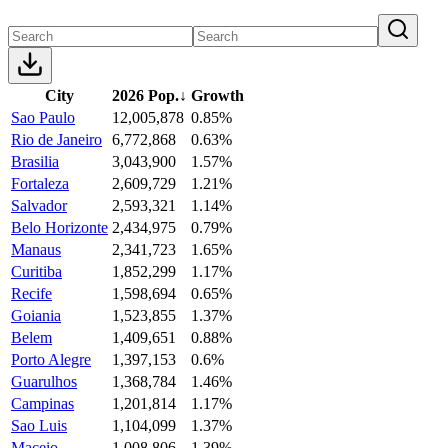
City
2026 Pop.
↓
Growth
Sao Paulo
12,005,878
0.85%
Rio de Janeiro
6,772,868
0.63%
Brasilia
3,043,900
1.57%
Fortaleza
2,609,729
1.21%
Salvador
2,593,321
1.14%
Belo Horizonte
2,434,975
0.79%
Manaus
2,341,723
1.65%
Curitiba
1,852,299
1.17%
Recife
1,598,694
0.65%
Goiania
1,523,855
1.37%
Belem
1,409,651
0.88%
Porto Alegre
1,397,153
0.6%
Guarulhos
1,368,784
1.46%
Campinas
1,201,814
1.17%
Sao Luis
1,104,099
1.37%
Maceio
1,008,806
1.39%