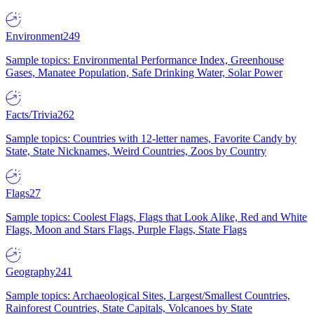
Environment
249
Sample topics: Environmental Performance Index, Greenhouse
Gases, Manatee Population, Safe Drinking Water, Solar Power
Facts/Trivia
262
Sample topics: Countries with 12-letter names, Favorite Candy by
State, State Nicknames, Weird Countries, Zoos by Country
Flags
27
Sample topics: Coolest Flags, Flags that Look Alike, Red and White
Flags, Moon and Stars Flags, Purple Flags, State Flags
Geography
241
Sample topics: Archaeological Sites, Largest/Smallest Countries,
Rainforest Countries, State Capitals, Volcanoes by State