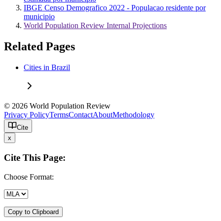
IBGE Censo Demografico 2022 - Populacao residente por
municipio
World Population Review Internal Projections
Related Pages
Cities in Brazil
© 2026 World Population Review
Privacy Policy
Terms
Contact
About
Methodology
Cite
x
Cite This Page:
Choose Format:
Copy to Clipboard