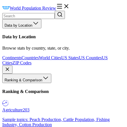
World Population Review
Data by Location
Data by Location
Browse stats by country, state, or city.
Continents
Countries
World Cities
US States
US Counties
US
Cities
ZIP Codes
Ranking & Comparison
Ranking & Comparison
Agriculture
203
Sample topics: Peach Production, Cattle Population, Fishing
Industry, Cotton Production