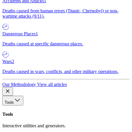
Accidents and Attacks
1
Deaths caused from human errors (Titanic, Chernobyl) or non-
wartime attacks (9/11).
Dangerous Places
1
Deaths caused at specific dangerous places.
Wars
2
Deaths caused in wars, conflicts, and other military operations.
Our Methodology
View all articles
Tools
Tools
Interactive utilities and generators.