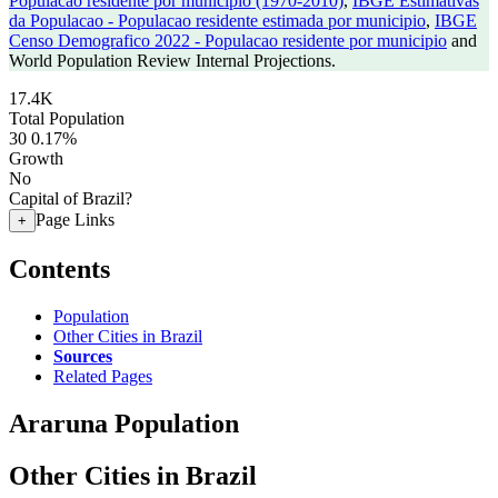
Populacao residente por municipio (1970-2010)
,
IBGE Estimativas
da Populacao - Populacao residente estimada por municipio
,
IBGE
Censo Demografico 2022 - Populacao residente por municipio
and
World Population Review Internal Projections.
17.4K
Total Population
30
0.17%
Growth
No
Capital of Brazil?
Page Links
+
Contents
Population
Other Cities in Brazil
Sources
Related Pages
Araruna Population
Other Cities in Brazil