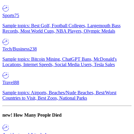
Sports
75
Sample topics: Best Golf, Football Colleges, Largemouth Bass
Records, Most World Cups, NBA Players, Olympic Medals
Tech/Business
238
Sample topics: Bitcoin Mining, ChatGPT Bans, McDonald's
Locations, Internet Speeds, Social Media Users, Tesla Sales
Travel
88
Sample topics: Airports, Beaches/Nude Beaches, Best/Worst
Countries to Visit, Best Zoos, National Parks
new!
How Many People Died