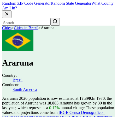
Random ZIP Code Generator
Random State Generator
What County
Am I In?
Cities
>
Cities in Brazil
>
Araruna
Araruna
Country:
Brazil
Continent:
South America
Araruna's 2026 population is now estimated at
17,390
.
In 1970, the
population of Araruna was
18,885
.
Araruna has grown by 30 in the
last year, which represents a
0.17%
annual change.
These population
values and projections come from
IBGE Censo Demografico -