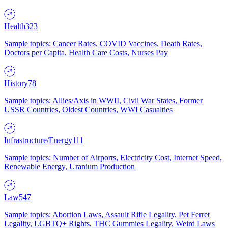
Health
323
Sample topics: Cancer Rates, COVID Vaccines, Death Rates,
Doctors per Capita, Health Care Costs, Nurses Pay
History
78
Sample topics: Allies/Axis in WWII, Civil War States, Former
USSR Countries, Oldest Countries, WWI Casualties
Infrastructure/Energy
111
Sample topics: Number of Airports, Electricity Cost, Internet Speed,
Renewable Energy, Uranium Production
Law
547
Sample topics: Abortion Laws, Assault Rifle Legality, Pet Ferret
Legality, LGBTQ+ Rights, THC Gummies Legality, Weird Laws