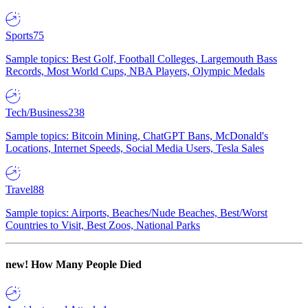
Sports
75
Sample topics: Best Golf, Football Colleges, Largemouth Bass
Records, Most World Cups, NBA Players, Olympic Medals
Tech/Business
238
Sample topics: Bitcoin Mining, ChatGPT Bans, McDonald's
Locations, Internet Speeds, Social Media Users, Tesla Sales
Travel
88
Sample topics: Airports, Beaches/Nude Beaches, Best/Worst
Countries to Visit, Best Zoos, National Parks
new!
How Many People Died