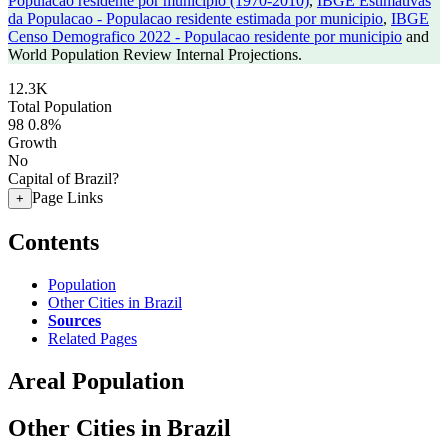
Populacao residente por municipio (1970-2010)
,
IBGE Estimativas
da Populacao - Populacao residente estimada por municipio
,
IBGE
Censo Demografico 2022 - Populacao residente por municipio
and
World Population Review Internal Projections.
12.3K
Total Population
98
0.8%
Growth
No
Capital of Brazil?
Page Links
+
Contents
Population
Other Cities in Brazil
Sources
Related Pages
Areal Population
Other Cities in Brazil