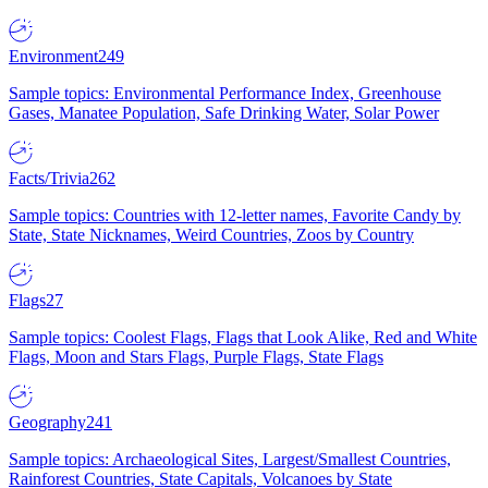
Environment
249
Sample topics: Environmental Performance Index, Greenhouse
Gases, Manatee Population, Safe Drinking Water, Solar Power
Facts/Trivia
262
Sample topics: Countries with 12-letter names, Favorite Candy by
State, State Nicknames, Weird Countries, Zoos by Country
Flags
27
Sample topics: Coolest Flags, Flags that Look Alike, Red and White
Flags, Moon and Stars Flags, Purple Flags, State Flags
Geography
241
Sample topics: Archaeological Sites, Largest/Smallest Countries,
Rainforest Countries, State Capitals, Volcanoes by State