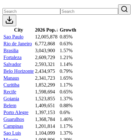
City
2026 Pop.
↓
Growth
Sao Paulo
12,005,878
0.85%
Rio de Janeiro
6,772,868
0.63%
Brasilia
3,043,900
1.57%
Fortaleza
2,609,729
1.21%
Salvador
2,593,321
1.14%
Belo Horizonte
2,434,975
0.79%
Manaus
2,341,723
1.65%
Curitiba
1,852,299
1.17%
Recife
1,598,694
0.65%
Goiania
1,523,855
1.37%
Belem
1,409,651
0.88%
Porto Alegre
1,397,153
0.6%
Guarulhos
1,368,784
1.46%
Campinas
1,201,814
1.17%
Sao Luis
1,104,099
1.37%
Maceio
1,008,806
1.39%