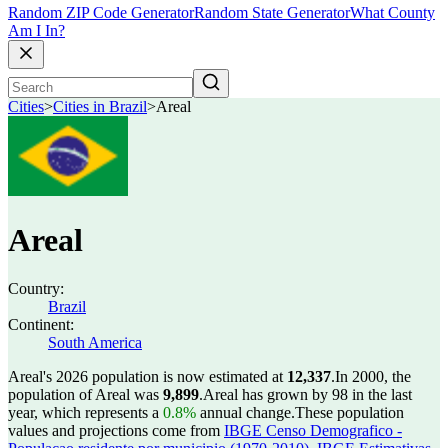
Random ZIP Code Generator
Random State Generator
What County
Am I In?
Cities
>
Cities in Brazil
>
Areal
Areal
Country:
Brazil
Continent:
South America
Areal's 2026 population is now estimated at
12,337
.
In 2000, the
population of Areal was
9,899
.
Areal has grown by 98 in the last
year, which represents a
0.8%
annual change.
These population
values and projections come from
IBGE Censo Demografico -