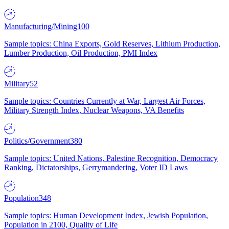
Manufacturing/Mining
100
Sample topics: China Exports, Gold Reserves, Lithium Production,
Lumber Production, Oil Production, PMI Index
Military
52
Sample topics: Countries Currently at War, Largest Air Forces,
Military Strength Index, Nuclear Weapons, VA Benefits
Politics/Government
380
Sample topics: United Nations, Palestine Recognition, Democracy
Ranking, Dictatorships, Gerrymandering, Voter ID Laws
Population
348
Sample topics: Human Development Index, Jewish Population,
Population in 2100, Quality of Life