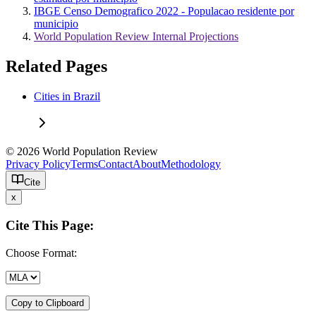
IBGE Censo Demografico 2022 - Populacao residente por
municipio
World Population Review Internal Projections
Related Pages
Cities in Brazil
© 2026 World Population Review
Privacy Policy
Terms
Contact
About
Methodology
Cite
x
Cite This Page:
Choose Format:
Copy to Clipboard