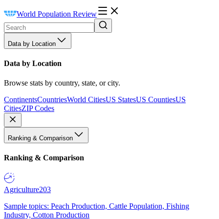
World Population Review
Data by Location
Data by Location
Browse stats by country, state, or city.
Continents
Countries
World Cities
US States
US Counties
US
Cities
ZIP Codes
Ranking & Comparison
Ranking & Comparison
Agriculture
203
Sample topics: Peach Production, Cattle Population, Fishing
Industry, Cotton Production