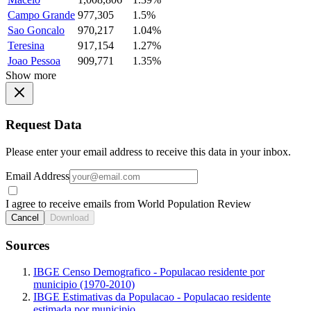
Campo Grande
977,305
1.5%
Sao Goncalo
970,217
1.04%
Teresina
917,154
1.27%
Joao Pessoa
909,771
1.35%
Show more
Request Data
Please enter your email address to receive this data in your inbox.
Email Address
I agree to receive emails from World Population Review
Cancel
Download
Sources
IBGE Censo Demografico - Populacao residente por
municipio (1970-2010)
IBGE Estimativas da Populacao - Populacao residente
estimada por municipio