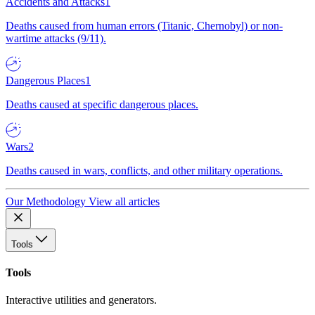
Accidents and Attacks
1
Deaths caused from human errors (Titanic, Chernobyl) or non-
wartime attacks (9/11).
Dangerous Places
1
Deaths caused at specific dangerous places.
Wars
2
Deaths caused in wars, conflicts, and other military operations.
Our Methodology
View all articles
Tools
Tools
Interactive utilities and generators.