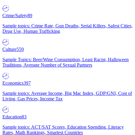
Crime/Safety
89
Sample topics: Crime Rate, Gun Deaths, Serial Killers, Safest Cities,
Drug Use, Human Trafficking
Culture
559
Sample Topics: Beer/Wine Consumption, Least Racist, Halloween
Traditions, Average Number of Sexual Partners
Economics
397
Sample topics: Average Income, Big Mac Index, GDP/GNI, Cost of
Living, Gas Prices, Income Tax
Education
83
Sample topics: ACT/SAT Scores, Education Spending, Literacy
Rates, Math Rankings, Smartest Countries