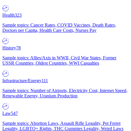
Health
323
Sample topics: Cancer Rates, COVID Vaccines, Death Rates,
Doctors per Capita, Health Care Costs, Nurses Pay
History
78
Sample topics: Allies/Axis in WWII, Civil War States, Former
USSR Countries, Oldest Countries, WWI Casualties
Infrastructure/Energy
111
Sample topics: Number of Airports, Electricity Cost, Internet Speed,
Renewable Energy, Uranium Production
Law
547
Sample topics: Abortion Laws, Assault Rifle Legality, Pet Ferret
Legality, LGBTQ+ Rights, THC Gummies Legality, Weird Laws