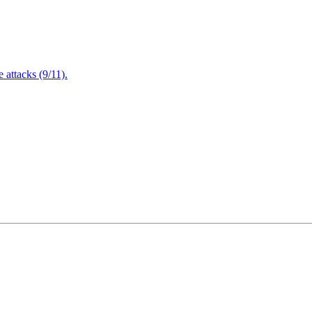
attacks (9/11).