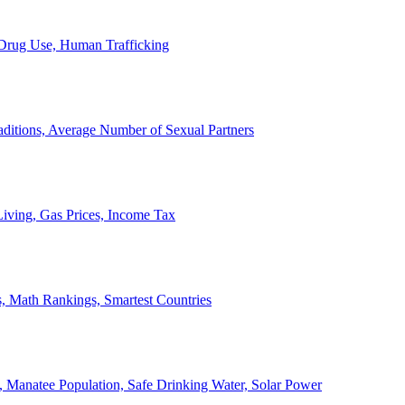
, Drug Use, Human Trafficking
ditions, Average Number of Sexual Partners
iving, Gas Prices, Income Tax
, Math Rankings, Smartest Countries
 Manatee Population, Safe Drinking Water, Solar Power