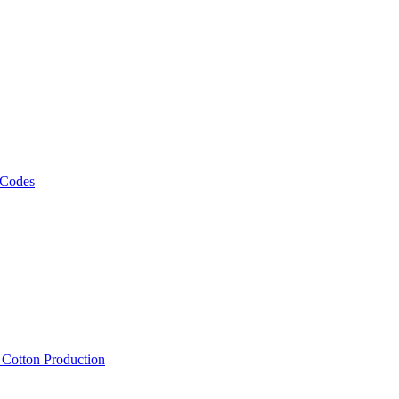
 Codes
, Cotton Production