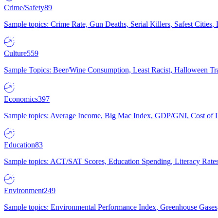
Crime/Safety
89
Sample topics: Crime Rate, Gun Deaths, Serial Killers, Safest Cities
Culture
559
Sample Topics: Beer/Wine Consumption, Least Racist, Halloween Tra
Economics
397
Sample topics: Average Income, Big Mac Index, GDP/GNI, Cost of L
Education
83
Sample topics: ACT/SAT Scores, Education Spending, Literacy Rates
Environment
249
Sample topics: Environmental Performance Index, Greenhouse Gases,