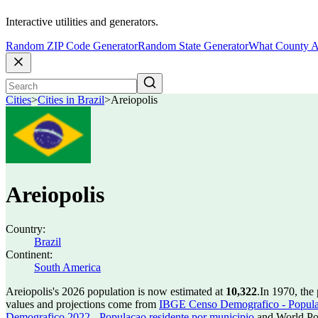
Interactive utilities and generators.
Random ZIP Code Generator
Random State Generator
What County A
Cities
>
Cities in Brazil
>
Areiopolis
Areiopolis
Country:
Brazil
Continent:
South America
Areiopolis's 2026 population is now estimated at
10,322
.
In 1970, the
values and projections come from
IBGE Censo Demografico - Populac
Demografico 2022 - Populacao residente por municipio
and World Pop