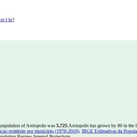
m I In?
 population of Areiopolis was
5,725
.
Areiopolis has grown by 80 in the l
ao residente por municipio (1970-2010)
,
IBGE Estimativas da Populac
ulation Review Internal Projections.