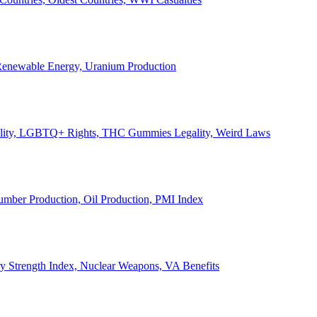
, Renewable Energy, Uranium Production
Legality, LGBTQ+ Rights, THC Gummies Legality, Weird Laws
Lumber Production, Oil Production, PMI Index
ary Strength Index, Nuclear Weapons, VA Benefits