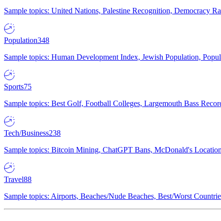
Sample topics: United Nations, Palestine Recognition, Democracy R
Population
348
Sample topics: Human Development Index, Jewish Population, Populat
Sports
75
Sample topics: Best Golf, Football Colleges, Largemouth Bass Rec
Tech/Business
238
Sample topics: Bitcoin Mining, ChatGPT Bans, McDonald's Locations,
Travel
88
Sample topics: Airports, Beaches/Nude Beaches, Best/Worst Countries