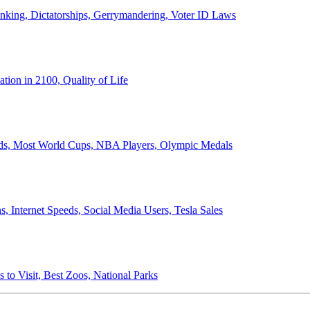
anking, Dictatorships, Gerrymandering, Voter ID Laws
ion in 2100, Quality of Life
ords, Most World Cups, NBA Players, Olympic Medals
 Internet Speeds, Social Media Users, Tesla Sales
 to Visit, Best Zoos, National Parks