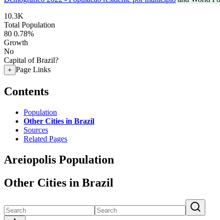
10.3K
Total Population
80
0.78%
Growth
No
Capital of Brazil?
Page Links
+
Contents
Population
Other Cities in Brazil
Sources
Related Pages
Areiopolis Population
Other Cities in Brazil