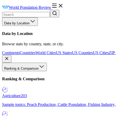
World Population Review
Data by Location
Data by Location
Browse stats by country, state, or city.
Continents
Countries
World Cities
US States
US Counties
US Cities
ZIP
Ranking & Comparison
Ranking & Comparison
Agriculture
203
Sample topics: Peach Production, Cattle Population, Fishing Industry