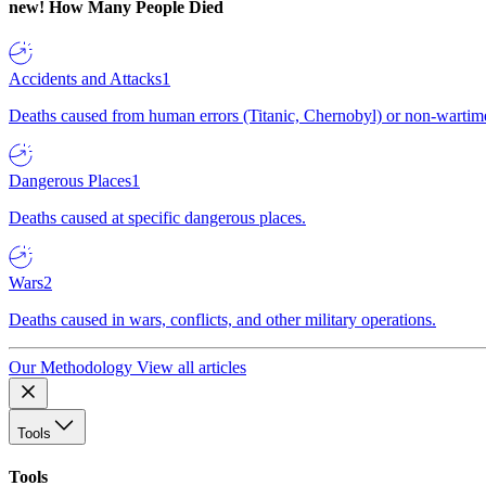
new!
How Many People Died
Accidents and Attacks
1
Deaths caused from human errors (Titanic, Chernobyl) or non-wartime 
Dangerous Places
1
Deaths caused at specific dangerous places.
Wars
2
Deaths caused in wars, conflicts, and other military operations.
Our Methodology
View all articles
Tools
Tools