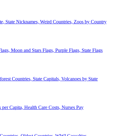
ate, State Nicknames, Weird Countries, Zoos by Country
lags, Moon and Stars Flags, Purple Flags, State Flags
forest Countries, State Capitals, Volcanoes by State
 per Capita, Health Care Costs, Nurses Pay
Countries, Oldest Countries, WWI Casualties