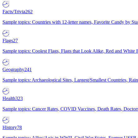
Facts/Trivia
262
Sample topics: Countries with 12-letter names, Favorite Candy by St
Flags
27
Sample topics: Coolest Flags, Flags that Look Alike, Red and White F
Geography
241
Sample topics: Archaeological Sites, Largest/Smallest Countries, Rain
Health
323
Sample topics: Cancer Rates, COVID Vaccines, Death Rates, Doctors
History
78
Sample topics: Allies/Axis in WWII, Civil War States, Former USSR 