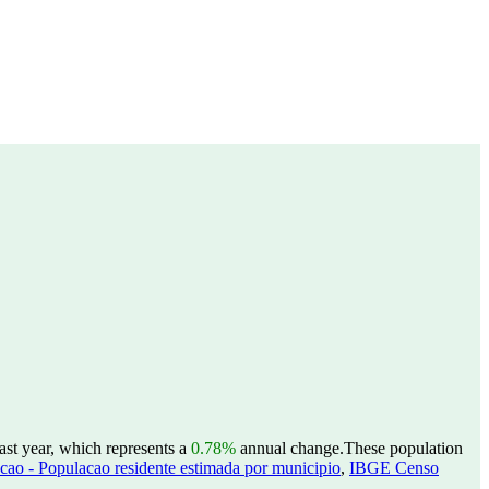
ast year, which represents a
0.78%
annual change.
These population
ao - Populacao residente estimada por municipio
,
IBGE Censo