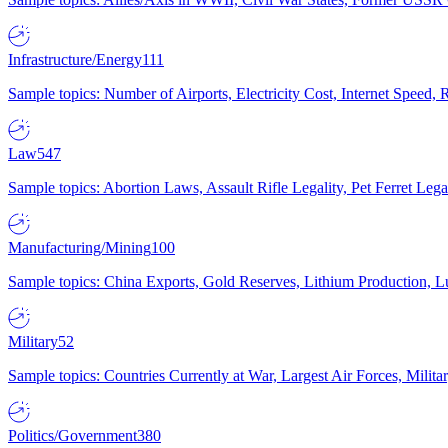
Infrastructure/Energy
111
Sample topics: Number of Airports, Electricity Cost, Internet Speed
Law
547
Sample topics: Abortion Laws, Assault Rifle Legality, Pet Ferret 
Manufacturing/Mining
100
Sample topics: China Exports, Gold Reserves, Lithium Production, 
Military
52
Sample topics: Countries Currently at War, Largest Air Forces, Milit
Politics/Government
380