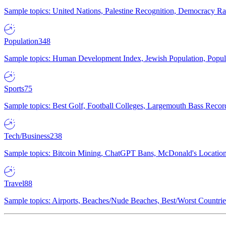
Sample topics: United Nations, Palestine Recognition, Democracy R
Population
348
Sample topics: Human Development Index, Jewish Population, Populat
Sports
75
Sample topics: Best Golf, Football Colleges, Largemouth Bass Rec
Tech/Business
238
Sample topics: Bitcoin Mining, ChatGPT Bans, McDonald's Locations,
Travel
88
Sample topics: Airports, Beaches/Nude Beaches, Best/Worst Countries