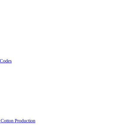
 Codes
, Cotton Production