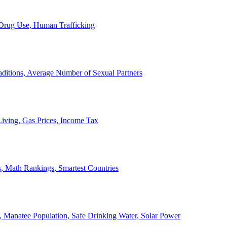
, Drug Use, Human Trafficking
ditions, Average Number of Sexual Partners
iving, Gas Prices, Income Tax
, Math Rankings, Smartest Countries
 Manatee Population, Safe Drinking Water, Solar Power