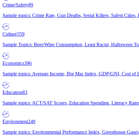
Crime/Safety
89
Sample topics: Crime Rate, Gun Deaths, Serial Killers, Safest Cities
Culture
559
Sample Topics: Beer/Wine Consumption, Least Racist, Halloween Tra
Economics
396
Sample topics: Average Income, Big Mac Index, GDP/GNI, Cost of L
Education
83
Sample topics: ACT/SAT Scores, Education Spending, Literacy Rates
Environment
249
Sample topics: Environmental Performance Index, Greenhouse Gases,