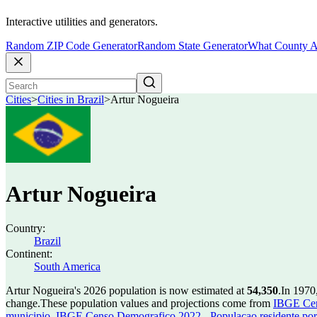
Interactive utilities and generators.
Random ZIP Code Generator
Random State Generator
What County A
Cities
>
Cities in Brazil
>
Artur Nogueira
Artur Nogueira
Country:
Brazil
Continent:
South America
Artur Nogueira's 2026 population is now estimated at
54,350
.
In 1970
change.
These population values and projections come from
IBGE Cen
municipio
,
IBGE Censo Demografico 2022 - Populacao residente por