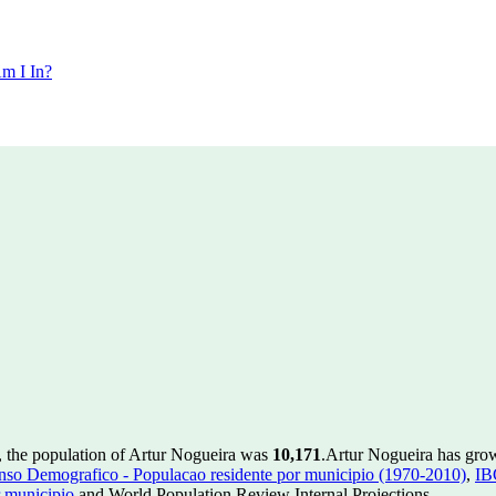
m I In?
, the population of Artur Nogueira was
10,171
.
Artur Nogueira has grow
so Demografico - Populacao residente por municipio (1970-2010)
,
IB
 municipio
and World Population Review Internal Projections.