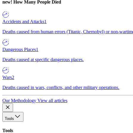
new!
How Many People Died
Accidents and Attacks
1
Deaths caused from human errors (Titanic, Chernobyl) or non-wartime 
Dangerous Places
1
Deaths caused at specific dangerous places.
Wars
2
Deaths caused in wars, conflicts, and other military operations.
Our Methodology
View all articles
Tools
Tools