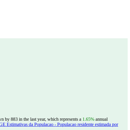
n by 883 in the last year, which represents a
1.65%
annual
GE Estimativas da Populacao - Populacao residente estimada por