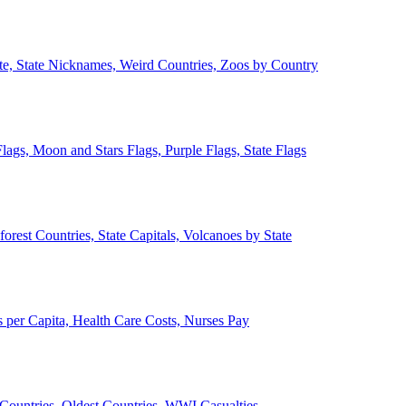
ate, State Nicknames, Weird Countries, Zoos by Country
lags, Moon and Stars Flags, Purple Flags, State Flags
forest Countries, State Capitals, Volcanoes by State
 per Capita, Health Care Costs, Nurses Pay
Countries, Oldest Countries, WWI Casualties