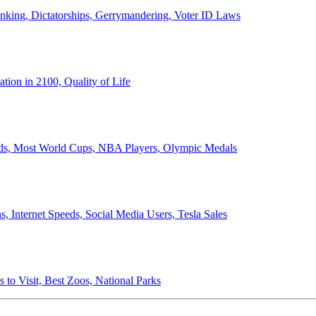
anking, Dictatorships, Gerrymandering, Voter ID Laws
ion in 2100, Quality of Life
ords, Most World Cups, NBA Players, Olympic Medals
 Internet Speeds, Social Media Users, Tesla Sales
 to Visit, Best Zoos, National Parks