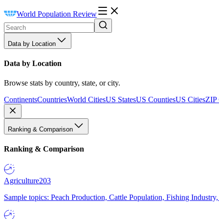
World Population Review
Data by Location
Data by Location
Browse stats by country, state, or city.
Continents
Countries
World Cities
US States
US Counties
US Cities
ZIP
Ranking & Comparison
Ranking & Comparison
Agriculture
203
Sample topics: Peach Production, Cattle Population, Fishing Industry