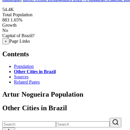
54.4K
Total Population
883
1.65%
Growth
No
Capital of Brazil?
Page Links
+
Contents
Population
Other Cities in Brazil
Sources
Related Pages
Artur Nogueira Population
Other Cities in Brazil