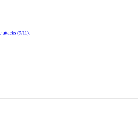
attacks (9/11).