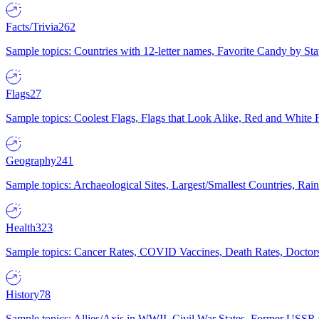
Facts/Trivia
262
Sample topics: Countries with 12-letter names, Favorite Candy by St
Flags
27
Sample topics: Coolest Flags, Flags that Look Alike, Red and White F
Geography
241
Sample topics: Archaeological Sites, Largest/Smallest Countries, Rain
Health
323
Sample topics: Cancer Rates, COVID Vaccines, Death Rates, Doctors
History
78
Sample topics: Allies/Axis in WWII, Civil War States, Former USSR 