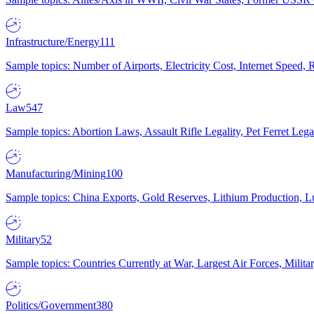
Infrastructure/Energy
111
Sample topics: Number of Airports, Electricity Cost, Internet Speed
Law
547
Sample topics: Abortion Laws, Assault Rifle Legality, Pet Ferret 
Manufacturing/Mining
100
Sample topics: China Exports, Gold Reserves, Lithium Production, 
Military
52
Sample topics: Countries Currently at War, Largest Air Forces, Milit
Politics/Government
380