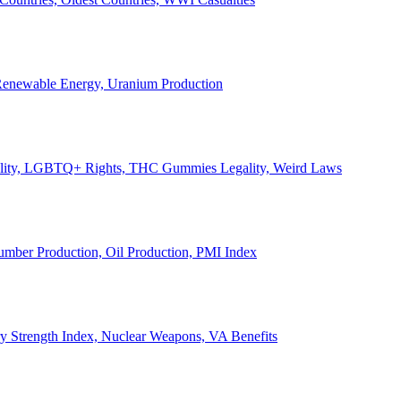
, Renewable Energy, Uranium Production
Legality, LGBTQ+ Rights, THC Gummies Legality, Weird Laws
Lumber Production, Oil Production, PMI Index
ary Strength Index, Nuclear Weapons, VA Benefits