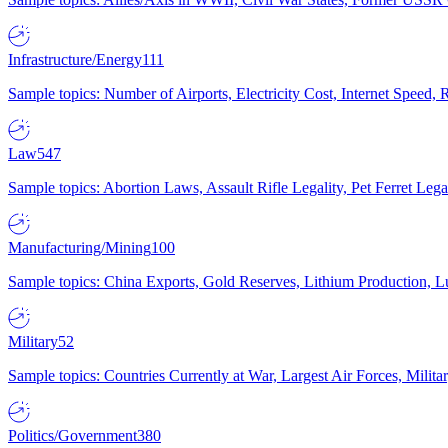
Infrastructure/Energy
111
Sample topics: Number of Airports, Electricity Cost, Internet Speed
Law
547
Sample topics: Abortion Laws, Assault Rifle Legality, Pet Ferret 
Manufacturing/Mining
100
Sample topics: China Exports, Gold Reserves, Lithium Production, 
Military
52
Sample topics: Countries Currently at War, Largest Air Forces, Milit
Politics/Government
380