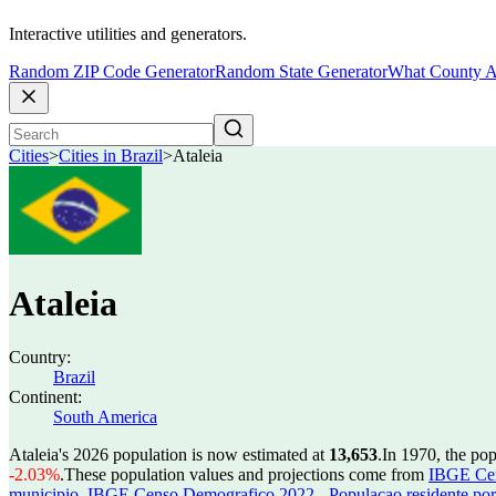
Interactive utilities and generators.
Random ZIP Code Generator
Random State Generator
What County A
Cities
>
Cities in Brazil
>
Ataleia
Ataleia
Country:
Brazil
Continent:
South America
Ataleia's 2026 population is now estimated at
13,653
.
In 1970, the po
-2.03%
.
These population values and projections come from
IBGE Cen
municipio
,
IBGE Censo Demografico 2022 - Populacao residente por