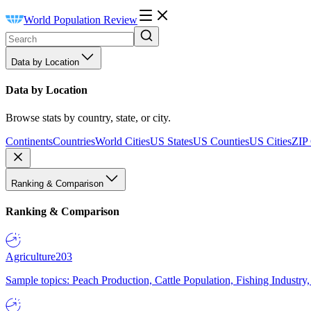
World Population Review
Data by Location
Data by Location
Browse stats by country, state, or city.
Continents
Countries
World Cities
US States
US Counties
US Cities
ZIP
Ranking & Comparison
Ranking & Comparison
Agriculture
203
Sample topics: Peach Production, Cattle Population, Fishing Industry