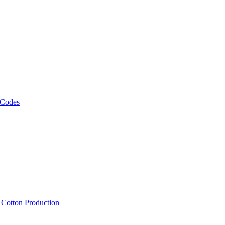
 Codes
, Cotton Production