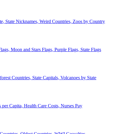
ate, State Nicknames, Weird Countries, Zoos by Country
lags, Moon and Stars Flags, Purple Flags, State Flags
forest Countries, State Capitals, Volcanoes by State
 per Capita, Health Care Costs, Nurses Pay
Countries, Oldest Countries, WWI Casualties