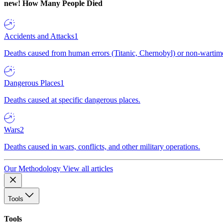
new!
How Many People Died
Accidents and Attacks
1
Deaths caused from human errors (Titanic, Chernobyl) or non-wartime 
Dangerous Places
1
Deaths caused at specific dangerous places.
Wars
2
Deaths caused in wars, conflicts, and other military operations.
Our Methodology
View all articles
Tools
Tools