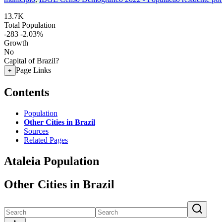
13.7K
Total Population
-283
-2.03%
Growth
No
Capital of Brazil?
Page Links
+
Contents
Population
Other Cities in Brazil
Sources
Related Pages
Ataleia Population
Other Cities in Brazil