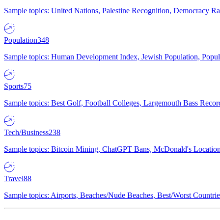
Sample topics: United Nations, Palestine Recognition, Democracy R
Population
348
Sample topics: Human Development Index, Jewish Population, Populat
Sports
75
Sample topics: Best Golf, Football Colleges, Largemouth Bass Rec
Tech/Business
238
Sample topics: Bitcoin Mining, ChatGPT Bans, McDonald's Locations,
Travel
88
Sample topics: Airports, Beaches/Nude Beaches, Best/Worst Countries