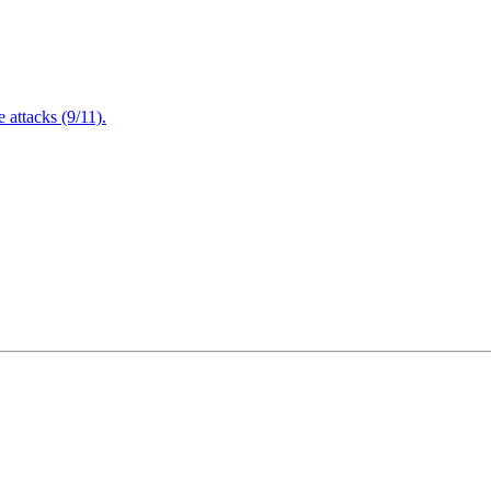
attacks (9/11).