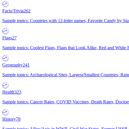
Facts/Trivia
262
Sample topics: Countries with 12-letter names, Favorite Candy by St
Flags
27
Sample topics: Coolest Flags, Flags that Look Alike, Red and White F
Geography
241
Sample topics: Archaeological Sites, Largest/Smallest Countries, Rain
Health
323
Sample topics: Cancer Rates, COVID Vaccines, Death Rates, Doctors
History
78
Sample topics: Allies/Axis in WWII, Civil War States, Former USSR 