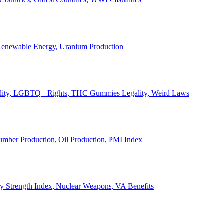
, Renewable Energy, Uranium Production
Legality, LGBTQ+ Rights, THC Gummies Legality, Weird Laws
Lumber Production, Oil Production, PMI Index
ary Strength Index, Nuclear Weapons, VA Benefits