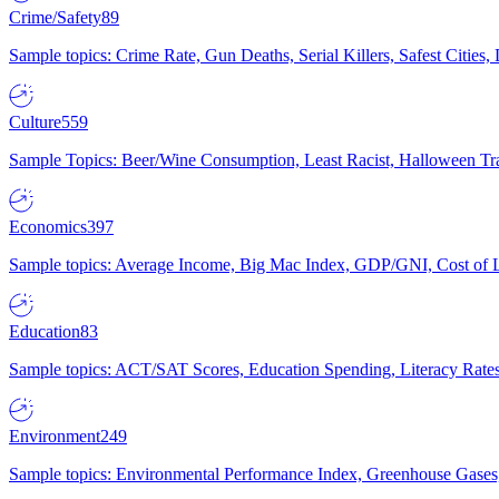
Crime/Safety
89
Sample topics: Crime Rate, Gun Deaths, Serial Killers, Safest Cities
Culture
559
Sample Topics: Beer/Wine Consumption, Least Racist, Halloween Tra
Economics
397
Sample topics: Average Income, Big Mac Index, GDP/GNI, Cost of L
Education
83
Sample topics: ACT/SAT Scores, Education Spending, Literacy Rates
Environment
249
Sample topics: Environmental Performance Index, Greenhouse Gases,