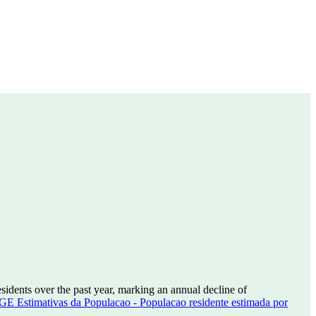
sidents over the past year, marking an annual decline of
GE Estimativas da Populacao - Populacao residente estimada por