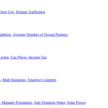
, Drug Use, Human Trafficking
ditions, Average Number of Sexual Partners
iving, Gas Prices, Income Tax
, Math Rankings, Smartest Countries
 Manatee Population, Safe Drinking Water, Solar Power