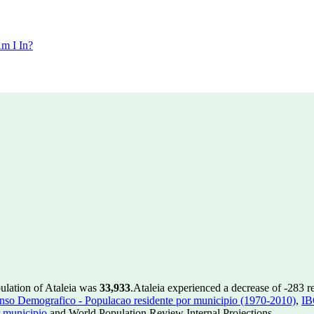
m I In?
pulation of Ataleia was
33,933
.
Ataleia experienced a decrease of
-283
re
so Demografico - Populacao residente por municipio (1970-2010)
,
IB
 municipio
and World Population Review Internal Projections.