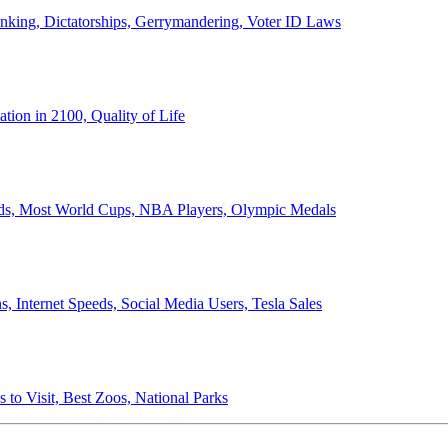
anking, Dictatorships, Gerrymandering, Voter ID Laws
ion in 2100, Quality of Life
ords, Most World Cups, NBA Players, Olympic Medals
 Internet Speeds, Social Media Users, Tesla Sales
 to Visit, Best Zoos, National Parks