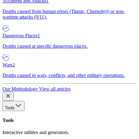
Accidents and Attacks
1
Deaths caused from human errors (Titanic, Chernobyl) or non-
wartime attacks (9/11).
Dangerous Places
1
Deaths caused at specific dangerous places.
Wars
2
Deaths caused in wars, conflicts, and other military operations.
Our Methodology
View all articles
Tools
Tools
Interactive utilities and generators.