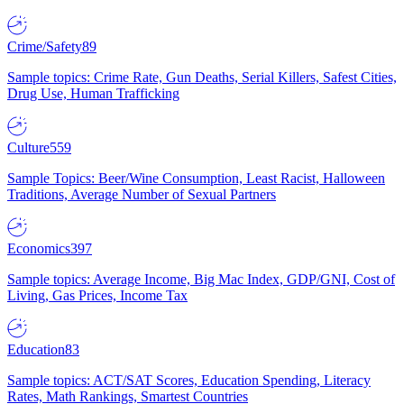
Crime/Safety
89
Sample topics: Crime Rate, Gun Deaths, Serial Killers, Safest Cities,
Drug Use, Human Trafficking
Culture
559
Sample Topics: Beer/Wine Consumption, Least Racist, Halloween
Traditions, Average Number of Sexual Partners
Economics
397
Sample topics: Average Income, Big Mac Index, GDP/GNI, Cost of
Living, Gas Prices, Income Tax
Education
83
Sample topics: ACT/SAT Scores, Education Spending, Literacy
Rates, Math Rankings, Smartest Countries