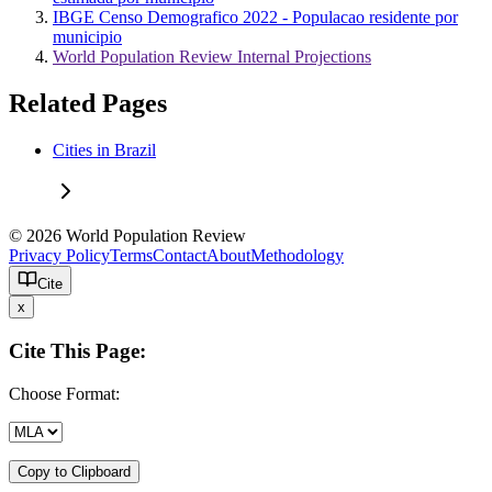
IBGE Censo Demografico 2022 - Populacao residente por
municipio
World Population Review Internal Projections
Related Pages
Cities in Brazil
© 2026 World Population Review
Privacy Policy
Terms
Contact
About
Methodology
Cite
x
Cite This Page:
Choose Format:
Copy to Clipboard