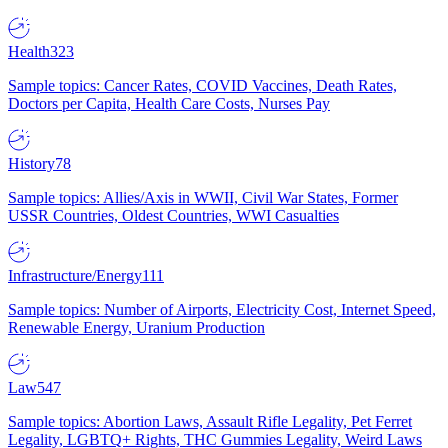
Health
323
Sample topics: Cancer Rates, COVID Vaccines, Death Rates,
Doctors per Capita, Health Care Costs, Nurses Pay
History
78
Sample topics: Allies/Axis in WWII, Civil War States, Former
USSR Countries, Oldest Countries, WWI Casualties
Infrastructure/Energy
111
Sample topics: Number of Airports, Electricity Cost, Internet Speed,
Renewable Energy, Uranium Production
Law
547
Sample topics: Abortion Laws, Assault Rifle Legality, Pet Ferret
Legality, LGBTQ+ Rights, THC Gummies Legality, Weird Laws