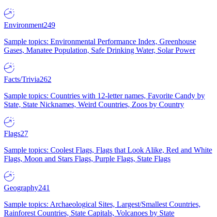
Environment
249
Sample topics: Environmental Performance Index, Greenhouse
Gases, Manatee Population, Safe Drinking Water, Solar Power
Facts/Trivia
262
Sample topics: Countries with 12-letter names, Favorite Candy by
State, State Nicknames, Weird Countries, Zoos by Country
Flags
27
Sample topics: Coolest Flags, Flags that Look Alike, Red and White
Flags, Moon and Stars Flags, Purple Flags, State Flags
Geography
241
Sample topics: Archaeological Sites, Largest/Smallest Countries,
Rainforest Countries, State Capitals, Volcanoes by State