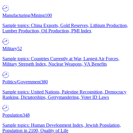
Manufacturing/Mining
100
Sample topics: China Exports, Gold Reserves, Lithium Production,
Lumber Production, Oil Production, PMI Index
Military
52
Sample topics: Countries Currently at War, Largest Air Forces,
Military Strength Index, Nuclear Weapons, VA Benefits
Politics/Government
380
Sample topics: United Nations, Palestine Recognition, Democracy
Ranking, Dictatorships, Gerrymandering, Voter ID Laws
Population
348
Sample topics: Human Development Index, Jewish Population,
Population in 2100, Quality of Life