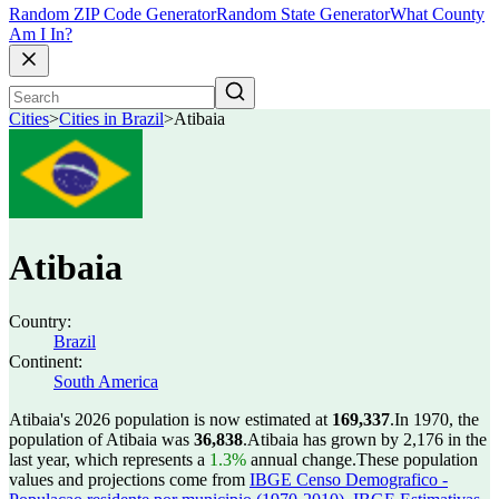
Random ZIP Code Generator
Random State Generator
What County
Am I In?
Cities
>
Cities in Brazil
>
Atibaia
Atibaia
Country:
Brazil
Continent:
South America
Atibaia's 2026 population is now estimated at
169,337
.
In 1970, the
population of Atibaia was
36,838
.
Atibaia has grown by 2,176 in the
last year, which represents a
1.3%
annual change.
These population
values and projections come from
IBGE Censo Demografico -