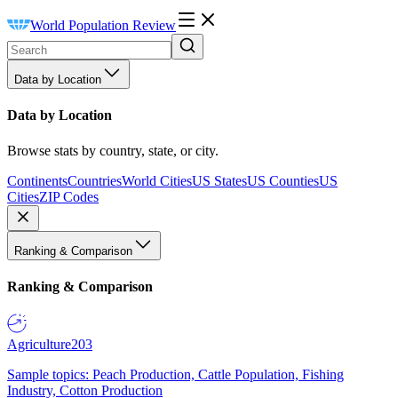
World Population Review
Data by Location
Data by Location
Browse stats by country, state, or city.
Continents
Countries
World Cities
US States
US Counties
US
Cities
ZIP Codes
Ranking & Comparison
Ranking & Comparison
Agriculture
203
Sample topics: Peach Production, Cattle Population, Fishing
Industry, Cotton Production