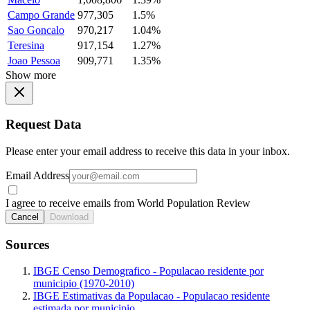
Campo Grande
977,305
1.5%
Sao Goncalo
970,217
1.04%
Teresina
917,154
1.27%
Joao Pessoa
909,771
1.35%
Show more
Request Data
Please enter your email address to receive this data in your inbox.
Email Address
I agree to receive emails from World Population Review
Cancel
Download
Sources
IBGE Censo Demografico - Populacao residente por
municipio (1970-2010)
IBGE Estimativas da Populacao - Populacao residente
estimada por municipio