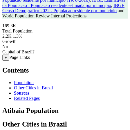
Populacao residente por municipio (1970-2010)
,
IBGE Estimativas
da Populacao - Populacao residente estimada por municipio
,
IBGE
Censo Demografico 2022 - Populacao residente por municipio
and
World Population Review Internal Projections.
169.3K
Total Population
2.2K
1.3%
Growth
No
Capital of Brazil?
Page Links
+
Contents
Population
Other Cities in Brazil
Sources
Related Pages
Atibaia Population
Other Cities in Brazil