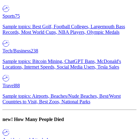
Sports
75
Sample topics: Best Golf, Football Colleges, Largemouth Bass
Records, Most World Cups, NBA Players, Olympic Medals
Tech/Business
238
Sample topics: Bitcoin Mining, ChatGPT Bans, McDonald's
Locations, Internet Speeds, Social Media Users, Tesla Sales
Travel
88
Sample topics: Airports, Beaches/Nude Beaches, Best/Worst
Countries to Visit, Best Zoos, National Parks
new!
How Many People Died