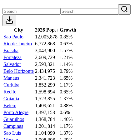
City
2026 Pop.
↓
Growth
Sao Paulo
12,005,878
0.85%
Rio de Janeiro
6,772,868
0.63%
Brasilia
3,043,900
1.57%
Fortaleza
2,609,729
1.21%
Salvador
2,593,321
1.14%
Belo Horizonte
2,434,975
0.79%
Manaus
2,341,723
1.65%
Curitiba
1,852,299
1.17%
Recife
1,598,694
0.65%
Goiania
1,523,855
1.37%
Belem
1,409,651
0.88%
Porto Alegre
1,397,153
0.6%
Guarulhos
1,368,784
1.46%
Campinas
1,201,814
1.17%
Sao Luis
1,104,099
1.37%
Maceio
1,008,806
1.39%