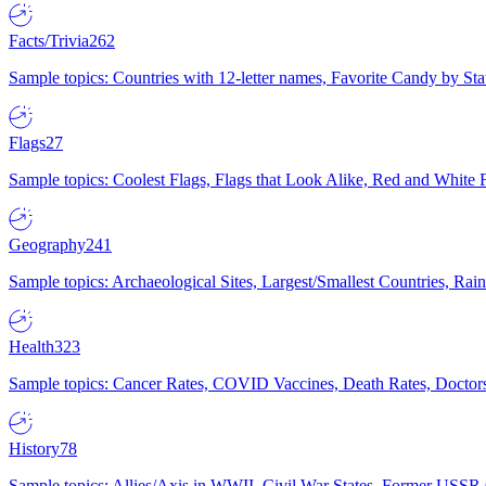
Facts/Trivia
262
Sample topics: Countries with 12-letter names, Favorite Candy by St
Flags
27
Sample topics: Coolest Flags, Flags that Look Alike, Red and White F
Geography
241
Sample topics: Archaeological Sites, Largest/Smallest Countries, Rain
Health
323
Sample topics: Cancer Rates, COVID Vaccines, Death Rates, Doctors
History
78
Sample topics: Allies/Axis in WWII, Civil War States, Former USSR 