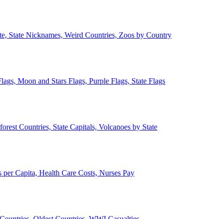
ate, State Nicknames, Weird Countries, Zoos by Country
lags, Moon and Stars Flags, Purple Flags, State Flags
forest Countries, State Capitals, Volcanoes by State
 per Capita, Health Care Costs, Nurses Pay
Countries, Oldest Countries, WWI Casualties