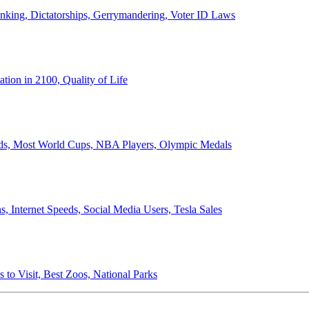
anking, Dictatorships, Gerrymandering, Voter ID Laws
ion in 2100, Quality of Life
ords, Most World Cups, NBA Players, Olympic Medals
 Internet Speeds, Social Media Users, Tesla Sales
 to Visit, Best Zoos, National Parks