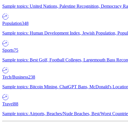
Sample topics: United Nations, Palestine Recognition, Democracy R
Population
348
Sample topics: Human Development Index, Jewish Population, Populat
Sports
75
Sample topics: Best Golf, Football Colleges, Largemouth Bass Rec
Tech/Business
238
Sample topics: Bitcoin Mining, ChatGPT Bans, McDonald's Locations,
Travel
88
Sample topics: Airports, Beaches/Nude Beaches, Best/Worst Countries