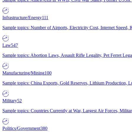
Infrastructure/Energy
111
Sample topics: Number of Airports, Electricity Cost, Internet Speed
Law
547
Sample topics: Abortion Laws, Assault Rifle Legality, Pet Ferret 
Manufacturing/Mining
100
Sample topics: China Exports, Gold Reserves, Lithium Production, 
Military
52
Sample topics: Countries Currently at War, Largest Air Forces, Milit
Politics/Government
380