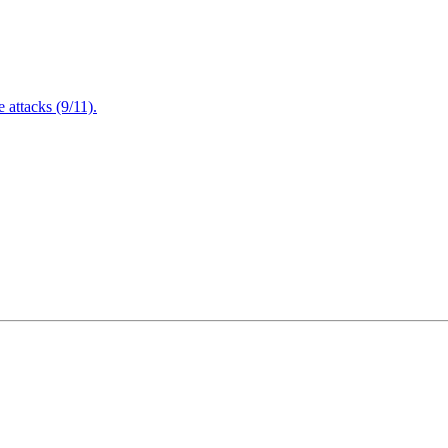
attacks (9/11).