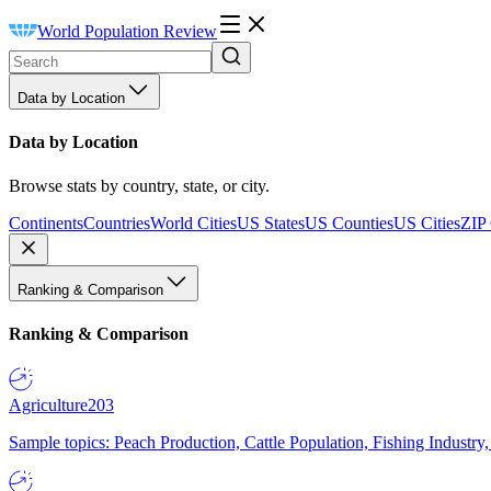
World Population Review
Data by Location
Data by Location
Browse stats by country, state, or city.
Continents
Countries
World Cities
US States
US Counties
US Cities
ZIP
Ranking & Comparison
Ranking & Comparison
Agriculture
203
Sample topics: Peach Production, Cattle Population, Fishing Industry