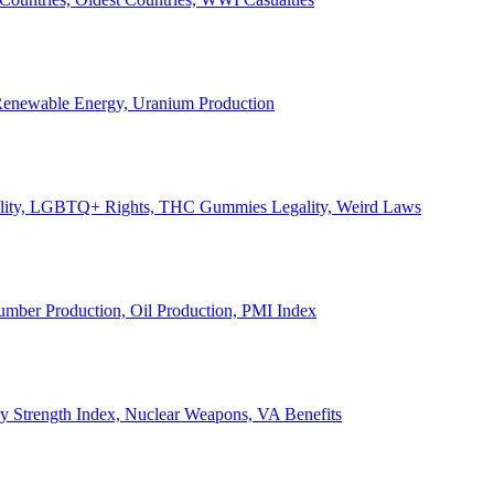
, Renewable Energy, Uranium Production
Legality, LGBTQ+ Rights, THC Gummies Legality, Weird Laws
Lumber Production, Oil Production, PMI Index
ary Strength Index, Nuclear Weapons, VA Benefits