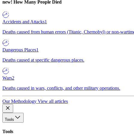
new!
How Many People Died
Accidents and Attacks
1
Deaths caused from human errors (Titanic, Chernobyl) or non-wartime 
Dangerous Places
1
Deaths caused at specific dangerous places.
Wars
2
Deaths caused in wars, conflicts, and other military operations.
Our Methodology
View all articles
Tools
Tools