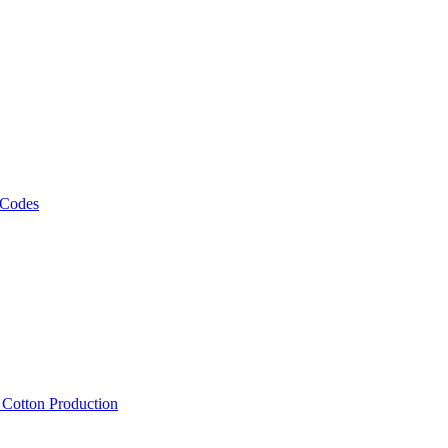
 Codes
, Cotton Production