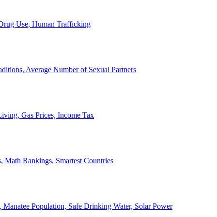
, Drug Use, Human Trafficking
ditions, Average Number of Sexual Partners
iving, Gas Prices, Income Tax
, Math Rankings, Smartest Countries
 Manatee Population, Safe Drinking Water, Solar Power