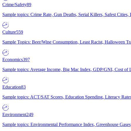
Crime/Safety
89
Sample topics: Crime Rate, Gun Deaths, Serial Killers, Safest Cities
Culture
559
Sample Topics: Beer/Wine Consumption, Least Racist, Halloween Tra
Economics
397
Sample topics: Average Income, Big Mac Index, GDP/GNI, Cost of L
Education
83
Sample topics: ACT/SAT Scores, Education Spending, Literacy Rates
Environment
249
Sample topics: Environmental Performance Index, Greenhouse Gases,