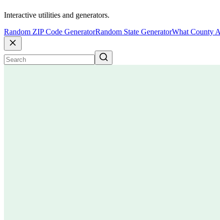
Interactive utilities and generators.
Random ZIP Code Generator
Random State Generator
What County A