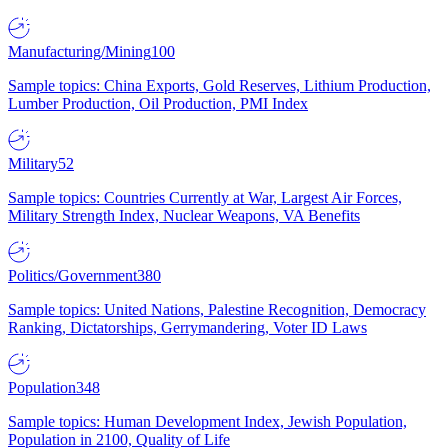
Manufacturing/Mining
100
Sample topics: China Exports, Gold Reserves, Lithium Production,
Lumber Production, Oil Production, PMI Index
Military
52
Sample topics: Countries Currently at War, Largest Air Forces,
Military Strength Index, Nuclear Weapons, VA Benefits
Politics/Government
380
Sample topics: United Nations, Palestine Recognition, Democracy
Ranking, Dictatorships, Gerrymandering, Voter ID Laws
Population
348
Sample topics: Human Development Index, Jewish Population,
Population in 2100, Quality of Life