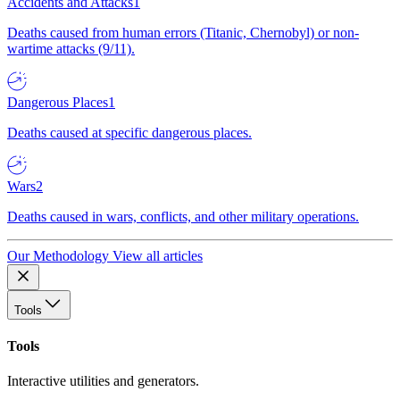
Accidents and Attacks
1
Deaths caused from human errors (Titanic, Chernobyl) or non-
wartime attacks (9/11).
Dangerous Places
1
Deaths caused at specific dangerous places.
Wars
2
Deaths caused in wars, conflicts, and other military operations.
Our Methodology
View all articles
Tools
Tools
Interactive utilities and generators.