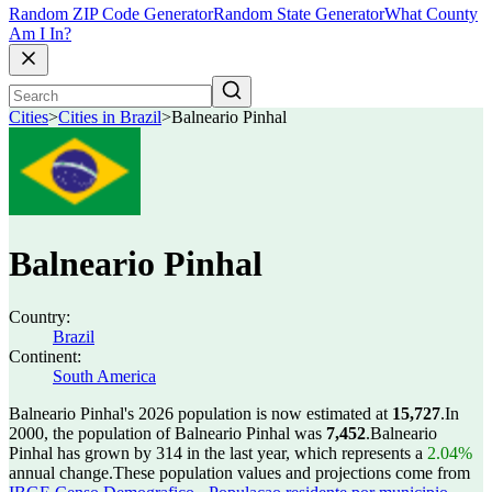
Random ZIP Code Generator
Random State Generator
What County
Am I In?
Cities
>
Cities in Brazil
>
Balneario Pinhal
Balneario Pinhal
Country:
Brazil
Continent:
South America
Balneario Pinhal's 2026 population is now estimated at
15,727
.
In
2000, the population of Balneario Pinhal was
7,452
.
Balneario
Pinhal has grown by 314 in the last year, which represents a
2.04%
annual change.
These population values and projections come from