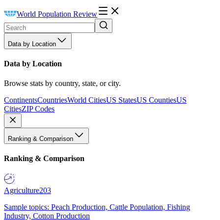
World Population Review
Data by Location
Data by Location
Browse stats by country, state, or city.
Continents
Countries
World Cities
US States
US Counties
US
Cities
ZIP Codes
Ranking & Comparison
Ranking & Comparison
Agriculture
203
Sample topics: Peach Production, Cattle Population, Fishing
Industry, Cotton Production