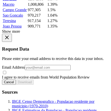
Maceio
1,008,806
1.39%
Campo Grande
977,305
1.5%
Sao Goncalo
970,217
1.04%
Teresina
917,154
1.27%
Joao Pessoa
909,771
1.35%
Show more
Request Data
Please enter your email address to receive this data in your inbox.
Email Address
I agree to receive emails from World Population Review
Cancel
Download
Sources
IBGE Censo Demografico - Populacao residente por
municipio (1970-2010)
IBGE Estimativas da Populacao - Populacao residente