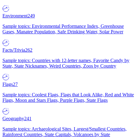
Environment
249
Sample topics: Environmental Performance Index, Greenhouse
Gases, Manatee Population, Safe Drinking Water, Solar Power
Facts/Trivia
262
Sample topics: Countries with 12-letter names, Favorite Candy by
State, State Nicknames, Weird Countries, Zoos by Country
Flags
27
Sample topics: Coolest Flags, Flags that Look Alike, Red and White
Flags, Moon and Stars Flags, Purple Flags, State Flags
Geography
241
Sample topics: Archaeological Sites, Largest/Smallest Countries,
Rainforest Countries, State Capitals, Volcanoes by State