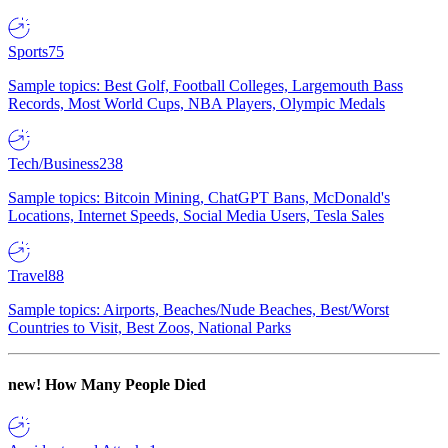
Sports
75
Sample topics: Best Golf, Football Colleges, Largemouth Bass
Records, Most World Cups, NBA Players, Olympic Medals
Tech/Business
238
Sample topics: Bitcoin Mining, ChatGPT Bans, McDonald's
Locations, Internet Speeds, Social Media Users, Tesla Sales
Travel
88
Sample topics: Airports, Beaches/Nude Beaches, Best/Worst
Countries to Visit, Best Zoos, National Parks
new!
How Many People Died