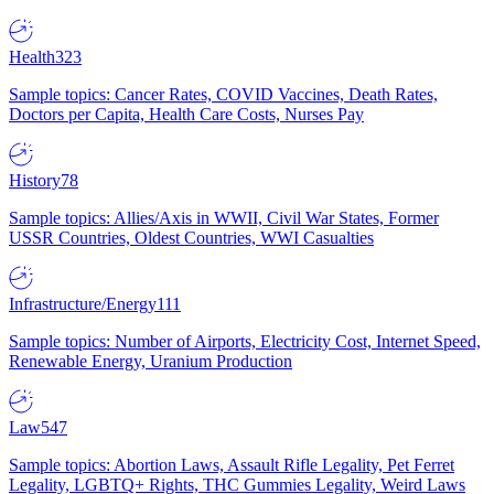
Health
323
Sample topics: Cancer Rates, COVID Vaccines, Death Rates,
Doctors per Capita, Health Care Costs, Nurses Pay
History
78
Sample topics: Allies/Axis in WWII, Civil War States, Former
USSR Countries, Oldest Countries, WWI Casualties
Infrastructure/Energy
111
Sample topics: Number of Airports, Electricity Cost, Internet Speed,
Renewable Energy, Uranium Production
Law
547
Sample topics: Abortion Laws, Assault Rifle Legality, Pet Ferret
Legality, LGBTQ+ Rights, THC Gummies Legality, Weird Laws