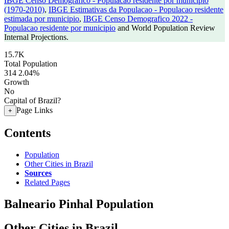
IBGE Censo Demografico - Populacao residente por municipio
(1970-2010)
,
IBGE Estimativas da Populacao - Populacao residente
estimada por municipio
,
IBGE Censo Demografico 2022 -
Populacao residente por municipio
and World Population Review
Internal Projections.
15.7K
Total Population
314
2.04%
Growth
No
Capital of Brazil?
Page Links
+
Contents
Population
Other Cities in Brazil
Sources
Related Pages
Balneario Pinhal Population
Other Cities in Brazil