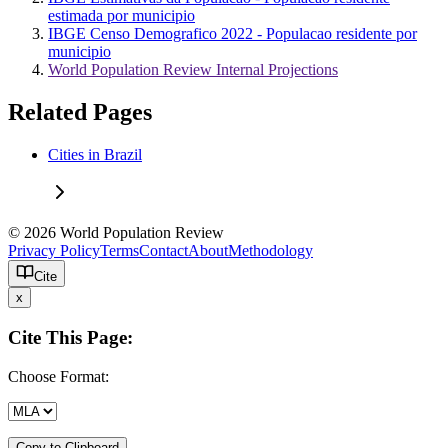
estimada por municipio
IBGE Censo Demografico 2022 - Populacao residente por
municipio
World Population Review Internal Projections
Related Pages
Cities in Brazil
© 2026 World Population Review
Privacy Policy
Terms
Contact
About
Methodology
Cite
x
Cite This Page:
Choose Format:
Copy to Clipboard