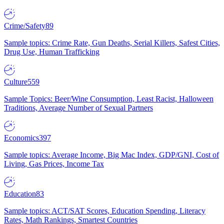
Crime/Safety
89
Sample topics: Crime Rate, Gun Deaths, Serial Killers, Safest Cities,
Drug Use, Human Trafficking
Culture
559
Sample Topics: Beer/Wine Consumption, Least Racist, Halloween
Traditions, Average Number of Sexual Partners
Economics
397
Sample topics: Average Income, Big Mac Index, GDP/GNI, Cost of
Living, Gas Prices, Income Tax
Education
83
Sample topics: ACT/SAT Scores, Education Spending, Literacy
Rates, Math Rankings, Smartest Countries