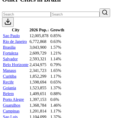
City
2026 Pop.
↓
Growth
Sao Paulo
12,005,878
0.85%
Rio de Janeiro
6,772,868
0.63%
Brasilia
3,043,900
1.57%
Fortaleza
2,609,729
1.21%
Salvador
2,593,321
1.14%
Belo Horizonte
2,434,975
0.79%
Manaus
2,341,723
1.65%
Curitiba
1,852,299
1.17%
Recife
1,598,694
0.65%
Goiania
1,523,855
1.37%
Belem
1,409,651
0.88%
Porto Alegre
1,397,153
0.6%
Guarulhos
1,368,784
1.46%
Campinas
1,201,814
1.17%
Sao Luis
1,104,099
1.37%