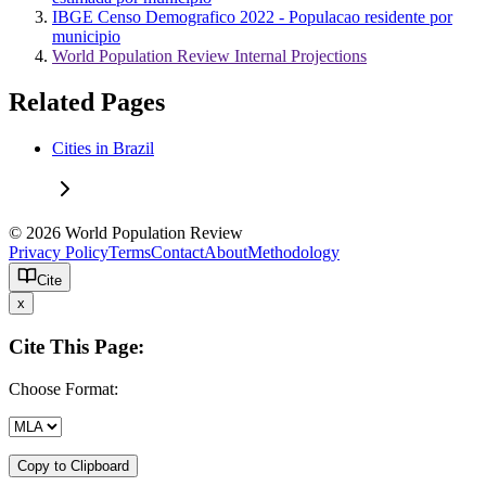
IBGE Censo Demografico 2022 - Populacao residente por
municipio
World Population Review Internal Projections
Related Pages
Cities in Brazil
© 2026 World Population Review
Privacy Policy
Terms
Contact
About
Methodology
Cite
x
Cite This Page:
Choose Format:
Copy to Clipboard