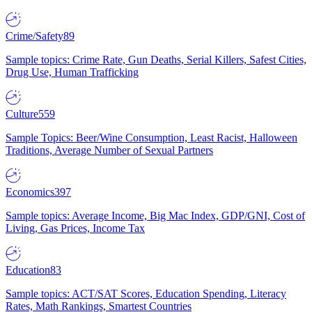
Crime/Safety
89
Sample topics: Crime Rate, Gun Deaths, Serial Killers, Safest Cities,
Drug Use, Human Trafficking
Culture
559
Sample Topics: Beer/Wine Consumption, Least Racist, Halloween
Traditions, Average Number of Sexual Partners
Economics
397
Sample topics: Average Income, Big Mac Index, GDP/GNI, Cost of
Living, Gas Prices, Income Tax
Education
83
Sample topics: ACT/SAT Scores, Education Spending, Literacy
Rates, Math Rankings, Smartest Countries