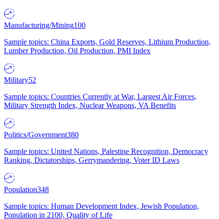
Manufacturing/Mining
100
Sample topics: China Exports, Gold Reserves, Lithium Production,
Lumber Production, Oil Production, PMI Index
Military
52
Sample topics: Countries Currently at War, Largest Air Forces,
Military Strength Index, Nuclear Weapons, VA Benefits
Politics/Government
380
Sample topics: United Nations, Palestine Recognition, Democracy
Ranking, Dictatorships, Gerrymandering, Voter ID Laws
Population
348
Sample topics: Human Development Index, Jewish Population,
Population in 2100, Quality of Life