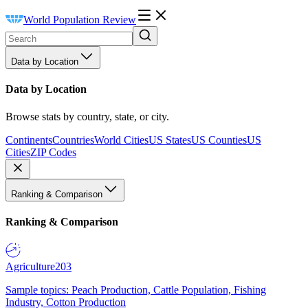
World Population Review
Data by Location
Data by Location
Browse stats by country, state, or city.
Continents
Countries
World Cities
US States
US Counties
US
Cities
ZIP Codes
Ranking & Comparison
Ranking & Comparison
Agriculture
203
Sample topics: Peach Production, Cattle Population, Fishing
Industry, Cotton Production