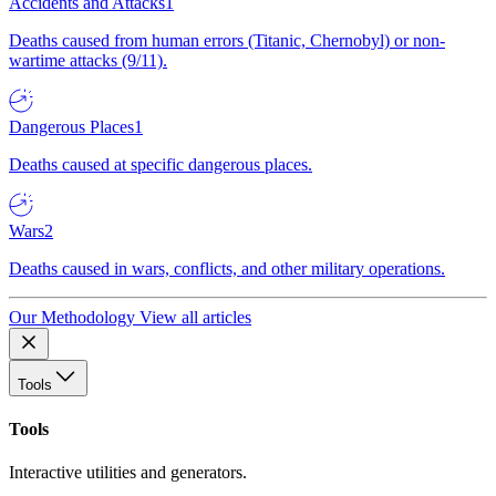
Accidents and Attacks
1
Deaths caused from human errors (Titanic, Chernobyl) or non-
wartime attacks (9/11).
Dangerous Places
1
Deaths caused at specific dangerous places.
Wars
2
Deaths caused in wars, conflicts, and other military operations.
Our Methodology
View all articles
Tools
Tools
Interactive utilities and generators.