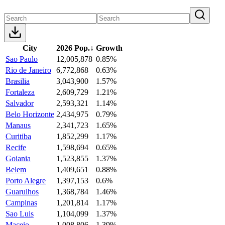
City
2026 Pop.
↓
Growth
Sao Paulo
12,005,878
0.85%
Rio de Janeiro
6,772,868
0.63%
Brasilia
3,043,900
1.57%
Fortaleza
2,609,729
1.21%
Salvador
2,593,321
1.14%
Belo Horizonte
2,434,975
0.79%
Manaus
2,341,723
1.65%
Curitiba
1,852,299
1.17%
Recife
1,598,694
0.65%
Goiania
1,523,855
1.37%
Belem
1,409,651
0.88%
Porto Alegre
1,397,153
0.6%
Guarulhos
1,368,784
1.46%
Campinas
1,201,814
1.17%
Sao Luis
1,104,099
1.37%
Maceio
1,008,806
1.39%