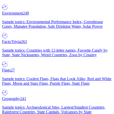
Environment
249
Sample topics: Environmental Performance Index, Greenhouse
Gases, Manatee Population, Safe Drinking Water, Solar Power
Facts/Trivia
262
Sample topics: Countries with 12-letter names, Favorite Candy by
State, State Nicknames, Weird Countries, Zoos by Country
Flags
27
Sample topics: Coolest Flags, Flags that Look Alike, Red and White
Flags, Moon and Stars Flags, Purple Flags, State Flags
Geography
241
Sample topics: Archaeological Sites, Largest/Smallest Countries,
Rainforest Countries, State Capitals, Volcanoes by State