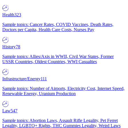
Health
323
Sample topics: Cancer Rates, COVID Vaccines, Death Rates,
Doctors per Capita, Health Care Costs, Nurses Pay
History
78
Sample topics: Allies/Axis in WWII, Civil War States, Former
USSR Countries, Oldest Countries, WWI Casualties
Infrastructure/Energy
111
Sample topics: Number of Airports, Electricity Cost, Internet Speed,
Renewable Energy, Uranium Production
Law
547
Sample topics: Abortion Laws, Assault Rifle Legality, Pet Ferret
Legality, LGBTQ+ Rights, THC Gummies Legality, Weird Laws