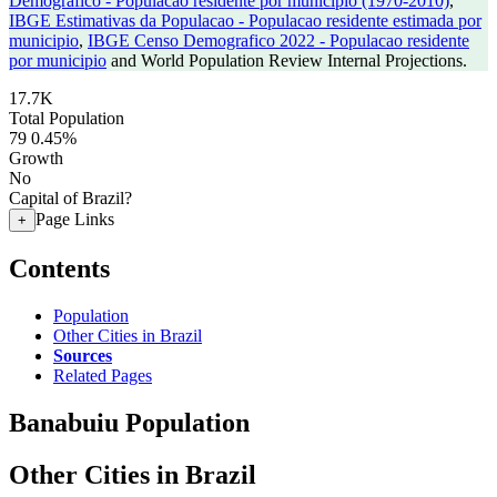
Demografico - Populacao residente por municipio (1970-2010)
,
IBGE Estimativas da Populacao - Populacao residente estimada por
municipio
,
IBGE Censo Demografico 2022 - Populacao residente
por municipio
and World Population Review Internal Projections.
17.7K
Total Population
79
0.45%
Growth
No
Capital of Brazil?
Page Links
+
Contents
Population
Other Cities in Brazil
Sources
Related Pages
Banabuiu Population
Other Cities in Brazil