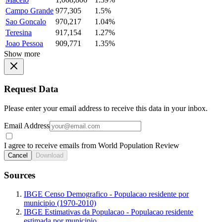
Campo Grande
977,305
1.5%
Sao Goncalo
970,217
1.04%
Teresina
917,154
1.27%
Joao Pessoa
909,771
1.35%
Show more
Request Data
Please enter your email address to receive this data in your inbox.
Email Address
I agree to receive emails from World Population Review
Cancel
Download
Sources
IBGE Censo Demografico - Populacao residente por
municipio (1970-2010)
IBGE Estimativas da Populacao - Populacao residente
estimada por municipio