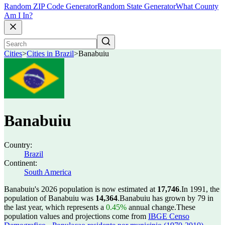
Random ZIP Code Generator
Random State Generator
What County
Am I In?
Cities
>
Cities in Brazil
>
Banabuiu
Banabuiu
Country:
Brazil
Continent:
South America
Banabuiu's 2026 population is now estimated at
17,746
.
In 1991, the
population of Banabuiu was
14,364
.
Banabuiu has grown by 79 in
the last year, which represents a
0.45%
annual change.
These
population values and projections come from
IBGE Censo