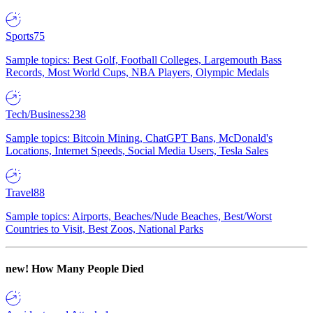
Sports
75
Sample topics: Best Golf, Football Colleges, Largemouth Bass
Records, Most World Cups, NBA Players, Olympic Medals
Tech/Business
238
Sample topics: Bitcoin Mining, ChatGPT Bans, McDonald's
Locations, Internet Speeds, Social Media Users, Tesla Sales
Travel
88
Sample topics: Airports, Beaches/Nude Beaches, Best/Worst
Countries to Visit, Best Zoos, National Parks
new!
How Many People Died